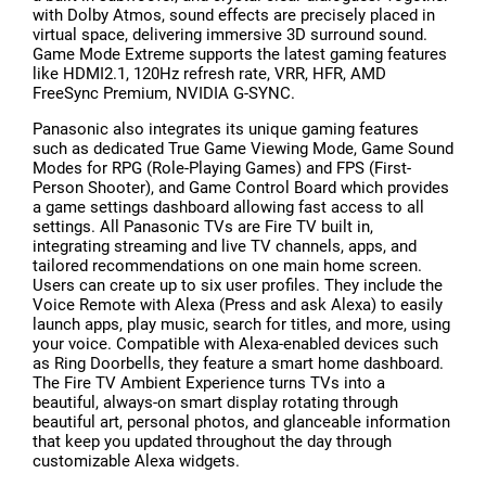
with Dolby Atmos, sound effects are precisely placed in
virtual space, delivering immersive 3D surround sound.
Game Mode Extreme supports the latest gaming features
like HDMI2.1, 120Hz refresh rate, VRR, HFR, AMD
FreeSync Premium, NVIDIA G-SYNC.
Panasonic also integrates its unique gaming features
such as dedicated True Game Viewing Mode, Game Sound
Modes for RPG (Role-Playing Games) and FPS (First-
Person Shooter), and Game Control Board which provides
a game settings dashboard allowing fast access to all
settings. All Panasonic TVs are Fire TV built in,
integrating streaming and live TV channels, apps, and
tailored recommendations on one main home screen.
Users can create up to six user profiles. They include the
Voice Remote with Alexa (Press and ask Alexa) to easily
launch apps, play music, search for titles, and more, using
your voice. Compatible with Alexa-enabled devices such
as Ring Doorbells, they feature a smart home dashboard.
The Fire TV Ambient Experience turns TVs into a
beautiful, always-on smart display rotating through
beautiful art, personal photos, and glanceable information
that keep you updated throughout the day through
customizable Alexa widgets.