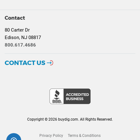
Contact
80 Carter Dr
Edison, NJ 08817
800.617.4686
CONTACT US
Copyright © 2026 buydig.com. All Rights Reserved.
Privacy Policy
Terms & Conditions