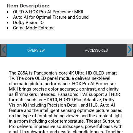
Item Description:
OLED & HCX Pro AI Processor MKII
Auto AI for Optimal Picture and Sound
Dolby Vision IQ
Game Mode Extreme
‹
›
OVERVIEW
ACCESSORIES
The Z85A is Panasonic’s core 4K Ultra HD OLED smart
TV. The core OLED panel module delivers next-level
cinematic picture performance. HCX Pro AI Processor
MKII brings precise color accuracy, contrast, and clarity
as filmmakers intended. Panasonic TVs support all HDR
formats, such as HDR10, HDR10 Plus Adaptive, Dolby
Vision IQ including Precision Detail, and HLG. Auto AI
feature and the intelligent sensing optimize picture based
on the type of content being viewed and the ambient light
in a room including color temperature. Theater Surround
Pro delivers impressive soundscapes, powerful bass with
a built-in subwoofer, and crystal-clear dialogues. Together