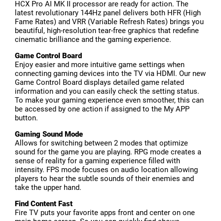
HCX Pro AI MK II processor are ready for action. The
latest revolutionary 144Hz panel delivers both HFR (High
Fame Rates) and VRR (Variable Refresh Rates) brings you
beautiful, high-resolution tear-free graphics that redefine
cinematic brilliance and the gaming experience.
Game Control Board
Enjoy easier and more intuitive game settings when
connecting gaming devices into the TV via HDMI. Our new
Game Control Board displays detailed game related
information and you can easily check the setting status.
To make your gaming experience even smoother, this can
be accessed by one action if assigned to the My APP
button.
Gaming Sound Mode
Allows for switching between 2 modes that optimize
sound for the game you are playing. RPG mode creates a
sense of reality for a gaming experience filled with
intensity. FPS mode focuses on audio location allowing
players to hear the subtle sounds of their enemies and
take the upper hand.
Find Content Fast
Fire TV puts your favorite apps front and center on one