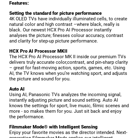
Features:
Setting the standard for picture performance
4K OLED TVs have individually illuminated cells, to create
natural color and high contrast –where black, really is
black. Our newest HCX Pro AI Processor instantly
analyses the picture; finesses colour accuracy, contrast
and clarity for step-up picture performance.
HCX Pro AI Processor MKII
The HCX Pro AI Processor MK II inside our premium TVs
delivers truly accurate color,contrast, and pin-sharp clarity
– great for fast-moving action, sports, games, etc. Using
AI, the TV knows when you’re watching sport, and adjusts
the picture and sound for you.
Auto AI
Using AI, Panasonic TVs analyzes the incoming signal,
instantly adjusting picture and sound setting. Auto AI
knows the settings for sport, live music, filmic scenes and
more - so makes them for you. Just sit back and enjoy
the performance.
Filmmaker Mode® with Intelligent Sensing
Enjoy your favorite movies as the director intended. Next-