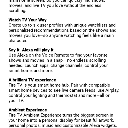
main home screen. So you can quickly find shows,
movies, and live TV you love without the endless
scrolling.
Watch TV Your Way
Create up to six user profiles with unique watchlists and
personalized recommendations based on the shows and
movies you love—so anyone watching feels like a main
character.
Say it. Alexa will play it.
Use Alexa on the Voice Remote to find your favorite
shows and movies in a snap— no endless scrolling
needed. Launch apps, change channels, control your
smart home, and more.
A brilliant TV experience
Fire TV is your smart home hub. Pair with compatible
smart home devices to see live camera feeds, use Airplay,
control your lighting and thermostat and more—all on
your TV.
Ambient Experience
Fire TV Ambient Experience turns the biggest screen in
your home into a personal display for beautiful artwork,
personal photos, music and customizable Alexa widgets.