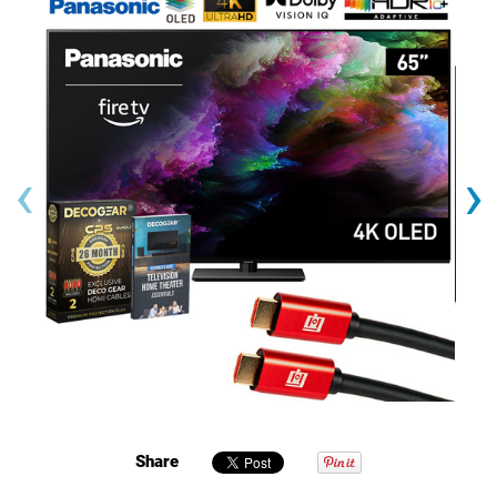
‹
›
Share