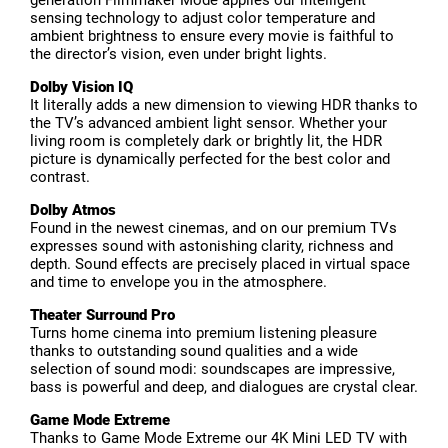
generation Filmmaker Mode applies our intelligent
sensing technology to adjust color temperature and
ambient brightness to ensure every movie is faithful to
the director’s vision, even under bright lights.
Dolby Vision IQ
It literally adds a new dimension to viewing HDR thanks to
the TV’s advanced ambient light sensor. Whether your
living room is completely dark or brightly lit, the HDR
picture is dynamically perfected for the best color and
contrast.
Dolby Atmos
Found in the newest cinemas, and on our premium TVs
expresses sound with astonishing clarity, richness and
depth. Sound effects are precisely placed in virtual space
and time to envelope you in the atmosphere.
Theater Surround Pro
Turns home cinema into premium listening pleasure
thanks to outstanding sound qualities and a wide
selection of sound modi: soundscapes are impressive,
bass is powerful and deep, and dialogues are crystal clear.
Game Mode Extreme
Thanks to Game Mode Extreme our 4K Mini LED TV with