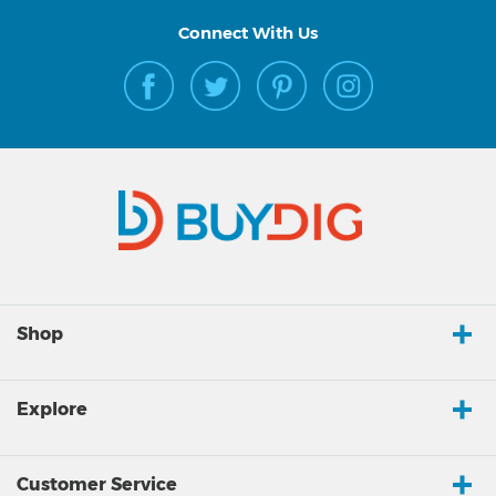
Connect With Us
Shop
Explore
Customer Service