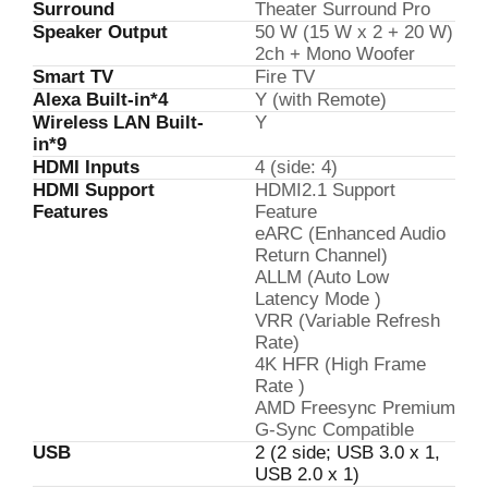
Surround
Theater Surround Pro
Speaker Output
50 W (15 W x 2 + 20 W)
2ch + Mono Woofer
Smart TV
Fire TV
Alexa Built-in*4
Y (with Remote)
Wireless LAN Built-
Y
in*9
HDMI Inputs
4 (side: 4)
HDMI Support
HDMI2.1 Support
Features
Feature
eARC (Enhanced Audio
Return Channel)
ALLM (Auto Low
Latency Mode )
VRR (Variable Refresh
Rate)
4K HFR (High Frame
Rate )
AMD Freesync Premium
G-Sync Compatible
USB
2 (2 side; USB 3.0 x 1,
USB 2.0 x 1)