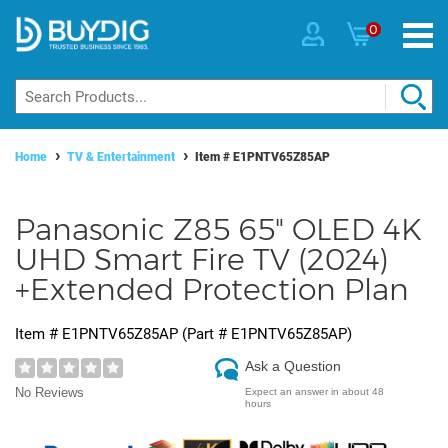
0
Home
TV & Entertainment
Item #
E1PNTV65Z85AP
Panasonic Z85 65" OLED 4K
UHD Smart Fire TV (2024)
+Extended Protection Plan
Item #
E1PNTV65Z85AP
(Part #
E1PNTV65Z85AP
)
Ask a Question
No Reviews
Expect an answer in about 48
hours