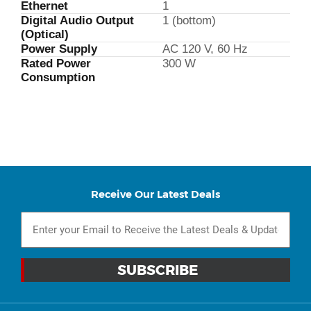
Ethernet
1
Digital Audio Output
1 (bottom)
(Optical)
Power Supply
AC 120 V, 60 Hz
Rated Power
300 W
Consumption
Receive Our Latest Deals