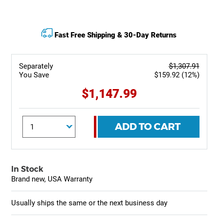
Fast Free Shipping & 30-Day Returns
Separately
$1,307.91
You Save
$159.92 (12%)
$1,147.99
ADD TO CART
In Stock
Brand new, USA Warranty
Usually ships the same or the next business day