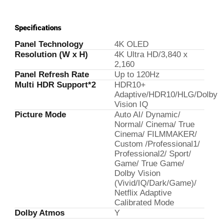
Specifications
Panel Technology
4K OLED
Resolution (W x H)
4K Ultra HD/3,840 x
2,160
Panel Refresh Rate
Up to 120Hz
Multi HDR Support*2
HDR10+
Adaptive/HDR10/HLG/Dolby
Vision IQ
Picture Mode
Auto AI/ Dynamic/
Normal/ Cinema/ True
Cinema/ FILMMAKER/
Custom /Professional1/
Professional2/ Sport/
Game/ True Game/
Dolby Vision
(Vivid/IQ/Dark/Game)/
Netflix Adaptive
Calibrated Mode
Dolby Atmos
Y