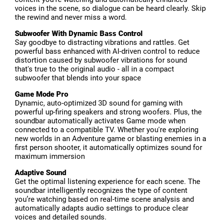
voices in the scene, so dialogue can be heard clearly. Skip
the rewind and never miss a word.
Subwoofer With Dynamic Bass Control
Say goodbye to distracting vibrations and rattles. Get
powerful bass enhanced with AI-driven control to reduce
distortion caused by subwoofer vibrations for sound
that's true to the original audio - all in a compact
subwoofer that blends into your space
Game Mode Pro
Dynamic, auto-optimized 3D sound for gaming with
powerful up-firing speakers and strong woofers. Plus, the
soundbar automatically activates Game mode when
connected to a compatible TV. Whether you're exploring
new worlds in an Adventure game or blasting enemies in a
first person shooter, it automatically optimizes sound for
maximum immersion
Adaptive Sound
Get the optimal listening experience for each scene. The
soundbar intelligently recognizes the type of content
you’re watching based on real-time scene analysis and
automatically adapts audio settings to produce clear
voices and detailed sounds.