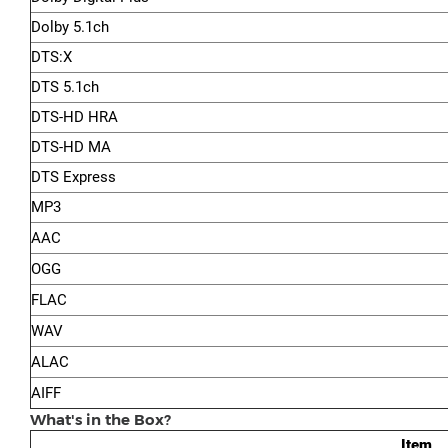
Dolby 5.1ch
DTS:X
DTS 5.1ch
DTS-HD HRA
DTS-HD MA
DTS Express
MP3
AAC
OGG
FLAC
WAV
ALAC
AIFF
What's in the Box?
Item