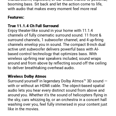
booming bass. Sit back and let the action come to life,
with audio that makes every moment feel more real
Features:
True 11.1.4 Ch Full Surround
Enjoy theater-like sound in your home with 11.1.4
channels of fully cinematic surround sound. 11 front &
surround channels, 1 subwoofer channel, and 4 up-firing
channels envelop you in sound. The compact 8-inch dual
active unit subwoofer delivers powerful bass with AI-
based control technology that optimizes bass. With
wireless up-firing rear speakers included, sound wraps
around and from above by reflecting sound off the ceiling
to deliver breathtaking overhead audio.
Wireless Dolby Atmos
Surround yourself in legendary Dolby Atmos™ 3D sound —
with or without an HDMI cable. The object-based spatial
audio lets you hear every distinct sound from above and
around you. Whether it's the sound of helicopters flying in
the sky, cars whizzing by, or an orchestra in a concert hall
washing over you, feel fully immersed in your content just
like in the movies.