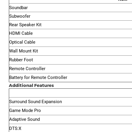
Soundbar
Subwoofer
Rear Speaker Kit
HDMI Cable
Optical Cable
Wall Mount Kit
Rubber Foot
Remote Controller
Battery for Remote Controller
Additional Features
Surround Sound Expansion
Game Mode Pro
Adaptive Sound
DTS:X