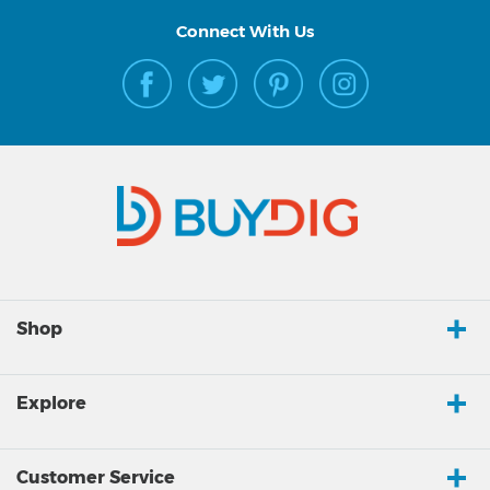
Connect With Us
Shop
Explore
Customer Service