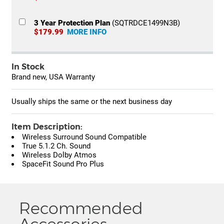
3 Year Protection Plan
(SQTRDCE1499N3B)
$179.99
MORE INFO
In Stock
Brand new, USA Warranty
Usually ships the same or the next business day
Item Description:
Wireless Surround Sound Compatible
True 5.1.2 Ch. Sound
Wireless Dolby Atmos
SpaceFit Sound Pro Plus
Recommended