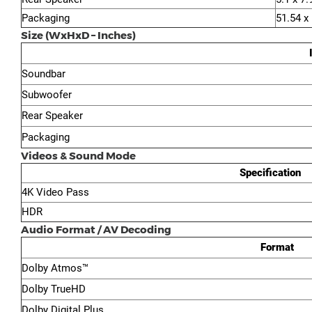
Packaging
51.54 x
Size (WxHxD – Inches)
Soundbar
Subwoofer
Rear Speaker
Packaging
Videos & Sound Mode
Specification
4K Video Pass
HDR
Audio Format / AV Decoding
Format
Dolby Atmos™
Dolby TrueHD
Dolby Digital Plus