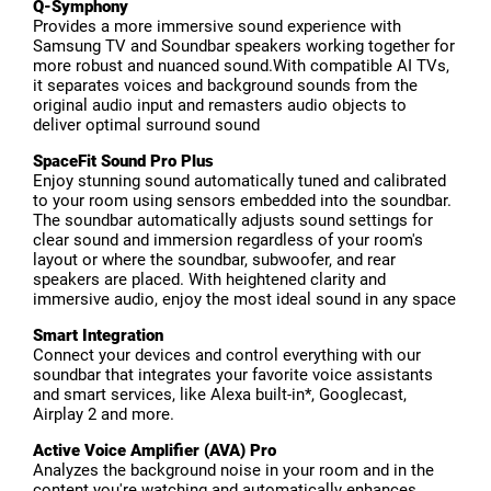
Q-Symphony
Provides a more immersive sound experience with
Samsung TV and Soundbar speakers working together for
more robust and nuanced sound.With compatible AI TVs,
it separates voices and background sounds from the
original audio input and remasters audio objects to
deliver optimal surround sound
SpaceFit Sound Pro Plus
Enjoy stunning sound automatically tuned and calibrated
to your room using sensors embedded into the soundbar.
The soundbar automatically adjusts sound settings for
clear sound and immersion regardless of your room's
layout or where the soundbar, subwoofer, and rear
speakers are placed. With heightened clarity and
immersive audio, enjoy the most ideal sound in any space
Smart Integration
Connect your devices and control everything with our
soundbar that integrates your favorite voice assistants
and smart services, like Alexa built-in*, Googlecast,
Airplay 2 and more.
Active Voice Amplifier (AVA) Pro
Analyzes the background noise in your room and in the
content you're watching and automatically enhances