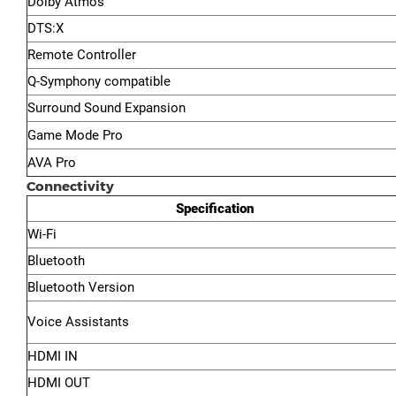
Dolby Atmos™
DTS:X
Remote Controller
Q-Symphony compatible
Surround Sound Expansion
Game Mode Pro
AVA Pro
Connectivity
Specification
Wi-Fi
Bluetooth
Bluetooth Version
Voice Assistants
HDMI IN
HDMI OUT