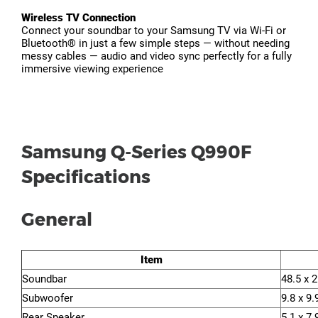
Wireless TV Connection
Connect your soundbar to your Samsung TV via Wi-Fi or
Bluetooth® in just a few simple steps — without needing
messy cables — audio and video sync perfectly for a fully
immersive viewing experience
Samsung Q-Series Q990F
Specifications
General
Item
Soundbar
48.5 x 2
Subwoofer
9.8 x 9.
Rear Speaker
5.1 x 7.