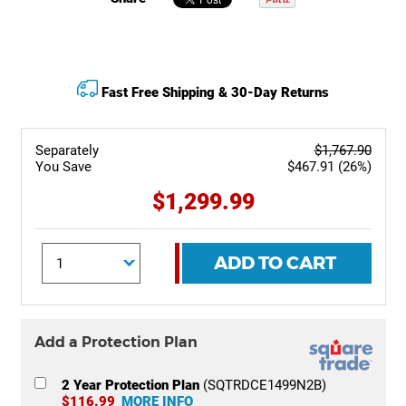
Fast Free Shipping & 30-Day Returns
Separately
$1,767.90
You Save
$467.91 (26%)
$1,299.99
ADD TO CART
Add a Protection Plan
2 Year Protection Plan
(SQTRDCE1499N2B)
$116.99
MORE INFO