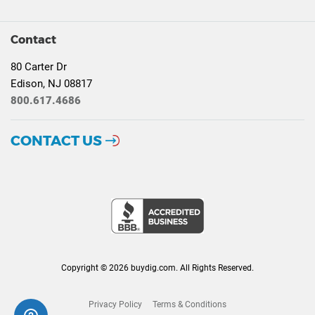
Contact
80 Carter Dr
Edison, NJ 08817
800.617.4686
CONTACT US
Copyright © 2026 buydig.com. All Rights Reserved.
Privacy Policy
Terms & Conditions