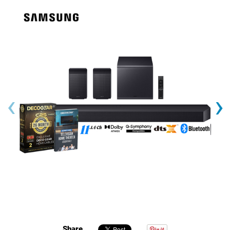
‹
›
Share