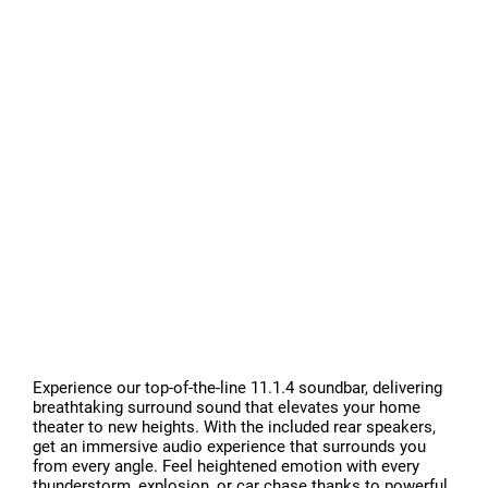
Experience our top-of-the-line 11.1.4 soundbar, delivering
breathtaking surround sound that elevates your home
theater to new heights. With the included rear speakers,
get an immersive audio experience that surrounds you
from every angle. Feel heightened emotion with every
thunderstorm, explosion, or car chase thanks to powerful,