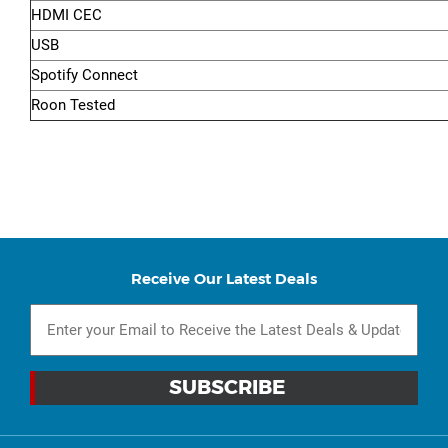
HDMI CEC
USB
Spotify Connect
Roon Tested
Receive Our Latest Deals