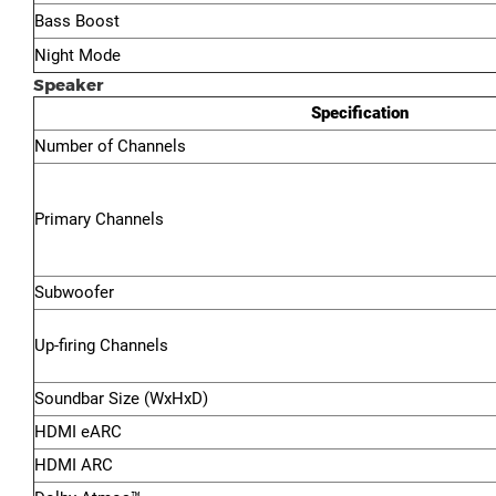
Bass Boost
Night Mode
Speaker
Specification
Number of Channels
Primary Channels
Subwoofer
Up-firing Channels
Soundbar Size (WxHxD)
HDMI eARC
HDMI ARC