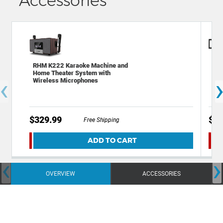
Accessories
RHM K222 Karaoke Machine and
Dec
Home Theater System with
Ult
‹
Wireless Microphones
TV
$329.99
$22
Free Shipping
ADD TO CART
‹
›
OVERVIEW
ACCESSORIES