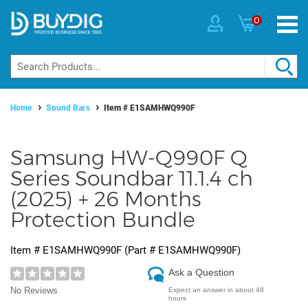
0
Home
Sound Bars
Item #
E1SAMHWQ990F
Samsung HW-Q990F Q
Series Soundbar 11.1.4 ch
(2025) + 26 Months
Protection Bundle
Item #
E1SAMHWQ990F
(Part #
E1SAMHWQ990F
)
Ask a Question
No Reviews
Expect an answer in about 48
hours