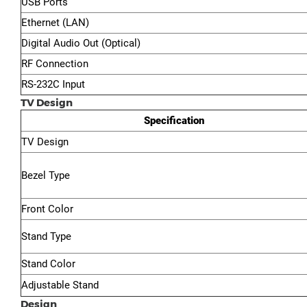
USB Ports
Ethernet (LAN)
Digital Audio Out (Optical)
RF Connection
RS-232C Input
TV Design
Specification
TV Design
Bezel Type
Front Color
Stand Type
Stand Color
Adjustable Stand
Design