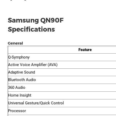
Samsung QN90F
Specifications
General
Feature
Q-Symphony
Active Voice Amplifier (AVA)
Adaptive Sound
Bluetooth Audio
360 Audio
Home Insight
Universal Gesture/Quick Control
Processor