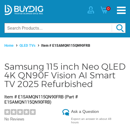
0
Home
QLED TVs
Item #
E1SAMQN115QN90FRB
Samsung 115 inch Neo QLED
4K QN90F Vision AI Smart
TV 2025 Refurbished
Item #
E1SAMQN115QN90FRB
(Part #
E1SAMQN115QN90FRB
)
Ask a Question
No Reviews
Expect an answer in about 48
hours