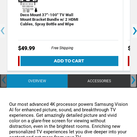
Deco Mount 37"-100" TV Wall
Sta
Mount Bracket Bundle w/ 2 HDMI
Out
‹
Cables, Spray Bottle and Wipe
Por
$49.99
$19
Free Shipping
ADD TO CART
‹
›
OVERVIEW
ACCESSORIES
Our most advanced 4K processor powers Samsung Vision
AI for enhanced picture, sound, and breakthrough TV
experiences. Get amazingly detailed picture and vivid
color on a glare-free screen for viewing without
distraction, even in the brightest rooms. Enriching new
personalized TV experiences let you dive deeper into your