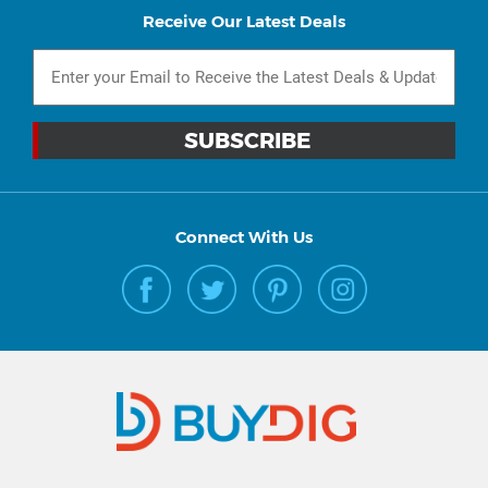
Receive Our Latest Deals
Connect With Us