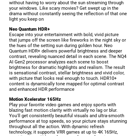
without having to worry about the sun streaming through
your windows. Like scary movies? Get swept up in the
drama without constantly seeing the reflection of that one
light you keep on
Neo Quantum HDR+
Escape into your entertainment with bold, vivid picture
that jumps off the screen like fireworks in the night sky or
the hues of the setting sun during golden hour. Neo
Quantum HDR+ delivers powerful brightness and deeper
contrast, revealing nuanced detail in each scene. The NQ4
AI Gen2 processor analyzes each scene to boost
brightness for dramatic highlights and realism. The result
is sensational contrast, stellar brightness and vivid color,
with picture that looks real enough to touch. HDR10+
content is dynamically tone mapped for optimal contrast
and enhanced HDR performance
Motion Xcelerator 165Hz
Play your favorite video games and enjoy sports with
blazing fast motion clarity with virtually no lag or blur.
You'll get consistently beautiful visuals and ultra-smooth
performance at top speeds, so your picture stays stunning
throughout all the action. With dynamic refresh
technology, it supports VRR games at up to 4K 165Hz,