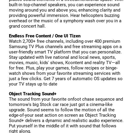
built-in top-channel speakers, you can experience sound
moving around you and above you, enhancing clarity and
providing powerful immersion. Hear helicopters buzzing
overhead or the music of a symphony wash over you in a
grand concert hall.
Endless Free Content / One UI Tizen
Watch 2,700+ free channels, including over 400 premium
Samsung TV Plus channels and free streaming apps on a
user-friendly smart TV platform that you can personalize.
Stay updated with live national and local news, sports,
movies, music, kids' shows, Kcontent and reality TV—all
for free. Plus, play your games, follow recipes or binge-
watch shows from your favorite streaming services with
just a few clicks. Get 7 years of automatic OS updates so
your TV stays up to date
Object Tracking Sound+
The sound from your favorite onfoot chase sequence and
tomorrow's big Stock car race just got a cinema-like
upgrade. Sound seems to follow the motion of all the
edge-of-your seat action on screen as Object Tracking
Sound+ delivers a dynamic and realistic audio experience.
Put yourself in the middle of it with sound that follows
right along.