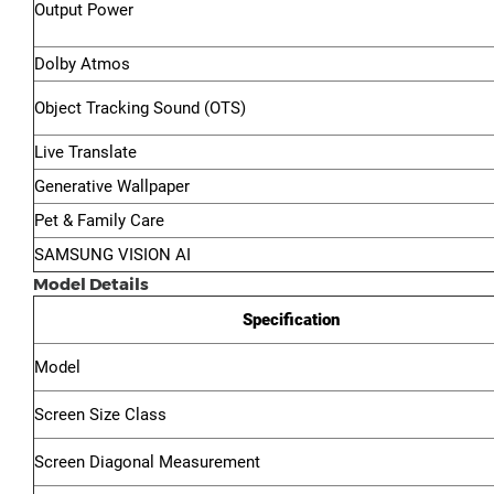
Output Power
Dolby Atmos
Object Tracking Sound (OTS)
Live Translate
Generative Wallpaper
Pet & Family Care
SAMSUNG VISION AI
Model Details
Specification
Model
Screen Size Class
Screen Diagonal Measurement