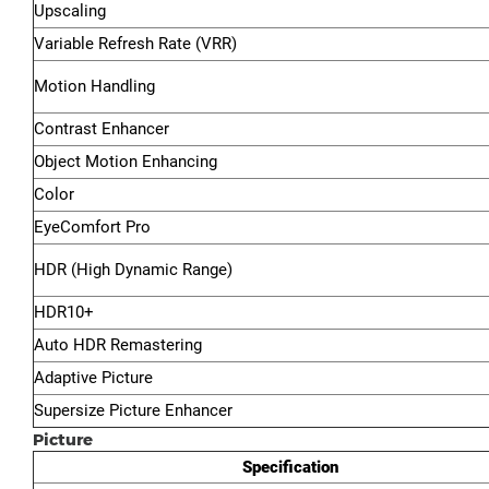
Upscaling
Variable Refresh Rate (VRR)
Motion Handling
Contrast Enhancer
Object Motion Enhancing
Color
EyeComfort Pro
HDR (High Dynamic Range)
HDR10+
Auto HDR Remastering
Adaptive Picture
Supersize Picture Enhancer
Picture
Specification