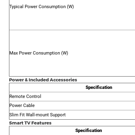
Typical Power Consumption (W)
Max Power Consumption (W)
Power & Included Accessories
Specification
Remote Control
Power Cable
Slim Fit Wall-mount Support
Smart TV Features
Specification