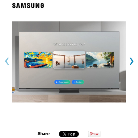
‹
›
Share