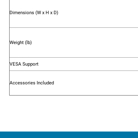
Dimensions (W x H x D)
Weight (lb)
VESA Support
Accessories Included