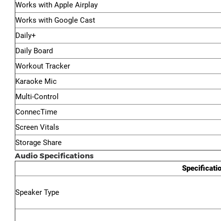
Works with Apple Airplay
Works with Google Cast
Daily+
Daily Board
Workout Tracker
Karaoke Mic
Multi-Control
ConnecTime
Screen Vitals
Storage Share
Audio Specifications
Specificati
Speaker Type