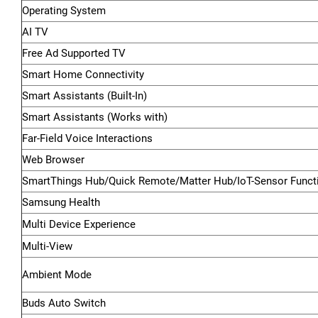
Operating System
AI TV
Free Ad Supported TV
Smart Home Connectivity
Smart Assistants (Built-In)
Smart Assistants (Works with)
Far-Field Voice Interactions
Web Browser
SmartThings Hub/Quick Remote/Matter Hub/IoT-Sensor Functi
Samsung Health
Multi Device Experience
Multi-View
Ambient Mode
Buds Auto Switch