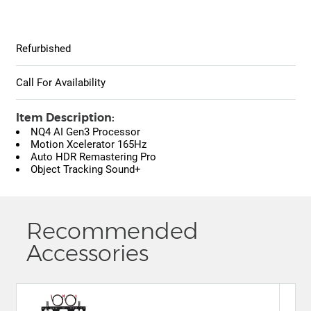
Refurbished
Call For Availability
Item Description:
NQ4 AI Gen3 Processor
Motion Xcelerator 165Hz
Auto HDR Remastering Pro
Object Tracking Sound+
Recommended
Accessories