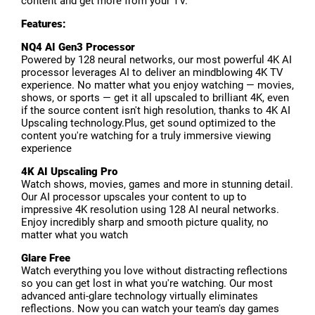
content and get more from your TV.
Features:
NQ4 AI Gen3 Processor
Powered by 128 neural networks, our most powerful 4K AI
processor leverages AI to deliver an mindblowing 4K TV
experience. No matter what you enjoy watching — movies,
shows, or sports — get it all upscaled to brilliant 4K, even
if the source content isn't high resolution, thanks to 4K AI
Upscaling technology.Plus, get sound optimized to the
content you're watching for a truly immersive viewing
experience
4K AI Upscaling Pro
Watch shows, movies, games and more in stunning detail.
Our AI processor upscales your content to up to
impressive 4K resolution using 128 AI neural networks.
Enjoy incredibly sharp and smooth picture quality, no
matter what you watch
Glare Free
Watch everything you love without distracting reflections
so you can get lost in what you're watching. Our most
advanced anti-glare technology virtually eliminates
reflections. Now you can watch your team's day games