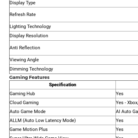
Display Type
Refresh Rate
Lighting Technology
Display Resolution
Anti Reflection
Viewing Angle
Dimming Technology
Gaming Features
Specification
Gaming Hub
Yes
Cloud Gaming
Yes - Xbox
Auto Game Mode
AI Auto G
ALLM (Auto Low Latency Mode)
Yes
Game Motion Plus
Yes