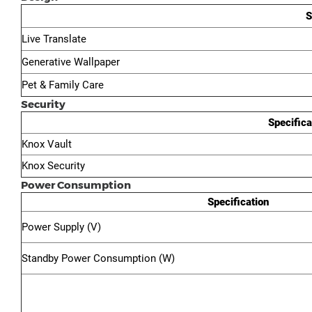
S
Live Translate
Generative Wallpaper
Pet & Family Care
Security
Specifica
Knox Vault
Knox Security
Power Consumption
Specification
Power Supply (V)
Standby Power Consumption (W)