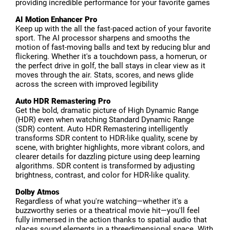
providing incredible performance for your favorite games
AI Motion Enhancer Pro
Keep up with the all the fast-paced action of your favorite
sport. The AI processor sharpens and smooths the
motion of fast-moving balls and text by reducing blur and
flickering. Whether it's a touchdown pass, a homerun, or
the perfect drive in golf, the ball stays in clear view as it
moves through the air. Stats, scores, and news glide
across the screen with improved legibility
Auto HDR Remastering Pro
Get the bold, dramatic picture of High Dynamic Range
(HDR) even when watching Standard Dynamic Range
(SDR) content. Auto HDR Remastering intelligently
transforms SDR content to HDR-like quality, scene by
scene, with brighter highlights, more vibrant colors, and
clearer details for dazzling picture using deep learning
algorithms. SDR content is transformed by adjusting
brightness, contrast, and color for HDR-like quality.
Dolby Atmos
Regardless of what you're watching—whether it's a
buzzworthy series or a theatrical movie hit—you'll feel
fully immersed in the action thanks to spatial audio that
places sound elements in a threedimensional space. With