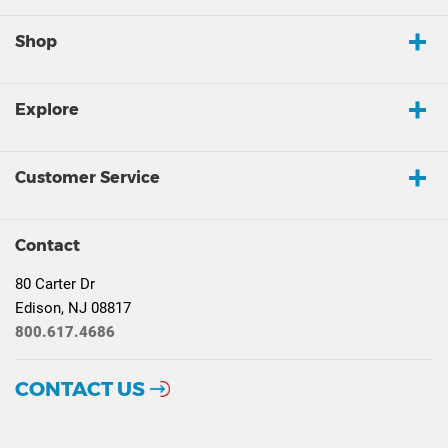
Shop
Explore
Customer Service
Contact
80 Carter Dr
Edison, NJ 08817
800.617.4686
CONTACT US