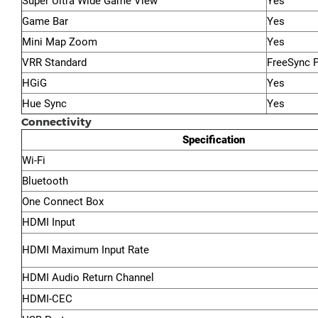
Super Ultra Wide Game View
Yes
Game Bar
Yes
Mini Map Zoom
Yes
VRR Standard
FreeSync 
HGiG
Yes
Hue Sync
Yes
Connectivity
Specification
Wi-Fi
Bluetooth
One Connect Box
HDMI Input
HDMI Maximum Input Rate
HDMI Audio Return Channel
HDMI-CEC