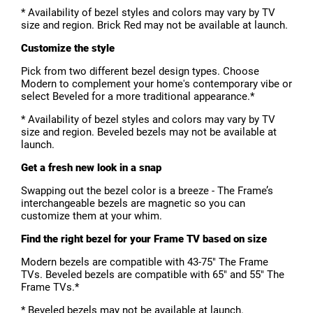
* Availability of bezel styles and colors may vary by TV
size and region. Brick Red may not be available at launch.
Customize the style
Pick from two different bezel design types. Choose
Modern to complement your home's contemporary vibe or
select Beveled for a more traditional appearance.*
* Availability of bezel styles and colors may vary by TV
size and region. Beveled bezels may not be available at
launch.
Get a fresh new look in a snap
Swapping out the bezel color is a breeze - The Frame’s
interchangeable bezels are magnetic so you can
customize them at your whim.
Find the right bezel for your Frame TV based on size
Modern bezels are compatible with 43-75" The Frame
TVs. Beveled bezels are compatible with 65" and 55" The
Frame TVs.*
* Beveled bezels may not be available at launch.