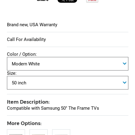
Brand new, USA Warranty
Call For Availability
Color / Option:
Size:
Item Description:
Compatible with Samsung 50" The Frame TVs
More Options: