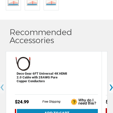
Recommended
Accessories
Deco Gear 6FT Universal 4K HDMI
Dec
2.0 Cable with 28AWG Pure
C C
‹
Copper Conductors
Tra
$24.99
$14
Free Shipping
ADD TO CART