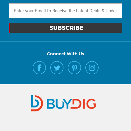
Connect With Us