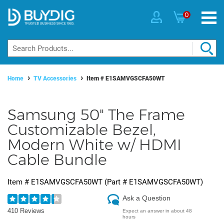
0
Home
TV Accessories
Item #
E1SAMVGSCFA50WT
Samsung 50" The Frame
Customizable Bezel,
Modern White w/ HDMI
Cable Bundle
Item #
E1SAMVGSCFA50WT
(Part #
E1SAMVGSCFA50WT
)
Ask a Question
410 Reviews
Expect an answer in about 48
hours