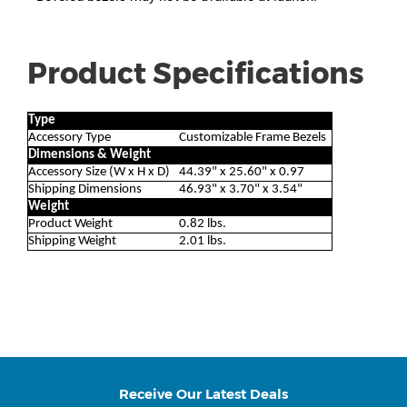
Product Specifications
Type
Accessory Type
Customizable Frame Bezels
Dimensions & Weight
Accessory Size (W x H x D)
44.39" x 25.60" x 0.97
Shipping Dimensions
46.93" x 3.70" x 3.54"
Weight
Product Weight
0.82 lbs.
Shipping Weight
2.01 lbs.
Receive Our Latest Deals