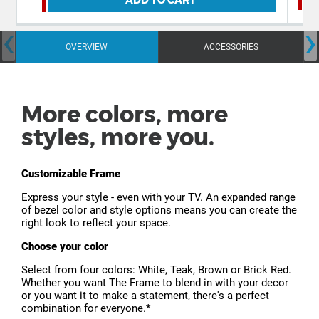
‹
›
OVERVIEW
ACCESSORIES
More colors, more
styles, more you.
Customizable Frame
Express your style - even with your TV. An expanded range
of bezel color and style options means you can create the
right look to reflect your space.
Choose your color
Select from four colors: White, Teak, Brown or Brick Red.
Whether you want The Frame to blend in with your decor
or you want it to make a statement, there's a perfect
combination for everyone.*