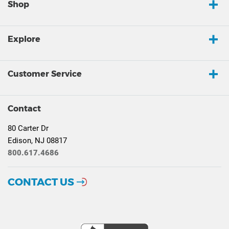
Shop
Explore
Customer Service
Contact
80 Carter Dr
Edison, NJ 08817
800.617.4686
CONTACT US