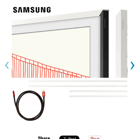
‹
›
Share