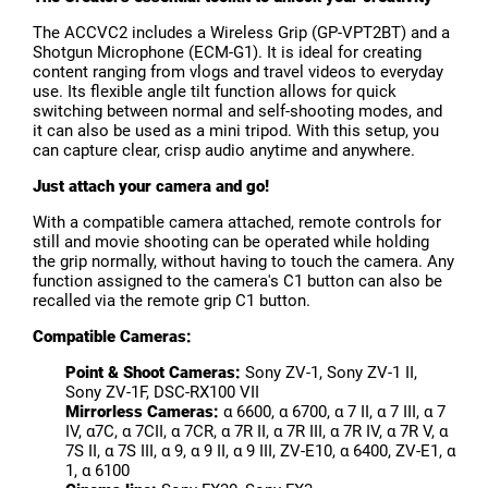
The ACCVC2 includes a Wireless Grip (GP-VPT2BT) and a
Shotgun Microphone (ECM-G1). It is ideal for creating
content ranging from vlogs and travel videos to everyday
use. Its flexible angle tilt function allows for quick
switching between normal and self-shooting modes, and
it can also be used as a mini tripod. With this setup, you
can capture clear, crisp audio anytime and anywhere.
Just attach your camera and go!
With a compatible camera attached, remote controls for
still and movie shooting can be operated while holding
the grip normally, without having to touch the camera. Any
function assigned to the camera's C1 button can also be
recalled via the remote grip C1 button.
Compatible Cameras:
Point & Shoot Cameras:
Sony ZV-1, Sony ZV-1 II,
Sony ZV-1F, DSC-RX100 VII
Mirrorless Cameras:
α 6600, α 6700, α 7 II, α 7 III, α 7
IV, α7C, α 7CII, α 7CR, α 7R II, α 7R III, α 7R IV, α 7R V, α
7S II, α 7S III, α 9, α 9 II, α 9 III, ZV-E10, α 6400, ZV-E1, α
1, α 6100