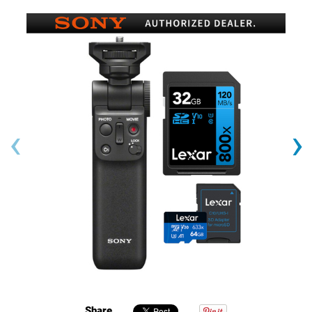
‹
›
Share