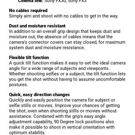
Cinema line:
Sony FX30, Sony FX3
No cables required
Simply aim and shoot with no cables to get in the way.
Dust and moisture resistant
In addition to an overall grip design that keeps dust and
moisture out, the absence of cables means that the
camera's connector covers can stay closed, for maximum
system dust and moisture resistance.
Flexible tilt function
A quick tilt function makes it easy to set the ideal camera
angle for a wide range of subjects and viewpoints.
Whether shooting selfies or a subject, the tilt function lets
you get the shot without having to assume uncomfortable
postures.
Quick, easy direction changes
Quickly and easily position the camera for subject or
selfie stills or movies. Improve your chances of getting
the shot, even when shooting stills or movies without
assistance. Combined with the grip's easy angle
adjustment capability, 90 Degree lock positions also
make it possible to shoot in vertical orientation with
optimum stability.