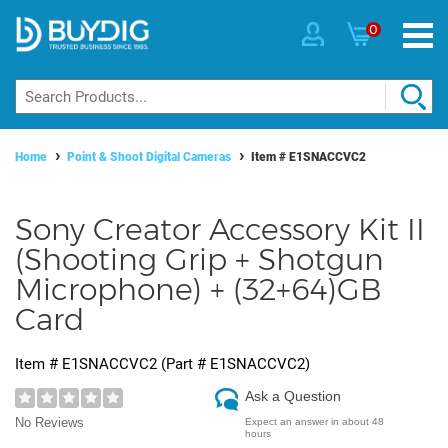
0
Home
Point & Shoot Digital Cameras
Item #
E1SNACCVC2
Sony Creator Accessory Kit II
(Shooting Grip + Shotgun
Microphone) + (32+64)GB
Card
Item #
E1SNACCVC2
(Part #
E1SNACCVC2
)
Ask a Question
No Reviews
Expect an answer in about 48
hours