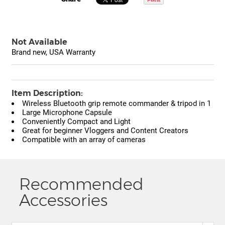
Not Available
Brand new, USA Warranty
Item Description:
Wireless Bluetooth grip remote commander & tripod in 1
Large Microphone Capsule
Conveniently Compact and Light
Great for beginner Vloggers and Content Creators
Compatible with an array of cameras
Recommended
Accessories