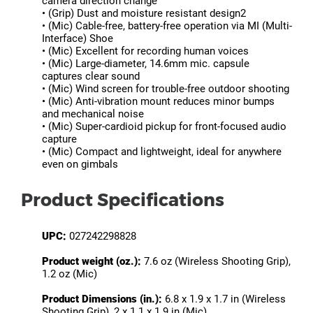
camera direction change
• (Grip) Dust and moisture resistant design2
• (Mic) Cable-free, battery-free operation via MI (Multi-
Interface) Shoe
• (Mic) Excellent for recording human voices
• (Mic) Large-diameter, 14.6mm mic. capsule
captures clear sound
• (Mic) Wind screen for trouble-free outdoor shooting
• (Mic) Anti-vibration mount reduces minor bumps
and mechanical noise
• (Mic) Super-cardioid pickup for front-focused audio
capture
• (Mic) Compact and lightweight, ideal for anywhere
even on gimbals
Product Specifications
UPC:
027242298828
Product weight (oz.):
7.6 oz (Wireless Shooting Grip),
1.2 oz (Mic)
Product Dimensions (in.):
6.8 x 1.9 x 1.7 in (Wireless
Shooting Grip), 2 x 1.1 x 1.9 in (Mic)