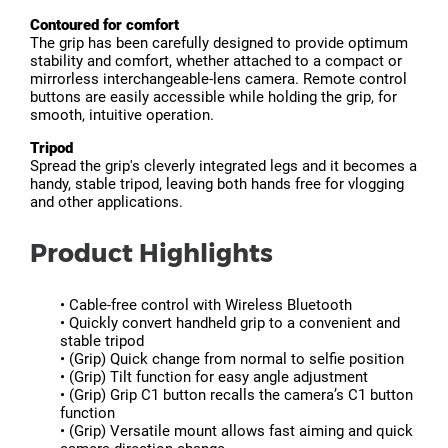
Contoured for comfort
The grip has been carefully designed to provide optimum
stability and comfort, whether attached to a compact or
mirrorless interchangeable-lens camera. Remote control
buttons are easily accessible while holding the grip, for
smooth, intuitive operation.
Tripod
Spread the grip's cleverly integrated legs and it becomes a
handy, stable tripod, leaving both hands free for vlogging
and other applications.
Product Highlights
• Cable-free control with Wireless Bluetooth
• Quickly convert handheld grip to a convenient and
stable tripod
• (Grip) Quick change from normal to selfie position
• (Grip) Tilt function for easy angle adjustment
• (Grip) Grip C1 button recalls the camera’s C1 button
function
• (Grip) Versatile mount allows fast aiming and quick