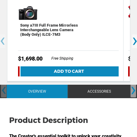
Sony a7III Full Frame Mirrorless
Dec
Interchangeable Lens Camera
Bac
‹
(Body Only) ILCE-7M3
Cam
$1,698.00
$49
Free Shipping
ADD TO CART
‹
›
OVERVIEW
ACCESSORIES
Product Description
The Creator's essential toolkit to unlock your creativity