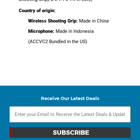
Country of origin:
Wireless Shooting Grip:
Made in China
Microphone:
Made in Indonesia
(ACCVC2 Bundled in the US)
Receive Our Latest Deals