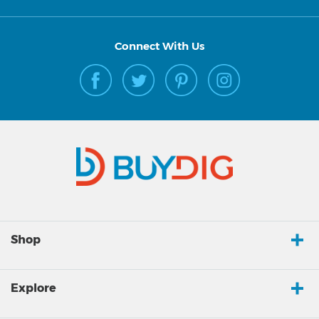
Connect With Us
Shop
Explore