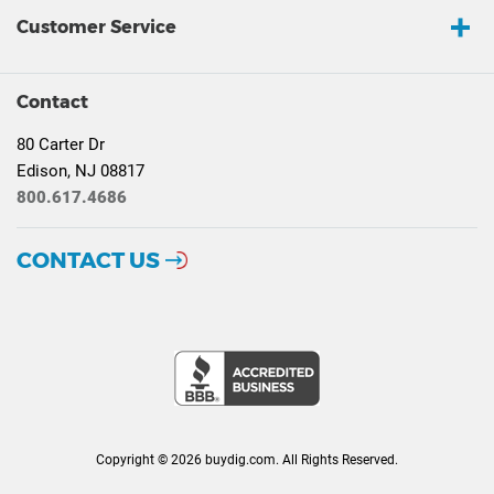
Customer Service
Contact
80 Carter Dr
Edison, NJ 08817
800.617.4686
CONTACT US
Copyright © 2026 buydig.com. All Rights Reserved.