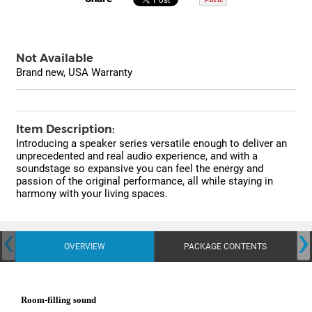
Not Available
Brand new, USA Warranty
Item Description:
Introducing a speaker series versatile enough to deliver an
unprecedented and real audio experience, and with a
soundstage so expansive you can feel the energy and
passion of the original performance, all while staying in
harmony with your living spaces.
‹
›
OVERVIEW
PACKAGE CONTENTS
Room-filling sound