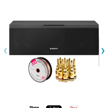
‹
›
Share