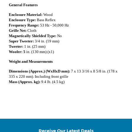
General Features
Enclosure Material:
Wood
Enclosure Type:
Bass Reflex
Frequency Range:
53 Hz - 50,000 Hz
Grille Net:
Cloth
Magnetically Shielded Type:
No
Super Tweeter:
3/4 in. (19 mm)
Tweeter:
1 in. (25 mm)
Woofer: 5
in. (130 mm) (x1)
Weight and Measurements
Dimensions (Approx.) (WxHxD mm):
7 x 13 3/16 x 8 5/8 in. (178 x
335 x 220 mm). Including front grille
Mass (Approx. kg):
9.4 lb. (4.5 kg)
Receive Our Latest Deals