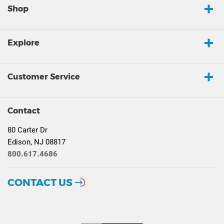
Shop
Explore
Customer Service
Contact
80 Carter Dr
Edison, NJ 08817
800.617.4686
CONTACT US