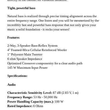
Tight, powerful bass
Natural bass is realized through precise timing alignment across the
entire frequency range. One listen and you will be mesmerized by the
incredibly fast and powerful bass response that not only gives your
music a solid foundation - it rocks your senses!
Features
2-Way, 3-Speaker Bass-Reflex System
4" Foamed-Mica Cellular Reinforced Woofer
1" Polyester Main Tweeter
6 ohm Speaker Impedance
Optimized Crossover componentry for a clear audio path
145 W Maximum Input Power
Specifications:
Audio
Characteristic Sensitivity Level:
87 dB (2.83 V, 1 m)
Frequency Range:
53 Hz - 50,000 Hz
Power Handling Capacity (max.):
100 W
Rated Impedance:
6 Ohms