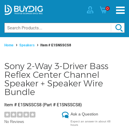
0
Home
Speakers
Item #
E1SNSSCS8
Sony 2-Way 3-Driver Bass
Reflex Center Channel
Speaker + Speaker Wire
Bundle
Item #
E1SNSSCS8
(Part #
E1SNSSCS8
)
Ask a Question
No Reviews
Expect an answer in about 48
hours