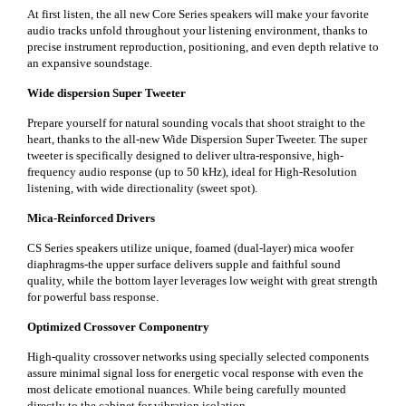
At first listen, the all new Core Series speakers will make your favorite
audio tracks unfold throughout your listening environment, thanks to
precise instrument reproduction, positioning, and even depth relative to
an expansive soundstage.
Wide dispersion Super Tweeter
Prepare yourself for natural sounding vocals that shoot straight to the
heart, thanks to the all-new Wide Dispersion Super Tweeter. The super
tweeter is specifically designed to deliver ultra-responsive, high-
frequency audio response (up to 50 kHz), ideal for High-Resolution
listening, with wide directionality (sweet spot).
Mica-Reinforced Drivers
CS Series speakers utilize unique, foamed (dual-layer) mica woofer
diaphragms-the upper surface delivers supple and faithful sound
quality, while the bottom layer leverages low weight with great strength
for powerful bass response.
Optimized Crossover Componentry
High-quality crossover networks using specially selected components
assure minimal signal loss for energetic vocal response with even the
most delicate emotional nuances. While being carefully mounted
directly to the cabinet for vibration isolation.