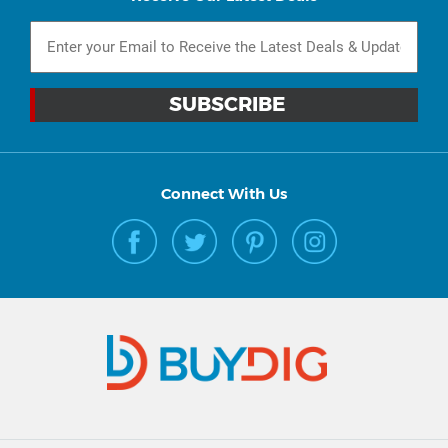
Connect With Us