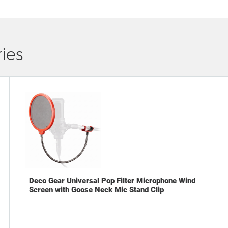
ies
Deco Gear Universal Pop Filter Microphone Wind
Screen with Goose Neck Mic Stand Clip