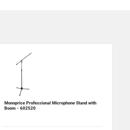
Monoprice Professional Microphone Stand with
Boom - 602520