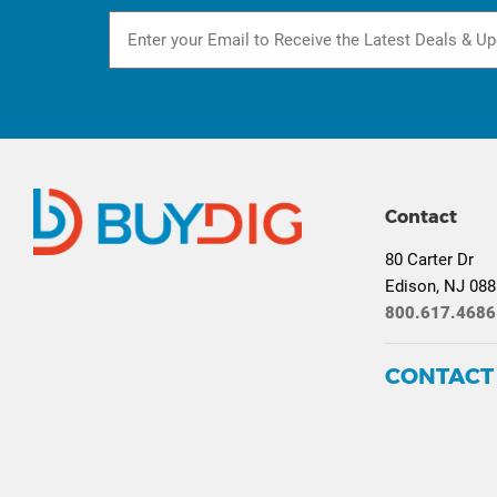
Contact
80 Carter Dr
Edison, NJ 08
800.617.4686
CONTACT