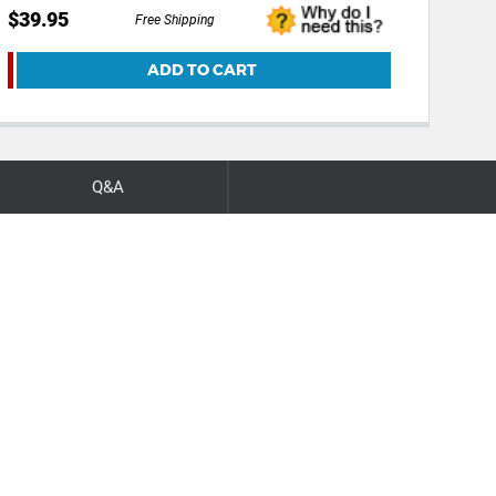
$39.95
Free Shipping
ADD TO CART
Q&A