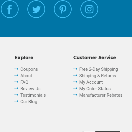
Explore
Customer Service
Coupons
Free 2-Day Shipping
About
Shipping & Returns
FAQ
My Account
Review Us
My Order Status
Testimonials
Manufacturer Rebates
Our Blog