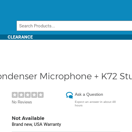
CLEARANCE
ondenser Microphone + K72 S
Ask a Question
No Reviews
Expect an answer in about 48
hours
Not Available
Brand new, USA Warranty