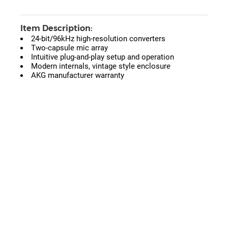
Item Description:
24-bit/96kHz high-resolution converters
Two-capsule mic array
Intuitive plug-and-play setup and operation
Modern internals, vintage style enclosure
AKG manufacturer warranty