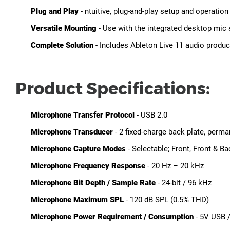
Plug and Play
- ntuitive, plug-and-play setup and operati
Versatile Mounting
- Use with the integrated desktop mic
Complete Solution
- Includes Ableton Live 11 audio produc
Product Specifications:
Microphone Transfer Protocol
- USB 2.0
Microphone Transducer
- 2 fixed-charge back plate, perm
Microphone Capture Modes
- Selectable; Front, Front & Ba
Microphone Frequency Response
- 20 Hz – 20 kHz
Microphone Bit Depth / Sample Rate
- 24-bit / 96 kHz
Microphone Maximum SPL
- 120 dB SPL (0.5% THD)
Microphone Power Requirement / Consumption
- 5V USB 