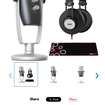
‹
›
Share