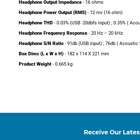
Headphone Output Impedance
- 16 ohms
Headphone Power Output (RMS)
- 12 mv (16 ohm)
Headphone THD
- 0.03% (USB -20dbfs input) ; 0.35% ( Acou
Headphone Frequency Response
- 20 Hz – 20 kHz
Headphone S/N Ratio
- 91db (USB input) ; 76db ( Acoustic 
Box Dims (L x W x H)
- 182 x 114 X 221 mm
Product Weight
- 0.665 kg
Receive Our Lates