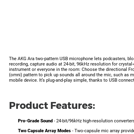
The AKG Ara two-pattern USB microphone lets podcasters, blogg
recording, capture audio at 24-bit, 96kHz resolution for crystal
instrument or everyone in the room: Choose the directional Fron
(omni) pattern to pick up sounds all around the mic, such as m
mobile device. It’s plug-and-play simple, thanks to USB connect
Product Features:
Pro-Grade Sound
- 24-bit/96kHz high-resolution converter
Two Capsule Array Modes
- Two-capsule mic array provid