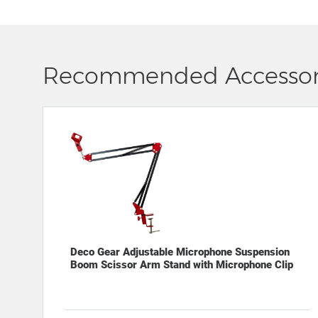
Recommended Accessor
Deco Gear Adjustable Microphone Suspension
Boom Scissor Arm Stand with Microphone Clip