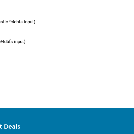
stic 94dbfs input)
94dbfs input)
t Deals