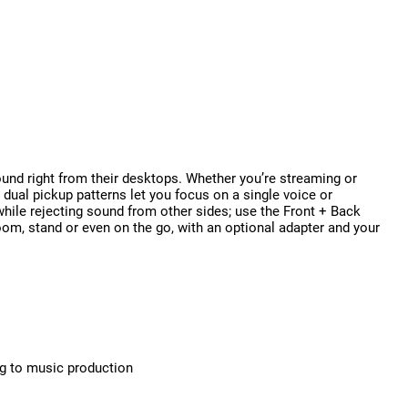
und right from their desktops. Whether you’re streaming or
s dual pickup patterns let you focus on a single voice or
while rejecting sound from other sides; use the Front + Back
oom, stand or even on the go, with an optional adapter and your
ng to music production