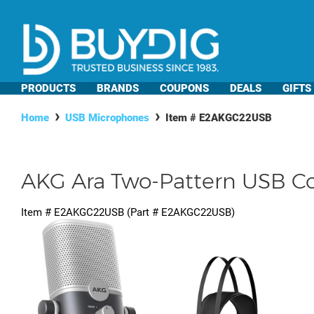
PRODUCTS
BRANDS
COUPONS
DEALS
GIFTS
Home
USB Microphones
Item #
E2AKGC22USB
AKG Ara Two-Pattern USB C
Item #
E2AKGC22USB
(Part #
E2AKGC22USB
)