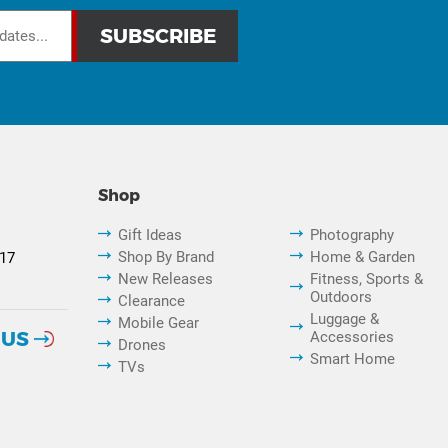
Shop
Gift Ideas
Photography
Shop By Brand
Home & Garden
817
New Releases
Fitness, Sports &
Outdoors
Clearance
Luggage &
Mobile Gear
 US
Accessories
Drones
Smart Home
TVs