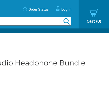
Order Status
Log In
Cart
0
tudio Headphone Bundle