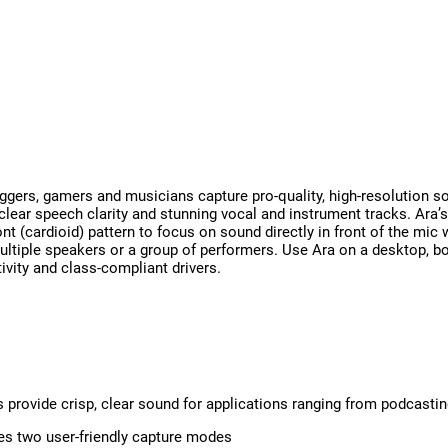
ers, gamers and musicians capture pro-quality, high-resolution so
-clear speech clarity and stunning vocal and instrument tracks. Ara’
t (cardioid) pattern to focus on sound directly in front of the mic 
ultiple speakers or a group of performers. Use Ara on a desktop, b
ivity and class-compliant drivers.
s provide crisp, clear sound for applications ranging from podcasti
es two user-friendly capture modes