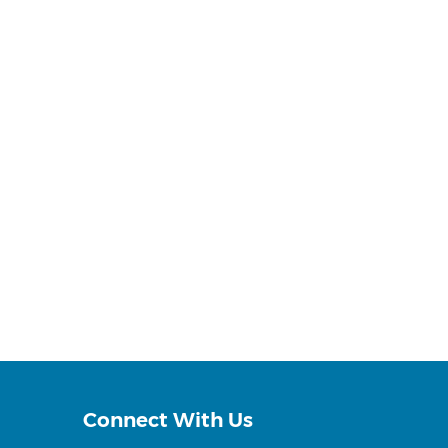
Connect With Us