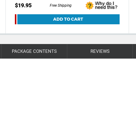
$19.95
Free Shipping
ADD TO CART
PACKAGE CONTENTS
REVIEWS