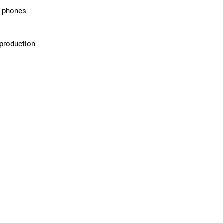
d phones
 production