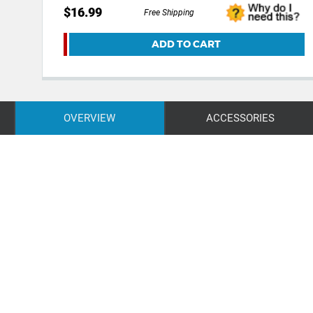
$16.99
Free Shipping
ADD TO CART
OVERVIEW
ACCESSORIES