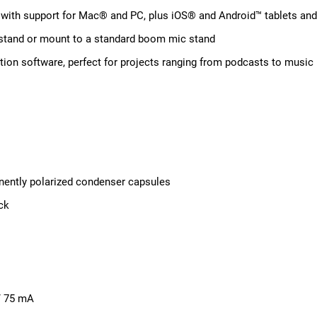
on with support for Mac® and PC, plus iOS® and Android™ tablets an
 stand or mount to a standard boom mic stand
tion software, perfect for projects ranging from podcasts to music
anently polarized condenser capsules
ck
/ 75 mA