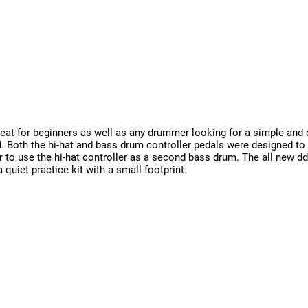
reat for beginners as well as any drummer looking for a simple and 
 Both the hi-hat and bass drum controller pedals were designed to f
 to use the hi-hat controller as a second bass drum. The all new dd
quiet practice kit with a small footprint.