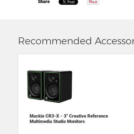
Share
Recommended Accessor
Mackie CR3-X - 3" Creative Reference
Multimedia Studio Monitors