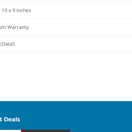
 10 x 9 inches
um Warranty
cData5
t Deals