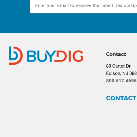
Contact
80 Carter Dr
Edison, NJ 08
800.617.4686
CONTACT