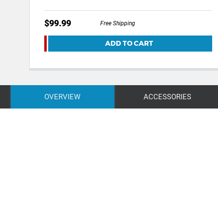
$99.99
Free Shipping
ADD TO CART
OVERVIEW
ACCESSORIES