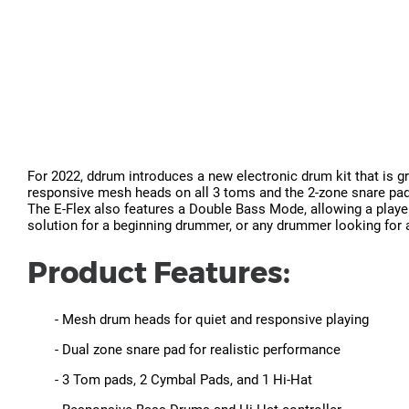
For 2022, ddrum introduces a new electronic drum kit that is g
responsive mesh heads on all 3 toms and the 2-zone snare pad.
The E-Flex also features a Double Bass Mode, allowing a player
solution for a beginning drummer, or any drummer looking for a 
Product Features:
- Mesh drum heads for quiet and responsive playing
- Dual zone snare pad for realistic performance
- 3 Tom pads, 2 Cymbal Pads, and 1 Hi-Hat