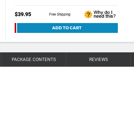
$39.95
Free Shipping
ADD TO CART
PACKAGE CONTENTS
REVIEWS