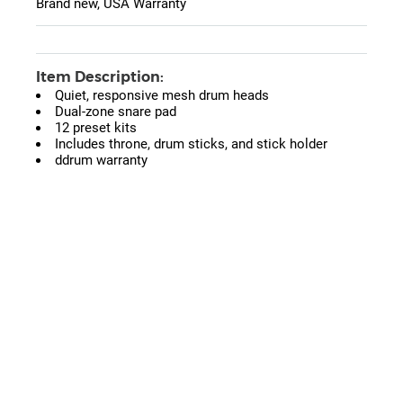
Brand new, USA Warranty
Item Description:
Quiet, responsive mesh drum heads
Dual-zone snare pad
12 preset kits
Includes throne, drum sticks, and stick holder
ddrum warranty