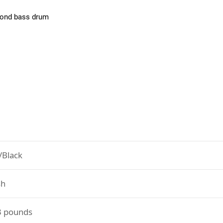
econd bass drum
/Black
h
3 pounds