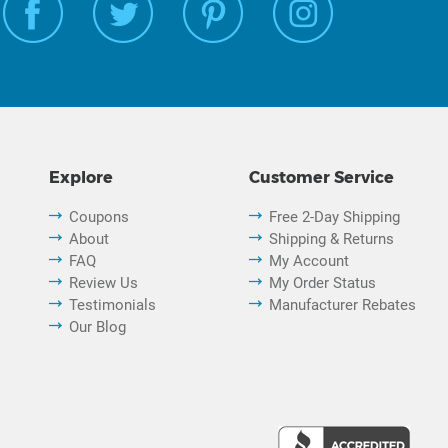
Explore
Customer Service
Coupons
Free 2-Day Shipping
About
Shipping & Returns
FAQ
My Account
Review Us
My Order Status
Testimonials
Manufacturer Rebates
Our Blog