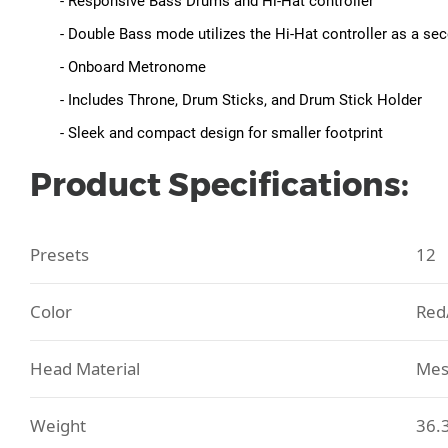
- Responsive Bass Drums and Hi-Hat controller
- Double Bass mode utilizes the Hi-Hat controller as a s
- Onboard Metronome
- Includes Throne, Drum Sticks, and Drum Stick Holder
- Sleek and compact design for smaller footprint
Product Specifications:
Presets
12
Color
Red
Head Material
Mes
Weight
36.