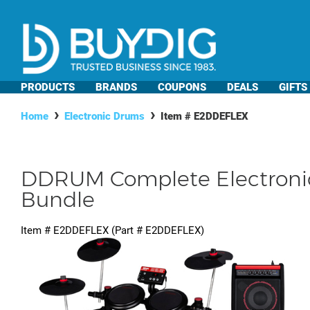
PRODUCTS
BRANDS
COUPONS
DEALS
GIFTS
Home
Electronic Drums
Item #
E2DDEFLEX
DDRUM Complete Electroni
Bundle
Item #
E2DDEFLEX
(Part #
E2DDEFLEX
)