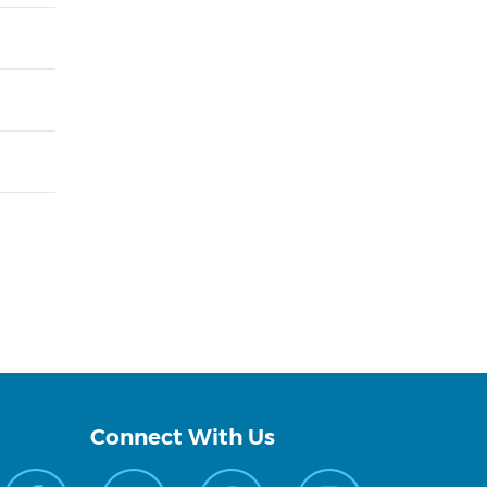
Connect With Us