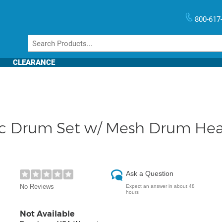
800-617
CLEARANCE
c Drum Set w/ Mesh Drum He
Ask a Question
No Reviews
Expect an answer in about 48
hours
Not Available