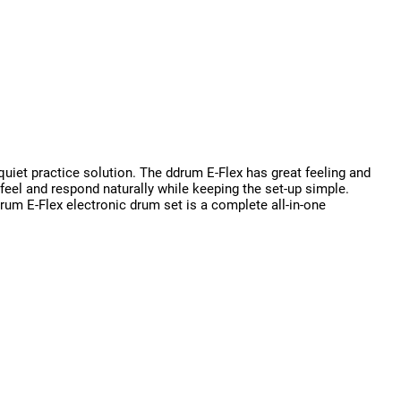
quiet practice solution. The ddrum E-Flex has great feeling and
eel and respond naturally while keeping the set-up simple.
rum E-Flex electronic drum set is a complete all-in-one