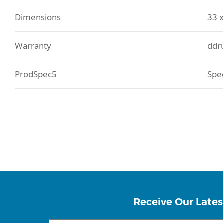
Dimensions
33 x
Warranty
ddr
ProdSpec5
Spe
Receive Our Lates