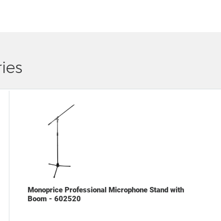
ies
Monoprice Professional Microphone Stand with
Boom - 602520