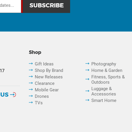
Shop
Gift Ideas
Photography
Shop By Brand
Home & Garden
817
New Releases
Fitness, Sports &
Outdoors
Clearance
Luggage &
Mobile Gear
 US
Accessories
Drones
Smart Home
TVs