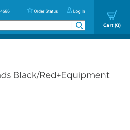
-4686
Order Status
Log In
Cart
0
ads Black/Red+Equipment