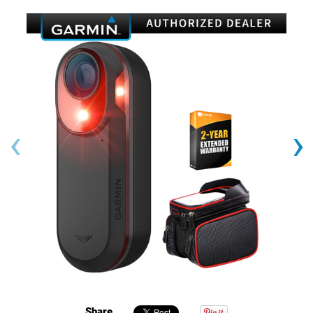
‹
›
Share