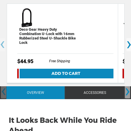
Deco Gear Heavy Duty
Dec
Combination U-Lock with 16mm
Bik
‹
Rubberized Steel U-Shackle Bike
Bic
Lock
$44.95
$14
Free Shipping
ADD TO CART
‹
›
OVERVIEW
ACCESSORIES
It Looks Back While You Ride
Ahead