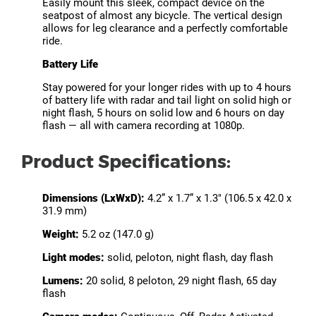
Easily mount this sleek, compact device on the
seatpost of almost any bicycle. The vertical design
allows for leg clearance and a perfectly comfortable
ride.
Battery Life
Stay powered for your longer rides with up to 4 hours
of battery life with radar and tail light on solid high or
night flash, 5 hours on solid low and 6 hours on day
flash — all with camera recording at 1080p.
Product Specifications:
Dimensions (LxWxD):
4.2” x 1.7” x 1.3" (106.5 x 42.0 x
31.9 mm)
Weight:
5.2 oz (147.0 g)
Light modes:
solid, peloton, night flash, day flash
Lumens:
20 solid, 8 peloton, 29 night flash, 65 day
flash