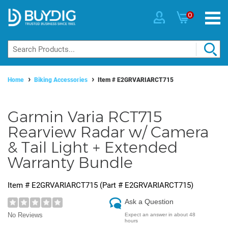
0
Home
Biking Accessories
Item #
E2GRVARIARCT715
Garmin Varia RCT715
Rearview Radar w/ Camera
& Tail Light + Extended
Warranty Bundle
Item #
E2GRVARIARCT715
(Part #
E2GRVARIARCT715
)
Ask a Question
No Reviews
Expect an answer in about 48
hours