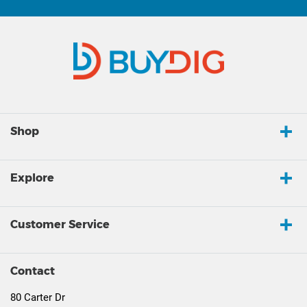
Shop
Explore
Customer Service
Contact
80 Carter Dr