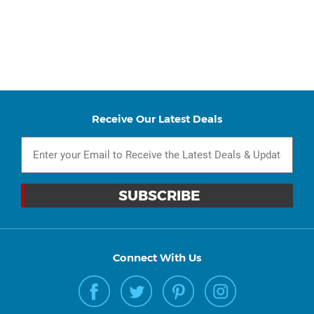
Receive Our Latest Deals
Connect With Us