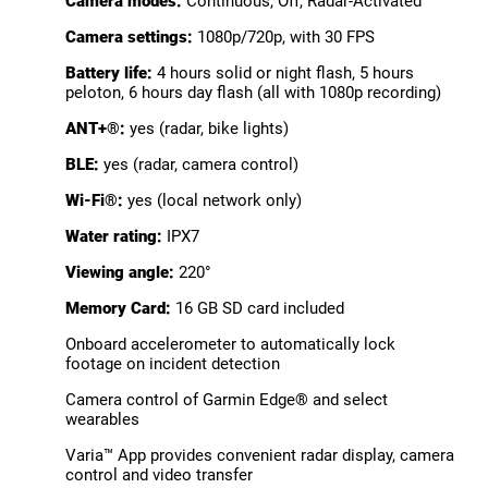
Camera modes:
Continuous, Off, Radar-Activated
Camera settings:
1080p/720p, with 30 FPS
Battery life:
4 hours solid or night flash, 5 hours
peloton, 6 hours day flash (all with 1080p recording)
ANT+®:
yes (radar, bike lights)
BLE:
yes (radar, camera control)
Wi-Fi®:
yes (local network only)
Water rating:
IPX7
Viewing angle:
220°
Memory Card:
16 GB SD card included
Onboard accelerometer to automatically lock
footage on incident detection
Camera control of Garmin Edge® and select
wearables
Varia™ App provides convenient radar display, camera
control and video transfer