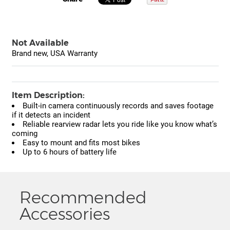
Not Available
Brand new, USA Warranty
Item Description:
Built-in camera continuously records and saves footage
if it detects an incident
Reliable rearview radar lets you ride like you know what’s
coming
Easy to mount and fits most bikes
Up to 6 hours of battery life
Recommended
Accessories