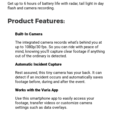
Get up to 6 hours of battery life with radar, tail light in day
flash and camera recording.
Product Features:
Built-In Camera
The integrated camera records what’s behind you at
up to 1080p/30 fps. So you can ride with peace of
mind, knowing you’ll capture clear footage if anything
out of the ordinary is detected.
Automatic Incident Capture
Rest assured, this tiny camera has your back. It can
detect if an incident occurs and automatically saves
footage before, during and after the event.
Works with the Varia App
Use this smartphone app to easily access your
footage, transfer videos or customize camera
settings such as data overlays.