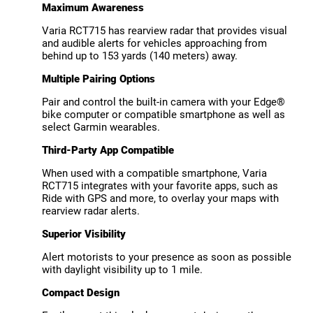
Maximum Awareness
Varia RCT715 has rearview radar that provides visual
and audible alerts for vehicles approaching from
behind up to 153 yards (140 meters) away.
Multiple Pairing Options
Pair and control the built-in camera with your Edge®
bike computer or compatible smartphone as well as
select Garmin wearables.
Third-Party App Compatible
When used with a compatible smartphone, Varia
RCT715 integrates with your favorite apps, such as
Ride with GPS and more, to overlay your maps with
rearview radar alerts.
Superior Visibility
Alert motorists to your presence as soon as possible
with daylight visibility up to 1 mile.
Compact Design