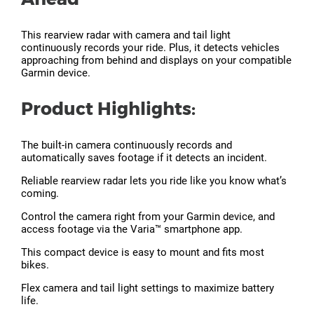
This rearview radar with camera and tail light
continuously records your ride. Plus, it detects vehicles
approaching from behind and displays on your compatible
Garmin device.
Product Highlights:
The built-in camera continuously records and
automatically saves footage if it detects an incident.
Reliable rearview radar lets you ride like you know what’s
coming.
Control the camera right from your Garmin device, and
access footage via the Varia™ smartphone app.
This compact device is easy to mount and fits most
bikes.
Flex camera and tail light settings to maximize battery
life.