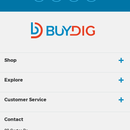
Shop
Explore
Customer Service
Contact