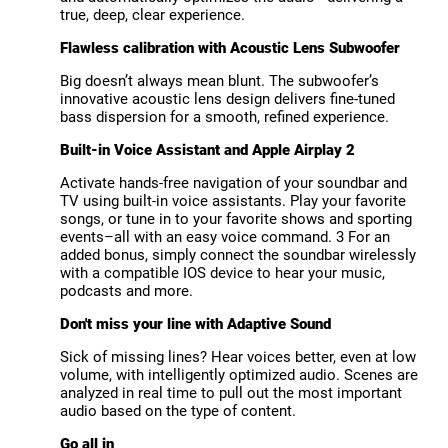
true, deep, clear experience.
Flawless calibration with Acoustic Lens Subwoofer
Big doesn’t always mean blunt. The subwoofer’s
innovative acoustic lens design delivers fine-tuned
bass dispersion for a smooth, refined experience.
Built-in Voice Assistant and Apple Airplay 2
Activate hands-free navigation of your soundbar and
TV using built-in voice assistants. Play your favorite
songs, or tune in to your favorite shows and sporting
events–all with an easy voice command. 3 For an
added bonus, simply connect the soundbar wirelessly
with a compatible IOS device to hear your music,
podcasts and more.
Don't miss your line with Adaptive Sound
Sick of missing lines? Hear voices better, even at low
volume, with intelligently optimized audio. Scenes are
analyzed in real time to pull out the most important
audio based on the type of content.
Go all in