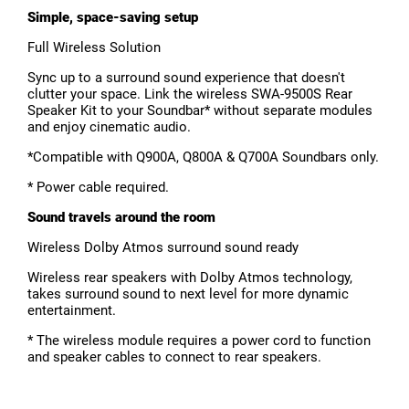
Simple, space-saving setup
Full Wireless Solution
Sync up to a surround sound experience that doesn't
clutter your space. Link the wireless SWA-9500S Rear
Speaker Kit to your Soundbar* without separate modules
and enjoy cinematic audio.
*Compatible with Q900A, Q800A & Q700A Soundbars only.
* Power cable required.
Sound travels around the room
Wireless Dolby Atmos surround sound ready
Wireless rear speakers with Dolby Atmos technology,
takes surround sound to next level for more dynamic
entertainment.
* The wireless module requires a power cord to function
and speaker cables to connect to rear speakers.