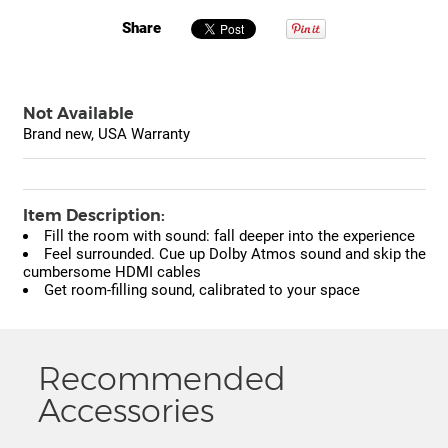
Share
Not Available
Brand new, USA Warranty
Item Description:
Fill the room with sound: fall deeper into the experience
Feel surrounded. Cue up Dolby Atmos sound and skip the
cumbersome HDMI cables
Get room-filling sound, calibrated to your space
Recommended
Accessories