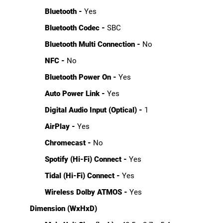
Bluetooth -
Yes
Bluetooth Codec -
SBC
Bluetooth Multi Connection -
No
NFC -
No
Bluetooth Power On -
Yes
Auto Power Link -
Yes
Digital Audio Input (Optical) -
1
AirPlay -
Yes
Chromecast -
No
Spotify (Hi-Fi) Connect -
Yes
Tidal (Hi-Fi) Connect -
Yes
Wireless Dolby ATMOS -
Yes
Dimension (WxHxD)