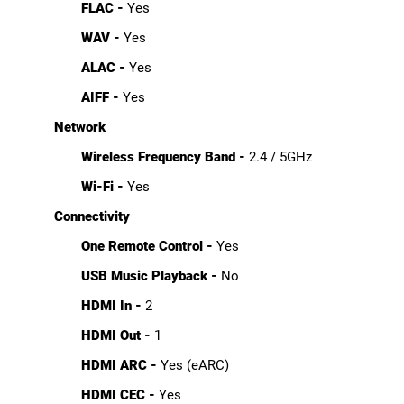
FLAC -
Yes
WAV -
Yes
ALAC -
Yes
AIFF -
Yes
Network
Wireless Frequency Band -
2.4 / 5GHz
Wi-Fi -
Yes
Connectivity
One Remote Control -
Yes
USB Music Playback -
No
HDMI In -
2
HDMI Out -
1
HDMI ARC -
Yes (eARC)
HDMI CEC -
Yes