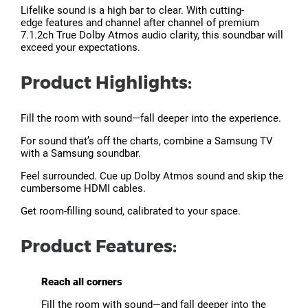
Lifelike sound is a high bar to clear. With cutting-
edge features and channel after channel of premium
7.1.2ch True Dolby Atmos audio clarity, this soundbar will
exceed your expectations.
Product Highlights:
Fill the room with sound—fall deeper into the experience.
For sound that’s off the charts, combine a Samsung TV
with a Samsung soundbar.
Feel surrounded. Cue up Dolby Atmos sound and skip the
cumbersome HDMI cables.
Get room-filling sound, calibrated to your space.
Product Features:
Reach all corners
Fill the room with sound—and fall deeper into the