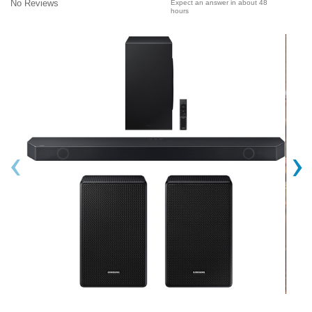
No Reviews
Expect an answer in about 48
hours
‹
›