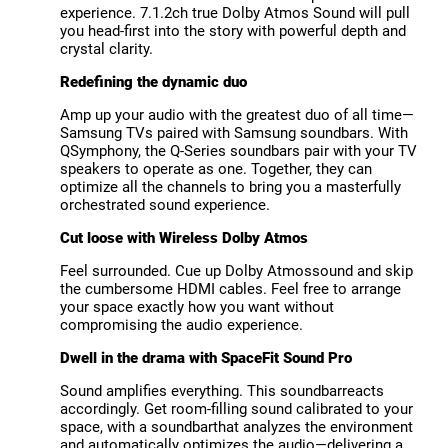
experience. 7.1.2ch true Dolby Atmos Sound will pull
you head-first into the story with powerful depth and
crystal clarity.
Redefining the dynamic duo
Amp up your audio with the greatest duo of all time—
Samsung TVs paired with Samsung soundbars. With
QSymphony, the Q-Series soundbars pair with your TV
speakers to operate as one. Together, they can
optimize all the channels to bring you a masterfully
orchestrated sound experience.
Cut loose with Wireless Dolby Atmos
Feel surrounded. Cue up Dolby Atmossound and skip
the cumbersome HDMI cables. Feel free to arrange
your space exactly how you want without
compromising the audio experience.
Dwell in the drama with SpaceFit Sound Pro
Sound amplifies everything. This soundbarreacts
accordingly. Get room-filling sound calibrated to your
space, with a soundbarthat analyzes the environment
and automatically optimizes the audio—delivering a