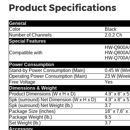
Product Specifications
General
Color
Black
Number of Channels
2.0.2 Ch
Special Features
HW-Q900A
Compatible with
HW-Q800A
HW-Q700A
Power Consumption
Stand-by Power Consumption (Main)
0.45 W (Wir
Operating Power Consumption (Main)
23 W (Wirel
Free Voltage
Yes
Dimensions & Weight
Product Dimensions (W x H x D)
4.9" x 8" x 5
Spk (surround) Net Dimension (W x H x D)
4.9" x 8" x 5
Spk (surround) Net Weight (lb.)
3.7
Package Size (inches)
18" x 7.6" x
Package Weight (lb.)
9.5
Set Weight (lb.)
3.7
Accessory