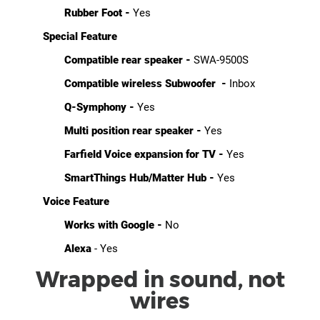
Rubber Foot -
Yes
Special Feature
Compatible rear speaker -
SWA-9500S
Compatible wireless Subwoofer -
Inbox
Q-Symphony -
Yes
Multi position rear speaker -
Yes
Farfield Voice expansion for TV -
Yes
SmartThings Hub/Matter Hub -
Yes
Voice Feature
Works with Google -
No
Alexa
- Yes
Wrapped in sound, not
wires