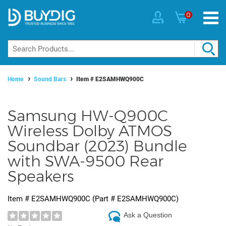
0
Home
Sound Bars
Item #
E2SAMHWQ900C
Samsung HW-Q900C
Wireless Dolby ATMOS
Soundbar (2023) Bundle
with SWA-9500 Rear
Speakers
Item #
E2SAMHWQ900C
(Part #
E2SAMHWQ900C
)
Ask a Question