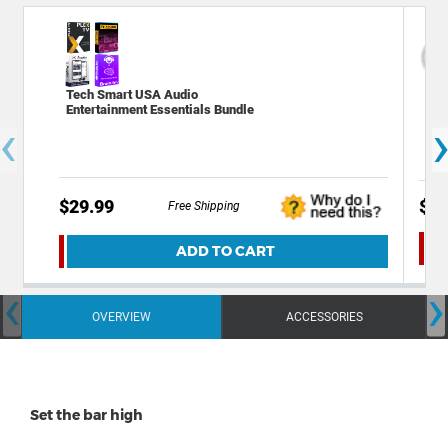
Tech Smart USA Audio
Dec
Entertainment Essentials Bundle
Plu
‹
Ale
$29.99
$39
Free Shipping
ADD TO CART
‹
›
OVERVIEW
ACCESSORIES
Set the bar high