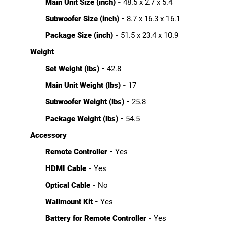
Main Unit Size (inch) -
48.5 x 2.7 x 5.4
Subwoofer Size (inch) -
8.7 x 16.3 x 16.1
Package Size (inch) -
51.5 x 23.4 x 10.9
Weight
Set Weight (lbs) -
42.8
Main Unit Weight (lbs) -
17
Subwoofer Weight (lbs) -
25.8
Package Weight (lbs) -
54.5
Accessory
Remote Controller -
Yes
HDMI Cable -
Yes
Optical Cable -
No
Wallmount Kit -
Yes
Battery for Remote Controller -
Yes