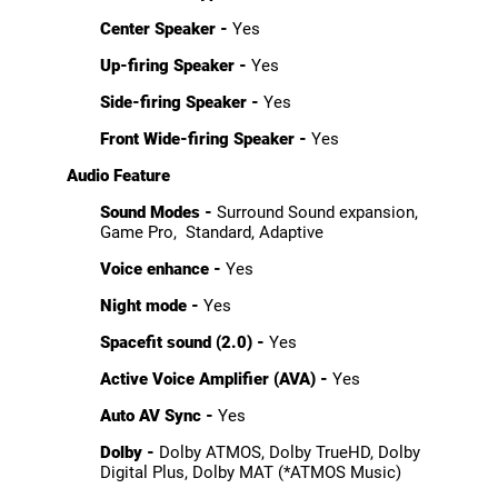
Center Speaker -
Yes
Up-firing Speaker -
Yes
Side-firing Speaker -
Yes
Front Wide-firing Speaker -
Yes
Audio Feature
Sound Modes -
Surround Sound expansion,
Game Pro, Standard, Adaptive
Voice enhance -
Yes
Night mode -
Yes
Spacefit sound (2.0) -
Yes
Active Voice Amplifier (AVA) -
Yes
Auto AV Sync -
Yes
Dolby -
Dolby ATMOS, Dolby TrueHD, Dolby
Digital Plus, Dolby MAT (*ATMOS Music)