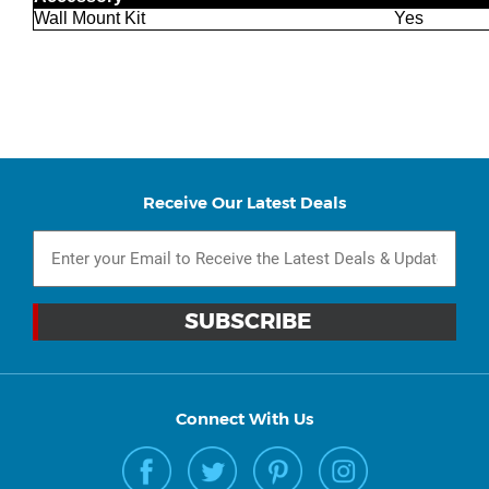
Wall Mount Kit
Yes
Receive Our Latest Deals
Connect With Us