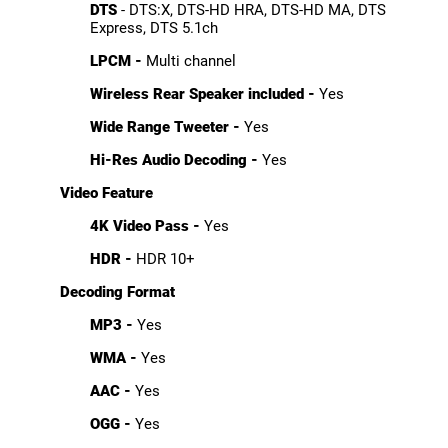
DTS
- DTS:X, DTS-HD HRA, DTS-HD MA, DTS
Express, DTS 5.1ch
LPCM -
Multi channel
Wireless Rear Speaker included -
Yes
Wide Range Tweeter -
Yes
Hi-Res Audio Decoding -
Yes
Video Feature
4K Video Pass -
Yes
HDR -
HDR 10+
Decoding Format
MP3 -
Yes
WMA -
Yes
AAC -
Yes
OGG -
Yes