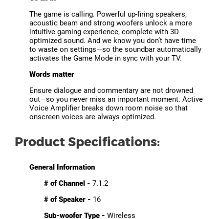
The game is calling. Powerful up-firing speakers,
acoustic beam and strong woofers unlock a more
intuitive gaming experience, complete with 3D
optimized sound. And we know you don’t have time
to waste on settings—so the soundbar automatically
activates the Game Mode in sync with your TV.
Words matter
Ensure dialogue and commentary are not drowned
out—so you never miss an important moment. Active
Voice Amplifier breaks down room noise so that
onscreen voices are always optimized.
Product Specifications:
General Information
# of Channel -
7.1.2
# of Speaker -
16
Sub-woofer Type -
Wireless