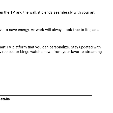
en the TV and the wall, it blends seamlessly with your art
to save energy. Artwork will always look true-to-life, as a
art TV platform that you can personalize. Stay updated with
low recipes or binge-watch shows from your favorite streaming
etails