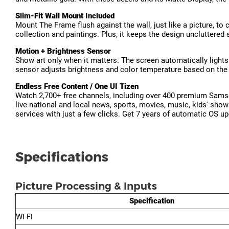
Slim-Fit Wall Mount Included
Mount The Frame flush against the wall, just like a picture, to 
collection and paintings. Plus, it keeps the design uncluttered 
Motion + Brightness Sensor
Show art only when it matters. The screen automatically lights
sensor adjusts brightness and color temperature based on the 
Endless Free Content / One UI Tizen
Watch 2,700+ free channels, including over 400 premium Samsu
live national and local news, sports, movies, music, kids' sho
services with just a few clicks. Get 7 years of automatic OS u
Specifications
Picture Processing & Inputs
Specification
Wi-Fi