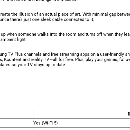
create the illusion of an actual piece of art. With minimal gap betwe
since there’s just one sleek cable connected to it.
 up when someone walks into the room and turns off when they leave 
ambient light.
ng TV Plus channels and free streaming apps on a user-friendly sm
ws, Kcontent and reality TV—all for free. Plus, play your games, fol
pdates so your TV stays up to date
D
Yes (Wi-Fi 5)