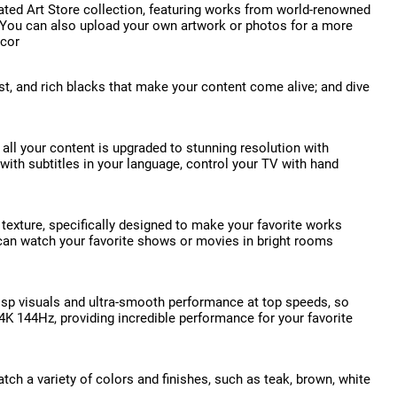
ated Art Store collection, featuring works from world-renowned
. You can also upload your own artwork or photos for a more
ecor
st, and rich blacks that make your content come alive; and dive
all your content is upgraded to stunning resolution with
 with subtitles in your language, control your TV with hand
 texture, specifically designed to make your favorite works
ou can watch your favorite shows or movies in bright rooms
crisp visuals and ultra-smooth performance at top speeds, so
4K 144Hz, providing incredible performance for your favorite
h a variety of colors and finishes, such as teak, brown, white