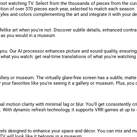
 not watching TV. Select from the thousands of pieces from the cur
lection of over 370 pieces each year, selected to match each season
tyles and colors complementing the art and integrate it with your d
felike art when you're not. Discover subtle details, enhanced contra
rt as you would in a museum
ou. Our AI processor enhances picture and sound quality, ensuring 
h what you watch: get real-time translations of what you're watching
llery or museum. The virtually glare-free screen has a subtle, matte
joy your favorites like you're seeing it a gallery or museum. Plus, y
l motion clarity with minimal lag or blur. You'll get consistently 
. With dynamic refresh technology, it supports VRR games at up to 
zels designed to enhance your space and décor. You can mix and matc
 TV will look like it belongs in a museum.