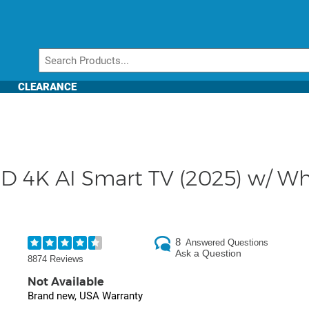
CLEARANCE
 4K AI Smart TV (2025) w/ Whi
8
Answered Questions
Ask a Question
8874 Reviews
Not Available
Brand new, USA Warranty