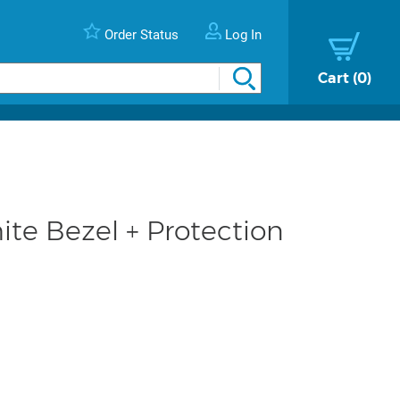
Order Status
Log In
Cart
0
te Bezel + Protection