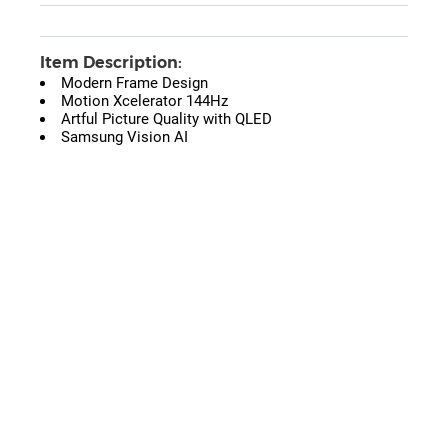
Item Description:
Modern Frame Design
Motion Xcelerator 144Hz
Artful Picture Quality with QLED
Samsung Vision AI