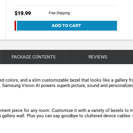
$19.99
Free Shipping
ADD TO CART
PACKAGE CONTENTS
REVIEWS
ated colors, and a slim customizable bezel that looks like a gallery 
or. Samsung Vision AI powers superb picture, sound and personaliz
tement piece for any room. Customize it with a variety of bezels to 
in a gallery wall. Plus you can say goodbye to cluttered device cable