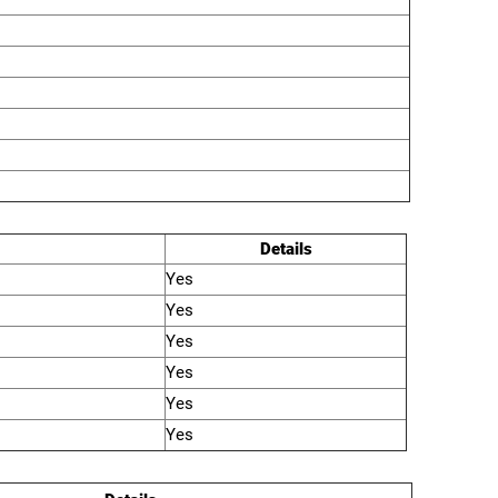
Details
Yes
Yes
Yes
Yes
Yes
Yes