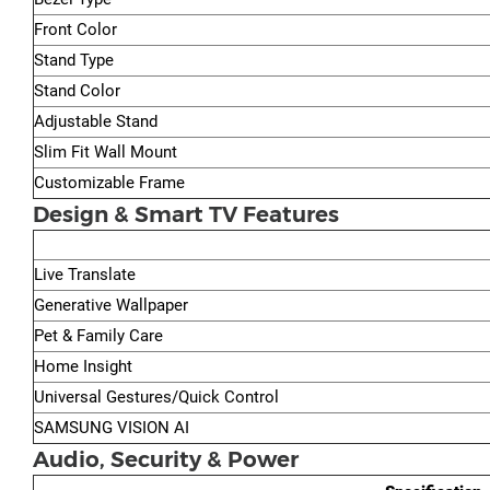
Front Color
Stand Type
Stand Color
Adjustable Stand
Slim Fit Wall Mount
Customizable Frame
Design & Smart TV Features
Live Translate
Generative Wallpaper
Pet & Family Care
Home Insight
Universal Gestures/Quick Control
SAMSUNG VISION AI
Audio, Security & Power