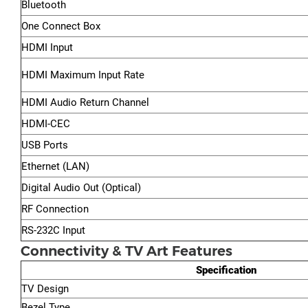
Bluetooth
One Connect Box
HDMI Input
HDMI Maximum Input Rate
HDMI Audio Return Channel
HDMI-CEC
USB Ports
Ethernet (LAN)
Digital Audio Out (Optical)
RF Connection
RS-232C Input
Connectivity & TV Art Features
Specification
TV Design
Bezel Type