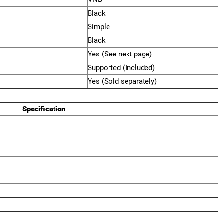
Black
Simple
Black
Yes (See next page)
Supported (Included)
Yes (Sold separately)
Specification