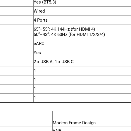
Yes (BT5.3)
Wired
4 Ports
65”–55”: 4K 144Hz (for HDMI 4)
50”–43”: 4K 60Hz (for HDMI 1/2/3/4)
eARC
Yes
2 x USB-A, 1 x USB-C
1
1
1
1
Modern Frame Design
VNB