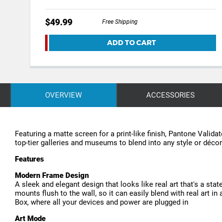
$49.99
Free Shipping
ADD TO CART
OVERVIEW
ACCESSORIES
Featuring a matte screen for a print-like finish, Pantone Valid
top-tier galleries and museums to blend into any style or déc
Features
Modern Frame Design
A sleek and elegant design that looks like real art that's a sta
mounts flush to the wall, so it can easily blend with real art 
Box, where all your devices and power are plugged in
Art Mode