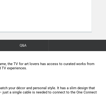
Q&A
frame, the TV for art lovers has access to curated works from
ed TV experiences.
match your décor and personal style. It has a slim design that
s — just a single cable is needed to connect to the One Connect