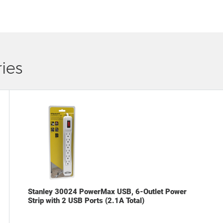
ies
Stanley 30024 PowerMax USB, 6-Outlet Power
Strip with 2 USB Ports (2.1A Total)