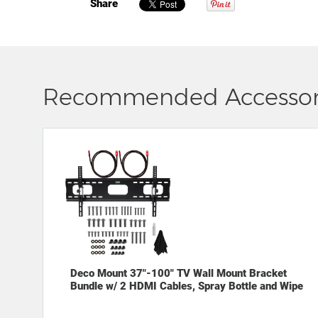
Share
Recommended Accessor
Deco Mount 37"-100" TV Wall Mount Bracket
Bundle w/ 2 HDMI Cables, Spray Bottle and Wipe