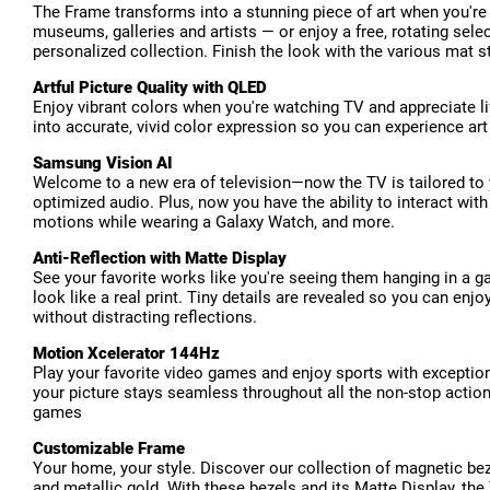
The Frame transforms into a stunning piece of art when you're
museums, galleries and artists — or enjoy a free, rotating se
personalized collection. Finish the look with the various mat s
Artful Picture Quality with QLED
Enjoy vibrant colors when you're watching TV and appreciate li
into accurate, vivid color expression so you can experience a
Samsung Vision AI
Welcome to a new era of television—now the TV is tailored to y
optimized audio. Plus, now you have the ability to interact wit
motions while wearing a Galaxy Watch, and more.
Anti-Reflection with Matte Display
See your favorite works like you're seeing them hanging in a ga
look like a real print. Tiny details are revealed so you can en
without distracting reflections.
Motion Xcelerator 144Hz
Play your favorite video games and enjoy sports with exceptiona
your picture stays seamless throughout all the non-stop action
games
Customizable Frame
Your home, your style. Discover our collection of magnetic be
and metallic gold. With these bezels and its Matte Display, the