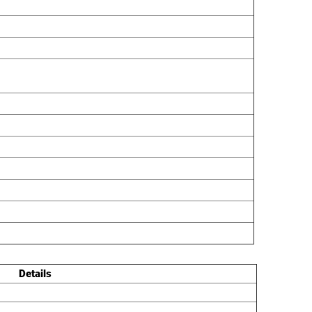
Details