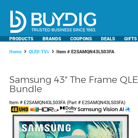
PRODUCTS
BRANDS
COUPONS
DEALS
GIFTS
Home
QLED TVs
Item #
E2SAMQN43LS03FA
Samsung 43" The Frame QLED
Bundle
Item #
E2SAMQN43LS03FA
(Part #
E2SAMQN43LS03FA
)