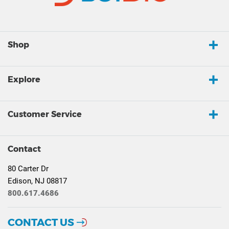
Shop
Explore
Customer Service
Contact
80 Carter Dr
Edison, NJ 08817
800.617.4686
CONTACT US