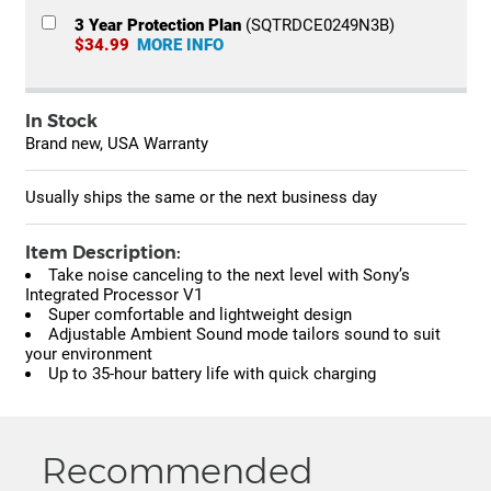
3 Year Protection Plan
(SQTRDCE0249N3B)
$34.99
MORE INFO
In Stock
Brand new, USA Warranty
Usually ships the same or the next business day
Item Description:
Take noise canceling to the next level with Sony’s
Integrated Processor V1
Super comfortable and lightweight design
Adjustable Ambient Sound mode tailors sound to suit
your environment
Up to 35-hour battery life with quick charging
Recommended