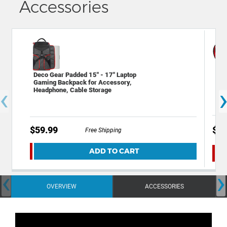
Accessories
Dec
Deco Gear Padded 15" - 17" Laptop
Har
Gaming Backpack for Accessory,
‹
Hea
Headphone, Cable Storage
Inte
$29
$59.99
Free Shipping
ADD TO CART
‹
›
OVERVIEW
ACCESSORIES