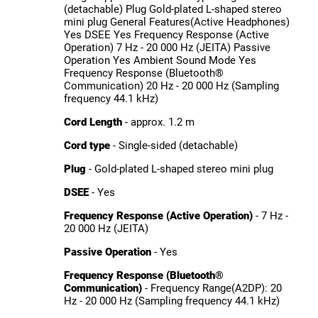
(detachable) Plug Gold-plated L-shaped stereo
mini plug General Features(Active Headphones)
Yes DSEE Yes Frequency Response (Active
Operation) 7 Hz - 20 000 Hz (JEITA) Passive
Operation Yes Ambient Sound Mode Yes
Frequency Response (Bluetooth®
Communication) 20 Hz - 20 000 Hz (Sampling
frequency 44.1 kHz)
Cord Length
- approx. 1.2 m
Cord type
- Single-sided (detachable)
Plug
- Gold-plated L-shaped stereo mini plug
DSEE
- Yes
Frequency Response (Active Operation)
- 7 Hz -
20 000 Hz (JEITA)
Passive Operation
- Yes
Frequency Response (Bluetooth®
Communication)
- Frequency Range(A2DP): 20
Hz - 20 000 Hz (Sampling frequency 44.1 kHz)