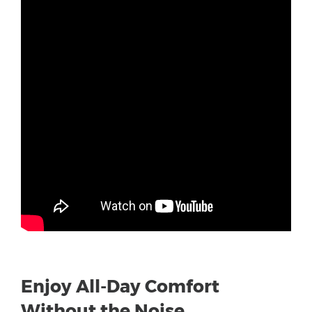
Enjoy All-Day Comfort
Without the Noise