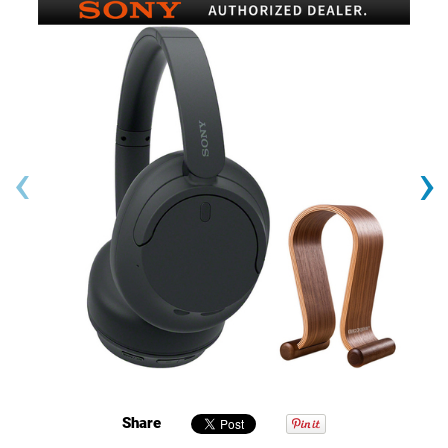
‹
›
Share