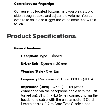
Control at your fingertips
Conveniently located buttons help you play, stop, or
skip through tracks and adjust the volume. You can
even take calls and trigger the voice assistant with a
touch.
Product Specifications:
General Features
Headphone Type -
Closed
Driver Unit
- Dynamic, 30 mm
Wearing Style
- Over Ear
Frequency Response
- 7 Hz - 20 000 Hz (JEITA)
Impedance (Ohm)
- 325 Ω (1 kHz) (when
connecting via the headphone cable with the unit
turned on), 31 Ω (1 kHz) (when connecting via the
headphone cable with the unit turned off) Cord
Length approx. 1.2 m Cord Type Single-sided