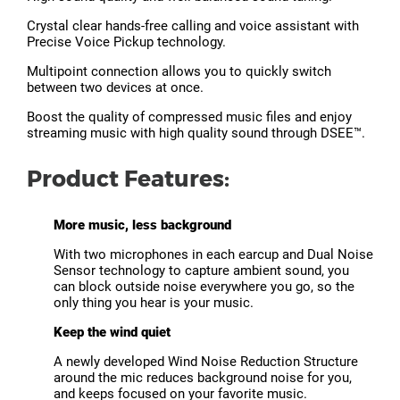
Crystal clear hands-free calling and voice assistant with
Precise Voice Pickup technology.
Multipoint connection allows you to quickly switch
between two devices at once.
Boost the quality of compressed music files and enjoy
streaming music with high quality sound through DSEE™.
Product Features:
More music, less background
With two microphones in each earcup and Dual Noise
Sensor technology to capture ambient sound, you
can block outside noise everywhere you go, so the
only thing you hear is your music.
Keep the wind quiet
A newly developed Wind Noise Reduction Structure
around the mic reduces background noise for you,
and keeps focused on your favorite music.