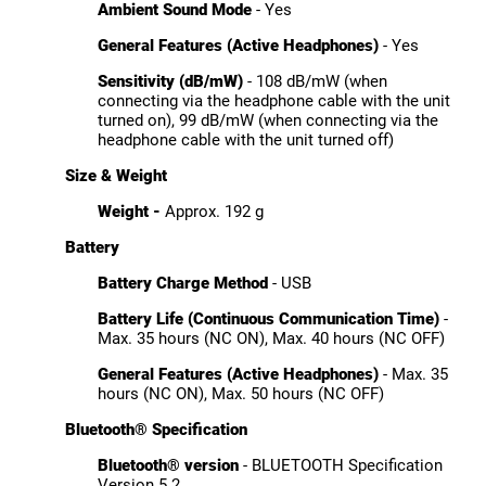
Ambient Sound Mode
- Yes
General Features (Active Headphones)
- Yes
Sensitivity (dB/mW)
- 108 dB/mW (when
connecting via the headphone cable with the unit
turned on), 99 dB/mW (when connecting via the
headphone cable with the unit turned off)
Size & Weight
Weight -
Approx. 192 g
Battery
Battery Charge Method
- USB
Battery Life (Continuous Communication Time)
-
Max. 35 hours (NC ON), Max. 40 hours (NC OFF)
General Features (Active Headphones)
- Max. 35
hours (NC ON), Max. 50 hours (NC OFF)
Bluetooth® Specification
Bluetooth® version
- BLUETOOTH Specification
Version 5.2