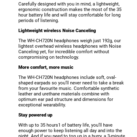
Carefully designed with you in mind, a lightweight,
ergonomic construction makes the most of the 35
hour battery life and will stay comfortable for long
periods of listening.
Lightweight wireless Noise Canceling
The WH-CH720N headphones weigh just 192g, our
lightest overhead wireless headphones with Noise
Canceling yet, for incredible comfort without
compromising on technology.
More comfort, more music
The WH-CH720N headphones include soft, oval-
shaped earpads so you’ll never need to take a break
from your favourite music. Comfortable synthetic
leather and urethane materials combine with
optimum ear pad structure and dimensions for
exceptional wearability.
Stay powered up
With up to 35 hours1 of battery life, you’ll have
enough power to keep listening all day and into the
night. And if you need to top up in a hurry, a 3-minute