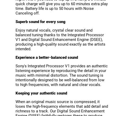
quick charge will give you up to 60 minutes extra play
time. Battery life is up to 50 hours with Noise
Canceling off.
Superb sound for every song
Enjoy natural vocals, crystal clear sound and
balanced tuning thanks to the Integrated Processor
V1 and Digital Sound Enhancement Engine (DSEE),
producing a high-quality sound exactly as the artists
intended.
Experience a better-balanced sound
Sony's Integrated Processor V1 provides an authentic
listening experience by reproducing the detail in your
music with minimal distortion. The sound tuning is
intentionally designed to be well-balanced from low
to high frequencies, with natural and clear vocals.
Keeping your authentic sound
When an original music source is compressed, it
loses the high-frequency elements that add detail and
richness to a track. Our Digital Sound Enhancement
Engine (DSEE) faithfully restores these to produce