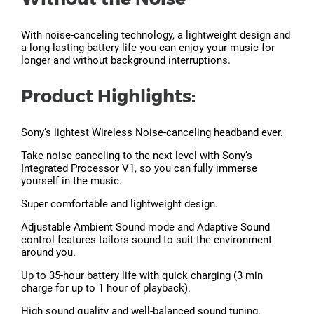
With noise-canceling technology, a lightweight design and
a long-lasting battery life you can enjoy your music for
longer and without background interruptions.
Product Highlights:
Sony’s lightest Wireless Noise-canceling headband ever.
Take noise canceling to the next level with Sony’s
Integrated Processor V1, so you can fully immerse
yourself in the music.
Super comfortable and lightweight design.
Adjustable Ambient Sound mode and Adaptive Sound
control features tailors sound to suit the environment
around you.
Up to 35-hour battery life with quick charging (3 min
charge for up to 1 hour of playback).
High sound quality and well-balanced sound tuning.