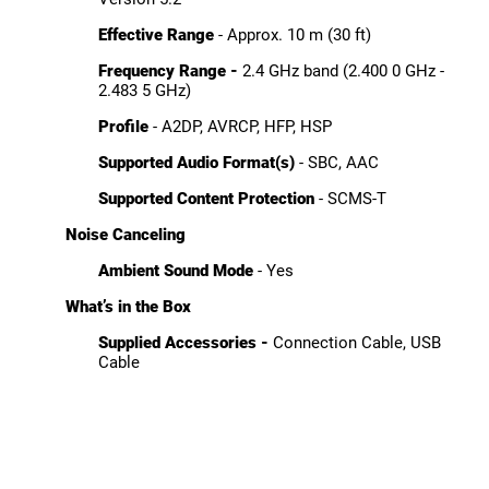
Effective Range
- Approx. 10 m (30 ft)
Frequency Range -
2.4 GHz band (2.400 0 GHz -
2.483 5 GHz)
Profile
- A2DP, AVRCP, HFP, HSP
Supported Audio Format(s)
- SBC, AAC
Supported Content Protection
- SCMS-T
Noise Canceling
Ambient Sound Mode
- Yes
What’s in the Box
Supplied Accessories -
Connection Cable, USB
Cable