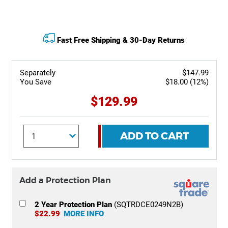
Fast Free Shipping & 30-Day Returns
Separately
$147.99
You Save
$18.00 (12%)
$129.99
ADD TO CART
Add a Protection Plan
2 Year Protection Plan
(SQTRDCE0249N2B)
$22.99
MORE INFO