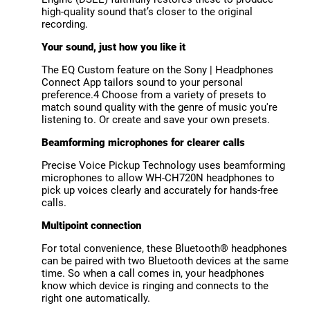
high-quality sound that’s closer to the original
recording.
Your sound, just how you like it
The EQ Custom feature on the Sony | Headphones
Connect App tailors sound to your personal
preference.4 Choose from a variety of presets to
match sound quality with the genre of music you're
listening to. Or create and save your own presets.
Beamforming microphones for clearer calls
Precise Voice Pickup Technology uses beamforming
microphones to allow WH-CH720N headphones to
pick up voices clearly and accurately for hands-free
calls.
Multipoint connection
For total convenience, these Bluetooth® headphones
can be paired with two Bluetooth devices at the same
time. So when a call comes in, your headphones
know which device is ringing and connects to the
right one automatically.