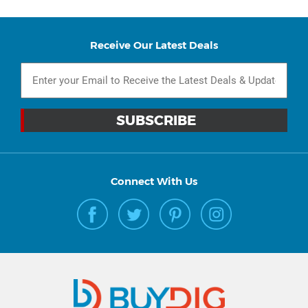
Receive Our Latest Deals
Connect With Us