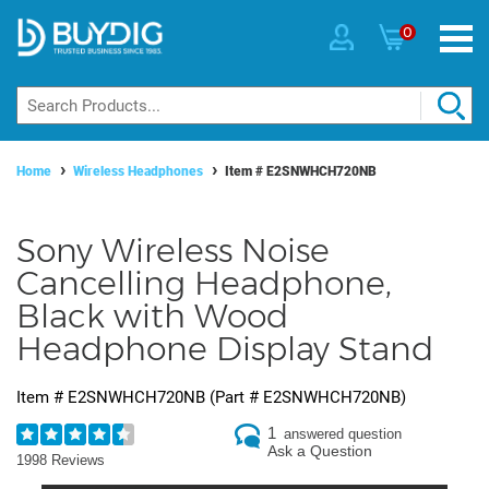
0
Home
Wireless Headphones
Item #
E2SNWHCH720NB
Sony Wireless Noise
Cancelling Headphone,
Black with Wood
Headphone Display Stand
Item #
E2SNWHCH720NB
(Part #
E2SNWHCH720NB
)
1
answered question
Ask a Question
1998 Reviews