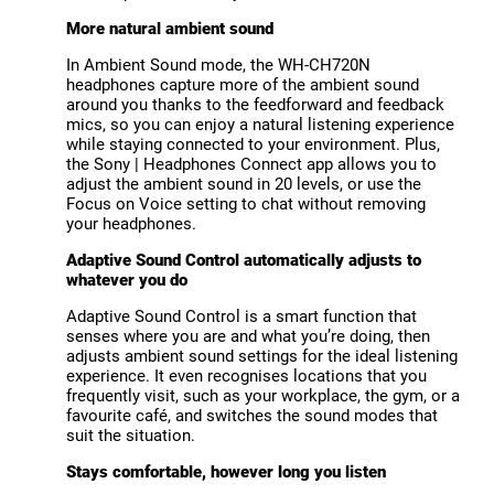
More natural ambient sound
In Ambient Sound mode, the WH-CH720N
headphones capture more of the ambient sound
around you thanks to the feedforward and feedback
mics, so you can enjoy a natural listening experience
while staying connected to your environment. Plus,
the Sony | Headphones Connect app allows you to
adjust the ambient sound in 20 levels, or use the
Focus on Voice setting to chat without removing
your headphones.
Adaptive Sound Control automatically adjusts to
whatever you do
Adaptive Sound Control is a smart function that
senses where you are and what you’re doing, then
adjusts ambient sound settings for the ideal listening
experience. It even recognises locations that you
frequently visit, such as your workplace, the gym, or a
favourite café, and switches the sound modes that
suit the situation.
Stays comfortable, however long you listen