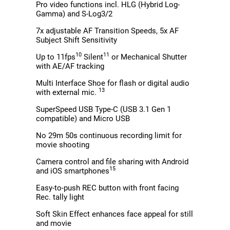
Pro video functions incl. HLG (Hybrid Log-
Gamma) and S-Log3/2
7x adjustable AF Transition Speeds, 5x AF
Subject Shift Sensitivity
10
11
Up to 11fps
Silent
or Mechanical Shutter
with AE/AF tracking
Multi Interface Shoe for flash or digital audio
13
with external mic.
SuperSpeed USB Type-C (USB 3.1 Gen 1
compatible) and Micro USB
No 29m 50s continuous recording limit for
movie shooting
Camera control and file sharing with Android
15
and iOS smartphones
Easy-to-push REC button with front facing
Rec. tally light
Soft Skin Effect enhances face appeal for still
and movie