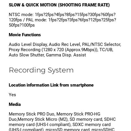
SLOW & QUICK MOTION (SHOOTING FRAME RATE)
NTSC mode: 1fps?2fps?4fps?8fps?15fps?30fps?60fps?
120fps / PAL mode: 1fps?2fps?3fps?6fps?12fps?25fps?
50fps?100fps
Movie Functions
Audio Level Display, Audio Rec Level, PAL/NTSC Selector,
Proxy Recording (1280 x 720 (Approx.9Mbps)), TC/UB,
Auto Slow Shutter, Gamma Disp. Assist
Recording System
Location information Link from smartphone
Yes
Media
Memory Stick PRO Duo, Memory Stick PRO-HG
Duo,Memory Stick Micro (M2), SD memory card, SDHC
memory card (UHS-I compliant), SDXC memory card
(UHS-I compliant), microSD memory card, microSDHC