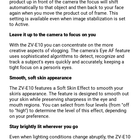
product up in front of the camera the focus will shift
automatically to that object and then back to your face
again when you move the product out of frame. This
setting is available even when image stabilization is set
to Active.
Leave it up to the camera to focus on you
With the ZV-E10 you can concentrate on the more
creative aspects of vlogging. The camera's Eye AF feature
uses sophisticated algorithms to detect, recognize and
track a subject's eyes quickly and accurately, keeping a
tight focus on a person's eyes.
Smooth, soft skin appearance
The ZV-E10 features a Soft Skin Effect to smooth your
skin's appearance. The feature is designed to smooth out
your skin while preserving sharpness in the eye and
mouth regions. You can select from four levels (from "off
to "high") to determine the level of this effect, depending
on your preference.
Stay brightly lit wherever you go
Even when lighting conditions change abruptly, the ZV-E10