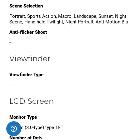
Scene Selection
Portrait, Sports Action, Macro, Landscape, Sunset, Night
Scene, Hand-held Twilight, Night Portrait, Anti Motion Blu
Anti-flicker Shoot
-
Viewfinder
Viewfinder Type
-
LCD Screen
Monitor Type
7.5 cm (3.0-type) type TFT
Number of Dots