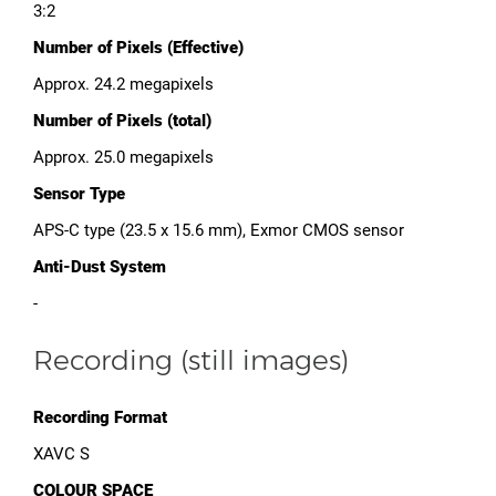
3:2
Number of Pixels (Effective)
Approx. 24.2 megapixels
Number of Pixels (total)
Approx. 25.0 megapixels
Sensor Type
APS-C type (23.5 x 15.6 mm), Exmor CMOS sensor
Anti-Dust System
-
Recording (still images)
Recording Format
XAVC S
COLOUR SPACE