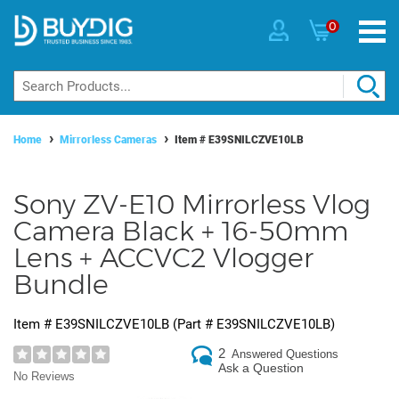
0
Home
Mirrorless Cameras
Item #
E39SNILCZVE10LB
Sony ZV-E10 Mirrorless Vlog
Camera Black + 16-50mm
Lens + ACCVC2 Vlogger
Bundle
Item #
E39SNILCZVE10LB
(Part #
E39SNILCZVE10LB
)
2
Answered Questions
Ask a Question
No Reviews