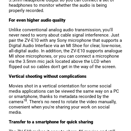
3.5mm headphone output so you can connect a set of
headphones to monitor whether the audio is being
properly recorded.
For even higher audio quality
Unlike conventional analog audio transmission, you'll
never need to worry about cable signal interference. Just
pair the ZV-E10 with any Sony microphone that supports a
Digital Audio Interface via an MI Shoe for clear, low-noise,
all-digital audio. In addition, the ZV-E10 supports analogue
MI shoe microphones, or you can connect a microphone
via the 3.5mm mic jack located above the LCD when
flipped out so cables don't get in the way of the screen.
Vertical shooting without complications
Movies shot in a vertical orientation for some social
media applications can be viewed the same way on a PC
or smartphone, thanks to metadata recorded by the
18
camera
. There's no need to rotate the video manually,
convenient when you're sharing your work on social
media.
Transfer to a smartphone for quick sharing