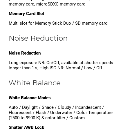
memory card, microSDXC memory card
Memory Card Slot
Multi slot for Memory Stick Duo / SD memory card
Noise Reduction
Noise Reduction
Long exposure NR: On/Off, available at shutter speeds
longer than 1 s, High ISO NR: Normal / Low / Off
White Balance
White Balance Modes
Auto / Daylight / Shade / Cloudy / Incandescent /
Fluorescent / Flash / Underwater / Color Temperature
(2500 to 9900 K) & color filter / Custom
Shutter AWB Lock