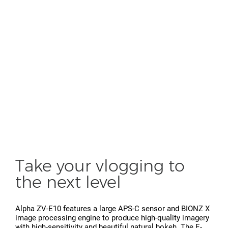
Take your vlogging to
the next level
Alpha ZV-E10 features a large APS-C sensor and BIONZ X
image processing engine to produce high-quality imagery
with high-sensitivity and beautiful natural bokeh. The E-