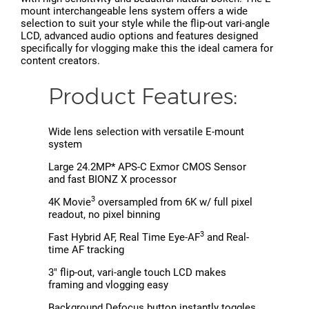
mount interchangeable lens system offers a wide
selection to suit your style while the flip-out vari-angle
LCD, advanced audio options and features designed
specifically for vlogging make this the ideal camera for
content creators.
Product Features:
Wide lens selection with versatile E-mount
system
Large 24.2MP* APS-C Exmor CMOS Sensor
and fast BIONZ X processor
3
4K Movie
oversampled from 6K w/ full pixel
readout, no pixel binning
3
Fast Hybrid AF, Real Time Eye-AF
and Real-
time AF tracking
3" flip-out, vari-angle touch LCD makes
framing and vlogging easy
Background Defocus button instantly toggles