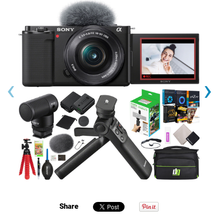
‹
›
Share