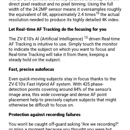
direct pixel readout and no pixel binning. Using the full
width of the 24.2MP sensor means it oversamples roughly
10
the equivalent of 6K, approximately 2.4 times
the actual
resolution needed to produce its highly detailed 4K video.
Let Real-time AF Tracking do the focusing for you
13
The ZV-E10's Al (Artificial Intelligence)
driven Real-time
AF Tracking is intuitive to use. Simply touch the monitor
to indicate the subject on which you want to focus and
Real-time Tracking will take it from there, keeping a
steady hold on the subject.
Fast, precise autofocus
Even quick-moving subjects stay in focus thanks to the
ZV-E10's Fast Hybrid AF system. With 425 phase-
detection points covering around 84% of the sensor's
image area, this wide coverage and dense AF point
placement help to precisely capture subjects that might
otherwise be difficult to focus on.
Protection against recording failures
You won't be caught off-guard asking "Are we recording?"
or miss a moment because you thought you were but