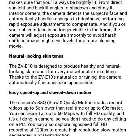
makes sure that you'll always be brightly lit. From direct
sunlight and backlit angles to shadows and dimly lit
interior corners, the camera detects the subject's face and
automatically handles changes in brightness, performing
rapid exposure adjustments to compensate. And if you or
your subjects face is no longer visible in the frame, the
camera will adjust exposure smoothly to avoid harsh
shifts in image brightness levels for a more pleasing
movie.
Natural-looking skin tones
The ZV-E10 is designed to produce healthy and natural-
looking skin tones for everyone without extra editing.
Thanks to the ZV-E10's natural color tuning, the camera
automatically fine-tunes skin appearance.
Easy speed-up and slowed-down motion
The camera's S&Q (Slow & Quick) Motion modes record
videos up to 5x slower than real time or up to 60x faster.
You can record at up to 50 Mbps with full HD quality, and
it's all done in-camera, so you don't need to do any editing
on a PC. You can also capture highspeed full HD
recording at 120fps to create high-resolution slow-motion
sequences in post-production.