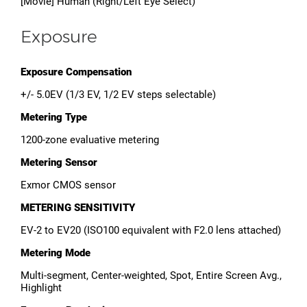
[Movie] Human (Right/Left Eye Select)
Exposure
Exposure Compensation
+/- 5.0EV (1/3 EV, 1/2 EV steps selectable)
Metering Type
1200-zone evaluative metering
Metering Sensor
Exmor CMOS sensor
METERING SENSITIVITY
EV-2 to EV20 (ISO100 equivalent with F2.0 lens attached)
Metering Mode
Multi-segment, Center-weighted, Spot, Entire Screen Avg.,
Highlight