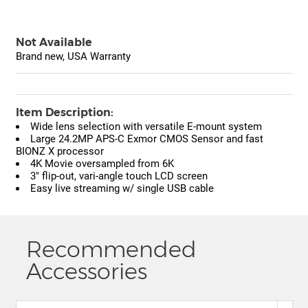
Not Available
Brand new, USA Warranty
Item Description:
Wide lens selection with versatile E-mount system
Large 24.2MP APS-C Exmor CMOS Sensor and fast
BIONZ X processor
4K Movie oversampled from 6K
3" flip-out, vari-angle touch LCD screen
Easy live streaming w/ single USB cable
Recommended
Accessories