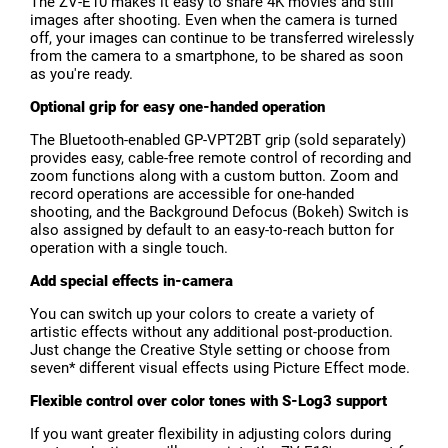
The ZV-E10 makes it easy to share 4K movies and still
images after shooting. Even when the camera is turned
off, your images can continue to be transferred wirelessly
from the camera to a smartphone, to be shared as soon
as you're ready.
Optional grip for easy one-handed operation
The Bluetooth-enabled GP-VPT2BT grip (sold separately)
provides easy, cable-free remote control of recording and
zoom functions along with a custom button. Zoom and
record operations are accessible for one-handed
shooting, and the Background Defocus (Bokeh) Switch is
also assigned by default to an easy-to-reach button for
operation with a single touch.
Add special effects in-camera
You can switch up your colors to create a variety of
artistic effects without any additional post-production.
Just change the Creative Style setting or choose from
seven* different visual effects using Picture Effect mode.
Flexible control over color tones with S-Log3 support
If you want greater flexibility in adjusting colors during