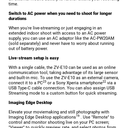
time.
Switch to AC power when you need to shoot for longer
durations
When you're live-streaming or just engaging in an
extended indoor shoot with access to an AC power
supply, you can use an AC adaptor like the AC-PW20AM
(sold separately) and never have to worry about running
out of battery power.
Live-stream setup is easy
With a single cable, the ZV-E10 can be used as an online
communication tool, taking advantage of its large sensor
and built-in mic. To use the ZV-E10 as an external camera,
23
22
connect it to a PC
or a Sony Xperia smartphone
via a
USB Type-C cable connection. You can also assign USB
Streaming mode to a custom button for quick streaming.
Imaging Edge Desktop
Elevate your moviemaking and still photography with
19
Imaging Edge Desktop applications
. Use "Remote" to
control and monitor shooting live on your PC screen;
"Viewer" to quickly preview, rate, and select photos from