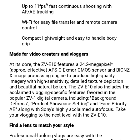
9
Up to 11fps
fast continuous shooting with
AF/AE tracking
Wi-Fi for easy file transfer and remote camera
control
Compact lightweight and easy to handle body
grip
Made for video creators and vloggers
At its core, the ZV-E10 features a 24.2-megapixel*
(approx. effective) APS-C Exmor CMOS sensor and BIONZ
X image processing engine to produce high-quality
imagery with high-sensitivity, detailed texture depiction
and beautiful natural bokeh. The ZV-E10 also includes the
acclaimed vlogging-specific features favored in the
popular ZV-1 digital camera, including; "Background
Defocus", "Product Showcase Setting" and "Face Priority
AE" along with Sony's highly acclaimed autofocus. Take
your vlogging to the next level with the ZV-E10.
Find a lens to match your style
Professional-looking vlogs are easy with the