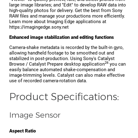
large image libraries; and "Edit" to develop RAW data into
high-quality photos for delivery. Get the best from Sony
RAW files and manage your productions more efficiently.
Learn more about Imaging Edge applications at
https://imagingedge.sony.net
Enhanced image stabilization and editing functions
Camera-shake metadata is recorded by the built-in gyro,
allowing handheld footage to be smoothed out and
stabilized in post-production. Using Sony's Catalyst
26
Browse / Catalyst Prepare desktop application
you can
easily balance automated shake-compensation and
image-trimming levels. Catalyst can also make effective
use of recorded camera-rotation data.
Product Specifications:
Image Sensor
Aspect Ratio