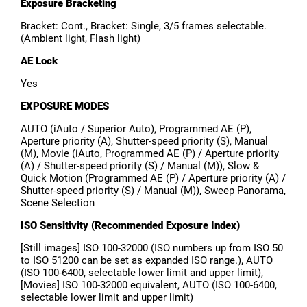
Exposure Bracketing
Bracket: Cont., Bracket: Single, 3/5 frames selectable.
(Ambient light, Flash light)
AE Lock
Yes
EXPOSURE MODES
AUTO (iAuto / Superior Auto), Programmed AE (P),
Aperture priority (A), Shutter-speed priority (S), Manual
(M), Movie (iAuto, Programmed AE (P) / Aperture priority
(A) / Shutter-speed priority (S) / Manual (M)), Slow &
Quick Motion (Programmed AE (P) / Aperture priority (A) /
Shutter-speed priority (S) / Manual (M)), Sweep Panorama,
Scene Selection
ISO Sensitivity (Recommended Exposure Index)
[Still images] ISO 100-32000 (ISO numbers up from ISO 50
to ISO 51200 can be set as expanded ISO range.), AUTO
(ISO 100-6400, selectable lower limit and upper limit),
[Movies] ISO 100-32000 equivalent, AUTO (ISO 100-6400,
selectable lower limit and upper limit)