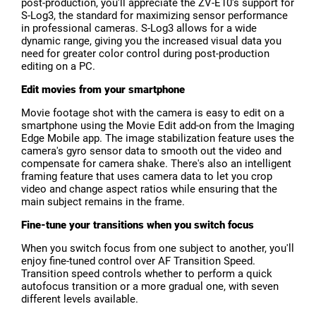
post-production, you'll appreciate the ZV-E10's support for
S-Log3, the standard for maximizing sensor performance
in professional cameras. S-Log3 allows for a wide
dynamic range, giving you the increased visual data you
need for greater color control during post-production
editing on a PC.
Edit movies from your smartphone
Movie footage shot with the camera is easy to edit on a
smartphone using the Movie Edit add-on from the Imaging
Edge Mobile app. The image stabilization feature uses the
camera's gyro sensor data to smooth out the video and
compensate for camera shake. There's also an intelligent
framing feature that uses camera data to let you crop
video and change aspect ratios while ensuring that the
main subject remains in the frame.
Fine-tune your transitions when you switch focus
When you switch focus from one subject to another, you'll
enjoy fine-tuned control over AF Transition Speed.
Transition speed controls whether to perform a quick
autofocus transition or a more gradual one, with seven
different levels available.