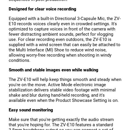
Designed for clear voice recording
Equipped with a built-in Directional 3-Capsule Mic, the ZV-
E10 records voices clearly even in crowded settings. It's
optimized to capture voices in front of the camera with
fewer distracting ambient sounds, perfect for vlogging
use. For clear recording even outdoors, the ZV-E10 is
supplied with a wind screen that can easily be attached to
the Multi Interface (MI) Shoe to reduce wind noise,
allowing worry-free recording when shooting in windy
conditions.
Smooth and stable images even while walking
The ZV-E10 will help keep things smooth and steady when
you're on the move. Active Mode electronic image
stabilization delivers stable video footage with minimal
shake and blur during hand-held recording, and it's
available even when the Product Showcase Setting is on.
Easy sound monitoring
Make sure that you're getting exactly the audio stream
that you're hoping for. The ZV-E10 features a standard