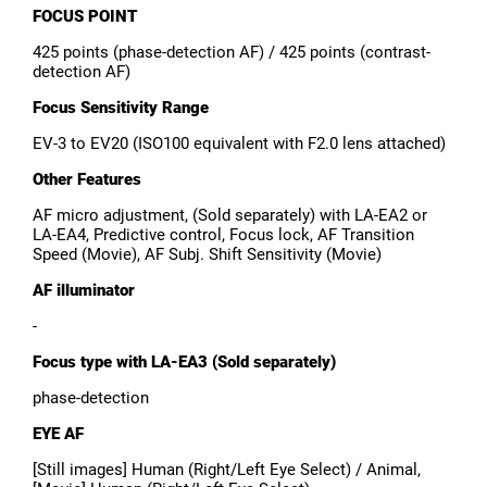
FOCUS POINT
425 points (phase-detection AF) / 425 points (contrast-
detection AF)
Focus Sensitivity Range
EV-3 to EV20 (ISO100 equivalent with F2.0 lens attached)
Other Features
AF micro adjustment, (Sold separately) with LA-EA2 or
LA-EA4, Predictive control, Focus lock, AF Transition
Speed (Movie), AF Subj. Shift Sensitivity (Movie)
AF illuminator
-
Focus type with LA-EA3 (Sold separately)
phase-detection
EYE AF
[Still images] Human (Right/Left Eye Select) / Animal,