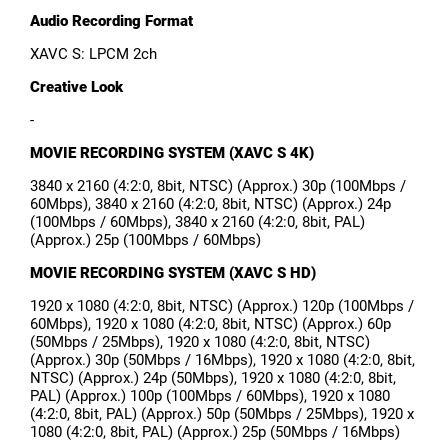
Audio Recording Format
XAVC S: LPCM 2ch
Creative Look
-
MOVIE RECORDING SYSTEM (XAVC S 4K)
3840 x 2160 (4:2:0, 8bit, NTSC) (Approx.) 30p (100Mbps /
60Mbps), 3840 x 2160 (4:2:0, 8bit, NTSC) (Approx.) 24p
(100Mbps / 60Mbps), 3840 x 2160 (4:2:0, 8bit, PAL)
(Approx.) 25p (100Mbps / 60Mbps)
MOVIE RECORDING SYSTEM (XAVC S HD)
1920 x 1080 (4:2:0, 8bit, NTSC) (Approx.) 120p (100Mbps /
60Mbps), 1920 x 1080 (4:2:0, 8bit, NTSC) (Approx.) 60p
(50Mbps / 25Mbps), 1920 x 1080 (4:2:0, 8bit, NTSC)
(Approx.) 30p (50Mbps / 16Mbps), 1920 x 1080 (4:2:0, 8bit,
NTSC) (Approx.) 24p (50Mbps), 1920 x 1080 (4:2:0, 8bit,
PAL) (Approx.) 100p (100Mbps / 60Mbps), 1920 x 1080
(4:2:0, 8bit, PAL) (Approx.) 50p (50Mbps / 25Mbps), 1920 x
1080 (4:2:0, 8bit, PAL) (Approx.) 25p (50Mbps / 16Mbps)