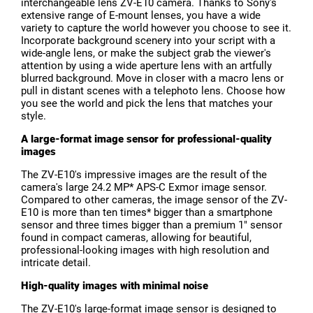
interchangeable lens ZV-E10 camera. Thanks to Sony's
extensive range of E-mount lenses, you have a wide
variety to capture the world however you choose to see it.
Incorporate background scenery into your script with a
wide-angle lens, or make the subject grab the viewer's
attention by using a wide aperture lens with an artfully
blurred background. Move in closer with a macro lens or
pull in distant scenes with a telephoto lens. Choose how
you see the world and pick the lens that matches your
style.
A large-format image sensor for professional-quality
images
The ZV-E10's impressive images are the result of the
camera's large 24.2 MP* APS-C Exmor image sensor.
Compared to other cameras, the image sensor of the ZV-
E10 is more than ten times* bigger than a smartphone
sensor and three times bigger than a premium 1" sensor
found in compact cameras, allowing for beautiful,
professional-looking images with high resolution and
intricate detail.
High-quality images with minimal noise
The ZV-E10's large-format image sensor is designed to