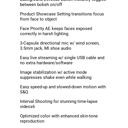
between bokeh on/off
Product Showcase Setting transitions focus
from face to object
Face Priority AE keeps faces exposed
correctly in harsh lighting
3-Capsule directional mic w/ wind screen,
3.5mm jack, MI shoe audio
Easy live streaming w/ single USB cable and
no extra hardware/software
Image stabilization w/ active mode
suppresses shake even while walking
Easy speed-up and slowed-down motion with
S&Q
Interval Shooting for stunning time-lapse
videos6
Optimized color with enhanced skin-tone
reproduction