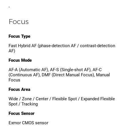
-
Focus
Focus Type
Fast Hybrid AF (phase-detection AF / contrast-detection
AF)
Focus Mode
AF-A (Automatic AF), AF-S (Single-shot AF), AF-C
(Continuous AF), DMF (Direct Manual Focus), Manual
Focus
Focus Area
Wide / Zone / Center / Flexible Spot / Expanded Flexible
Spot / Tracking
Focus Sensor
Exmor CMOS sensor