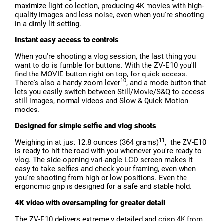
maximize light collection, producing 4K movies with high-
quality images and less noise, even when you're shooting
in a dimly lit setting.
Instant easy access to controls
When you're shooting a vlog session, the last thing you
want to do is fumble for buttons. With the ZV-E10 you'll
find the MOVIE button right on top, for quick access.
10
There's also a handy zoom lever
, and a mode button that
lets you easily switch between Still/Movie/S&Q to access
still images, normal videos and Slow & Quick Motion
modes.
Designed for simple selfie and vlog shoots
11
Weighing in at just 12.8 ounces (364 grams)
, the ZV-E10
is ready to hit the road with you whenever you're ready to
vlog. The side-opening vari-angle LCD screen makes it
easy to take selfies and check your framing, even when
you're shooting from high or low positions. Even the
ergonomic grip is designed for a safe and stable hold.
4K video with oversampling for greater detail
The ZV-E10 delivers extremely detailed and crisp 4K from