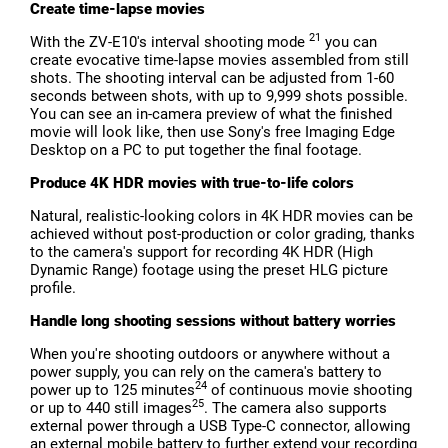
Create time-lapse movies
21
With the ZV-E10's interval shooting mode
you can
create evocative time-lapse movies assembled from still
shots. The shooting interval can be adjusted from 1-60
seconds between shots, with up to 9,999 shots possible.
You can see an in-camera preview of what the finished
movie will look like, then use Sony's free Imaging Edge
Desktop on a PC to put together the final footage.
Produce 4K HDR movies with true-to-life colors
Natural, realistic-looking colors in 4K HDR movies can be
achieved without post-production or color grading, thanks
to the camera's support for recording 4K HDR (High
Dynamic Range) footage using the preset HLG picture
profile.
Handle long shooting sessions without battery worries
When you're shooting outdoors or anywhere without a
power supply, you can rely on the camera's battery to
24
power up to 125 minutes
of continuous movie shooting
25
or up to 440 still images
. The camera also supports
external power through a USB Type-C connector, allowing
an external mobile battery to further extend your recording