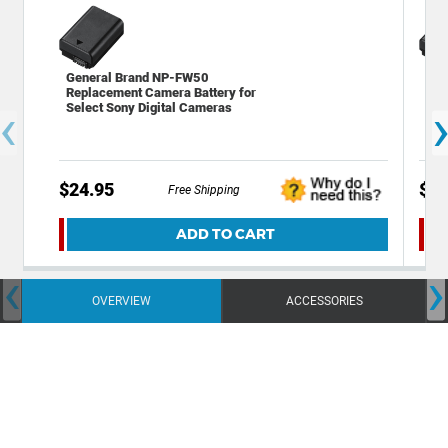
General Brand NP-FW50
So
Replacement Camera Battery for
Rec
‹
Select Sony Digital Cameras
$24.95
$93
Free Shipping
ADD TO CART
‹
›
OVERVIEW
ACCESSORIES