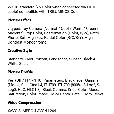
xvYCC standard (x.v.Color when connected via HDMI
cable) compatible with TRILUMINOS Color
Picture Effect
7 types: Toy Camera (Normal / Cool / Warm / Green /
Magenta), Pop Color, Posterization (Color, B/W), Retro
Photo, Soft High-key, Partial Color (R/G/B/Y), High
Contrast Monochrome
Creative Style
Standard, Vivid, Portrait, Landscape, Sunset, Black &
White, Sepia
Picture Profile
Yes (Off / PP1-PP10) Parameters: Black level, Gamma
(Movie, Still, Cine1-4, ITU709, ITU709 [800%], S-Log2, S-
Log3, HLG, HLG1-3), Black Gamma, Knee, Color Mode,
Saturation, Color Phase, Color Depth, Detail, Copy, Reset
Video Compression
XAVC S: MPEG-4 AVC/H.264