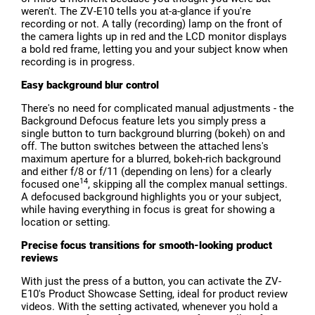
weren't. The ZV-E10 tells you at-a-glance if you're
recording or not. A tally (recording) lamp on the front of
the camera lights up in red and the LCD monitor displays
a bold red frame, letting you and your subject know when
recording is in progress.
Easy background blur control
There's no need for complicated manual adjustments - the
Background Defocus feature lets you simply press a
single button to turn background blurring (bokeh) on and
off. The button switches between the attached lens's
maximum aperture for a blurred, bokeh-rich background
and either f/8 or f/11 (depending on lens) for a clearly
14
focused one
, skipping all the complex manual settings.
A defocused background highlights you or your subject,
while having everything in focus is great for showing a
location or setting.
Precise focus transitions for smooth-looking product
reviews
With just the press of a button, you can activate the ZV-
E10's Product Showcase Setting, ideal for product review
videos. With the setting activated, whenever you hold a