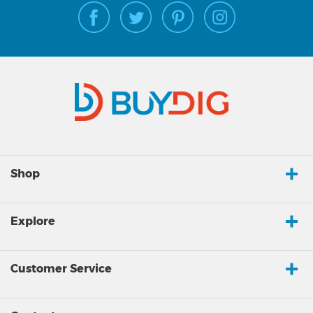
Shop
Explore
Customer Service