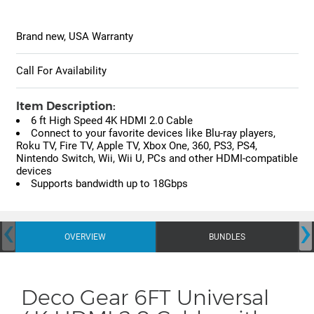
Brand new, USA Warranty
Call For Availability
Item Description:
6 ft High Speed 4K HDMI 2.0 Cable
Connect to your favorite devices like Blu-ray players,
Roku TV, Fire TV, Apple TV, Xbox One, 360, PS3, PS4,
Nintendo Switch, Wii, Wii U, PCs and other HDMI-compatible
devices
Supports bandwidth up to 18Gbps
‹
›
OVERVIEW
BUNDLES
Deco Gear 6FT Universal