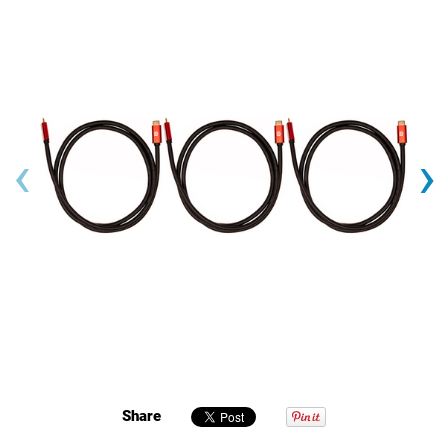
‹
›
Share