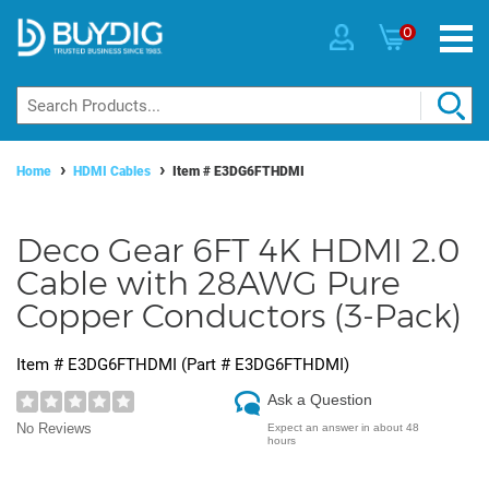
0
Home
HDMI Cables
Item #
E3DG6FTHDMI
Deco Gear 6FT 4K HDMI 2.0
Cable with 28AWG Pure
Copper Conductors (3-Pack)
Item #
E3DG6FTHDMI
(Part #
E3DG6FTHDMI
)
Ask a Question
No Reviews
Expect an answer in about 48
hours