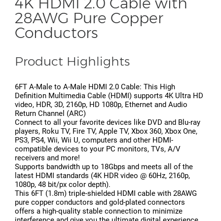
4K HDMI 2.0 Cable with
28AWG Pure Copper
Conductors
Product Highlights
6FT A-Male to A-Male HDMI 2.0 Cable: This High
Definition Multimedia Cable (HDMI) supports 4K Ultra HD
video, HDR, 3D, 2160p, HD 1080p, Ethernet and Audio
Return Channel (ARC)
Connect to all your favorite devices like DVD and Blu-ray
players, Roku TV, Fire TV, Apple TV, Xbox 360, Xbox One,
PS3, PS4, Wii, Wii U, computers and other HDMI-
compatible devices to your PC monitors, TVs, A/V
receivers and more!
Supports bandwidth up to 18Gbps and meets all of the
latest HDMI standards (4K HDR video @ 60Hz, 2160p,
1080p, 48 bit/px color depth).
This 6FT (1.8m) triple-shielded HDMI cable with 28AWG
pure copper conductors and gold-plated connectors
offers a high-quality stable connection to minimize
interference and give you the ultimate digital experience.