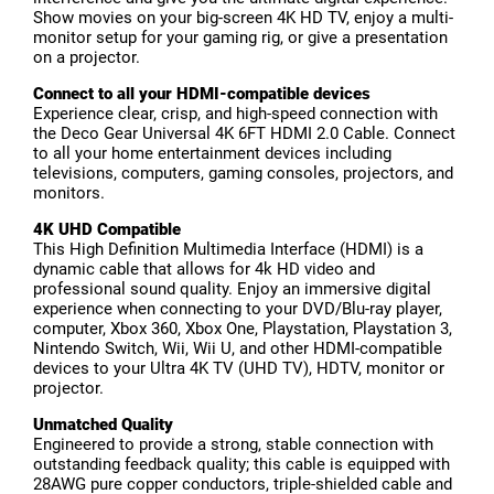
Show movies on your big-screen 4K HD TV, enjoy a multi-
monitor setup for your gaming rig, or give a presentation
on a projector.
Connect to all your HDMI-compatible devices
Experience clear, crisp, and high-speed connection with
the Deco Gear Universal 4K 6FT HDMI 2.0 Cable. Connect
to all your home entertainment devices including
televisions, computers, gaming consoles, projectors, and
monitors.
4K UHD Compatible
This High Definition Multimedia Interface (HDMI) is a
dynamic cable that allows for 4k HD video and
professional sound quality. Enjoy an immersive digital
experience when connecting to your DVD/Blu-ray player,
computer, Xbox 360, Xbox One, Playstation, Playstation 3,
Nintendo Switch, Wii, Wii U, and other HDMI-compatible
devices to your Ultra 4K TV (UHD TV), HDTV, monitor or
projector.
Unmatched Quality
Engineered to provide a strong, stable connection with
outstanding feedback quality; this cable is equipped with
28AWG pure copper conductors, triple-shielded cable and