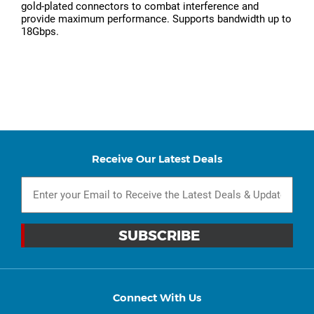
gold-plated connectors to combat interference and
provide maximum performance. Supports bandwidth up to
18Gbps.
Receive Our Latest Deals
Connect With Us