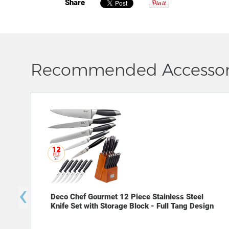
Share
Recommended Accessor
‹
Deco Chef Gourmet 12 Piece Stainless Steel
Knife Set with Storage Block - Full Tang Design