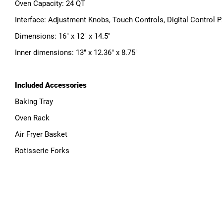
Oven Capacity: 24 QT
Interface: Adjustment Knobs, Touch Controls, Digital Control 
Dimensions: 16" x 12" x 14.5"
Inner dimensions: 13" x 12.36" x 8.75"
Included Accessories
Baking Tray
Oven Rack
Air Fryer Basket
Rotisserie Forks