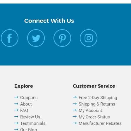
Connect With Us
Explore
Customer Service
Coupons
Free 2-Day Shipping
About
Shipping & Returns
FAQ
My Account
Review Us
My Order Status
Testimonials
Manufacturer Rebates
Our Blog