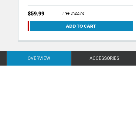
$59.99
Free Shipping
ADD TO CART
OVERVIEW
ACCESSORIES