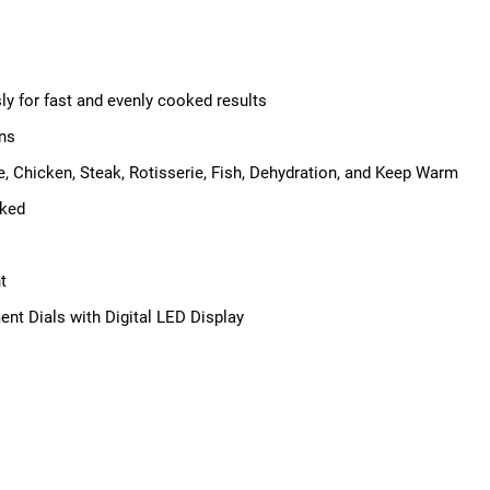
ly for fast and evenly cooked results
ons
e, Chicken, Steak, Rotisserie, Fish, Dehydration, and Keep Warm
oked
t
ent Dials with Digital LED Display