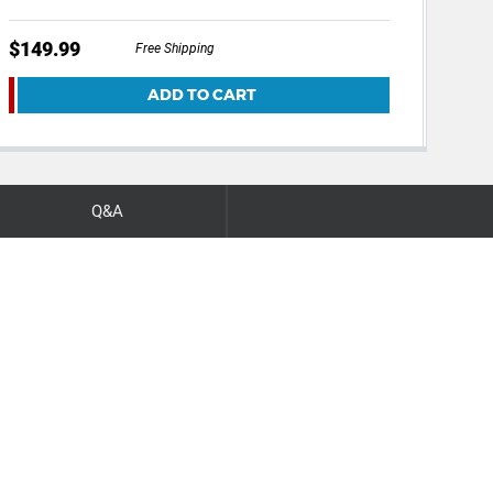
$149.99
$12
Free Shipping
ADD TO CART
Q&A