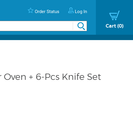
Order Status
Log In
Cart
0
r Oven + 6-Pcs Knife Set