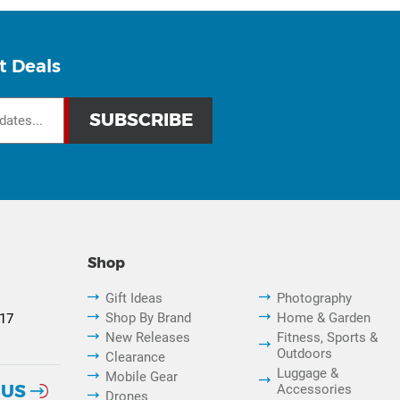
t Deals
Shop
Gift Ideas
Photography
Shop By Brand
Home & Garden
817
New Releases
Fitness, Sports &
Outdoors
Clearance
Luggage &
Mobile Gear
 US
Accessories
Drones