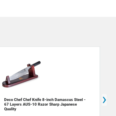
›
Deco Chef Chef Knife 8-inch Damascus Steel -
Dec
67 Layers AUS-10 Razor Sharp Japanese
Mak
Quality