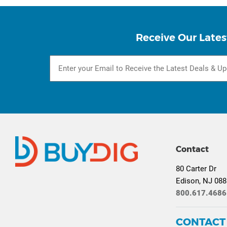
Receive Our Lates
Contact
80 Carter Dr
Edison, NJ 08
800.617.4686
CONTACT