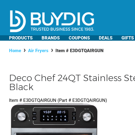
PRODUCTS
BRANDS
COUPONS
DEALS
GIFTS
Home
Air Fryers
Item #
E3DGTQAIRGUN
Deco Chef 24QT Stainless Ste
Black
Item #
E3DGTQAIRGUN
(Part #
E3DGTQAIRGUN
)