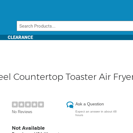
CLEARANCE
el Countertop Toaster Air Frye
Ask a Question
No Reviews
Expect an answer in about 48
hours
Not Available