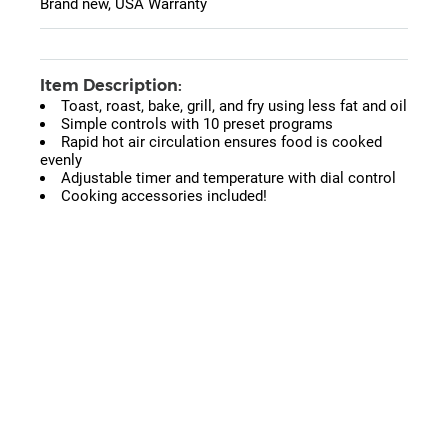
Brand new, USA Warranty
Item Description:
Toast, roast, bake, grill, and fry using less fat and oil
Simple controls with 10 preset programs
Rapid hot air circulation ensures food is cooked
evenly
Adjustable timer and temperature with dial control
Cooking accessories included!