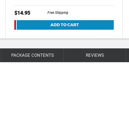
$14.95
Free Shipping
ADD TO CART
PACKAGE CONTENTS
REVIEWS