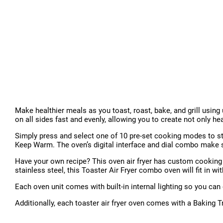
Make healthier meals as you toast, roast, bake, and grill using 
on all sides fast and evenly, allowing you to create not only he
Simply press and select one of 10 pre-set cooking modes to star
Keep Warm. The oven’s digital interface and dial combo make se
Have your own recipe? This oven air fryer has custom cooking s
stainless steel, this Toaster Air Fryer combo oven will fit in wi
Each oven unit comes with built-in internal lighting so you ca
Additionally, each toaster air fryer oven comes with a Baking 