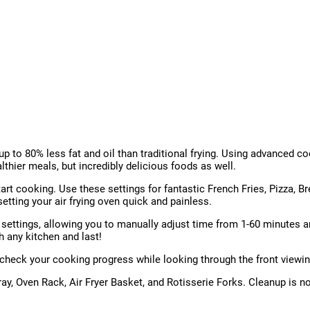
up to 80% less fat and oil than traditional frying. Using advanced coo
althier meals, but incredibly delicious foods as well.
t cooking. Use these settings for fantastic French Fries, Pizza, Bre
tting your air frying oven quick and painless.
ettings, allowing you to manually adjust time from 1-60 minutes an
th any kitchen and last!
n check your cooking progress while looking through the front viewi
Tray, Oven Rack, Air Fryer Basket, and Rotisserie Forks. Cleanup is