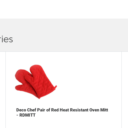
ies
Deco Chef Pair of Red Heat Resistant Oven Mitt
- RDMITT