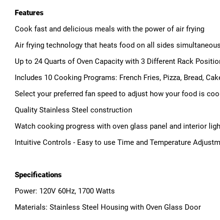
Features
Cook fast and delicious meals with the power of air frying
Air frying technology that heats food on all sides simultaneous
Up to 24 Quarts of Oven Capacity with 3 Different Rack Positi
Includes 10 Cooking Programs: French Fries, Pizza, Bread, Cak
Select your preferred fan speed to adjust how your food is co
Quality Stainless Steel construction
Watch cooking progress with oven glass panel and interior ligh
Intuitive Controls - Easy to use Time and Temperature Adjustm
Specifications
Power: 120V 60Hz, 1700 Watts
Materials: Stainless Steel Housing with Oven Glass Door