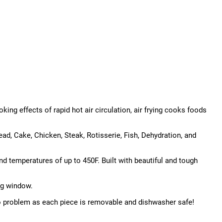
king effects of rapid hot air circulation, air frying cooks foods
ad, Cake, Chicken, Steak, Rotisserie, Fish, Dehydration, and
d temperatures of up to 450F. Built with beautiful and tough
ng window.
 no problem as each piece is removable and dishwasher safe!