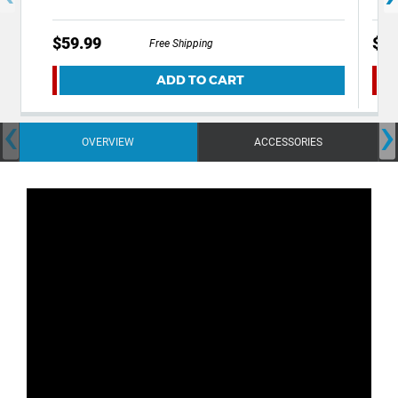
$59.99
$49
Free Shipping
ADD TO CART
‹
›
OVERVIEW
ACCESSORIES