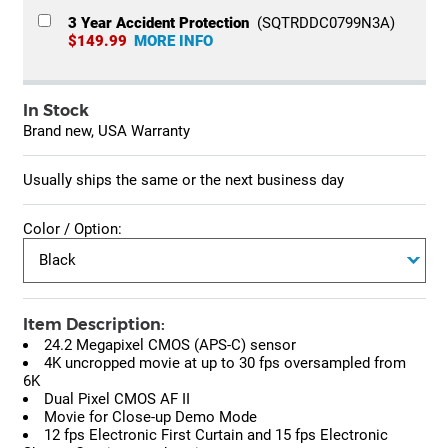
3 Year Accident Protection
(SQTRDDC0799N3A)
$149.99
MORE INFO
In Stock
Brand new, USA Warranty
Usually ships the same or the next business day
Color / Option:
Item Description:
24.2 Megapixel CMOS (APS-C) sensor
4K uncropped movie at up to 30 fps oversampled from
6K
Dual Pixel CMOS AF II
Movie for Close-up Demo Mode
12 fps Electronic First Curtain and 15 fps Electronic