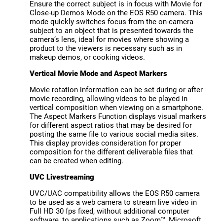
Ensure the correct subject is in focus with Movie for
Close-up Demos Mode on the EOS R50 camera. This
mode quickly switches focus from the on-camera
subject to an object that is presented towards the
camera’s lens, ideal for movies where showing a
product to the viewers is necessary such as in
makeup demos, or cooking videos.
Vertical Movie Mode and Aspect Markers
Movie rotation information can be set during or after
movie recording, allowing videos to be played in
vertical composition when viewing on a smartphone.
The Aspect Markers Function displays visual markers
for different aspect ratios that may be desired for
posting the same file to various social media sites.
This display provides consideration for proper
composition for the different deliverable files that
can be created when editing.
UVC Livestreaming
UVC/UAC compatibility allows the EOS R50 camera
to be used as a web camera to stream live video in
Full HD 30 fps fixed, without additional computer
software, to applications such as Zoom™, Microsoft