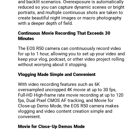
and backlit scenarios. Overexposure is automatically
reduced so you can capture dynamic scenes or bright
portraits, and multiple continuous shots are taken to
create beautiful night images or macro photography
with a deeper depth of field.
Continuous Movie Recording That Exceeds 30
Minutes
The EOS R50 camera can continuously record video
for up to 1 hour, allowing you to set up your video and
keep your vlog, podcast, or other video project rolling
without worrying about it stopping.
Vlogging Made Simple and Convenient
With video recording features such as 6K
oversampled uncropped 4K movie at up to 30 fps,
Full-HD High-frame rate movie recording at up to 120
fps, Dual Pixel CMOS AF tracking, and Movie for
Close-up Demo Mode, the EOS R50 camera makes
vlogging and video content creation simple and
convenient.
Movie for Close-Up Demos Mode