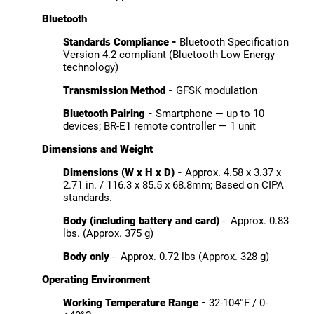
Bluetooth
Standards Compliance -
Bluetooth Specification
Version 4.2 compliant (Bluetooth Low Energy
technology)
Transmission Method -
GFSK modulation
Bluetooth Pairing -
Smartphone — up to 10
devices; BR-E1 remote controller — 1 unit
Dimensions and Weight
Dimensions (W x H x D) -
Approx. 4.58 x 3.37 x
2.71 in. / 116.3 x 85.5 x 68.8mm; Based on CIPA
standards.
Body (including battery and card)
- Approx. 0.83
lbs. (Approx. 375 g)
Body only
- Approx. 0.72 lbs (Approx. 328 g)
Operating Environment
Working Temperature Range -
32-104°F / 0-