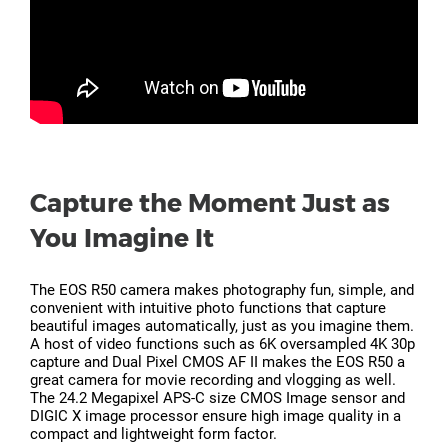
Capture the Moment Just as
You Imagine It
The EOS R50 camera makes photography fun, simple, and
convenient with intuitive photo functions that capture
beautiful images automatically, just as you imagine them.
A host of video functions such as 6K oversampled 4K 30p
capture and Dual Pixel CMOS AF II makes the EOS R50 a
great camera for movie recording and vlogging as well.
The 24.2 Megapixel APS-C size CMOS Image sensor and
DIGIC X image processor ensure high image quality in a
compact and lightweight form factor.