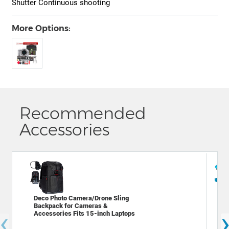
Shutter Continuous shooting
More Options:
Recommended
Accessories
Deco Photo Camera/Drone Sling
Dec
Backpack for Cameras &
Bac
‹
Accessories Fits 15-inch Laptops
Cam