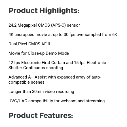
Product Highlights:
24.2 Megapixel CMOS (APS-C) sensor
4K uncropped movie at up to 30 fps oversampled from 6K
Dual Pixel CMOS AF II
Movie for Close-up Demo Mode
12 fps Electronic First Curtain and 15 fps Electronic
Shutter Continuous shooting
Advanced A+ Assist with expanded array of auto-
compatible scenes
Longer than 30min video recording
UVC/UAC compatibility for webcam and streaming
Product Features: