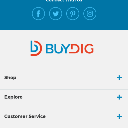
Shop
Explore
Customer Service