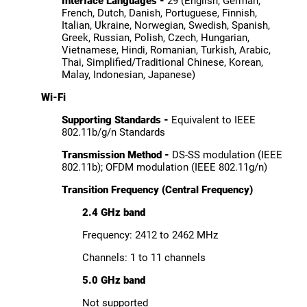
Interface Languages -
29 (English, German,
French, Dutch, Danish, Portuguese, Finnish,
Italian, Ukraine, Norwegian, Swedish, Spanish,
Greek, Russian, Polish, Czech, Hungarian,
Vietnamese, Hindi, Romanian, Turkish, Arabic,
Thai, Simplified/Traditional Chinese, Korean,
Malay, Indonesian, Japanese)
Wi-Fi
Supporting Standards -
Equivalent to IEEE
802.11b/g/n Standards
Transmission Method -
DS-SS modulation (IEEE
802.11b); OFDM modulation (IEEE 802.11g/n)
Transition Frequency (Central Frequency)
2.4 GHz band
Frequency: 2412 to 2462 MHz
Channels: 1 to 11 channels
5.0 GHz band
Not supported