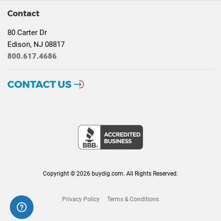
Contact
80 Carter Dr
Edison, NJ 08817
800.617.4686
CONTACT US
Copyright © 2026 buydig.com. All Rights Reserved.
Privacy Policy
Terms & Conditions