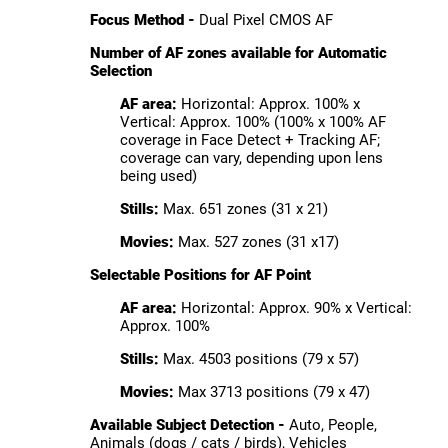
Focus Method -
Dual Pixel CMOS AF
Number of AF zones available for Automatic
Selection
AF area:
Horizontal: Approx. 100% x
Vertical: Approx. 100% (100% x 100% AF
coverage in Face Detect + Tracking AF;
coverage can vary, depending upon lens
being used)
Stills:
Max. 651 zones (31 x 21)
Movies:
Max. 527 zones (31 x17)
Selectable Positions for AF Point
AF area:
Horizontal: Approx. 90% x Vertical:
Approx. 100%
Stills:
Max. 4503 positions (79 x 57)
Movies:
Max 3713 positions (79 x 47)
Available Subject Detection -
Auto, People,
Animals (dogs / cats / birds), Vehicles