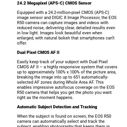
24.2 Megapixel (APS-C) CMOS Sensor
Equipped with a 24.2-million-pixel CMOS (APS-C)
image sensor and DIGIC X Image Processor, the EOS
R50 camera can capture images and videos with
reduced noise, delivering clear, detailed results even
in low light. Images look beautiful even when
enlarged, with natural bokeh that smartphones can’t
offer.
Dual Pixel CMOS AF II
Easily keep track of your subject with Dual Pixel
CMOS AF II – a highly responsive system that covers
up to approximately 100% x 100% of the picture area,
breaking the image into up to 651 automatically-
selected AF zones during Whole Area AF. This
enables impressive autofocus coverage on the EOS
R50 camera that helps you get the photo you want
right as the moment happens.
Automatic Subject Detection and Tracking
When the subject is found on screen, the EOS R50
camera can automatically select and track the
subject, enabling photography that keeps them in