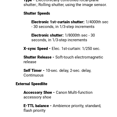
Type -
Electronically controlled focal-plane
shutter.; Rolling shutter, using the image sensor.
Shutter Speeds
Electronic 1st-curtain shutter:
1/4000th sec
- 30 seconds, in 1/3-step increments
Electronic shutter:
1/8000th sec - 30
seconds, in 1/3-step increments
X-sync Speed -
Elec. 1st-curtain: 1/250 sec.
Shutter Release -
Soft-touch electromagnetic
release
Self Timer -
10-sec. delay, 2-sec. delay,
Continuous
External Speedlite
Accessory Shoe -
Canon Multi-function
accessory shoe
E-TTL balance -
Ambience priority, standard,
flash priority