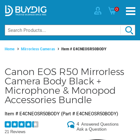
0
Home
Mirrorless Cameras
Item #
E4CNEOSR50BODY
Canon EOS R50 Mirrorless
Camera Body Black +
Microphone & Monopod
Accessories Bundle
Item #
E4CNEOSR50BODY
(Part #
E4CNEOSR50BODY
)
4
Answered Questions
Ask a Question
21 Reviews