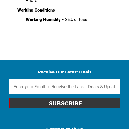
+40°C
Working Conditions
Working Humidity -
85% or less
Receive Our Latest Deals
Connect With Us