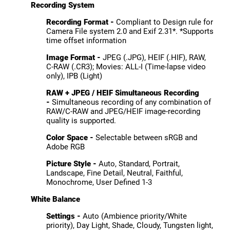
Recording System
Recording Format -
Compliant to Design rule for
Camera File system 2.0 and Exif 2.31*. *Supports
time offset information
Image Format -
JPEG (.JPG), HEIF (.HIF), RAW,
C-RAW (.CR3); Movies: ALL-I (Time-lapse video
only), IPB (Light)
RAW + JPEG / HEIF Simultaneous Recording
-
Simultaneous recording of any combination of
RAW/C-RAW and JPEG/HEIF image-recording
quality is supported.
Color Space -
Selectable between sRGB and
Adobe RGB
Picture Style -
Auto, Standard, Portrait,
Landscape, Fine Detail, Neutral, Faithful,
Monochrome, User Defined 1-3
White Balance
Settings -
Auto (Ambience priority/White
priority), Day Light, Shade, Cloudy, Tungsten light,