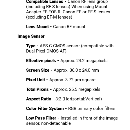
Compatible Lenses -
Canon RF lens group
(including RF-S lenses) When using Mount
Adapter EF-EOS R: Canon EF or EF-S lenses
(excluding EF-M lenses)
Lens Mount -
Canon RF mount
Image Sensor
Type -
APS-C CMOS sensor (compatible with
Dual Pixel CMOS AF)
Effective pixels -
Approx. 24.2 megapixels
Screen Size -
Approx. 36.0 x 24.0 mm
Pixel Unit -
Approx. 3.72 µm square
Total Pixels -
Approx. 25.5 megapixels
Aspect Ratio -
3:2 (Horizontal:Vertical)
Color Filter System -
RGB primary color filters
Low Pass Filter -
Installed in front of the image
sensor, non-detachable