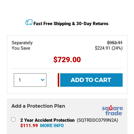
Fast Free Shipping & 30-Day Returns
Separately
$953.91
You Save
$224.91 (24%)
$729.00
ADD TO CART
Add a Protection Plan
2 Year Accident Protection
(SQTRDDC0799N2A)
$111.99
MORE INFO