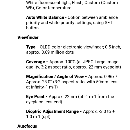
White fluorescent light, Flash, Custom (Custom
WB), Color temperature
Auto White Balance
- Option between ambience
priority and white priority settings, using SET
button
Viewfinder
Type -
OLED color electronic viewfinder; 0.5-inch,
approx. 3.69 million dots
Coverage -
Approx. 100% (at JPEG Large image
quality, 3:2 aspect ratio, approx. 22 mm eyepoint)
Magnification / Angle of View -
Approx. 0.96x /
Approx. 28.0° (3:2 aspect ratio, with 50mm lens
at infinity,-1 m-1)
Eye Point -
Approx. 22mm (at -1 m-1 from the
eyepiece lens end)
Dioptric Adjustment Range -
Approx. -3.0 to +
1.0 m-1 (dpt)
Autofocus