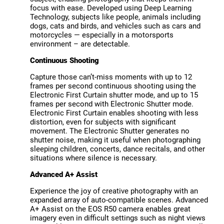
focus with ease. Developed using Deep Learning
Technology, subjects like people, animals including
dogs, cats and birds, and vehicles such as cars and
motorcycles — especially in a motorsports
environment – are detectable.
Continuous Shooting
Capture those can’t-miss moments with up to 12
frames per second continuous shooting using the
Electronic First Curtain shutter mode, and up to 15
frames per second with Electronic Shutter mode.
Electronic First Curtain enables shooting with less
distortion, even for subjects with significant
movement. The Electronic Shutter generates no
shutter noise, making it useful when photographing
sleeping children, concerts, dance recitals, and other
situations where silence is necessary.
Advanced A+ Assist
Experience the joy of creative photography with an
expanded array of auto-compatible scenes. Advanced
A+ Assist on the EOS R50 camera enables great
imagery even in difficult settings such as night views