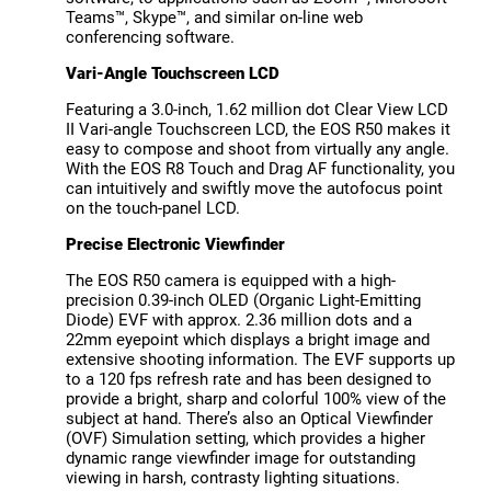
Teams™, Skype™, and similar on-line web
conferencing software.
Vari-Angle Touchscreen LCD
Featuring a 3.0-inch, 1.62 million dot Clear View LCD
II Vari-angle Touchscreen LCD, the EOS R50 makes it
easy to compose and shoot from virtually any angle.
With the EOS R8 Touch and Drag AF functionality, you
can intuitively and swiftly move the autofocus point
on the touch-panel LCD.
Precise Electronic Viewfinder
The EOS R50 camera is equipped with a high-
precision 0.39-inch OLED (Organic Light-Emitting
Diode) EVF with approx. 2.36 million dots and a
22mm eyepoint which displays a bright image and
extensive shooting information. The EVF supports up
to a 120 fps refresh rate and has been designed to
provide a bright, sharp and colorful 100% view of the
subject at hand. There’s also an Optical Viewfinder
(OVF) Simulation setting, which provides a higher
dynamic range viewfinder image for outstanding
viewing in harsh, contrasty lighting situations.