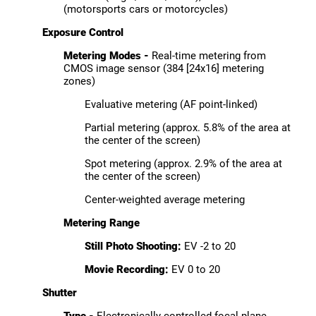
(motorsports cars or motorcycles)
Exposure Control
Metering Modes -
Real-time metering from
CMOS image sensor (384 [24x16] metering
zones)
Evaluative metering (AF point-linked)
Partial metering (approx. 5.8% of the area at
the center of the screen)
Spot metering (approx. 2.9% of the area at
the center of the screen)
Center-weighted average metering
Metering Range
Still Photo Shooting:
EV -2 to 20
Movie Recording:
EV 0 to 20
Shutter