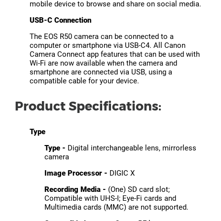
mobile device to browse and share on social media.
USB-C Connection
The EOS R50 camera can be connected to a
computer or smartphone via USB-C4. All Canon
Camera Connect app features that can be used with
Wi-Fi are now available when the camera and
smartphone are connected via USB, using a
compatible cable for your device.
Product Specifications:
Type
Type -
Digital interchangeable lens, mirrorless
camera
Image Processor -
DIGIC X
Recording Media -
(One) SD card slot;
Compatible with UHS-I; Eye-Fi cards and
Multimedia cards (MMC) are not supported.