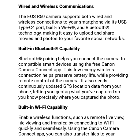
Wired and Wireless Communications
The EOS R50 camera supports both wired and
wireless connections to your smartphone via its USB
Type-C4 port, built-in Wi-Fi®, and Bluetooth®
technology, making it easy to upload and share
movies and photos to your favorite social networks.
Built-in Bluetooth® Capability
Bluetooth® pairing helps you connect the camera to
compatible smart devices using the free Canon
Camera Connect app. This low-energy wireless
connection helps preserve battery life, while providing
remote control of the camera. It also sends
continuously updated GPS location data from your
phone, letting you geotag what you've captured so
you know precisely where you captured the photo.
Built-in Wi-Fi Capability
Enable wireless functions, such as remote live view,
file viewing and transfer, by connecting to Wi-Fi
quickly and seamlessly. Using the Canon Camera
Connect app, you can also transfer files to your