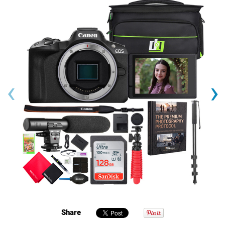
‹
›
Share