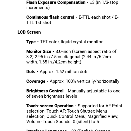
Flash Exposure Compensation -
±3 (in 1/3-stop
increments)
Continuous flash control -
E-TTL each shot / E-
TTL 1st shot
LCD Screen
Type -
TFT color, liquid-crystal monitor
Monitor Size -
3.0-inch (screen aspect ratio of
3:2) 2.95 in./7.5cm diagonal (2.44 in./6.2cm
width, 1.65 in./4.2cm height)
Dots -
Approx. 1.62 million dots
Coverage -
Approx. 100% vertically/horizontally
Brightness Control -
Manually adjustable to one
of seven brightness levels
Touch-screen Operation -
Supported for AF Point
selection; Touch AF; Touch Shutter; Menu
selection; Quick Control Menu; Magnified View;
Volume Touch Sounds: 0 (silent) to 5