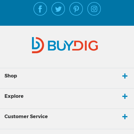
Shop
Explore
Customer Service