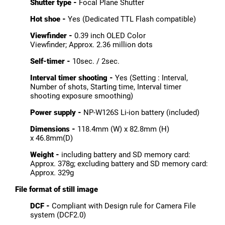
Shutter type -
Focal Plane Shutter
Hot shoe -
Yes (Dedicated TTL Flash compatible)
Viewfinder -
0.39 inch OLED Color
Viewfinder; Approx. 2.36 million dots
Self-timer -
10sec. / 2sec.
Interval timer shooting -
Yes (Setting : Interval,
Number of shots, Starting time, Interval timer
shooting exposure smoothing)
Power supply -
NP-W126S Li-ion battery (included)
Dimensions -
118.4mm (W) x 82.8mm (H)
x 46.8mm(D)
Weight -
including battery and SD memory card:
Approx. 378g; excluding battery and SD memory card:
Approx. 329g
File format of still image
DCF -
Compliant with Design rule for Camera File
system (DCF2.0)