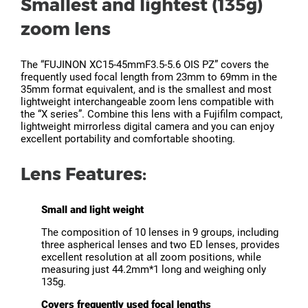
Smallest and lightest (135g)
zoom lens
The “FUJINON XC15-45mmF3.5-5.6 OIS PZ” covers the
frequently used focal length from 23mm to 69mm in the
35mm format equivalent, and is the smallest and most
lightweight interchangeable zoom lens compatible with
the “X series”. Combine this lens with a Fujifilm compact,
lightweight mirrorless digital camera and you can enjoy
excellent portability and comfortable shooting.
Lens Features:
Small and light weight
The composition of 10 lenses in 9 groups, including
three aspherical lenses and two ED lenses, provides
excellent resolution at all zoom positions, while
measuring just 44.2mm*1 long and weighing only
135g.
Covers frequently used focal lengths