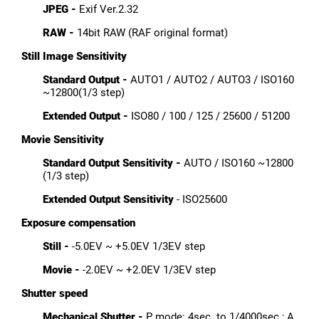
JPEG -
Exif Ver.2.32
RAW -
14bit RAW (RAF original format)
Still Image
Sensitivity
Standard Output -
AUTO1 / AUTO2 / AUTO3 / ISO160
~12800(1/3 step)
Extended Output -
ISO80 / 100 / 125 / 25600 / 51200
Movie Sensitivity
Standard Output Sensitivity -
AUTO / ISO160 ~12800
(1/3 step)
Extended Output Sensitivity
- ISO25600
Exposure compensation
Still -
-5.0EV ~ +5.0EV 1/3EV step
Movie -
-2.0EV ~ +2.0EV 1/3EV step
Shutter speed
Mechanical Shutter -
P mode: 4sec. to 1/4000sec.; A