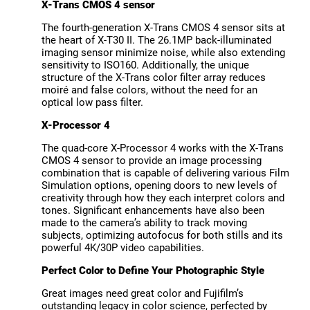
X-Trans CMOS 4 sensor
The fourth-generation X-Trans CMOS 4 sensor sits at
the heart of X-T30 II. The 26.1MP back-illuminated
imaging sensor minimize noise, while also extending
sensitivity to ISO160. Additionally, the unique
structure of the X-Trans color filter array reduces
moiré and false colors, without the need for an
optical low pass filter.
X-Processor 4
The quad-core X-Processor 4 works with the X-Trans
CMOS 4 sensor to provide an image processing
combination that is capable of delivering various Film
Simulation options, opening doors to new levels of
creativity through how they each interpret colors and
tones. Significant enhancements have also been
made to the camera’s ability to track moving
subjects, optimizing autofocus for both stills and its
powerful 4K/30P video capabilities.
Perfect Color to Define Your Photographic Style
Great images need great color and Fujifilm’s
outstanding legacy in color science, perfected by