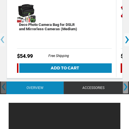
Deco Photo Camera Bag for DSLR
Dec
and Mirrorless Cameras (Medium)
Bac
‹
Cam
$54.99
$49
Free Shipping
ADD TO CART
‹
›
OVERVIEW
ACCESSORIES