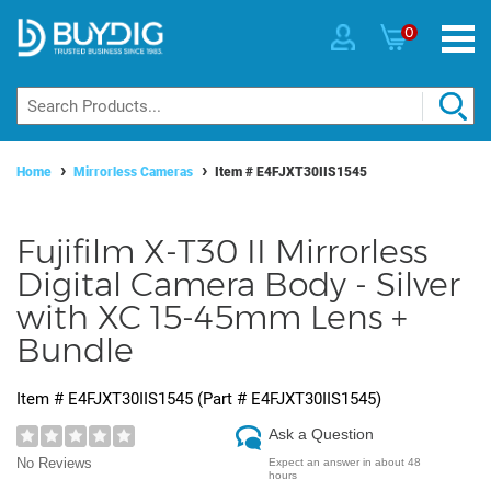
0
Home
Mirrorless Cameras
Item #
E4FJXT30IIS1545
Fujifilm X-T30 II Mirrorless
Digital Camera Body - Silver
with XC 15-45mm Lens +
Bundle
Item #
E4FJXT30IIS1545
(Part #
E4FJXT30IIS1545
)
Ask a Question
No Reviews
Expect an answer in about 48
hours