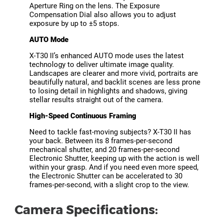
Aperture Ring on the lens. The Exposure
Compensation Dial also allows you to adjust
exposure by up to ±5 stops.
AUTO Mode
X-T30 II’s enhanced AUTO mode uses the latest
technology to deliver ultimate image quality.
Landscapes are clearer and more vivid, portraits are
beautifully natural, and backlit scenes are less prone
to losing detail in highlights and shadows, giving
stellar results straight out of the camera.
High-Speed Continuous Framing
Need to tackle fast-moving subjects? X-T30 II has
your back. Between its 8 frames-per-second
mechanical shutter, and 20 frames-per-second
Electronic Shutter, keeping up with the action is well
within your grasp. And if you need even more speed,
the Electronic Shutter can be accelerated to 30
frames-per-second, with a slight crop to the view.
Camera Specifications: