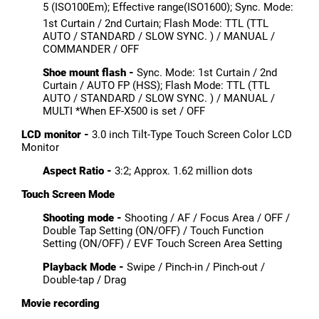
5 (ISO100Em); Effective range(ISO1600); Sync. Mode:
1st Curtain / 2nd Curtain; Flash Mode: TTL (TTL
AUTO / STANDARD / SLOW SYNC. ) / MANUAL /
COMMANDER / OFF
Shoe mount flash -
Sync. Mode: 1st Curtain / 2nd
Curtain / AUTO FP (HSS); Flash Mode: TTL (TTL
AUTO / STANDARD / SLOW SYNC. ) / MANUAL /
MULTI *When EF-X500 is set / OFF
LCD monitor -
3.0 inch Tilt-Type Touch Screen Color LCD
Monitor
Aspect Ratio -
3:2; Approx. 1.62 million dots
Touch Screen Mode
Shooting mode -
Shooting / AF / Focus Area / OFF /
Double Tap Setting (ON/OFF) / Touch Function
Setting (ON/OFF) / EVF Touch Screen Area Setting
Playback Mode -
Swipe / Pinch-in / Pinch-out /
Double-tap / Drag
Movie recording