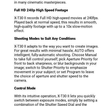
in many cinematic masterpieces.
Full HD 240p High Speed Footage
X-T30 II records Full HD high-speed movies at 240fps.
Played back at normal speed, this results in smooth,
high-quality footage with up to a 10x slow-motion
effect.
Shooting Modes to Suit Any Conditions
X-T30 II adapts to the way you want to create images.
For great results with minimal hassle, AUTO offers
intelligent, fully-automatic shooting. Choose Manual
to take full control yourself; pick Aperture Priority for
front to back sharpness, or blur backgrounds in your
image; switch to Shutter Priority to emphasize
movement in your subject; or set Program to leave
the choice of aperture and shutter speed to the
camera.
Control Mode
With its intuitive operation, X-T30 II lets you quickly
switch between exposure modes, simply by setting a
combination of the Shutter Speed Dial and the