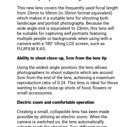
This new lens covers the frequently used focal length
from 23mm to 69mm (in 35mm format equivalent)
which makes it a suitable lens for shooting both
landscape and portrait photography. Because the
wide angle end is equivalent to 23mm, this lens will
be suitable for capturing self-portraits featuring
multiple people or backgrounds when using with a
camera with a 180° tilting LCD screen, such as
FUJIFILM X-A5.
Ability to shoot close-up, 5cm from the lens tip
Using the widest angle position, the lens allows
photographers to shoot subjects which are around
5cm from the end of the lens, achieving a maximum
reproduction ratio of 0.24. This lens is ideal for those
wanting to take close-up shots of food, flowers or
small accessories.
Electric zoom and comfortable operation
Creating a small, collapsible lens has been made
possible by utilizing an electric zoom. When the
camera is switched on, the lens automatically