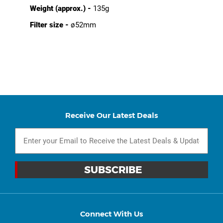
Weight (approx.) -
135g
Filter size -
ø52mm
Receive Our Latest Deals
Connect With Us