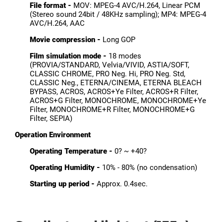
File format -
MOV: MPEG-4 AVC/H.264, Linear PCM
(Stereo sound 24bit / 48KHz sampling); MP4: MPEG-4
AVC/H.264, AAC
Movie compression -
Long GOP
Film simulation mode -
18 modes
(PROVIA/STANDARD, Velvia/VIVID, ASTIA/SOFT,
CLASSIC CHROME, PRO Neg. Hi, PRO Neg. Std,
CLASSIC Neg., ETERNA/CINEMA, ETERNA BLEACH
BYPASS, ACROS, ACROS+Ye Filter, ACROS+R Filter,
ACROS+G Filter, MONOCHROME, MONOCHROME+Ye
Filter, MONOCHROME+R Filter, MONOCHROME+G
Filter, SEPIA)
Operation Environment
Operating Temperature -
0? ~ +40?
Operating Humidity -
10% - 80% (no condensation)
Starting up period -
Approx. 0.4sec.