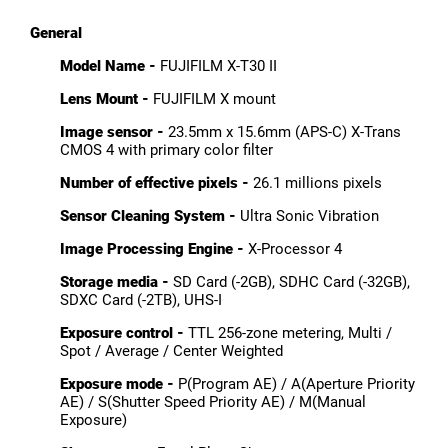
General
Model Name -
FUJIFILM X-T30 II
Lens Mount -
FUJIFILM X mount
Image sensor -
23.5mm x 15.6mm (APS-C) X-Trans
CMOS 4 with primary color filter
Number of effective pixels -
26.1 millions pixels
Sensor Cleaning System -
Ultra Sonic Vibration
Image Processing Engine -
X-Processor 4
Storage media -
SD Card (-2GB), SDHC Card (-32GB),
SDXC Card (-2TB), UHS-I
Exposure control -
TTL 256-zone metering, Multi /
Spot / Average / Center Weighted
Exposure mode -
P(Program AE) / A(Aperture Priority
AE) / S(Shutter Speed Priority AE) / M(Manual
Exposure)