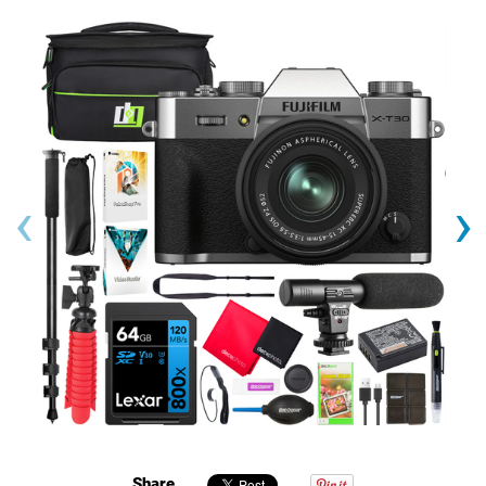
‹
›
Share