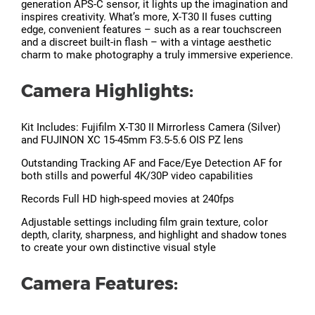
generation APS-C sensor, it lights up the imagination and
inspires creativity. What’s more, X-T30 II fuses cutting
edge, convenient features – such as a rear touchscreen
and a discreet built-in flash – with a vintage aesthetic
charm to make photography a truly immersive experience.
Camera Highlights:
Kit Includes: Fujifilm X-T30 II Mirrorless Camera (Silver)
and FUJINON XC 15-45mm F3.5-5.6 OIS PZ lens
Outstanding Tracking AF and Face/Eye Detection AF for
both stills and powerful 4K/30P video capabilities
Records Full HD high-speed movies at 240fps
Adjustable settings including film grain texture, color
depth, clarity, sharpness, and highlight and shadow tones
to create your own distinctive visual style
Camera Features: