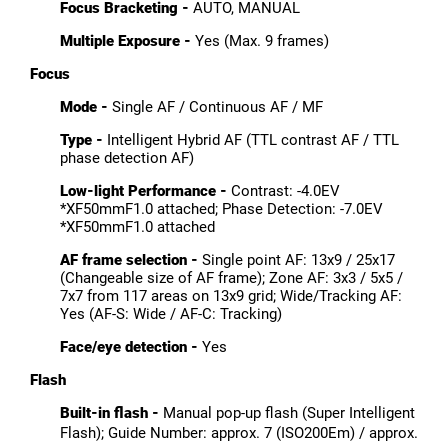
Focus Bracketing -
AUTO, MANUAL
Multiple Exposure -
Yes (Max. 9 frames)
Focus
Mode -
Single AF / Continuous AF / MF
Type -
Intelligent Hybrid AF (TTL contrast AF / TTL
phase detection AF)
Low-light Performance -
Contrast: -4.0EV
*XF50mmF1.0 attached; Phase Detection:
-7.0EV
*XF50mmF1.0 attached
AF frame selection -
Single point AF: 13x9 / 25x17
(Changeable size of AF frame); Zone AF: 3x3 / 5x5 /
7x7 from 117 areas on 13x9 grid; Wide/Tracking AF:
Yes (AF-S: Wide / AF-C: Tracking)
Face/eye detection -
Yes
Flash
Built-in flash -
Manual pop-up flash (Super Intelligent
Flash); Guide Number: approx. 7 (ISO200Em) / approx.