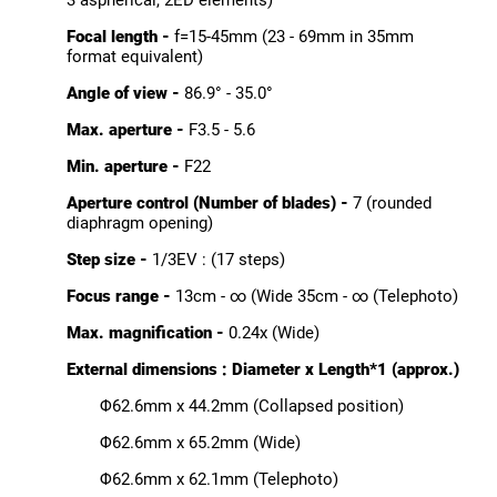
3 aspherical, 2ED elements)
Focal length -
f=15-45mm (23 - 69mm in 35mm
format equivalent)
Angle of view -
86.9° - 35.0°
Max. aperture -
F3.5 - 5.6
Min. aperture -
F22
Aperture control (Number of blades) -
7 (rounded
diaphragm opening)
Step size -
1/3EV : (17 steps)
Focus range -
13cm - ∞ (Wide 35cm - ∞ (Telephoto)
Max. magnification -
0.24x (Wide)
External dimensions : Diameter x Length*1 (approx.)
Φ62.6mm x 44.2mm (Collapsed position)
Φ62.6mm x 65.2mm (Wide)
Φ62.6mm x 62.1mm (Telephoto)