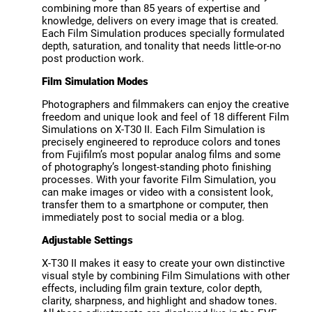
combining more than 85 years of expertise and
knowledge, delivers on every image that is created.
Each Film Simulation produces specially formulated
depth, saturation, and tonality that needs little-or-no
post production work.
Film Simulation Modes
Photographers and filmmakers can enjoy the creative
freedom and unique look and feel of 18 different Film
Simulations on X-T30 II. Each Film Simulation is
precisely engineered to reproduce colors and tones
from Fujifilm’s most popular analog films and some
of photography’s longest-standing photo finishing
processes. With your favorite Film Simulation, you
can make images or video with a consistent look,
transfer them to a smartphone or computer, then
immediately post to social media or a blog.
Adjustable Settings
X-T30 II makes it easy to create your own distinctive
visual style by combining Film Simulations with other
effects, including film grain texture, color depth,
clarity, sharpness, and highlight and shadow tones.