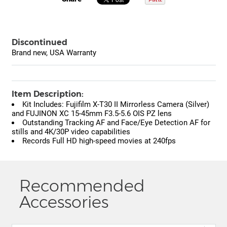
Discontinued
Brand new, USA Warranty
Item Description:
Kit Includes: Fujifilm X-T30 II Mirrorless Camera (Silver)
and FUJINON XC 15-45mm F3.5-5.6 OIS PZ lens
Outstanding Tracking AF and Face/Eye Detection AF for
stills and 4K/30P video capabilities
Records Full HD high-speed movies at 240fps
Recommended
Accessories