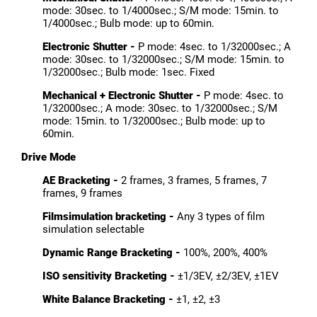
mode: 30sec. to 1/4000sec.; S/M mode: 15min. to
1/4000sec.; Bulb mode: up to 60min.
Electronic Shutter -
P mode: 4sec. to 1/32000sec.; A
mode: 30sec. to 1/32000sec.; S/M mode: 15min. to
1/32000sec.; Bulb mode: 1sec. Fixed
Mechanical + Electronic Shutter -
P mode: 4sec. to
1/32000sec.; A mode: 30sec. to 1/32000sec.; S/M
mode: 15min. to 1/32000sec.; Bulb mode: up to
60min.
Drive Mode
AE Bracketing -
2 frames, 3 frames, 5 frames, 7
frames, 9 frames
Filmsimulation bracketing -
Any 3 types of film
simulation selectable
Dynamic Range Bracketing -
100%, 200%, 400%
ISO sensitivity Bracketing -
±1/3EV, ±2/3EV, ±1EV
White Balance Bracketing -
±1, ±2, ±3