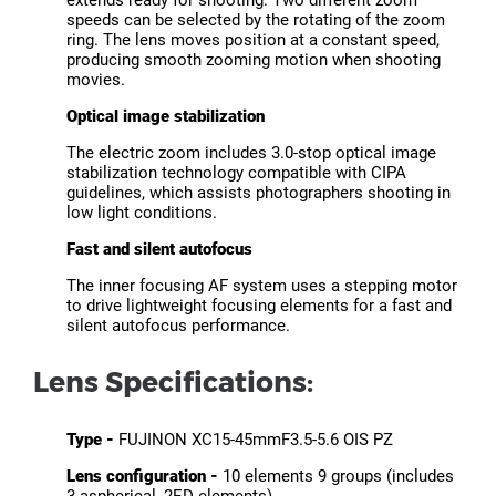
extends ready for shooting. Two different zoom
speeds can be selected by the rotating of the zoom
ring. The lens moves position at a constant speed,
producing smooth zooming motion when shooting
movies.
Optical image stabilization
The electric zoom includes 3.0-stop optical image
stabilization technology compatible with CIPA
guidelines, which assists photographers shooting in
low light conditions.
Fast and silent autofocus
The inner focusing AF system uses a stepping motor
to drive lightweight focusing elements for a fast and
silent autofocus performance.
Lens Specifications:
Type -
FUJINON XC15-45mmF3.5-5.6 OIS PZ
Lens configuration -
10 elements 9 groups (includes