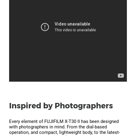
Inspired by Photographers
Every element of FUJIFILM X-T30 II has been designed
with photographers in mind. From the dial-based
operation, and compact, lightweight body, to the latest-