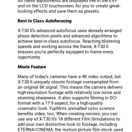
All these adjustments are displayed live in the EVF
and on the LCD touchscreen, for you to create great-
looking effects and save them as presets.
Best In Class Autofocusing
X-T30 II’s advanced autofocus uses densely arranged
phase detection pixels and advanced algorithms to
achieve best-in-class autofocus. Reaching blistering
speeds and working across the frame, X-T30 II
ensures you’re perfectly equipped to frame every
opportunity.
Movie Feature
Many of today’s cameras have a 4K video output, but
X-T30 II uniquely shoots footage oversampled from
an original 6K signal. This means the camera delivers
high-resolution footage with relatively low noise and
stunning sharpness. It also supports filming in DCI
format with a 17:9 aspect, for a high-quality
cinematic look. Fujifilm’s unrivalled color science
benefits video, too. When creating movies, you can
use any of X-T30 II’s 18 different Film Simulations to
add your own distinctive look to footage, including
ETERNA/CINEMA, the motion picture film stock used