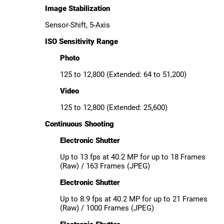
Image Stabilization
Sensor-Shift, 5-Axis
ISO Sensitivity Range
Photo
125 to 12,800 (Extended: 64 to 51,200)
Video
125 to 12,800 (Extended: 25,600)
Continuous Shooting
Electronic Shutter
Up to 13 fps at 40.2 MP for up to 18 Frames
(Raw) / 163 Frames (JPEG)
Electronic Shutter
Up to 8.9 fps at 40.2 MP for up to 21 Frames
(Raw) / 1000 Frames (JPEG)