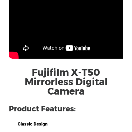
Fujifilm X-T50
Mirrorless Digital
Camera
Product Features:
Classic Design