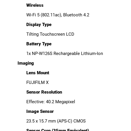
Wireless
Wi-Fi 5 (802.11ac), Bluetooth 4.2
Display Type
Tilting Touchscreen LCD
Battery Type
1x NP-W126S Rechargeable Lithium-Ion
Imaging
Lens Mount
FUJIFILM X
Sensor Resolution
Effective: 40.2 Megapixel
Image Sensor
23.5 x 15.7 mm (APS-C) CMOS
Sensor Crop (35mm Equivalent)