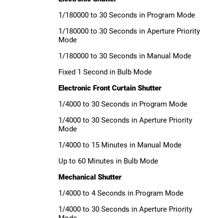
1/180000 to 30 Seconds in Program Mode
1/180000 to 30 Seconds in Aperture Priority
Mode
1/180000 to 30 Seconds in Manual Mode
Fixed 1 Second in Bulb Mode
Electronic Front Curtain Shutter
1/4000 to 30 Seconds in Program Mode
1/4000 to 30 Seconds in Aperture Priority
Mode
1/4000 to 15 Minutes in Manual Mode
Up to 60 Minutes in Bulb Mode
Mechanical Shutter
1/4000 to 4 Seconds in Program Mode
1/4000 to 30 Seconds in Aperture Priority