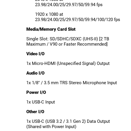
23.98/24.00/25/29.97/50/59.94 fps
1920 x 1080 at
23.98/24.00/25/29.97/50/59.94/100/120 fps
Media/Memory Card Slot
Single Slot: SD/SDHC/SDXC (UHS-II) [2 TB
Maximum / V90 or Faster Recommended]
Video I/O
1x Micro-HDMI (Unspecified Signal) Output
Audio I/O
1x 1/8" / 3.5 mm TRS Stereo Microphone Input
Power I/O
1x USB-C Input
Other I/O
1x USB-C (USB 3.2 / 3.1 Gen 2) Data Output
(Shared with Power Input)