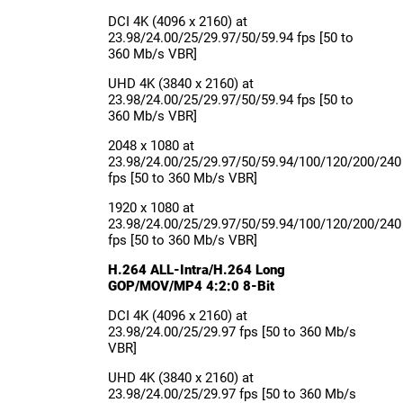
DCI 4K (4096 x 2160) at
23.98/24.00/25/29.97/50/59.94 fps [50 to
360 Mb/s VBR]
UHD 4K (3840 x 2160) at
23.98/24.00/25/29.97/50/59.94 fps [50 to
360 Mb/s VBR]
2048 x 1080 at
23.98/24.00/25/29.97/50/59.94/100/120/200/240
fps [50 to 360 Mb/s VBR]
1920 x 1080 at
23.98/24.00/25/29.97/50/59.94/100/120/200/240
fps [50 to 360 Mb/s VBR]
H.264 ALL-Intra/H.264 Long
GOP/MOV/MP4 4:2:0 8-Bit
DCI 4K (4096 x 2160) at
23.98/24.00/25/29.97 fps [50 to 360 Mb/s
VBR]
UHD 4K (3840 x 2160) at
23.98/24.00/25/29.97 fps [50 to 360 Mb/s