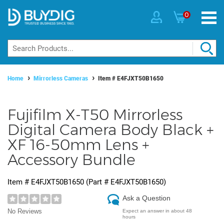
0
Home
Mirrorless Cameras
Item #
E4FJXT50B1650
Fujifilm X-T50 Mirrorless
Digital Camera Body Black +
XF 16-50mm Lens +
Accessory Bundle
Item #
E4FJXT50B1650
(Part #
E4FJXT50B1650
)
Ask a Question
No Reviews
Expect an answer in about 48
hours