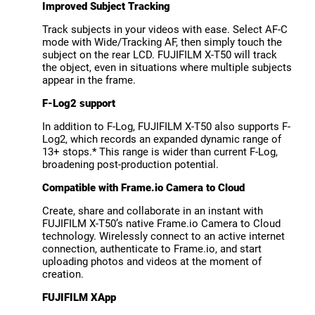
Improved Subject Tracking
Track subjects in your videos with ease. Select AF-C
mode with Wide/Tracking AF, then simply touch the
subject on the rear LCD. FUJIFILM X-T50 will track
the object, even in situations where multiple subjects
appear in the frame.
F-Log2 support
In addition to F-Log, FUJIFILM X-T50 also supports F-
Log2, which records an expanded dynamic range of
13+ stops.* This range is wider than current F-Log,
broadening post-production potential.
Compatible with Frame.io Camera to Cloud
Create, share and collaborate in an instant with
FUJIFILM X-T50’s native Frame.io Camera to Cloud
technology. Wirelessly connect to an active internet
connection, authenticate to Frame.io, and start
uploading photos and videos at the moment of
creation.
FUJIFILM XApp