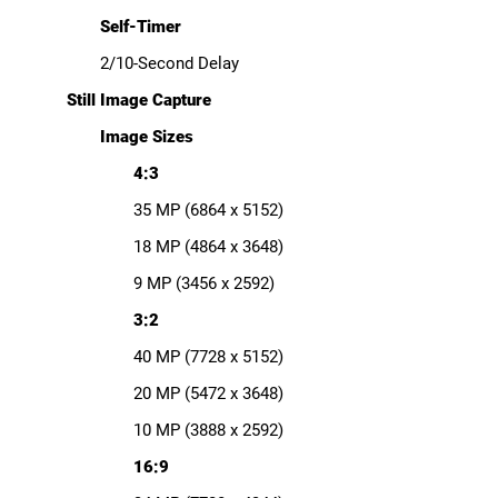
Self-Timer
2/10-Second Delay
Still Image Capture
Image Sizes
4:3
35 MP (6864 x 5152)
18 MP (4864 x 3648)
9 MP (3456 x 2592)
3:2
40 MP (7728 x 5152)
20 MP (5472 x 3648)
10 MP (3888 x 2592)
16:9