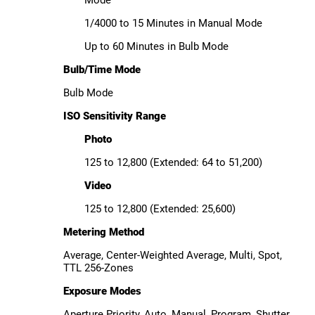
Mode
1/4000 to 15 Minutes in Manual Mode
Up to 60 Minutes in Bulb Mode
Bulb/Time Mode
Bulb Mode
ISO Sensitivity Range
Photo
125 to 12,800 (Extended: 64 to 51,200)
Video
125 to 12,800 (Extended: 25,600)
Metering Method
Average, Center-Weighted Average, Multi, Spot,
TTL 256-Zones
Exposure Modes
Aperture Priority, Auto, Manual, Program, Shutter