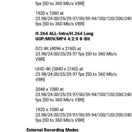
fps [50 to 360 Mb/s VBR]
1920 x 1080 at
23.98/24.00/25/29.97/50/59.94/100/120/200/240
fps [50 to 360 Mb/s VBR]
H.264 ALL-Intra/H.264 Long
GOP/MOV/MP4 4:2:0 8-Bit
DCI 4K (4096 x 2160) at
23.98/24.00/25/29.97 fps [50 to 360 Mb/s
VBR]
UHD 4K (3840 x 2160) at
23.98/24.00/25/29.97 fps [50 to 360 Mb/s
VBR]
2048 x 1080 at
23.98/24.00/25/29.97/50/59.94/100/120/200/240
fps [50 to 360 Mb/s VBR]
1920 x 1080 at
23.98/24.00/25/29.97/50/59.94/100/120/200/240
fps [50 to 360 Mb/s VBR]
External Recording Modes