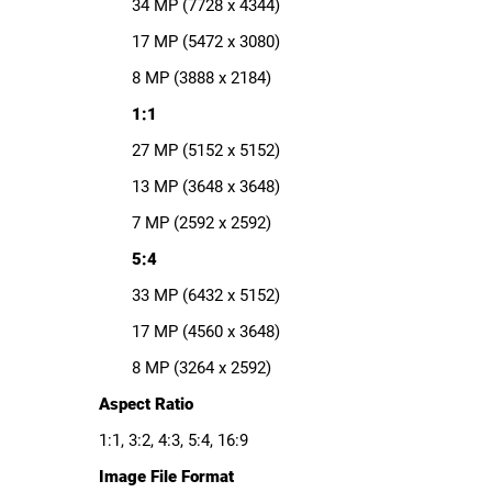
34 MP (7728 x 4344)
17 MP (5472 x 3080)
8 MP (3888 x 2184)
1:1
27 MP (5152 x 5152)
13 MP (3648 x 3648)
7 MP (2592 x 2592)
5:4
33 MP (6432 x 5152)
17 MP (4560 x 3648)
8 MP (3264 x 2592)
Aspect Ratio
1:1, 3:2, 4:3, 5:4, 16:9
Image File Format