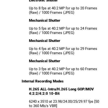
Electronic Shutter
Up to 8 fps at 40.2 MP for up to 20 Frames
(Raw) / 1000 Frames (JPEG)
Mechanical Shutter
Up to 5 fps at 40.2 MP for up to 24 Frames
(Raw) / 1000 Frames (JPEG)
Mechanical Shutter
Up to 4 fps at 40.2 MP for up to 29 Frames
(Raw) / 1000 Frames (JPEG)
Mechanical Shutter
Up to 3 fps at 40.2 MP for up to 60 Frames
(Raw) / 1000 Frames (JPEG)
Internal Recording Modes
H.265 ALL-Intra/H.265 Long GOP/MOV
4:2:2/4:2:0 10-Bit
6240 x 3510 at 23.98/24.00/25/29.97 fps [50
to 360 Mb/s VBR]