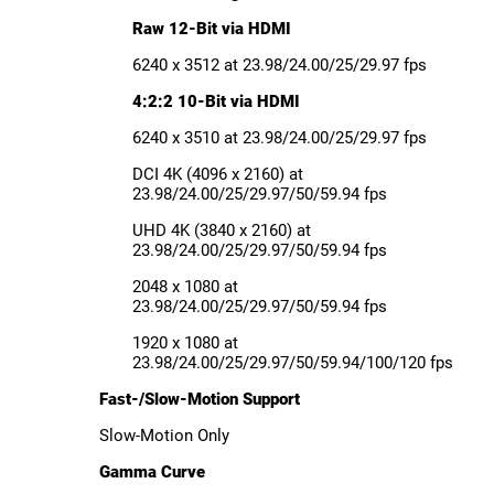
Raw 12-Bit via HDMI
6240 x 3512 at 23.98/24.00/25/29.97 fps
4:2:2 10-Bit via HDMI
6240 x 3510 at 23.98/24.00/25/29.97 fps
DCI 4K (4096 x 2160) at
23.98/24.00/25/29.97/50/59.94 fps
UHD 4K (3840 x 2160) at
23.98/24.00/25/29.97/50/59.94 fps
2048 x 1080 at
23.98/24.00/25/29.97/50/59.94 fps
1920 x 1080 at
23.98/24.00/25/29.97/50/59.94/100/120 fps
Fast-/Slow-Motion Support
Slow-Motion Only
Gamma Curve