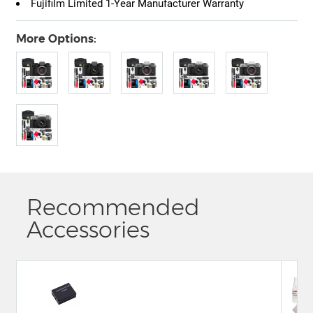
Fujifilm Limited 1-Year Manufacturer Warranty
More Options:
Recommended
Accessories