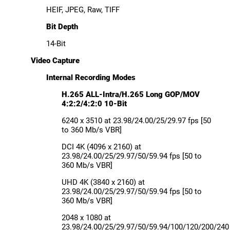
HEIF, JPEG, Raw, TIFF
Bit Depth
14-Bit
Video Capture
Internal Recording Modes
H.265 ALL-Intra/H.265 Long GOP/MOV
4:2:2/4:2:0 10-Bit
6240 x 3510 at 23.98/24.00/25/29.97 fps [50
to 360 Mb/s VBR]
DCI 4K (4096 x 2160) at
23.98/24.00/25/29.97/50/59.94 fps [50 to
360 Mb/s VBR]
UHD 4K (3840 x 2160) at
23.98/24.00/25/29.97/50/59.94 fps [50 to
360 Mb/s VBR]
2048 x 1080 at
23.98/24.00/25/29.97/50/59.94/100/120/200/240