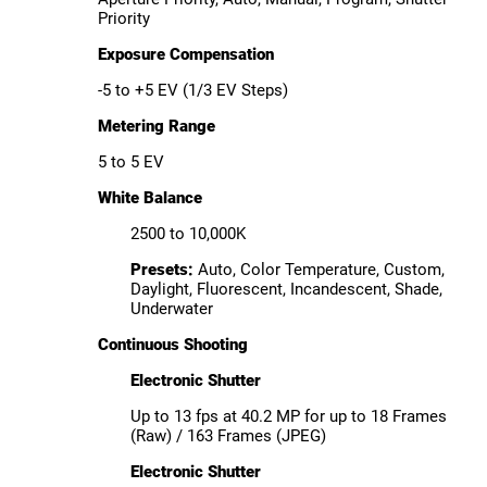
Priority
Exposure Compensation
-5 to +5 EV (1/3 EV Steps)
Metering Range
5 to 5 EV
White Balance
2500 to 10,000K
Presets:
Auto, Color Temperature, Custom,
Daylight, Fluorescent, Incandescent, Shade,
Underwater
Continuous Shooting
Electronic Shutter
Up to 13 fps at 40.2 MP for up to 18 Frames
(Raw) / 163 Frames (JPEG)
Electronic Shutter