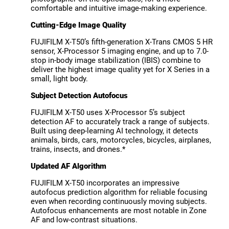
comfortable and intuitive image-making experience.
Cutting-Edge Image Quality
FUJIFILM X-T50’s fifth-generation X-Trans CMOS 5 HR
sensor, X-Processor 5 imaging engine, and up to 7.0-
stop in-body image stabilization (IBIS) combine to
deliver the highest image quality yet for X Series in a
small, light body.
Subject Detection Autofocus
FUJIFILM X-T50 uses X-Processor 5’s subject
detection AF to accurately track a range of subjects.
Built using deep-learning AI technology, it detects
animals, birds, cars, motorcycles, bicycles, airplanes,
trains, insects, and drones.*
Updated AF Algorithm
FUJIFILM X-T50 incorporates an impressive
autofocus prediction algorithm for reliable focusing
even when recording continuously moving subjects.
Autofocus enhancements are most notable in Zone
AF and low-contrast situations.