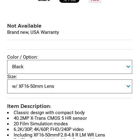
Not Available
Brand new, USA Warranty
Color / Option:
Size:
Item Description:
Classic design with compact body
40.2MP X-Trans CMOS 5 HR sensor
20 Film Simulation modes
6.2K/30P, 4K/60P, FHD/240P video
Including XF16-50mmF2.8-4.8 R LM WR Lens