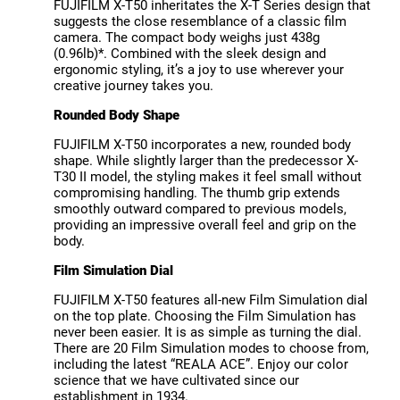
FUJIFILM X-T50 inheritates the X-T Series design that
suggests the close resemblance of a classic film
camera. The compact body weighs just 438g
(0.96lb)*. Combined with the sleek design and
ergonomic styling, it’s a joy to use wherever your
creative journey takes you.
Rounded Body Shape
FUJIFILM X-T50 incorporates a new, rounded body
shape. While slightly larger than the predecessor X-
T30 II model, the styling makes it feel small without
compromising handling. The thumb grip extends
smoothly outward compared to previous models,
providing an impressive overall feel and grip on the
body.
Film Simulation Dial
FUJIFILM X-T50 features all-new Film Simulation dial
on the top plate. Choosing the Film Simulation has
never been easier. It is as simple as turning the dial.
There are 20 Film Simulation modes to choose from,
including the latest “REALA ACE”. Enjoy our color
science that we have cultivated since our
establishment in 1934.