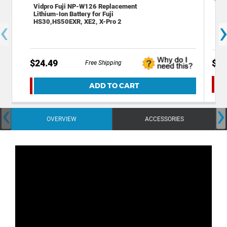
Vidpro Fuji NP-W126 Replacement
Dec
Lithium-Ion Battery for Fuji
Kit
‹
HS30,HS50EXR, XE2, X-Pro 2
w/ 
$24.49
$29
Free Shipping
ADD TO CART
‹
›
OVERVIEW
ACCESSORIES