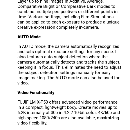
Layer up to nine images in Additive, Average,
Comparative Bright or Comparative Dark modes to
combine multiple perspectives or different points in
time. Various settings, including Film Simulations,
can be applied to each exposure to produce a unique
creative expression completely in-camera.
AUTO Mode
In AUTO mode, the camera automatically recognizes
and sets optimal exposure settings for any scene. It
also features auto subject detection where the
camera automatically detects and tracks the subject,
keeping it in focus. This eliminates the need to adjust
the subject detection settings manually for easy
image making. The AUTO mode can also be used for
video.
Video Functionality
FUJIFILM X-T50 offers advanced video performance
in a compact, lightweight body. Create movies up to
6.2K internally at 30p in 4:2:2 10-bit color. 4K/60p and
high-speed 1080/240p are also available, maximizing
video flexibility.