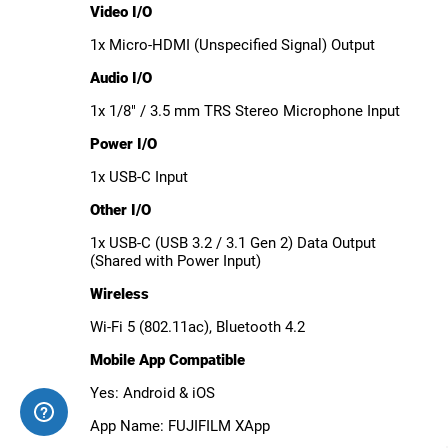
Video I/O
1x Micro-HDMI (Unspecified Signal) Output
Audio I/O
1x 1/8" / 3.5 mm TRS Stereo Microphone Input
Power I/O
1x USB-C Input
Other I/O
1x USB-C (USB 3.2 / 3.1 Gen 2) Data Output
(Shared with Power Input)
Wireless
Wi-Fi 5 (802.11ac), Bluetooth 4.2
Mobile App Compatible
Yes: Android & iOS
App Name: FUJIFILM XApp