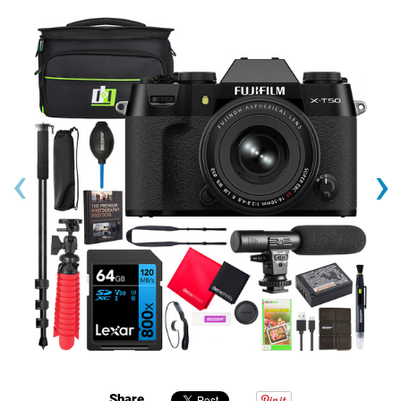
‹
›
Share