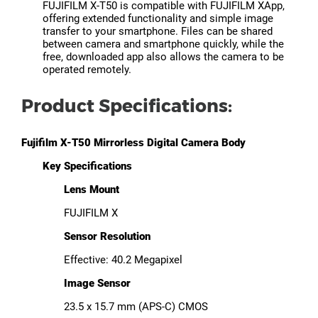
FUJIFILM X-T50 is compatible with FUJIFILM XApp,
offering extended functionality and simple image
transfer to your smartphone. Files can be shared
between camera and smartphone quickly, while the
free, downloaded app also allows the camera to be
operated remotely.
Product Specifications:
Fujifilm X-T50 Mirrorless Digital Camera Body
Key Specifications
Lens Mount
FUJIFILM X
Sensor Resolution
Effective: 40.2 Megapixel
Image Sensor
23.5 x 15.7 mm (APS-C) CMOS