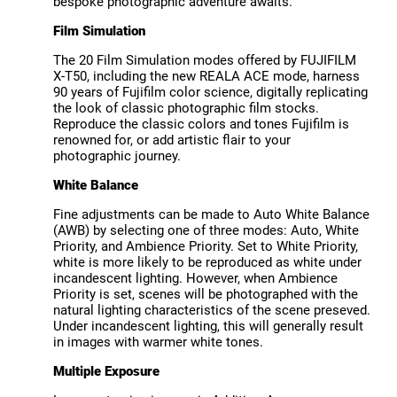
bespoke photographic adventure awaits.
Film Simulation
The 20 Film Simulation modes offered by FUJIFILM
X-T50, including the new REALA ACE mode, harness
90 years of Fujifilm color science, digitally replicating
the look of classic photographic film stocks.
Reproduce the classic colors and tones Fujifilm is
renowned for, or add artistic flair to your
photographic journey.
White Balance
Fine adjustments can be made to Auto White Balance
(AWB) by selecting one of three modes: Auto, White
Priority, and Ambience Priority. Set to White Priority,
white is more likely to be reproduced as white under
incandescent lighting. However, when Ambience
Priority is set, scenes will be photographed with the
natural lighting characteristics of the scene preseved.
Under incandescent lighting, this will generally result
in images with warmer white tones.
Multiple Exposure