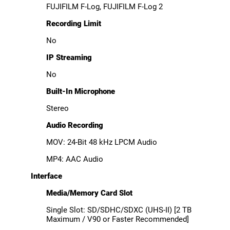
FUJIFILM F-Log, FUJIFILM F-Log 2
Recording Limit
No
IP Streaming
No
Built-In Microphone
Stereo
Audio Recording
MOV: 24-Bit 48 kHz LPCM Audio
MP4: AAC Audio
Interface
Media/Memory Card Slot
Single Slot: SD/SDHC/SDXC (UHS-II) [2 TB
Maximum / V90 or Faster Recommended]