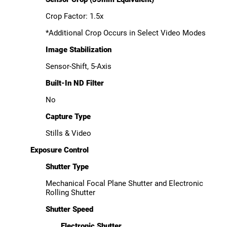
Crop Factor: 1.5x
*Additional Crop Occurs in Select Video Modes
Image Stabilization
Sensor-Shift, 5-Axis
Built-In ND Filter
No
Capture Type
Stills & Video
Exposure Control
Shutter Type
Mechanical Focal Plane Shutter and Electronic
Rolling Shutter
Shutter Speed
Electronic Shutter