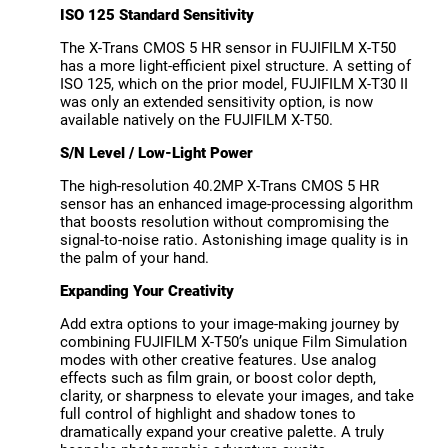
ISO 125 Standard Sensitivity
The X-Trans CMOS 5 HR sensor in FUJIFILM X-T50
has a more light-efficient pixel structure. A setting of
ISO 125, which on the prior model, FUJIFILM X-T30 II
was only an extended sensitivity option, is now
available natively on the FUJIFILM X-T50.
S/N Level / Low-Light Power
The high-resolution 40.2MP X-Trans CMOS 5 HR
sensor has an enhanced image-processing algorithm
that boosts resolution without compromising the
signal-to-noise ratio. Astonishing image quality is in
the palm of your hand.
Expanding Your Creativity
Add extra options to your image-making journey by
combining FUJIFILM X-T50’s unique Film Simulation
modes with other creative features. Use analog
effects such as film grain, or boost color depth,
clarity, or sharpness to elevate your images, and take
full control of highlight and shadow tones to
dramatically expand your creative palette. A truly