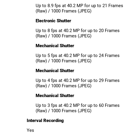
Up to 8.9 fps at 40.2 MP for up to 21 Frames
(Raw) / 1000 Frames (JPEG)
Electronic Shutter
Up to 8 fps at 40.2 MP for up to 20 Frames
(Raw) / 1000 Frames (JPEG)
Mechanical Shutter
Up to 5 fps at 40.2 MP for up to 24 Frames
(Raw) / 1000 Frames (JPEG)
Mechanical Shutter
Up to 4 fps at 40.2 MP for up to 29 Frames
(Raw) / 1000 Frames (JPEG)
Mechanical Shutter
Up to 3 fps at 40.2 MP for up to 60 Frames
(Raw) / 1000 Frames (JPEG)
Interval Recording
Yes