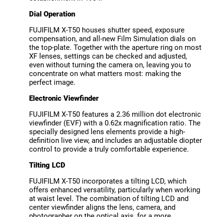
Dial Operation
FUJIFILM X-T50 houses shutter speed, exposure
compensation, and all-new Film Simulation dials on
the top-plate. Together with the aperture ring on most
XF lenses, settings can be checked and adjusted,
even without turning the camera on, leaving you to
concentrate on what matters most: making the
perfect image.
Electronic Viewfinder
FUJIFILM X-T50 features a 2.36 million dot electronic
viewfinder (EVF) with a 0.62x magnification ratio. The
specially designed lens elements provide a high-
definition live view, and includes an adjustable diopter
control to provide a truly comfortable experience.
Tilting LCD
FUJIFILM X-T50 incorporates a tilting LCD, which
offers enhanced versatility, particularly when working
at waist level. The combination of tilting LCD and
center viewfinder aligns the lens, camera, and
photographer on the optical axis, for a more