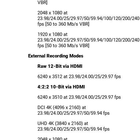
VBR]
2048 x 1080 at
23.98/24.00/25/29.97/50/59.94/100/120/200/240
fps [50 to 360 Mb/s VBR]
1920 x 1080 at
23.98/24.00/25/29.97/50/59.94/100/120/200/240
fps [50 to 360 Mb/s VBR]
External Recording Modes
Raw 12-Bit via HDMI
6240 x 3512 at 23.98/24.00/25/29.97 fps
4:2:2 10-Bit via HDMI
6240 x 3510 at 23.98/24.00/25/29.97 fps
DCI 4K (4096 x 2160) at
23.98/24.00/25/29.97/50/59.94 fps
UHD 4K (3840 x 2160) at
23.98/24.00/25/29.97/50/59.94 fps
2048 x 1080 at