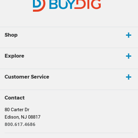
Shop
Explore
Customer Service
Contact
80 Carter Dr
Edison, NJ 08817
800.617.4686