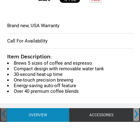
Brand new, USA Warranty
Call For Availability
Item Description:
Brews 5 sizes of coffee and espresso
Compact design with removable water tank
30-second heat-up time
One-touch precision brewing
Energy-saving auto-off feature
Over 40 premium coffee blends
‹
›
OVERVIEW
ACCESSORIES