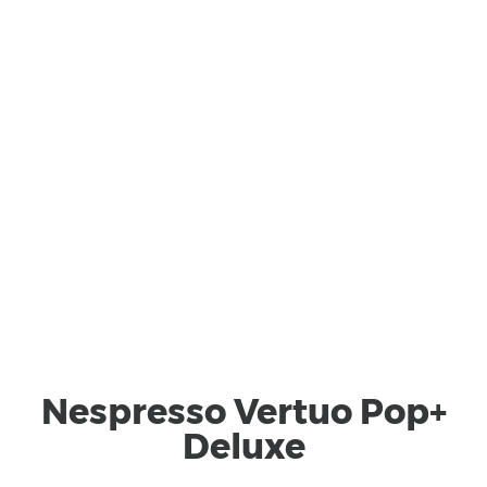
Nespresso Vertuo Pop+
Deluxe