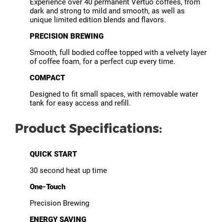
Experience over 40 permanent Vertuo coffees, from
dark and strong to mild and smooth, as well as
unique limited edition blends and flavors.
PRECISION BREWING
Smooth, full bodied coffee topped with a velvety layer
of coffee foam, for a perfect cup every time.
COMPACT
Designed to fit small spaces, with removable water
tank for easy access and refill.
Product Specifications:
QUICK START
30 second heat up time
One-Touch
Precision Brewing
ENERGY SAVING