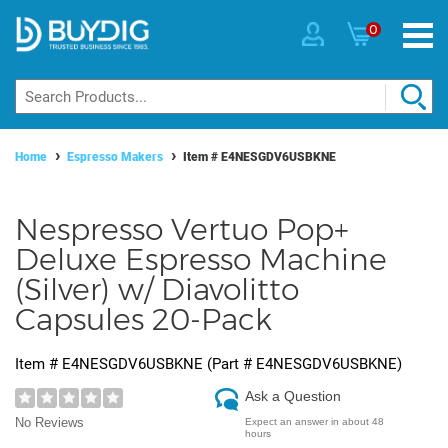
0
Home
Espresso Makers
Item #
E4NESGDV6USBKNE
Nespresso Vertuo Pop+
Deluxe Espresso Machine
(Silver) w/ Diavolitto
Capsules 20-Pack
Item #
E4NESGDV6USBKNE
(Part #
E4NESGDV6USBKNE
)
Ask a Question
No Reviews
Expect an answer in about 48
hours