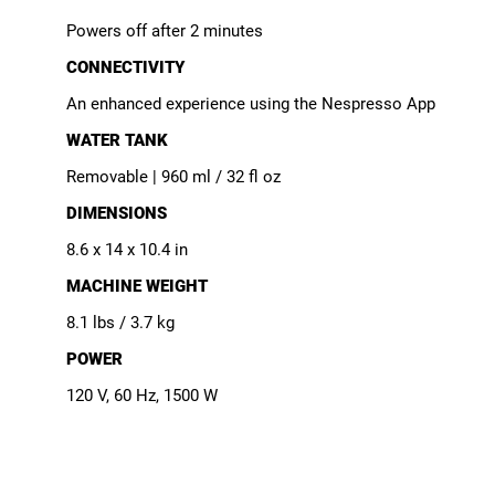
Powers off after 2 minutes
CONNECTIVITY
An enhanced experience using the Nespresso App
WATER TANK
Removable | 960 ml / 32 fl oz
DIMENSIONS
8.6 x 14 x 10.4 in
MACHINE WEIGHT
8.1 lbs / 3.7 kg
POWER
120 V, 60 Hz, 1500 W