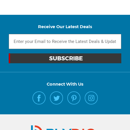
Receive Our Latest Deals
Connect With Us