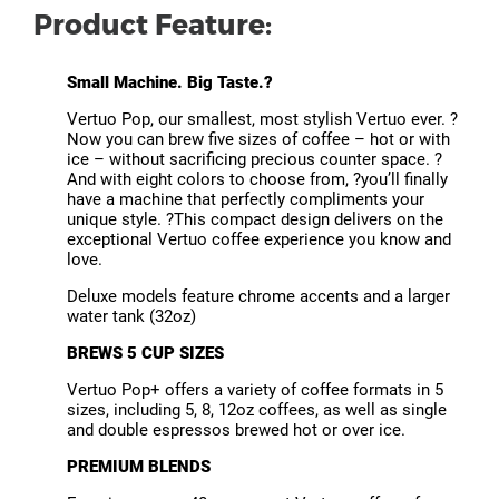
Product Feature:
Small Machine. Big Taste.?
Vertuo Pop, our smallest, most stylish Vertuo ever. ?
Now you can brew five sizes of coffee – hot or with
ice – without sacrificing precious counter space. ?
And with eight colors to choose from, ?you’ll finally
have a machine that perfectly compliments your
unique style. ?This compact design delivers on the
exceptional Vertuo coffee experience you know and
love.
Deluxe models feature chrome accents and a larger
water tank (32oz)
BREWS 5 CUP SIZES
Vertuo Pop+ offers a variety of coffee formats in 5
sizes, including 5, 8, 12oz coffees, as well as single
and double espressos brewed hot or over ice.
PREMIUM BLENDS