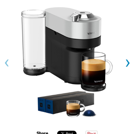
‹
›
Share