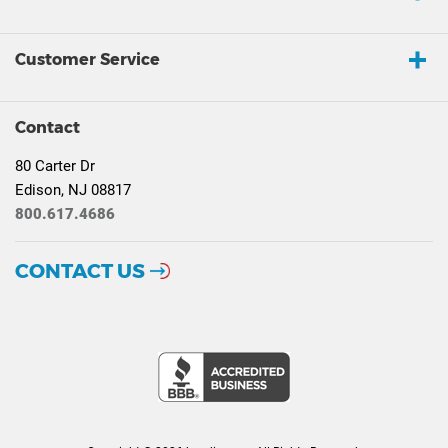
Customer Service
Contact
80 Carter Dr
Edison, NJ 08817
800.617.4686
CONTACT US