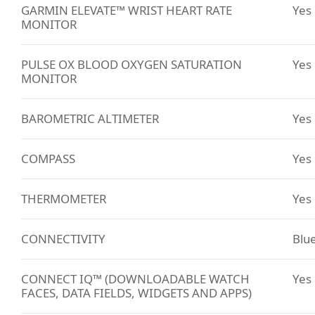
GARMIN ELEVATE™ WRIST HEART RATE
Yes
MONITOR
PULSE OX BLOOD OXYGEN SATURATION
Yes
MONITOR
BAROMETRIC ALTIMETER
Yes
COMPASS
Yes
THERMOMETER
Yes
CONNECTIVITY
Blu
CONNECT IQ™ (DOWNLOADABLE WATCH
Yes
FACES, DATA FIELDS, WIDGETS AND APPS)