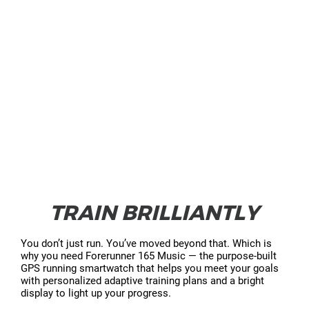
TRAIN BRILLIANTLY
You don’t just run. You’ve moved beyond that. Which is
why you need Forerunner 165 Music — the purpose-built
GPS running smartwatch that helps you meet your goals
with personalized adaptive training plans and a bright
display to light up your progress.