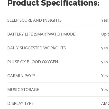
Product Specifications:
SLEEP SCORE AND INSIGHTS
Yes
BATTERY LIFE (SMARTWATCH MODE)
Up 
DAILY SUGGESTED WORKOUTS
yes 
PULSE OX BLOOD OXYGEN
yes 
GARMIN PAY™
Yes
MUSIC STORAGE
Yes
DISPLAY TYPE
AMO