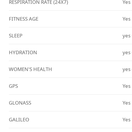
RESPIRATION RATE (24X7)
Yes
FITNESS AGE
Yes
SLEEP
yes
HYDRATION
yes
WOMEN'S HEALTH
yes
GPS
Yes
GLONASS
Yes
GALILEO
Yes