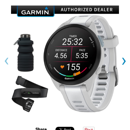
‹
›
Share