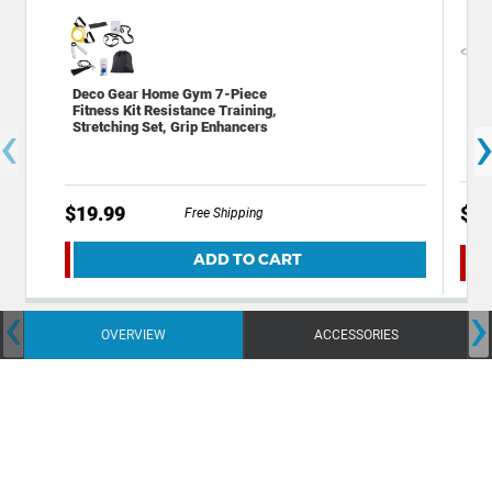
Dec
Deco Gear Home Gym 7-Piece
Por
Fitness Kit Resistance Training,
‹
Sma
Stretching Set, Grip Enhancers
PW
$29
$19.99
Free Shipping
ADD TO CART
‹
›
OVERVIEW
ACCESSORIES