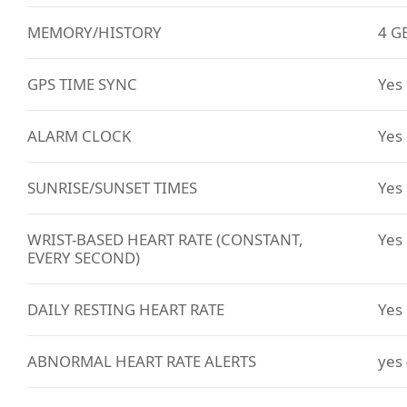
MEMORY/HISTORY
4 G
GPS TIME SYNC
Yes
ALARM CLOCK
Yes
SUNRISE/SUNSET TIMES
Yes
WRIST-BASED HEART RATE (CONSTANT,
Yes
EVERY SECOND)
DAILY RESTING HEART RATE
Yes
ABNORMAL HEART RATE ALERTS
yes 