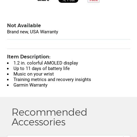
Not Available
Brand new, USA Warranty
Item Description:
1.2 in. colorful AMOLED display
Up to 11 days of battery life
Music on your wrist
Training metrics and recovery insights
Garmin Warranty
Recommended
Accessories