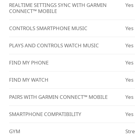
REALTIME SETTINGS SYNC WITH GARMIN
Yes
CONNECT™ MOBILE
CONTROLS SMARTPHONE MUSIC
Yes
PLAYS AND CONTROLS WATCH MUSIC
Yes
FIND MY PHONE
Yes
FIND MY WATCH
Yes
PAIRS WITH GARMIN CONNECT™ MOBILE
Yes
SMARTPHONE COMPATIBILITY
Yes
GYM
Stre