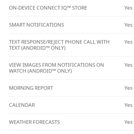
ON-DEVICE CONNECT IQ™ STORE
Yes
SMART NOTIFICATIONS
Yes
TEXT RESPONSE/REJECT PHONE CALL WITH
Yes
TEXT (ANDROID™ ONLY)
VIEW IMAGES FROM NOTIFICATIONS ON
Yes
WATCH (ANDROID™ ONLY)
MORNING REPORT
Yes
CALENDAR
Yes
WEATHER FORECASTS
Yes