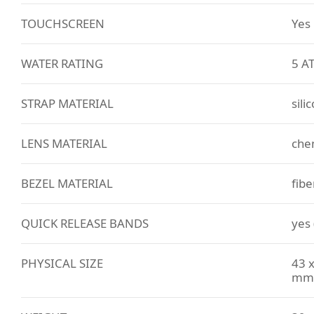
TOUCHSCREEN
Yes
WATER RATING
5 A
STRAP MATERIAL
sili
LENS MATERIAL
che
BEZEL MATERIAL
fibe
QUICK RELEASE BANDS
yes
PHYSICAL SIZE
43 x
mm