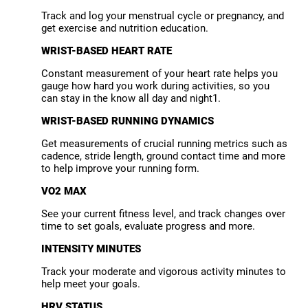
Track and log your menstrual cycle or pregnancy, and
get exercise and nutrition education.
WRIST-BASED HEART RATE
Constant measurement of your heart rate helps you
gauge how hard you work during activities, so you
can stay in the know all day and night1.
WRIST-BASED RUNNING DYNAMICS
Get measurements of crucial running metrics such as
cadence, stride length, ground contact time and more
to help improve your running form.
VO2 MAX
See your current fitness level, and track changes over
time to set goals, evaluate progress and more.
INTENSITY MINUTES
Track your moderate and vigorous activity minutes to
help meet your goals.
HRV STATUS