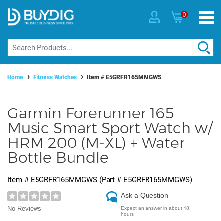
0
Home
Fitness Watches
Item #
E5GRFR165MMGWS
Garmin Forerunner 165
Music Smart Sport Watch w/
HRM 200 (M-XL) + Water
Bottle Bundle
Item #
E5GRFR165MMGWS
(Part #
E5GRFR165MMGWS
)
Ask a Question
No Reviews
Expect an answer in about 48
hours