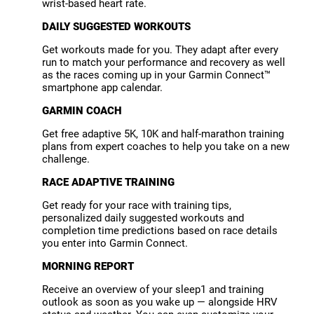
wrist-based heart rate.
DAILY SUGGESTED WORKOUTS
Get workouts made for you. They adapt after every
run to match your performance and recovery as well
as the races coming up in your Garmin Connect™
smartphone app calendar.
GARMIN COACH
Get free adaptive 5K, 10K and half-marathon training
plans from expert coaches to help you take on a new
challenge.
RACE ADAPTIVE TRAINING
Get ready for your race with training tips,
personalized daily suggested workouts and
completion time predictions based on race details
you enter into Garmin Connect.
MORNING REPORT
Receive an overview of your sleep1 and training
outlook as soon as you wake up — alongside HRV