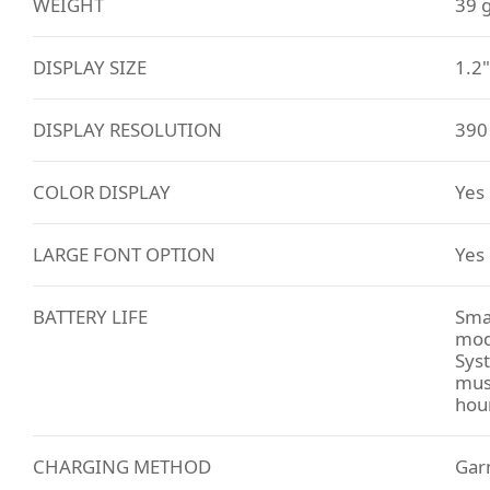
WEIGHT
39 
DISPLAY SIZE
1.2
DISPLAY RESOLUTION
390 
COLOR DISPLAY
Yes
LARGE FONT OPTION
Yes
BATTERY LIFE
Sma
mod
Sys
musi
hou
CHARGING METHOD
Gar