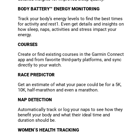
BODY BATTERY™ ENERGY MONITORING
Track your body’s energy levels to find the best times
for activity and rest1. Even get details and insights on
how sleep, naps, activities and stress impact your
energy.
COURSES
Create or find existing courses in the Garmin Connect
app and from favorite third-party platforms, and sync
directly to your watch.
RACE PREDICTOR
Get an estimate of what your pace could be for a 5K,
10K, half-marathon and even a marathon.
NAP DETECTION
Automatically track or log your naps to see how they
benefit your body and what their ideal time and
duration should be.
WOMEN’S HEALTH TRACKING