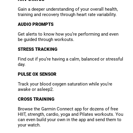
Gain a deeper understanding of your overall health,
training and recovery through heart rate variability.
AUDIO PROMPTS
Get alerts to know how you’re performing and even
be guided through workouts.
STRESS TRACKING
Find out if you’re having a calm, balanced or stressful
day.
PULSE OX SENSOR
Track your blood oxygen saturation while you’re
awake or asleep2.
CROSS TRAINING
Browse the Garmin Connect app for dozens of free
HIIT, strength, cardio, yoga and Pilates workouts. You
can even build your own in the app and send them to
your watch.