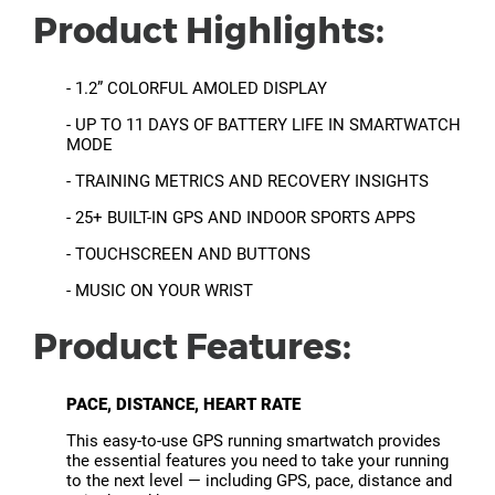
Product Highlights:
- 1.2” COLORFUL AMOLED DISPLAY
- UP TO 11 DAYS OF BATTERY LIFE IN SMARTWATCH
MODE
- TRAINING METRICS AND RECOVERY INSIGHTS
- 25+ BUILT-IN GPS AND INDOOR SPORTS APPS
- TOUCHSCREEN AND BUTTONS
- MUSIC ON YOUR WRIST
Product Features:
PACE, DISTANCE, HEART RATE
This easy-to-use GPS running smartwatch provides
the essential features you need to take your running
to the next level — including GPS, pace, distance and