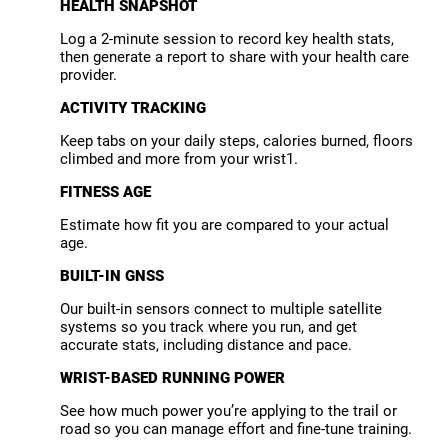
HEALTH SNAPSHOT
Log a 2-minute session to record key health stats,
then generate a report to share with your health care
provider.
ACTIVITY TRACKING
Keep tabs on your daily steps, calories burned, floors
climbed and more from your wrist1.
FITNESS AGE
Estimate how fit you are compared to your actual
age.
BUILT-IN GNSS
Our built-in sensors connect to multiple satellite
systems so you track where you run, and get
accurate stats, including distance and pace.
WRIST-BASED RUNNING POWER
See how much power you’re applying to the trail or
road so you can manage effort and fine-tune training.