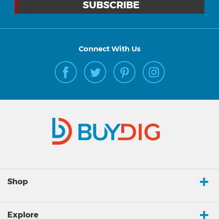
Connect With Us
Shop
Explore