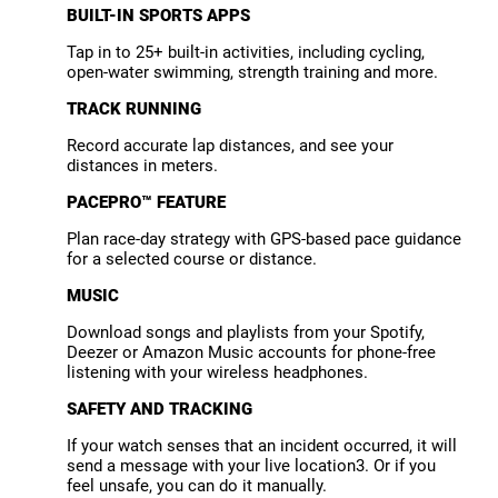
BUILT-IN SPORTS APPS
Tap in to 25+ built-in activities, including cycling,
open-water swimming, strength training and more.
TRACK RUNNING
Record accurate lap distances, and see your
distances in meters.
PACEPRO™ FEATURE
Plan race-day strategy with GPS-based pace guidance
for a selected course or distance.
MUSIC
Download songs and playlists from your Spotify,
Deezer or Amazon Music accounts for phone-free
listening with your wireless headphones.
SAFETY AND TRACKING
If your watch senses that an incident occurred, it will
send a message with your live location3. Or if you
feel unsafe, you can do it manually.