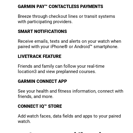
GARMIN PAY™ CONTACTLESS PAYMENTS
Breeze through checkout lines or transit systems
with participating providers.
SMART NOTIFICATIONS
Receive emails, texts and alerts on your watch when
paired with your iPhone® or Android™ smartphone.
LIVETRACK FEATURE
Friends and family can follow your real-time
location3 and view preplanned courses.
GARMIN CONNECT APP
See your health and fitness information, connect with
friends, and more.
CONNECT IQ™ STORE
Add watch faces, data fields and apps to your paired
watch.