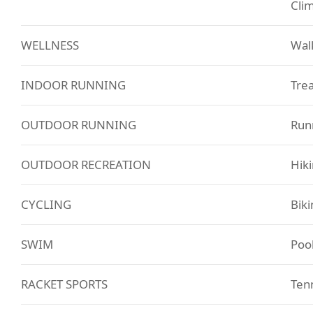
Cli
WELLNESS
Walk
INDOOR RUNNING
Trea
OUTDOOR RUNNING
Runn
OUTDOOR RECREATION
Hik
CYCLING
Biki
SWIM
Poo
RACKET SPORTS
Tenn