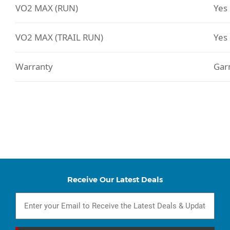
VO2 MAX (RUN)
Yes
VO2 MAX (TRAIL RUN)
Yes
Warranty
Gar
Receive Our Latest Deals