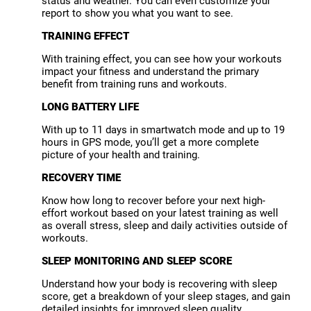
status and weather. You can even customize your
report to show you what you want to see.
TRAINING EFFECT
With training effect, you can see how your workouts
impact your fitness and understand the primary
benefit from training runs and workouts.
LONG BATTERY LIFE
With up to 11 days in smartwatch mode and up to 19
hours in GPS mode, you’ll get a more complete
picture of your health and training.
RECOVERY TIME
Know how long to recover before your next high-
effort workout based on your latest training as well
as overall stress, sleep and daily activities outside of
workouts.
SLEEP MONITORING AND SLEEP SCORE
Understand how your body is recovering with sleep
score, get a breakdown of your sleep stages, and gain
detailed insights for improved sleep quality.