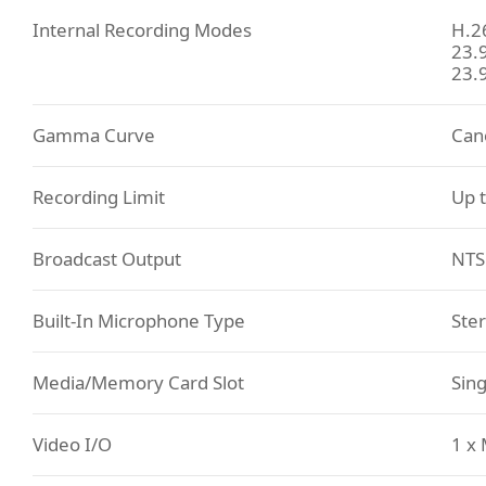
Internal Recording Modes
H.2
23.
23.
Gamma Curve
Can
Recording Limit
Up t
Broadcast Output
NTS
Built-In Microphone Type
Ste
Media/Memory Card Slot
Sin
Video I/O
1 x