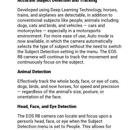
Accurate Subject Detection and Tracking
Developed using Deep Learning Technology, horses,
trains, and airplanes are detectable, in addition to
conventional subjects like people, animals including
dogs, cats and birds, and vehicles — cars and
motorcycles — especially in a motorsports
environment. For more ease of use, Auto mode is
now available, in which the camera automatically
selects the type of subject without the need to switch
the Subject Detection setting in the menu. The EOS
R8 camera will continue to track the movement and
continuously focus on the subject.
Animal Detection
Effectively track the whole body, face, or eye of cats,
dogs, birds, and now horses, for speed and precision
— regardless of the animal’s size, posture, or
orientation of the face.
Head, Face, and Eye Detection
The EOS R8 camera can locate and focus upon a
person’s head, face, or eye when the Subject
Detection menu is set to People. This allows for