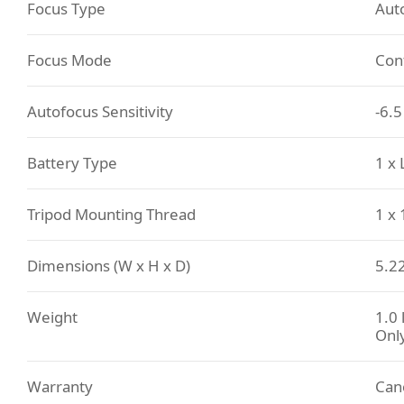
Focus Type
Aut
Focus Mode
Con
Autofocus Sensitivity
-6.5
Battery Type
1 x
Tripod Mounting Thread
1 x
Dimensions (W x H x D)
5.22
Weight
1.0 
Onl
Warranty
Can