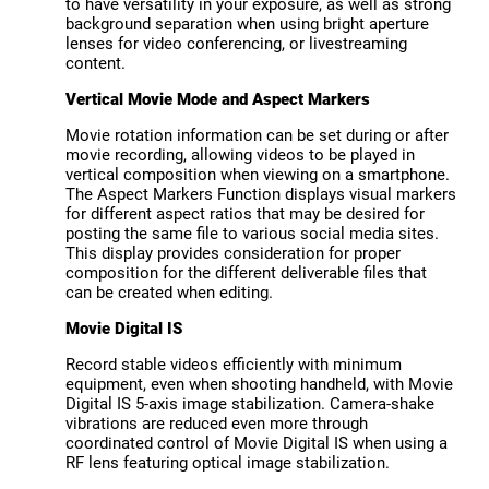
to have versatility in your exposure, as well as strong
background separation when using bright aperture
lenses for video conferencing, or livestreaming
content.
Vertical Movie Mode and Aspect Markers
Movie rotation information can be set during or after
movie recording, allowing videos to be played in
vertical composition when viewing on a smartphone.
The Aspect Markers Function displays visual markers
for different aspect ratios that may be desired for
posting the same file to various social media sites.
This display provides consideration for proper
composition for the different deliverable files that
can be created when editing.
Movie Digital IS
Record stable videos efficiently with minimum
equipment, even when shooting handheld, with Movie
Digital IS 5-axis image stabilization. Camera-shake
vibrations are reduced even more through
coordinated control of Movie Digital IS when using a
RF lens featuring optical image stabilization.