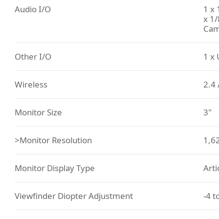
Audio I/O
1 x
x 1
Cam
Other I/O
1 x 
Wireless
2.4 
Monitor Size
3"
>Monitor Resolution
1,6
Monitor Display Type
Art
Viewfinder Diopter Adjustment
-4 t