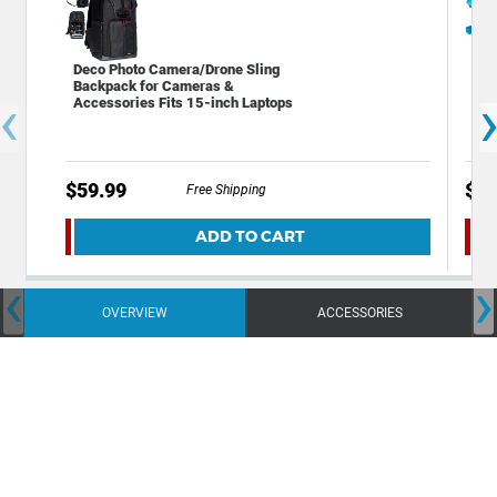
Deco Photo Camera/Drone Sling
Dec
Backpack for Cameras &
Bac
‹
Accessories Fits 15-inch Laptops
Cam
$59.99
$49
Free Shipping
ADD TO CART
‹
›
OVERVIEW
ACCESSORIES