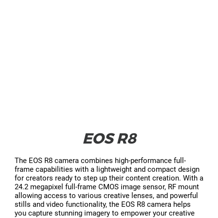
EOS R8
The EOS R8 camera combines high-performance full-
frame capabilities with a lightweight and compact design
for creators ready to step up their content creation. With a
24.2 megapixel full-frame CMOS image sensor, RF mount
allowing access to various creative lenses, and powerful
stills and video functionality, the EOS R8 camera helps
you capture stunning imagery to empower your creative