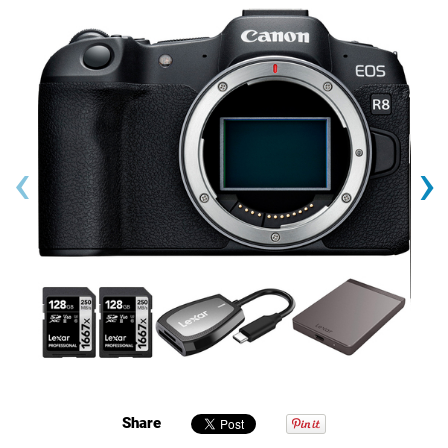
‹
›
Share