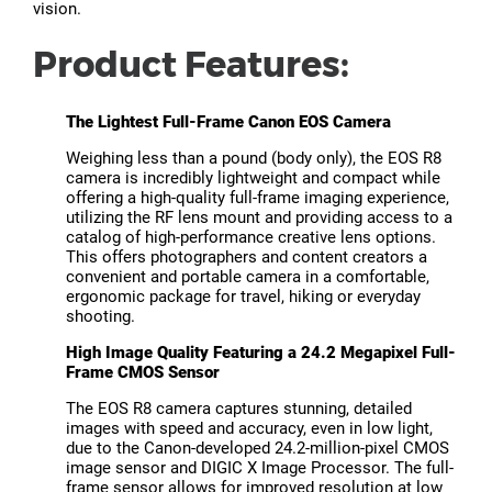
vision.
Product Features:
The Lightest Full-Frame Canon EOS Camera
Weighing less than a pound (body only), the EOS R8
camera is incredibly lightweight and compact while
offering a high-quality full-frame imaging experience,
utilizing the RF lens mount and providing access to a
catalog of high-performance creative lens options.
This offers photographers and content creators a
convenient and portable camera in a comfortable,
ergonomic package for travel, hiking or everyday
shooting.
High Image Quality Featuring a 24.2 Megapixel Full-
Frame CMOS Sensor
The EOS R8 camera captures stunning, detailed
images with speed and accuracy, even in low light,
due to the Canon-developed 24.2-million-pixel CMOS
image sensor and DIGIC X Image Processor. The full-
frame sensor allows for improved resolution at low