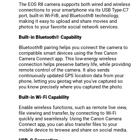
The EOS R8 camera supports both wired and wireless
connections to your smartphone via its USB Type-C7
port, built-in Wi-Fi®, and Bluetooth® technology,
making it easy to upload and share movies and
photos to your favorite social network services.
Built-in Bluetooth® Capability
Bluetooth® pairing helps you connect the camera to
compatible smart devices using the free Canon
Camera Connect app. This low-energy wireless
connection helps preserve battery life, while providing
remote control of the camera. It also sends
continuously updated GPS location data from your
phone, letting you geotag what you've captured so
you know precisely where you captured the photo.
Built-in Wi-Fi Capability
Enable wireless functions, such as remote live view,
file viewing and transfer, by connecting to Wi-Fi
quickly and seamlessly. Using the Canon Camera
Connect app, you can also transfer files to your
mobile device to browse and share on social media.