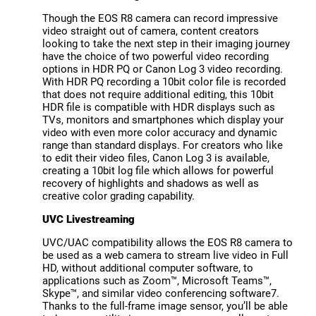
Though the EOS R8 camera can record impressive
video straight out of camera, content creators
looking to take the next step in their imaging journey
have the choice of two powerful video recording
options in HDR PQ or Canon Log 3 video recording.
With HDR PQ recording a 10bit color file is recorded
that does not require additional editing, this 10bit
HDR file is compatible with HDR displays such as
TVs, monitors and smartphones which display your
video with even more color accuracy and dynamic
range than standard displays. For creators who like
to edit their video files, Canon Log 3 is available,
creating a 10bit log file which allows for powerful
recovery of highlights and shadows as well as
creative color grading capability.
UVC Livestreaming
UVC/UAC compatibility allows the EOS R8 camera to
be used as a web camera to stream live video in Full
HD, without additional computer software, to
applications such as Zoom™, Microsoft Teams™,
Skype™, and similar video conferencing software7.
Thanks to the full-frame image sensor, you’ll be able