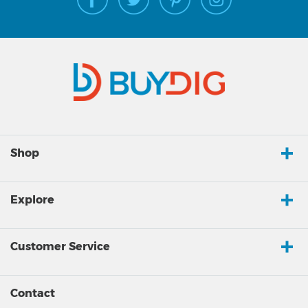
Shop
Explore
Customer Service
Contact