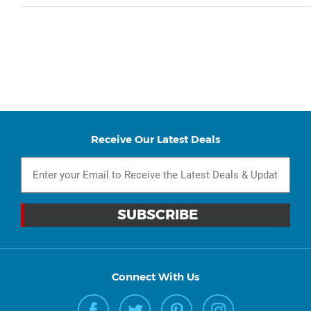
Receive Our Latest Deals
Connect With Us