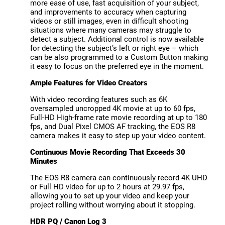
more ease of use, fast acquisition of your subject,
and improvements to accuracy when capturing
videos or still images, even in difficult shooting
situations where many cameras may struggle to
detect a subject. Additional control is now available
for detecting the subject’s left or right eye – which
can be also programmed to a Custom Button making
it easy to focus on the preferred eye in the moment.
Ample Features for Video Creators
With video recording features such as 6K
oversampled uncropped 4K movie at up to 60 fps,
Full-HD High-frame rate movie recording at up to 180
fps, and Dual Pixel CMOS AF tracking, the EOS R8
camera makes it easy to step up your video content.
Continuous Movie Recording That Exceeds 30
Minutes
The EOS R8 camera can continuously record 4K UHD
or Full HD video for up to 2 hours at 29.97 fps,
allowing you to set up your video and keep your
project rolling without worrying about it stopping.
HDR PQ / Canon Log 3