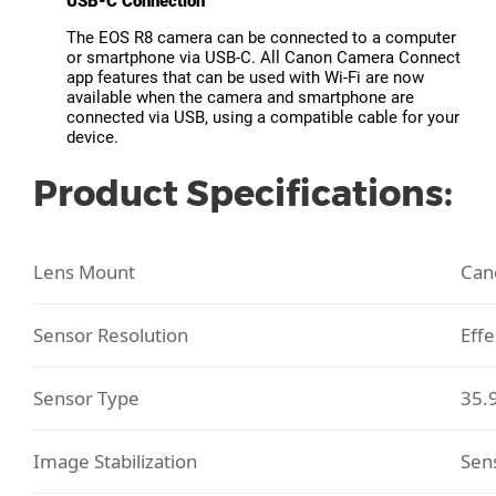
USB-C Connection
The EOS R8 camera can be connected to a computer
or smartphone via USB-C. All Canon Camera Connect
app features that can be used with Wi-Fi are now
available when the camera and smartphone are
connected via USB, using a compatible cable for your
device.
Product Specifications:
Lens Mount
Can
Sensor Resolution
Effe
Sensor Type
35.
Image Stabilization
Sens