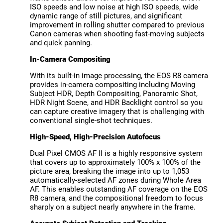
ISO speeds and low noise at high ISO speeds, wide
dynamic range of still pictures, and significant
improvement in rolling shutter compared to previous
Canon cameras when shooting fast-moving subjects
and quick panning.
In-Camera Compositing
With its built-in image processing, the EOS R8 camera
provides in-camera compositing including Moving
Subject HDR, Depth Compositing, Panoramic Shot,
HDR Night Scene, and HDR Backlight control so you
can capture creative imagery that is challenging with
conventional single-shot techniques.
High-Speed, High-Precision Autofocus
Dual Pixel CMOS AF II is a highly responsive system
that covers up to approximately 100% x 100% of the
picture area, breaking the image into up to 1,053
automatically-selected AF zones during Whole Area
AF. This enables outstanding AF coverage on the EOS
R8 camera, and the compositional freedom to focus
sharply on a subject nearly anywhere in the frame.