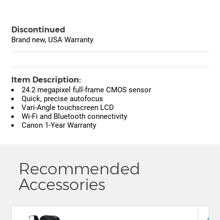
Discontinued
Brand new, USA Warranty
Item Description:
24.2 megapixel full-frame CMOS sensor
Quick, precise autofocus
Vari-Angle touchscreen LCD
Wi-Fi and Bluetooth connectivity
Canon 1-Year Warranty
Recommended
Accessories