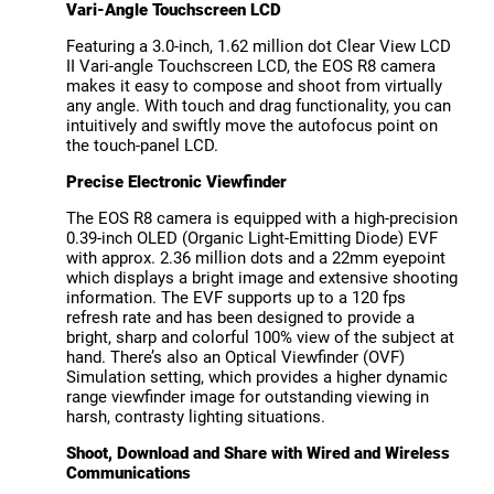
Vari-Angle Touchscreen LCD
Featuring a 3.0-inch, 1.62 million dot Clear View LCD
II Vari-angle Touchscreen LCD, the EOS R8 camera
makes it easy to compose and shoot from virtually
any angle. With touch and drag functionality, you can
intuitively and swiftly move the autofocus point on
the touch-panel LCD.
Precise Electronic Viewfinder
The EOS R8 camera is equipped with a high-precision
0.39-inch OLED (Organic Light-Emitting Diode) EVF
with approx. 2.36 million dots and a 22mm eyepoint
which displays a bright image and extensive shooting
information. The EVF supports up to a 120 fps
refresh rate and has been designed to provide a
bright, sharp and colorful 100% view of the subject at
hand. There’s also an Optical Viewfinder (OVF)
Simulation setting, which provides a higher dynamic
range viewfinder image for outstanding viewing in
harsh, contrasty lighting situations.
Shoot, Download and Share with Wired and Wireless
Communications