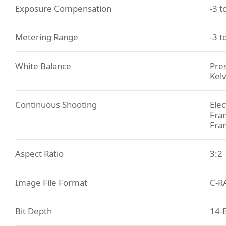
Exposure Compensation
-3 t
Metering Range
-3 t
White Balance
Pres
Kelv
Continuous Shooting
Elec
Fram
Fra
Aspect Ratio
3:2
Image File Format
C-R
Bit Depth
14-B