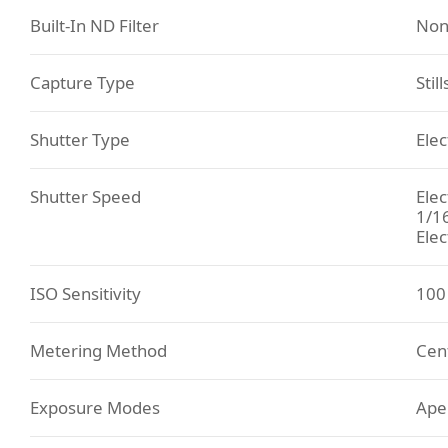
Built-In ND Filter
Non
Capture Type
Stil
Shutter Type
Elec
Shutter Speed
Elec
1/1
Elec
ISO Sensitivity
100 
Metering Method
Cent
Exposure Modes
Aper