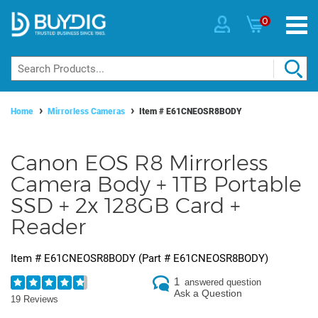
0
Home
Mirrorless Cameras
Item #
E61CNEOSR8BODY
Canon EOS R8 Mirrorless
Camera Body + 1TB Portable
SSD + 2x 128GB Card +
Reader
Item #
E61CNEOSR8BODY
(Part #
E61CNEOSR8BODY
)
1
answered question
Ask a Question
19 Reviews