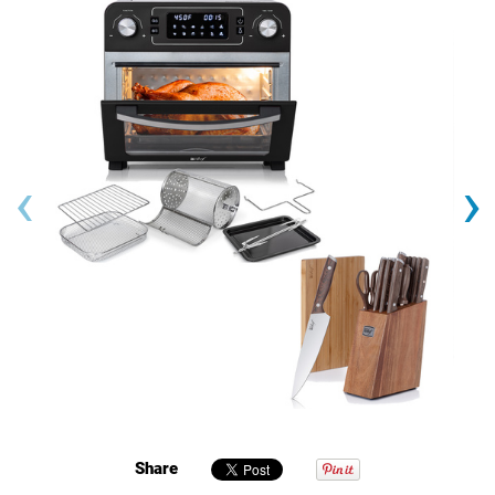
‹
›
Share