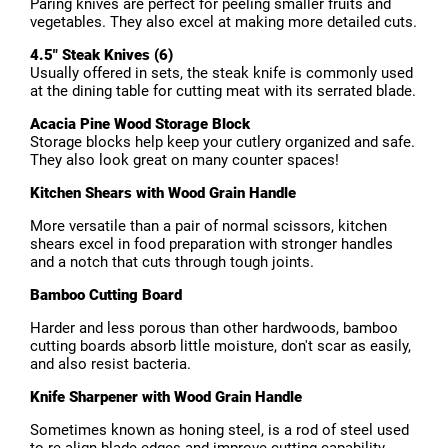
Paring knives are perfect for peeling smaller fruits and
vegetables. They also excel at making more detailed cuts.
4.5" Steak Knives (6)
Usually offered in sets, the steak knife is commonly used
at the dining table for cutting meat with its serrated blade.
Acacia Pine Wood Storage Block
Storage blocks help keep your cutlery organized and safe.
They also look great on many counter spaces!
Kitchen Shears with Wood Grain Handle
More versatile than a pair of normal scissors, kitchen
shears excel in food preparation with stronger handles
and a notch that cuts through tough joints.
Bamboo Cutting Board
Harder and less porous than other hardwoods, bamboo
cutting boards absorb little moisture, don't scar as easily,
and also resist bacteria.
Knife Sharpener with Wood Grain Handle
Sometimes known as honing steel, is a rod of steel used