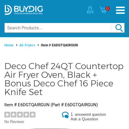
0
Home
Air Fryers
Item #
E6DGTQAIRGUN
Deco Chef 24QT Countertop
Air Fryer Oven, Black +
Bonus Deco Chef 16 Piece
Knife Set
Item #
E6DGTQAIRGUN
(Part #
E6DGTQAIRGUN
)
1
answered question
Ask a Question
No Reviews