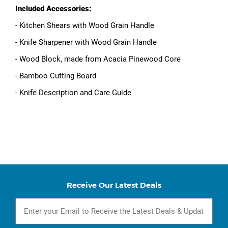
Included Accessories:
- Kitchen Shears with Wood Grain Handle
- Knife Sharpener with Wood Grain Handle
- Wood Block, made from Acacia Pinewood Core
- Bamboo Cutting Board
- Knife Description and Care Guide
Receive Our Latest Deals