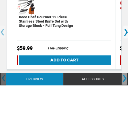
Deco Chef Gourmet 12 Piece
Dec
Stainless Steel Knife Set with
Res
‹
Storage Block - Full Tang Design
$59.99
$14
Free Shipping
ADD TO CART
‹
›
OVERVIEW
ACCESSORIES