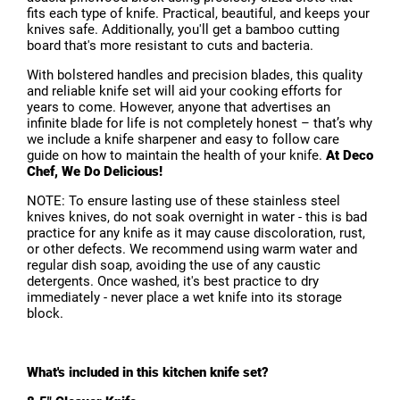
fits each type of knife. Practical, beautiful, and keeps your
knives safe. Additionally, you'll get a bamboo cutting
board that's more resistant to cuts and bacteria.
With bolstered handles and precision blades, this quality
and reliable knife set will aid your cooking efforts for
years to come. However, anyone that advertises an
infinite blade for life is not completely honest – that’s why
we include a knife sharpener and easy to follow care
guide on how to maintain the health of your knife.
At Deco
Chef, We Do Delicious!
NOTE: To ensure lasting use of these stainless steel
knives knives, do not soak overnight in water - this is bad
practice for any knife as it may cause discoloration, rust,
or other defects. We recommend using warm water and
regular dish soap, avoiding the use of any caustic
detergents. Once washed, it's best practice to dry
immediately - never place a wet knife into its storage
block.
What's included in this kitchen knife set?