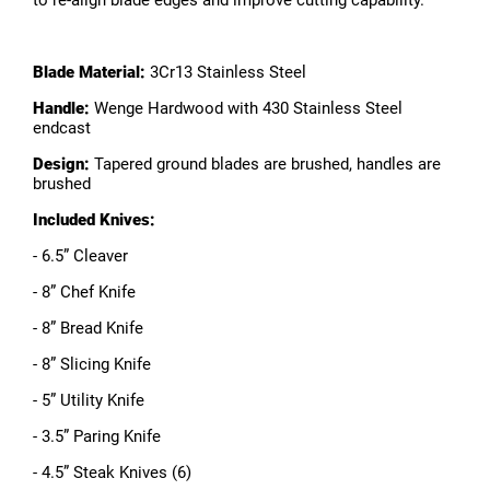
to re-align blade edges and improve cutting capability.
Blade Material:
3Cr13 Stainless Steel
Handle:
Wenge Hardwood with 430 Stainless Steel
endcast
Design:
Tapered ground blades are brushed, handles are
brushed
Included Knives:
- 6.5” Cleaver
- 8” Chef Knife
- 8” Bread Knife
- 8” Slicing Knife
- 5” Utility Knife
- 3.5” Paring Knife
- 4.5” Steak Knives (6)