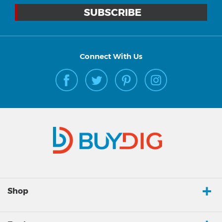
Connect With Us
Shop