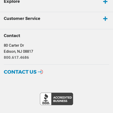
Explore
Customer Service
Contact
80 Carter Dr
Edison, NJ 08817
800.617.4686
CONTACT US