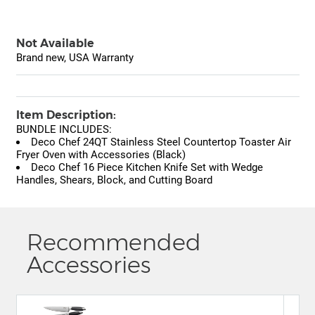
Not Available
Brand new, USA Warranty
Item Description:
BUNDLE INCLUDES:
Deco Chef 24QT Stainless Steel Countertop Toaster Air
Fryer Oven with Accessories (Black)
Deco Chef 16 Piece Kitchen Knife Set with Wedge
Handles, Shears, Block, and Cutting Board
Recommended
Accessories