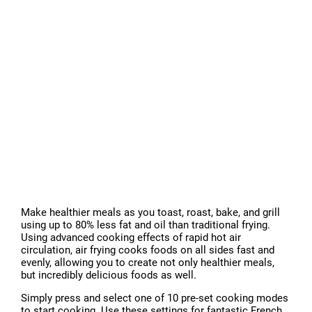
Make healthier meals as you toast, roast, bake, and grill
using up to 80% less fat and oil than traditional frying.
Using advanced cooking effects of rapid hot air
circulation, air frying cooks foods on all sides fast and
evenly, allowing you to create not only healthier meals,
but incredibly delicious foods as well.
Simply press and select one of 10 pre-set cooking modes
to start cooking. Use these settings for fantastic French