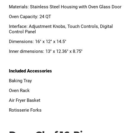
Materials: Stainless Steel Housing with Oven Glass Door
Oven Capacity: 24 QT
Interface: Adjustment Knobs, Touch Controls, Digital
Control Panel
Dimensions: 16" x 12" x 14.5"
Inner dimensions: 13" x 12.36" x 8.75"
Included Accessories
Baking Tray
Oven Rack
Air Fryer Basket
Rotisserie Forks