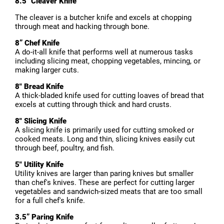
8.5" Cleaver Knife
The cleaver is a butcher knife and excels at chopping
through meat and hacking through bone.
8” Chef Knife
A do-it-all knife that performs well at numerous tasks
including slicing meat, chopping vegetables, mincing, or
making larger cuts.
8" Bread Knife
A thick-bladed knife used for cutting loaves of bread that
excels at cutting through thick and hard crusts.
8" Slicing Knife
A slicing knife is primarily used for cutting smoked or
cooked meats. Long and thin, slicing knives easily cut
through beef, poultry, and fish.
5" Utility Knife
Utility knives are larger than paring knives but smaller
than chef's knives. These are perfect for cutting larger
vegetables and sandwich-sized meats that are too small
for a full chef's knife.
3.5” Paring Knife