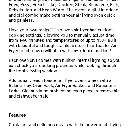
Fries, Pizza, Bread, Cake, Chicken, Steak, Rotisserie, Fish,
Dehydration, and Keep Warm. The oven’s digital interface
and dial combo make setting your air frying oven quick
and painless.
Have your own recipe? This oven air fryer has custom
cooking settings, allowing you to manually adjust time
from 1-60 minutes and temperatures of up to 450F. Built
with beautiful and tough stainless steel, this Toaster Air
Fryer combo oven will fit in with any kitchen and last!
Each oven unit comes with built-in internal lighting so you
can check your cooking progress while looking through
the front viewing window.
Additionally, each toaster air fryer oven comes with a
Baking Tray, Oven Rack, Air Fryer Basket, and Rotisserie
Forks. Cleanup is no problem as each piece is removable
and dishwasher safe!
Features
Cook fast and delicious meals with the power of air frying