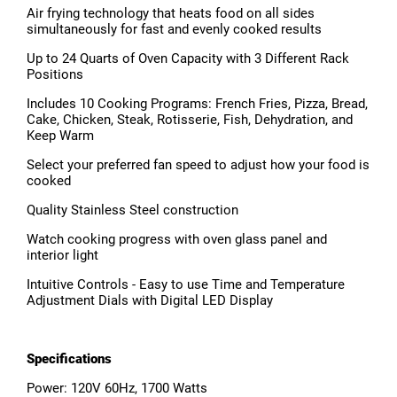
Air frying technology that heats food on all sides
simultaneously for fast and evenly cooked results
Up to 24 Quarts of Oven Capacity with 3 Different Rack
Positions
Includes 10 Cooking Programs: French Fries, Pizza, Bread,
Cake, Chicken, Steak, Rotisserie, Fish, Dehydration, and
Keep Warm
Select your preferred fan speed to adjust how your food is
cooked
Quality Stainless Steel construction
Watch cooking progress with oven glass panel and
interior light
Intuitive Controls - Easy to use Time and Temperature
Adjustment Dials with Digital LED Display
Specifications
Power: 120V 60Hz, 1700 Watts