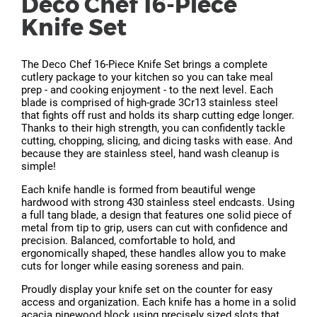
Deco Chef 16-Piece
Knife Set
The Deco Chef 16-Piece Knife Set brings a complete
cutlery package to your kitchen so you can take meal
prep - and cooking enjoyment - to the next level. Each
blade is comprised of high-grade 3Cr13 stainless steel
that fights off rust and holds its sharp cutting edge longer.
Thanks to their high strength, you can confidently tackle
cutting, chopping, slicing, and dicing tasks with ease. And
because they are stainless steel, hand wash cleanup is
simple!
Each knife handle is formed from beautiful wenge
hardwood with strong 430 stainless steel endcasts. Using
a full tang blade, a design that features one solid piece of
metal from tip to grip, users can cut with confidence and
precision. Balanced, comfortable to hold, and
ergonomically shaped, these handles allow you to make
cuts for longer while easing soreness and pain.
Proudly display your knife set on the counter for easy
access and organization. Each knife has a home in a solid
acacia pinewood block using precisely sized slots that