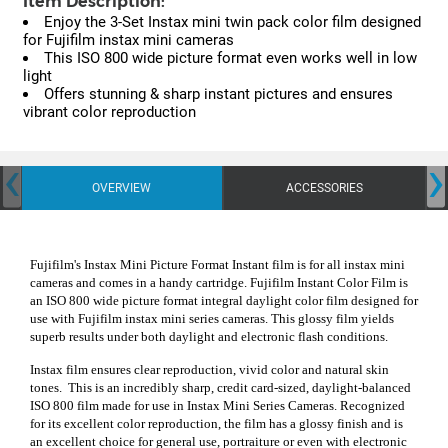
Item Description:
Enjoy the 3-Set Instax mini twin pack color film designed
for Fujifilm instax mini cameras
This ISO 800 wide picture format even works well in low
light
Offers stunning & sharp instant pictures and ensures
vibrant color reproduction
‹
›
OVERVIEW
ACCESSORIES
Fujifilm's Instax Mini Picture Format Instant film is for all instax mini
cameras and comes in a handy cartridge. Fujifilm Instant Color Film is
an ISO 800 wide picture format integral daylight color film designed for
use with Fujifilm instax mini series cameras. This glossy film yields
superb results under both daylight and electronic flash conditions.
Instax film ensures clear reproduction, vivid color and natural skin
tones. This is an incredibly sharp, credit card-sized, daylight-balanced
ISO 800 film made for use in Instax Mini Series Cameras. Recognized
for its excellent color reproduction, the film has a glossy finish and is
an excellent choice for general use, portraiture or even with electronic