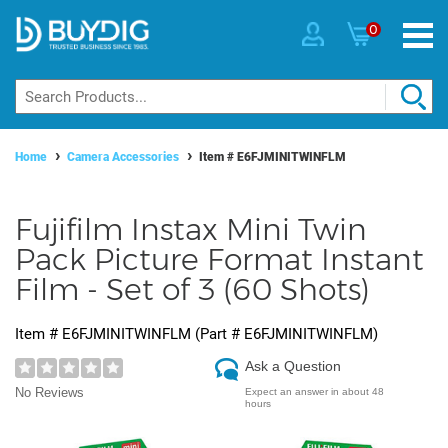
0
Home
Camera Accessories
Item #
E6FJMINITWINFLM
Fujifilm Instax Mini Twin
Pack Picture Format Instant
Film - Set of 3 (60 Shots)
Item #
E6FJMINITWINFLM
(Part #
E6FJMINITWINFLM
)
Ask a Question
No Reviews
Expect an answer in about 48
hours