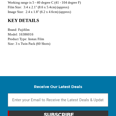
Working range is 5 - 40 degree C (41 - 104 degree F)
Film Size: 3.4 x 2.1" (8.6 x 5.4cm) (approx)
Image Size: 2.4 x 1.8" (6.2 x 4.6cm) (approx)
KEY DETAILS
Brand: Fujifilm
Model: 16386016
Product Type: Instax Film
Size: 3 x Twin Pack (60 Shots)
Receive Our Latest Deals