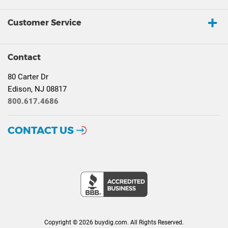
Customer Service
Contact
80 Carter Dr
Edison, NJ 08817
800.617.4686
CONTACT US
Copyright © 2026 buydig.com. All Rights Reserved.