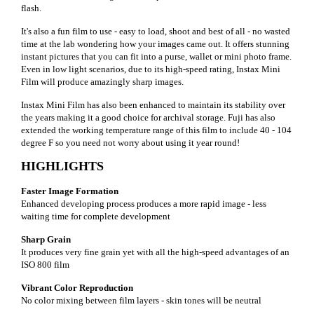
flash.
It's also a fun film to use - easy to load, shoot and best of all - no wasted
time at the lab wondering how your images came out. It offers stunning
instant pictures that you can fit into a purse, wallet or mini photo frame.
Even in low light scenarios, due to its high-speed rating, Instax Mini
Film will produce amazingly sharp images.
Instax Mini Film has also been enhanced to maintain its stability over
the years making it a good choice for archival storage. Fuji has also
extended the working temperature range of this film to include 40 - 104
degree F so you need not worry about using it year round!
HIGHLIGHTS
Faster Image Formation
Enhanced developing process produces a more rapid image - less
waiting time for complete development
Sharp Grain
It produces very fine grain yet with all the high-speed advantages of an
ISO 800 film
Vibrant Color Reproduction
No color mixing between film layers - skin tones will be neutral