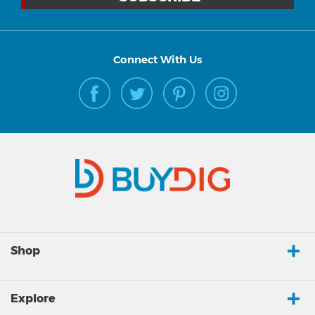
Connect With Us
Shop
Explore