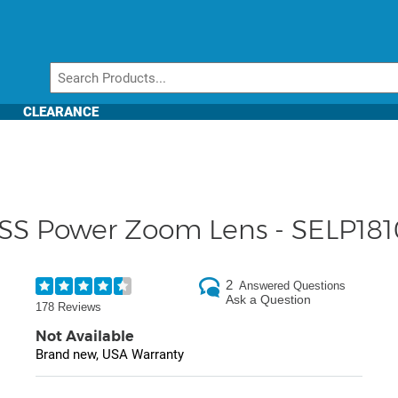
CLEARANCE
SS Power Zoom Lens - SELP18
2
Answered Questions
Ask a Question
178 Reviews
Not Available
Brand new, USA Warranty