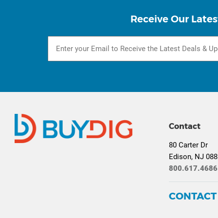
Receive Our Lates
Contact
80 Carter Dr
Edison, NJ 08
800.617.4686
CONTACT