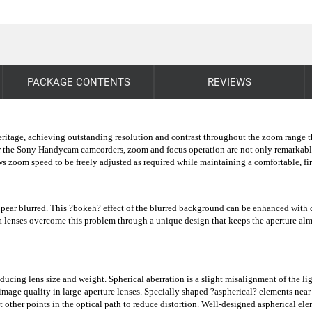
PACKAGE CONTENTS
REVIEWS
 heritage, achieving outstanding resolution and contrast throughout the zoom range
r the Sony Handycam camcorders, zoom and focus operation are not only remarkably s
lows zoom speed to be freely adjusted as required while maintaining a comfortable,
ear blurred. This ?bokeh? effect of the blurred background can be enhanced with ci
a lenses overcome this problem through a unique design that keeps the aperture almos
ducing lens size and weight. Spherical aberration is a slight misalignment of the li
 image quality in large-aperture lenses. Specially shaped ?aspherical? elements near
other points in the optical path to reduce distortion. Well-designed aspherical ele