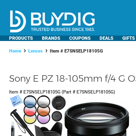
PRODUCTS
BRANDS
COUPONS
DEALS
GIFTS
Home
Lenses
Item #
E7SNSELP18105G
Sony E PZ 18-105mm f/4 G O
Item #
E7SNSELP18105G
(Part #
E7SNSELP18105G
)