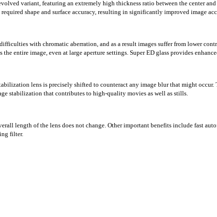
olved variant, featuring an extremely high thickness ratio between the center and 
required shape and surface accuracy, resulting in significantly improved image acc
difficulties with chromatic aberration, and as a result images suffer from lower cont
ss the entire image, even at large aperture settings. Super ED glass provides enhan
tabilization lens is precisely shifted to counteract any image blur that might occur.
e stabilization that contributes to high-quality movies as well as stills.
rall length of the lens does not change. Other important benefits include fast auto
ng filter.