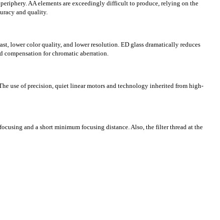
periphery. AA elements are exceedingly difficult to produce, relying on the
uracy and quality.
rast, lower color quality, and lower resolution. ED glass dramatically reduces
ced compensation for chromatic aberration.
 The use of precision, quiet linear motors and technology inherited from high-
focusing and a short minimum focusing distance. Also, the filter thread at the