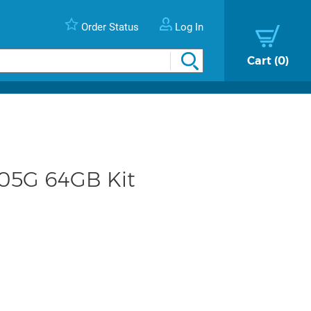
Order Status
Log In
Cart
0
105G 64GB Kit