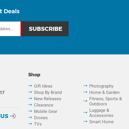
t Deals
Shop
Gift Ideas
Photography
Shop By Brand
Home & Garden
817
New Releases
Fitness, Sports &
Outdoors
Clearance
Luggage &
Mobile Gear
 US
Accessories
Drones
Smart Home
TVs