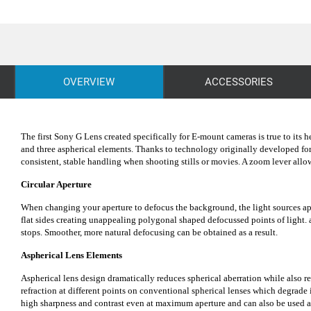
OVERVIEW
ACCESSORIES
The first Sony G Lens created specifically for E-mount cameras is true to its
and three aspherical elements. Thanks to technology originally developed fo
consistent, stable handling when shooting stills or movies. A zoom lever al
Circular Aperture
When changing your aperture to defocus the background, the light sources app
flat sides creating unappealing polygonal shaped defocussed points of light. 
stops. Smoother, more natural defocusing can be obtained as a result.
Aspherical Lens Elements
Aspherical lens design dramatically reduces spherical aberration while also re
refraction at different points on conventional spherical lenses which degrade
high sharpness and contrast even at maximum aperture and can also be used at 