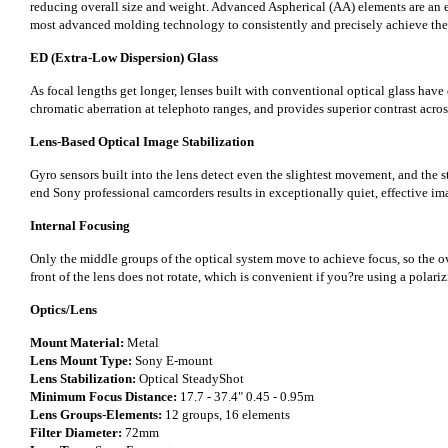
reducing overall size and weight. Advanced Aspherical (AA) elements are an ev
most advanced molding technology to consistently and precisely achieve the 
ED (Extra-Low Dispersion) Glass
As focal lengths get longer, lenses built with conventional optical glass have 
chromatic aberration at telephoto ranges, and provides superior contrast acro
Lens-Based Optical Image Stabilization
Gyro sensors built into the lens detect even the slightest movement, and the s
end Sony professional camcorders results in exceptionally quiet, effective imag
Internal Focusing
Only the middle groups of the optical system move to achieve focus, so the ove
front of the lens does not rotate, which is convenient if you?re using a polarizi
Optics/Lens
Mount Material:
Metal
Lens Mount Type:
Sony E-mount
Lens Stabilization:
Optical SteadyShot
Minimum Focus Distance:
17.7 - 37.4" 0.45 - 0.95m
Lens Groups-Elements:
12 groups, 16 elements
Filter Diameter:
72mm