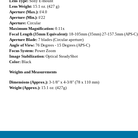
Lens Type:
Sony E-mount
Lens Weight:
15.1 oz. (427 g)
Aperture (Max.):
f/4.0
Aperture (Min.):
f/22
Aperture:
Circular
Maximum Magnification:
0.11x
Focal Length (35mm Equivalent):
18-105mm (35mm) 27-157.5mm (APS-C)
Aperture Blade:
7 blades (Circular aperture)
Angle of View:
76 Degrees - 15 Degrees (APS-C)
Focus System:
Power Zoom
Image Stabilization:
Optical SteadyShot
Color:
Black
Weights and Measurements
Dimensions (Approx.):
3-1/8" x 4-3/8" (78 x 110 mm)
Weight (Approx.):
15.1 oz. (427g)