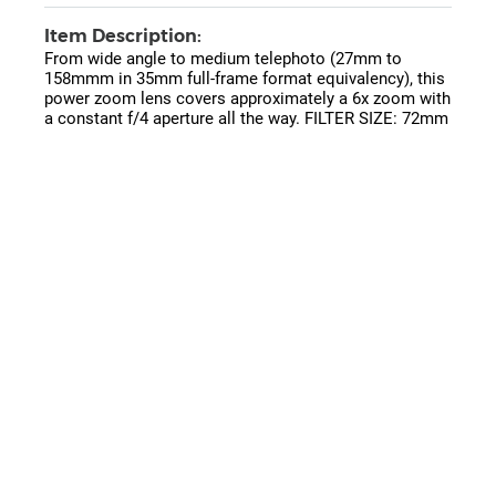
Item Description:
From wide angle to medium telephoto (27mm to
158mmm in 35mm full-frame format equivalency), this
power zoom lens covers approximately a 6x zoom with
a constant f/4 aperture all the way. FILTER SIZE: 72mm