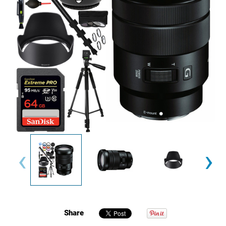
‹
›
Share