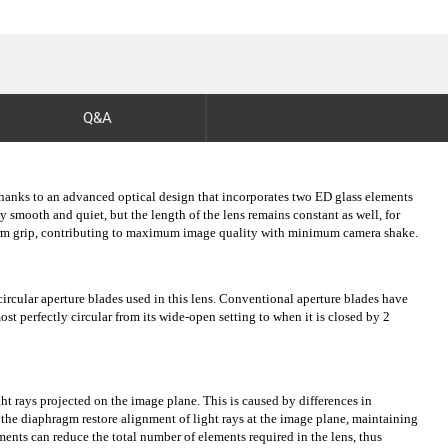
Q&A
 thanks to an advanced optical design that incorporates two ED glass elements
mooth and quiet, but the length of the lens remains constant as well, for
 firm grip, contributing to maximum image quality with minimum camera shake.
rcular aperture blades used in this lens. Conventional aperture blades have
t perfectly circular from its wide-open setting to when it is closed by 2
ght rays projected on the image plane. This is caused by differences in
 the diaphragm restore alignment of light rays at the image plane, maintaining
ments can reduce the total number of elements required in the lens, thus