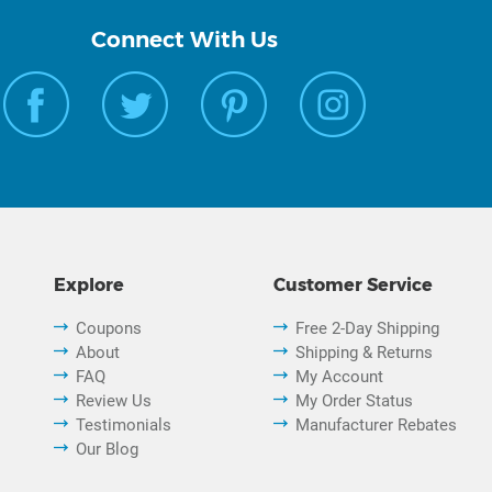
Connect With Us
Explore
Customer Service
Coupons
Free 2-Day Shipping
About
Shipping & Returns
FAQ
My Account
Review Us
My Order Status
Testimonials
Manufacturer Rebates
Our Blog