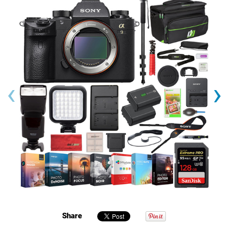
‹
›
Share