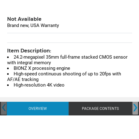
Not Available
Brand new, USA Warranty
Item Description:
24.2-megapixel 35mm full-frame stacked CMOS sensor
with integral memory
BIONZ X processing engine
High-speed continuous shooting of up to 20fps with
AF/AE tracking
High-resolution 4K video
‹
›
OVERVIEW
PACKAGE CONTENTS