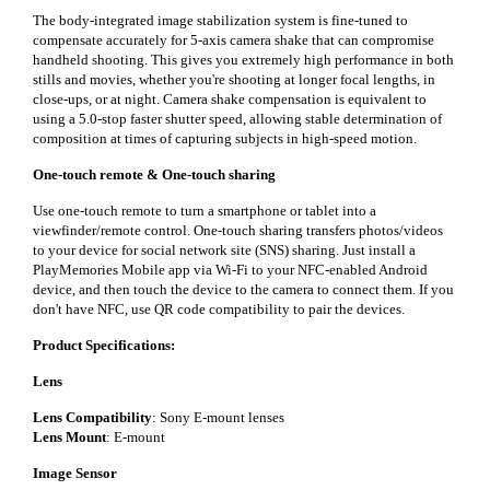
The body-integrated image stabilization system is fine-tuned to
compensate accurately for 5-axis camera shake that can compromise
handheld shooting. This gives you extremely high performance in both
stills and movies, whether you're shooting at longer focal lengths, in
close-ups, or at night. Camera shake compensation is equivalent to
using a 5.0-stop faster shutter speed, allowing stable determination of
composition at times of capturing subjects in high-speed motion.
One-touch remote & One-touch sharing
Use one-touch remote to turn a smartphone or tablet into a
viewfinder/remote control. One-touch sharing transfers photos/videos
to your device for social network site (SNS) sharing. Just install a
PlayMemories Mobile app via Wi-Fi to your NFC-enabled Android
device, and then touch the device to the camera to connect them. If you
don't have NFC, use QR code compatibility to pair the devices.
Product Specifications:
Lens
Lens Compatibility
: Sony E-mount lenses
Lens Mount
: E-mount
Image Sensor