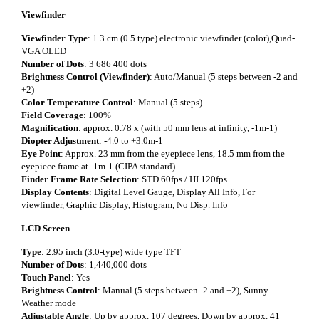
Viewfinder
Viewfinder Type
: 1.3 cm (0.5 type) electronic viewfinder (color),Quad-
VGA OLED
Number of Dots
: 3 686 400 dots
Brightness Control (Viewfinder)
: Auto/Manual (5 steps between -2 and
+2)
Color Temperature Control
: Manual (5 steps)
Field Coverage
: 100%
Magnification
: approx. 0.78 x (with 50 mm lens at infinity, -1m-1)
Diopter Adjustment
: -4.0 to +3.0m-1
Eye Point
: Approx. 23 mm from the eyepiece lens, 18.5 mm from the
eyepiece frame at -1m-1 (CIPA standard)
Finder Frame Rate Selection
: STD 60fps / HI 120fps
Display Contents
: Digital Level Gauge, Display All Info, For
viewfinder, Graphic Display, Histogram, No Disp. Info
LCD Screen
Type
: 2.95 inch (3.0-type) wide type TFT
Number of Dots
: 1,440,000 dots
Touch Panel
: Yes
Brightness Control
: Manual (5 steps between -2 and +2), Sunny
Weather mode
Adjustable Angle
: Up by approx. 107 degrees, Down by approx. 41