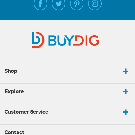
Shop
Explore
Customer Service
Contact