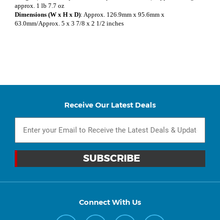
approx. 1 lb 7.7 oz
Dimensions (W x H x D)
: Approx. 126.9mm x 95.6mm x
63.0mm/Approx. 5 x 3 7/8 x 2 1/2 inches
Receive Our Latest Deals
Connect With Us