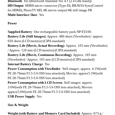
Bluetooth
: Yes (Bluetooth Standard Ver. 4.1 (2.4 GHz band))
HD Output
: HDMI micro connector (Type-D), BRAVIA Sync(Control
for HDMI), PhotoTV HD, 4K movie output/4K still image PB
Multi Interface Shoe
: Yes
Power
Supplied Battery
: One rechargeable battery pack NP-FZ100
Battery Life (Still Images)
: Approx. 480 shots (Viewfinder) / approx.
650 shots (LCD monitor) (CIPA standard)
Battery Life (Movie, Actual Recording)
: Approx. 105 min (Viewfinder)
/ Approx. 120 min (LCD monitor) (CIPA standard)
Battery Life (Movie, Continuous Recording)
: Approx. 185 min
(Viewfinder) / Approx. 195 min (LCD monitor) (CIPA standard)
Internal Battery Charge
: Yes
Power Consumption with Viewfinder
: Still images: approx. 4.1W(with
FE 28-70mm F3.5-5.6 OSS lens attached), Movies: approx5.3W(with
FE 28-70mm F3.5-5.6 OSS lens attached)
Power Consumption with LCD Screen
: Still images: approx.
3.0W(with FE 28-70mm F3.5-5.6 OSS lens attached), Movies:
approx5.0W(with FE 28-70mm F3.5-5.6 OSS lens attached)
USB Power Supply
: Yes
Size & Weight
Weight (with Battery and Memory Card Included)
: Approx. 673 g /