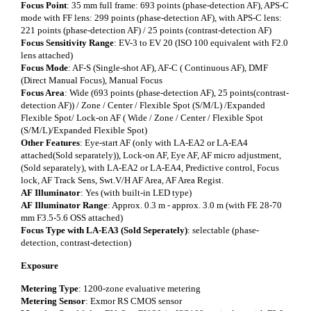
Focus Point
: 35 mm full frame: 693 points (phase-detection AF), APS-C
mode with FF lens: 299 points (phase-detection AF), with APS-C lens:
221 points (phase-detection AF) / 25 points (contrast-detection AF)
Focus Sensitivity Range
: EV-3 to EV 20 (ISO 100 equivalent with F2.0
lens attached)
Focus Mode
: AF-S (Single-shot AF), AF-C ( Continuous AF), DMF
(Direct Manual Focus), Manual Focus
Focus Area
: Wide (693 points (phase-detection AF), 25 points(contrast-
detection AF)) / Zone / Center / Flexible Spot (S/M/L) /Expanded
Flexible Spot/ Lock-on AF ( Wide / Zone / Center / Flexible Spot
(S/M/L)/Expanded Flexible Spot)
Other Features
: Eye-start AF (only with LA-EA2 or LA-EA4
attached(Sold separately)), Lock-on AF, Eye AF, AF micro adjustment,
(Sold separately), with LA-EA2 or LA-EA4, Predictive control, Focus
lock, AF Track Sens, Swt.V/H AF Area, AF Area Regist.
AF Illuminator
: Yes (with built-in LED type)
AF Illuminator Range
: Approx. 0.3 m - approx. 3.0 m (with FE 28-70
mm F3.5-5.6 OSS attached)
Focus Type with LA-EA3 (Sold Seperately)
: selectable (phase-
detection, contrast-detection)
Exposure
Metering Type
: 1200-zone evaluative metering
Metering Sensor
: Exmor RS CMOS sensor