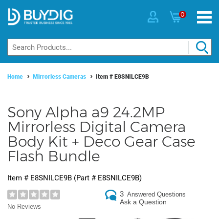
0
Home
Mirrorless Cameras
Item #
E8SNILCE9B
Sony Alpha a9 24.2MP
Mirrorless Digital Camera
Body Kit + Deco Gear Case
Flash Bundle
Item #
E8SNILCE9B
(Part #
E8SNILCE9B
)
3
Answered Questions
Ask a Question
No Reviews