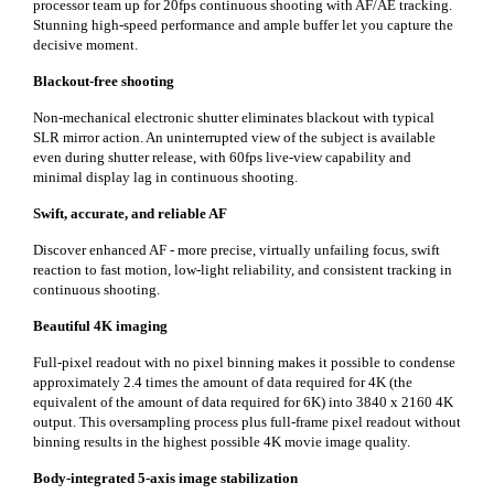
processor team up for 20fps continuous shooting with AF/AE tracking.
Stunning high-speed performance and ample buffer let you capture the
decisive moment.
Blackout-free shooting
Non-mechanical electronic shutter eliminates blackout with typical
SLR mirror action. An uninterrupted view of the subject is available
even during shutter release, with 60fps live-view capability and
minimal display lag in continuous shooting.
Swift, accurate, and reliable AF
Discover enhanced AF - more precise, virtually unfailing focus, swift
reaction to fast motion, low-light reliability, and consistent tracking in
continuous shooting.
Beautiful 4K imaging
Full-pixel readout with no pixel binning makes it possible to condense
approximately 2.4 times the amount of data required for 4K (the
equivalent of the amount of data required for 6K) into 3840 x 2160 4K
output. This oversampling process plus full-frame pixel readout without
binning results in the highest possible 4K movie image quality.
Body-integrated 5-axis image stabilization