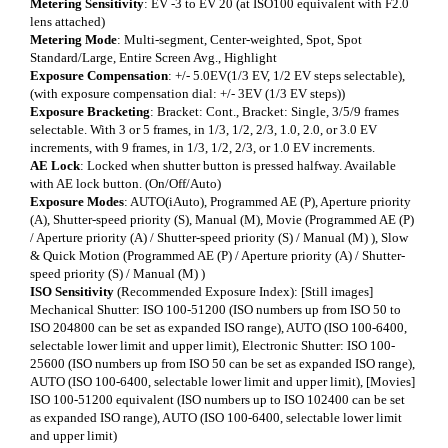
Metering Sensitivity
: EV -3 to EV 20 (at ISO100 equivalent with F2.0
lens attached)
Metering Mode
: Multi-segment, Center-weighted, Spot, Spot
Standard/Large, Entire Screen Avg., Highlight
Exposure Compensation
: +/- 5.0EV(1/3 EV, 1/2 EV steps selectable),
(with exposure compensation dial: +/- 3EV (1/3 EV steps))
Exposure Bracketing
: Bracket: Cont., Bracket: Single, 3/5/9 frames
selectable. With 3 or 5 frames, in 1/3, 1/2, 2/3, 1.0, 2.0, or 3.0 EV
increments, with 9 frames, in 1/3, 1/2, 2/3, or 1.0 EV increments.
AE Lock
: Locked when shutter button is pressed halfway. Available
with AE lock button. (On/Off/Auto)
Exposure Modes
: AUTO(iAuto), Programmed AE (P), Aperture priority
(A), Shutter-speed priority (S), Manual (M), Movie (Programmed AE (P)
/ Aperture priority (A) / Shutter-speed priority (S) / Manual (M) ), Slow
& Quick Motion (Programmed AE (P) / Aperture priority (A) / Shutter-
speed priority (S) / Manual (M) )
ISO Sensitivity
(Recommended Exposure Index): [Still images]
Mechanical Shutter: ISO 100-51200 (ISO numbers up from ISO 50 to
ISO 204800 can be set as expanded ISO range), AUTO (ISO 100-6400,
selectable lower limit and upper limit), Electronic Shutter: ISO 100-
25600 (ISO numbers up from ISO 50 can be set as expanded ISO range),
AUTO (ISO 100-6400, selectable lower limit and upper limit), [Movies]
ISO 100-51200 equivalent (ISO numbers up to ISO 102400 can be set
as expanded ISO range), AUTO (ISO 100-6400, selectable lower limit
and upper limit)