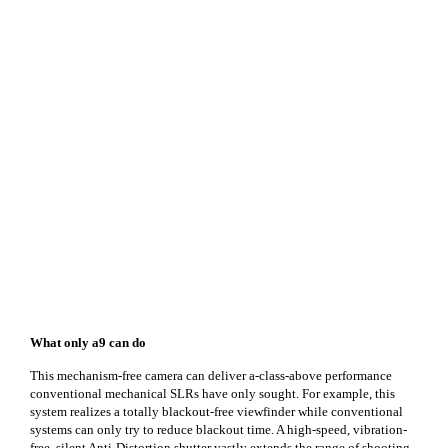
What only a9 can do
This mechanism-free camera can deliver a-class-above performance
conventional mechanical SLRs have only sought. For example, this
system realizes a totally blackout-free viewfinder while conventional
systems can only try to reduce blackout time. A high-speed, vibration-
free, silent Anti-Distortion shutter vastly extends the range of shooting