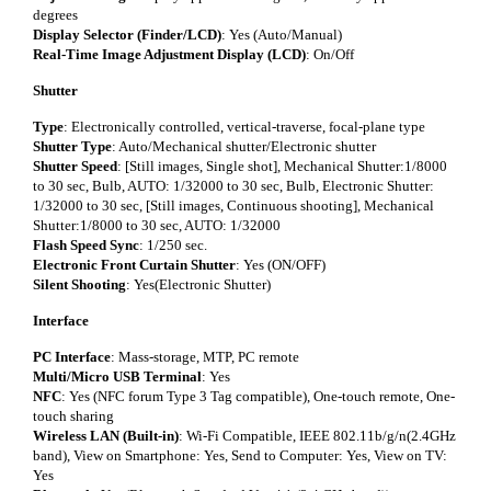
degrees
Display Selector (Finder/LCD)
: Yes (Auto/Manual)
Real-Time Image Adjustment Display (LCD)
: On/Off
Shutter
Type
: Electronically controlled, vertical-traverse, focal-plane type
Shutter Type
: Auto/Mechanical shutter/Electronic shutter
Shutter Speed
: [Still images, Single shot], Mechanical Shutter:1/8000
to 30 sec, Bulb, AUTO: 1/32000 to 30 sec, Bulb, Electronic Shutter:
1/32000 to 30 sec, [Still images, Continuous shooting], Mechanical
Shutter:1/8000 to 30 sec, AUTO: 1/32000
Flash Speed Sync
: 1/250 sec.
Electronic Front Curtain Shutter
: Yes (ON/OFF)
Silent Shooting
: Yes(Electronic Shutter)
Interface
PC Interface
: Mass-storage, MTP, PC remote
Multi/Micro USB Terminal
: Yes
NFC
: Yes (NFC forum Type 3 Tag compatible), One-touch remote, One-
touch sharing
Wireless LAN (Built-in)
: Wi-Fi Compatible, IEEE 802.11b/g/n(2.4GHz
band), View on Smartphone: Yes, Send to Computer: Yes, View on TV:
Yes