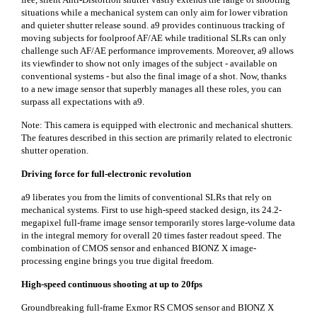
situations while a mechanical system can only aim for lower vibration
and quieter shutter release sound. a9 provides continuous tracking of
moving subjects for foolproof AF/AE while traditional SLRs can only
challenge such AF/AE performance improvements. Moreover, a9 allows
its viewfinder to show not only images of the subject - available on
conventional systems - but also the final image of a shot. Now, thanks
to a new image sensor that superbly manages all these roles, you can
surpass all expectations with a9.
Note: This camera is equipped with electronic and mechanical shutters.
The features described in this section are primarily related to electronic
shutter operation.
Driving force for full-electronic revolution
a9 liberates you from the limits of conventional SLRs that rely on
mechanical systems. First to use high-speed stacked design, its 24.2-
megapixel full-frame image sensor temporarily stores large-volume data
in the integral memory for overall 20 times faster readout speed. The
combination of CMOS sensor and enhanced BIONZ X image-
processing engine brings you true digital freedom.
High-speed continuous shooting at up to 20fps
Groundbreaking full-frame Exmor RS CMOS sensor and BIONZ X