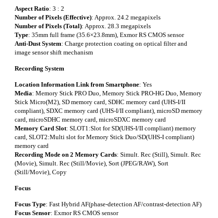
Aspect Ratio
: 3 : 2
Number of Pixels (Effective)
: Approx. 24.2 megapixels
Number of Pixels (Total)
: Approx. 28.3 megapixels
Type
: 35mm full frame (35.6×23.8mm), Exmor RS CMOS sensor
Anti-Dust System
: Charge protection coating on optical filter and
image sensor shift mechanism
Recording System
Location Information Link from Smartphone
: Yes
Media
: Memory Stick PRO Duo, Memory Stick PRO-HG Duo, Memory
Stick Micro(M2), SD memory card, SDHC memory card (UHS-I/II
compliant), SDXC memory card (UHS-I/II compliant), microSD memory
card, microSDHC memory card, microSDXC memory card
Memory Card Slot
: SLOT1:Slot for SD(UHS-I/II compliant) memory
card, SLOT2:Multi slot for Memory Stick Duo/SD(UHS-I compliant)
memory card
Recording Mode on 2 Memory Cards
: Simult. Rec (Still), Simult. Rec
(Movie), Simult. Rec (Still/Movie), Sort (JPEG/RAW), Sort
(Still/Movie), Copy
Focus
Focus Type
: Fast Hybrid AF(phase-detection AF/contrast-detection AF)
Focus Sensor
: Exmor RS CMOS sensor