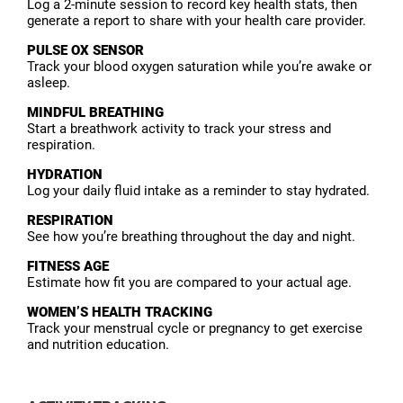
Log a 2-minute session to record key health stats, then
generate a report to share with your health care provider.
PULSE OX SENSOR
Track your blood oxygen saturation while you’re awake or
asleep.
MINDFUL BREATHING
Start a breathwork activity to track your stress and
respiration.
HYDRATION
Log your daily fluid intake as a reminder to stay hydrated.
RESPIRATION
See how you’re breathing throughout the day and night.
FITNESS AGE
Estimate how fit you are compared to your actual age.
WOMEN’S HEALTH TRACKING
Track your menstrual cycle or pregnancy to get exercise
and nutrition education.