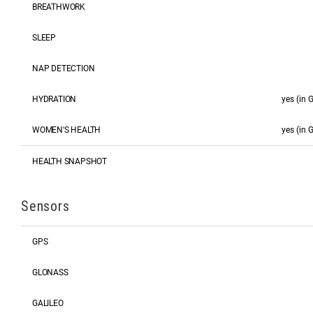
BREATHWORK
SLEEP
NAP DETECTION
HYDRATION
yes (in
WOMEN'S HEALTH
yes (in
HEALTH SNAPSHOT
Sensors
GPS
GLONASS
GALILEO