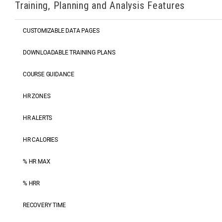
Training, Planning and Analysis Features
CUSTOMIZABLE DATA PAGES
DOWNLOADABLE TRAINING PLANS
COURSE GUIDANCE
HR ZONES
HR ALERTS
HR CALORIES
% HR MAX
% HRR
RECOVERY TIME