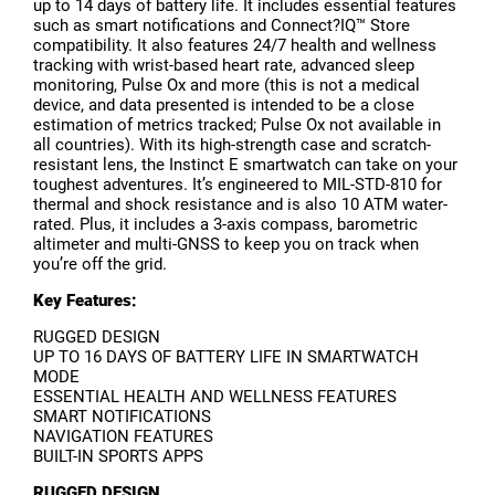
up to 14 days of battery life. It includes essential features
such as smart notifications and Connect?IQ™ Store
compatibility. It also features 24/7 health and wellness
tracking with wrist-based heart rate, advanced sleep
monitoring, Pulse Ox and more (this is not a medical
device, and data presented is intended to be a close
estimation of metrics tracked; Pulse Ox not available in
all countries). With its high-strength case and scratch-
resistant lens, the Instinct E smartwatch can take on your
toughest adventures. It’s engineered to MIL-STD-810 for
thermal and shock resistance and is also 10 ATM water-
rated. Plus, it includes a 3-axis compass, barometric
altimeter and multi-GNSS to keep you on track when
you’re off the grid.
Key Features:
RUGGED DESIGN
UP TO 16 DAYS OF BATTERY LIFE IN SMARTWATCH
MODE
ESSENTIAL HEALTH AND WELLNESS FEATURES
SMART NOTIFICATIONS
NAVIGATION FEATURES
BUILT-IN SPORTS APPS
RUGGED DESIGN