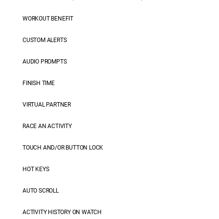
WORKOUT BENEFIT
CUSTOM ALERTS
AUDIO PROMPTS
FINISH TIME
VIRTUAL PARTNER
RACE AN ACTIVITY
TOUCH AND/OR BUTTON LOCK
HOT KEYS
AUTO SCROLL
ACTIVITY HISTORY ON WATCH