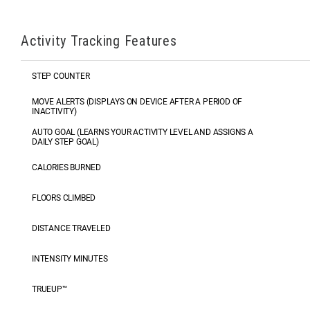
Activity Tracking Features
STEP COUNTER
MOVE ALERTS (DISPLAYS ON DEVICE AFTER A PERIOD OF
INACTIVITY)
AUTO GOAL (LEARNS YOUR ACTIVITY LEVEL AND ASSIGNS A
DAILY STEP GOAL)
CALORIES BURNED
FLOORS CLIMBED
DISTANCE TRAVELED
INTENSITY MINUTES
TRUEUP™