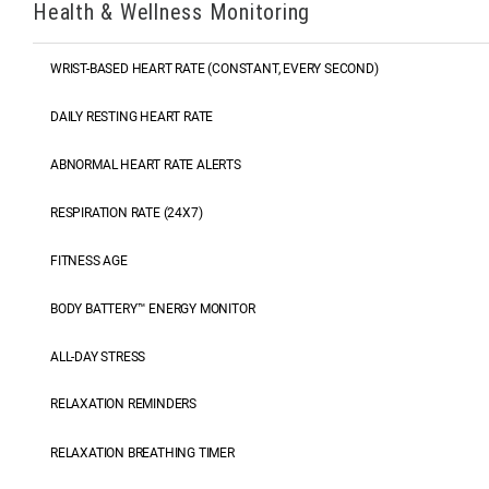
Health & Wellness Monitoring
WRIST-BASED HEART RATE (CONSTANT, EVERY SECOND)
DAILY RESTING HEART RATE
ABNORMAL HEART RATE ALERTS
RESPIRATION RATE (24X7)
FITNESS AGE
BODY BATTERY™ ENERGY MONITOR
ALL-DAY STRESS
RELAXATION REMINDERS
RELAXATION BREATHING TIMER