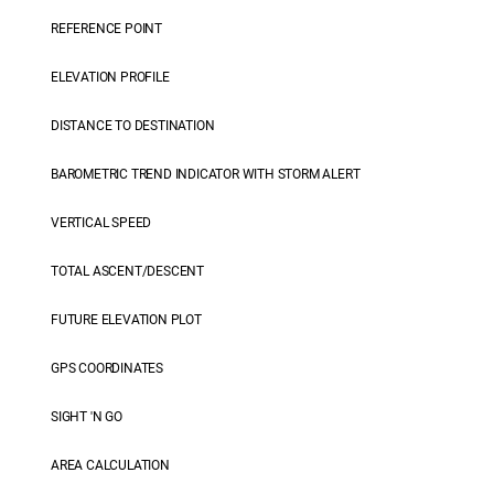
REFERENCE POINT
ELEVATION PROFILE
DISTANCE TO DESTINATION
BAROMETRIC TREND INDICATOR WITH STORM ALERT
VERTICAL SPEED
TOTAL ASCENT/DESCENT
FUTURE ELEVATION PLOT
GPS COORDINATES
SIGHT 'N GO
AREA CALCULATION