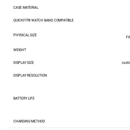
CASE MATERIAL
QUICKFIT® WATCH BAND COMPATIBLE
PHYSICAL SIZE
Fi
WEIGHT
DISPLAY SIZE
cust
DISPLAY RESOLUTION
BATTERY LIFE
CHARGING METHOD