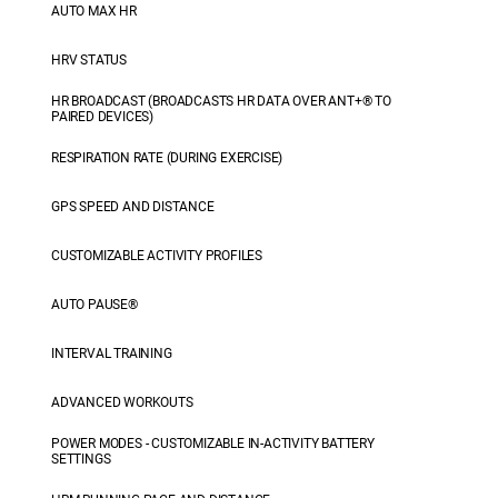
AUTO MAX HR
HRV STATUS
HR BROADCAST (BROADCASTS HR DATA OVER ANT+® TO
PAIRED DEVICES)
RESPIRATION RATE (DURING EXERCISE)
GPS SPEED AND DISTANCE
CUSTOMIZABLE ACTIVITY PROFILES
AUTO PAUSE®
INTERVAL TRAINING
ADVANCED WORKOUTS
POWER MODES - CUSTOMIZABLE IN-ACTIVITY BATTERY
SETTINGS