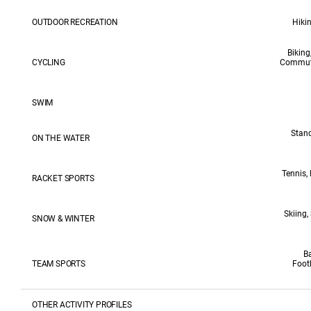
OUTDOOR RECREATION
Hikin
Biking
CYCLING
Commutin
SWIM
Stand
ON THE WATER
Tennis,
RACKET SPORTS
Skiing,
SNOW & WINTER
Ba
TEAM SPORTS
Foot
OTHER ACTIVITY PROFILES