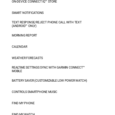
ON-DEVICE CONNECT IQ™ STORE
SMART NOTIFICATIONS
TEXT RESPONSE/REJECT PHONE CALL WITH TEXT
(ANDROID™ ONLY)
MORNING REPORT
CALENDAR
WEATHER FORECASTS
REALTIME SETTINGS SYNC WITH GARMIN CONNECT™
MOBILE
BATTERY SAVER (CUSTOMIZABLE LOW POWER WATCH)
CONTROLS SMARTPHONE MUSIC
FIND MY PHONE
FIND MY WATCH