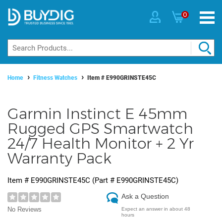
0
Home
Fitness Watches
Item #
E990GRINSTE45C
Garmin Instinct E 45mm
Rugged GPS Smartwatch
24/7 Health Monitor + 2 Yr
Warranty Pack
Item #
E990GRINSTE45C
(Part #
E990GRINSTE45C
)
Ask a Question
No Reviews
Expect an answer in about 48
hours