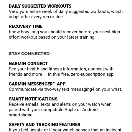
DAILY SUGGESTED WORKOUTS
View your entire week of daily suggested workouts, which
adapt after every run or ride.
RECOVERY TIME
Know how long you should recover before your next high-
effort workout based on your latest training.
STAY CONNECTED
GARMIN CONNECT
See your health and fitness information, connect with
friends and more — in this free, zero-subscription app.
GARMIN MESSENGER™ APP
Communicate via two-way text messaging4 on your wrist.
SMART NOTIFICATIONS
Receive emails, texts and alerts on your watch when
paired with your compatible Apple or Android
smartphone.
SAFETY AND TRACKING FEATURES
If you feel unsafe or if your watch senses that an incident