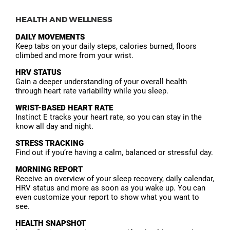
HEALTH AND WELLNESS
DAILY MOVEMENTS
Keep tabs on your daily steps, calories burned, floors
climbed and more from your wrist.
HRV STATUS
Gain a deeper understanding of your overall health
through heart rate variability while you sleep.
WRIST-BASED HEART RATE
Instinct E tracks your heart rate, so you can stay in the
know all day and night.
STRESS TRACKING
Find out if you’re having a calm, balanced or stressful day.
MORNING REPORT
Receive an overview of your sleep recovery, daily calendar,
HRV status and more as soon as you wake up. You can
even customize your report to show what you want to
see.
HEALTH SNAPSHOT