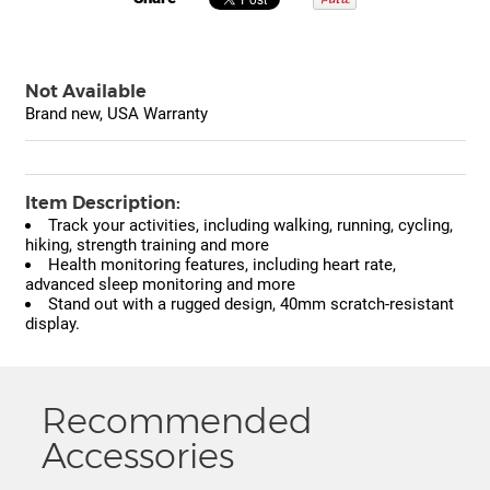
Not Available
Brand new, USA Warranty
Item Description:
Track your activities, including walking, running, cycling,
hiking, strength training and more
Health monitoring features, including heart rate,
advanced sleep monitoring and more
Stand out with a rugged design, 40mm scratch-resistant
display.
Recommended
Accessories