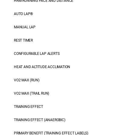
HRM RUNNING PACE AND DISTANCE
AUTO LAP®
MANUAL LAP
REST TIMER
CONFIGURABLE LAP ALERTS
HEAT AND ALTITUDE ACCLIMATION
VO2 MAX (RUN)
VO2 MAX (TRAIL RUN)
TRAINING EFFECT
TRAINING EFFECT (ANAEROBIC)
PRIMARY BENEFIT (TRAINING EFFECT LABELS)