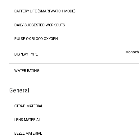
BATTERY LIFE (SMARTWATCH MODE)
DAILY SUGGESTED WORKOUTS
PULSE OX BLOOD OXYGEN
Monochro
DISPLAY TYPE
WATER RATING
General
STRAP MATERIAL
LENS MATERIAL
BEZEL MATERIAL