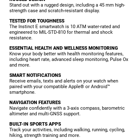
Stand out with a rugged design, including a 45 mm high-
strength case and scratch-resistant display.
TESTED FOR TOUGHNESS
The Instinct E smartwatch is 10 ATM water-rated and
engineered to MIL-STD-810 for thermal and shock
resistance.
ESSENTIAL HEALTH AND WELLNESS MONITORING
Know your body better with health monitoring features,
including heart rate, advanced sleep monitoring, Pulse Ox
and more.
SMART NOTIFICATIONS
Receive emails, texts and alerts on your watch when
paired with your compatible Apple® or Android™
smartphone.
NAVIGATION FEATURES
Navigate confidently with a 3-axis compass, barometric
altimeter and multi-GNSS support.
BUILT-IN SPORTS APPS
Track your activities, including walking, running, cycling,
hiking, strength training and more.