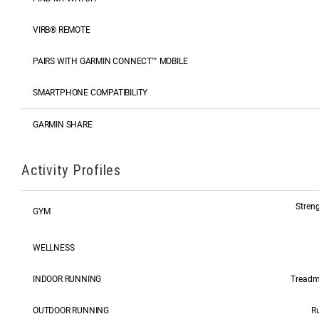
VIRB® REMOTE
PAIRS WITH GARMIN CONNECT™ MOBILE
SMARTPHONE COMPATIBILITY
GARMIN SHARE
Activity Profiles
Streng
GYM
WELLNESS
INDOOR RUNNING
Treadmi
OUTDOOR RUNNING
Ru