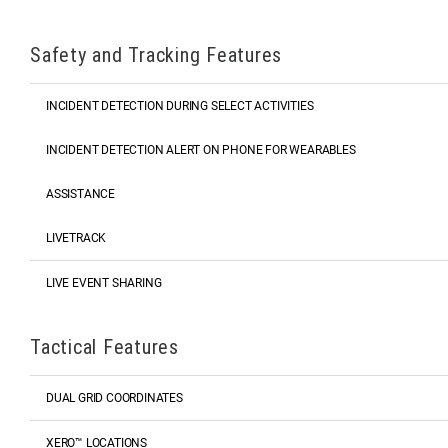
Safety and Tracking Features
INCIDENT DETECTION DURING SELECT ACTIVITIES
INCIDENT DETECTION ALERT ON PHONE FOR WEARABLES
ASSISTANCE
LIVETRACK
LIVE EVENT SHARING
Tactical Features
DUAL GRID COORDINATES
XERO™ LOCATIONS