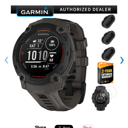
‹
›
Share