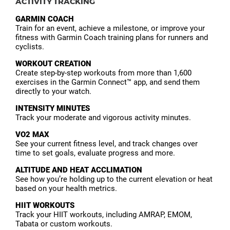
ACTIVITY TRACKING
GARMIN COACH
Train for an event, achieve a milestone, or improve your
fitness with Garmin Coach training plans for runners and
cyclists.
WORKOUT CREATION
Create step-by-step workouts from more than 1,600
exercises in the Garmin Connect™ app, and send them
directly to your watch.
INTENSITY MINUTES
Track your moderate and vigorous activity minutes.
VO2 MAX
See your current fitness level, and track changes over
time to set goals, evaluate progress and more.
ALTITUDE AND HEAT ACCLIMATION
See how you’re holding up to the current elevation or heat
based on your health metrics.
HIIT WORKOUTS
Track your HIIT workouts, including AMRAP, EMOM,
Tabata or custom workouts.