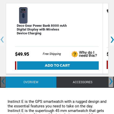
Deco Gear Power Bank 8000 mAh
Dec
Digital Display with Wireless
Fla
‹
Device Charging
wit
$49.95
$39
Free Shipping
ADD TO CART
‹
›
OVERVIEW
ACCESSORIES
Instinct E is the GPS smartwatch with a rugged design and
the essential features you need to take on the day.
Instinct E is the supertough 45 mm smartwatch that gets