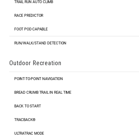
TRAIL RUN AUTO CLIMB
RACE PREDICTOR
FOOT POD CAPABLE
RUN/WALK/STAND DETECTION
Outdoor Recreation
POINT-TO-POINT NAVIGATION
BREAD CRUMB TRAIL IN REAL TIME
BACK TO START
TRACBACK®
ULTRATRAC MODE