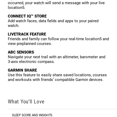
occurred, your watch will send a message with your live
location5.
CONNECT IQ™ STORE
Add watch faces, data fields and apps to your paired
watch.
LIVETRACK FEATURE
Friends and family can follow your real-time location5 and
view preplanned courses.
ABC SENSORS
Navigate your next trail with an altimeter, barometer and
3-axis electronic compass.
GARMIN SHARE
Use this feature to easily share saved locations, courses
and workouts with friends’ compatible Garmin devices.
What You'll Love
SLEEP SCORE AND INSIGHTS