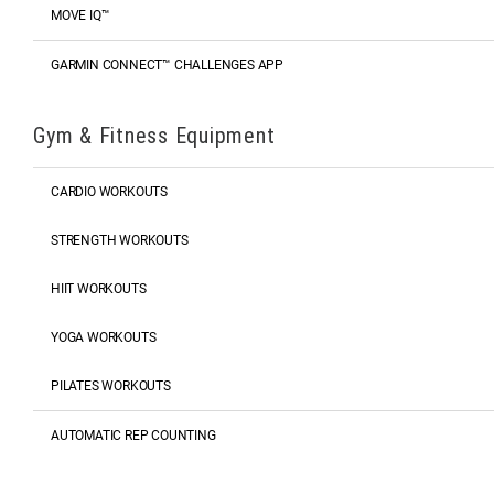
MOVE IQ™
GARMIN CONNECT™ CHALLENGES APP
Gym & Fitness Equipment
CARDIO WORKOUTS
STRENGTH WORKOUTS
HIIT WORKOUTS
YOGA WORKOUTS
PILATES WORKOUTS
AUTOMATIC REP COUNTING