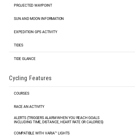
PROJECTED WAYPOINT
SUN AND MOON INFORMATION
EXPEDITION GPS ACTIVITY
TIDES
TIDE GLANCE
Cycling Features
COURSES
RACE AN ACTIVITY
ALERTS (TRIGGERS ALARM WHEN YOU REACH GOALS
INCLUDING TIME, DISTANCE, HEART RATE OR CALORIES)
COMPATIBLE WITH VARIA™ LIGHTS