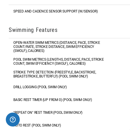
SPEED AND CADENCE SENSOR SUPPORT (W/SENSOR)
Swimming Features
OPEN-WATER SWIM METRICS (DISTANCE, PACE, STROKE
COUNT/RATE, STROKE DISTANCE, SWIM EFFICIENCY
(SWOLF), CALORIES)
POOL SWIM METRICS (LENGTHS, DISTANCE, PACE, STROKE
COUNT, SWIM EFFICIENCY (SWOLF), CALORIES)
STROKE TYPE DETECTION (FREESTYLE, BACKSTROKE,
BREASTSTROKE, BUTTERFLY) (POOL SWIM ONLY)
DRILL LOGGING (POOL SWIM ONLY)
BASIC REST TIMER (UP FROM 0) (POOL SWIM ONLY)
"REPEAT ON" REST TIMER (POOL SWIM ONLY)
AUTO REST (POOL SWIM ONLY)