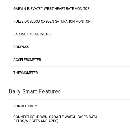
GARMIN ELEVATE™ WRIST HEART RATE MONITOR
PULSE OX BLOOD OXYGEN SATURATION MONITOR
BAROMETRIC ALTIMETER
COMPASS
ACCELEROMETER
THERMOMETER
Daily Smart Features
CONNECTIVITY
CONNECT IQ™ (DOWNLOADABLE WATCH FACES, DATA
FIELDS, WIDGETS AND APPS)