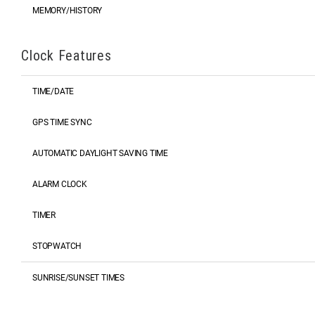
MEMORY/HISTORY
Clock Features
TIME/DATE
GPS TIME SYNC
AUTOMATIC DAYLIGHT SAVING TIME
ALARM CLOCK
TIMER
STOPWATCH
SUNRISE/SUNSET TIMES