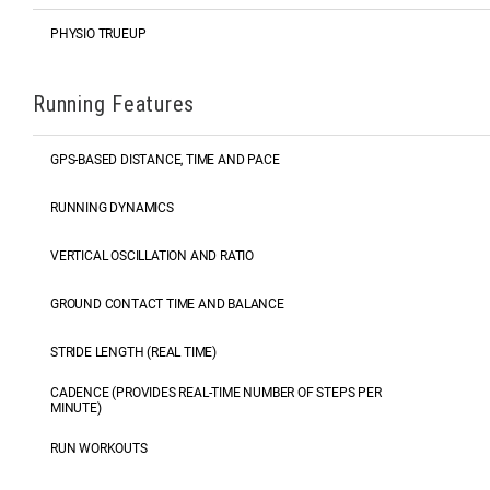
PHYSIO TRUEUP
Running Features
GPS-BASED DISTANCE, TIME AND PACE
RUNNING DYNAMICS
VERTICAL OSCILLATION AND RATIO
GROUND CONTACT TIME AND BALANCE
STRIDE LENGTH (REAL TIME)
CADENCE (PROVIDES REAL-TIME NUMBER OF STEPS PER
MINUTE)
RUN WORKOUTS