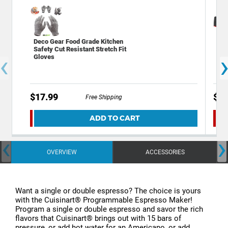
Deco Gear Food Grade Kitchen
Dec
Safety Cut Resistant Stretch Fit
Kni
‹
Gloves
Bot
$17.99
$12
Free Shipping
ADD TO CART
‹
›
OVERVIEW
ACCESSORIES
Want a single or double espresso? The choice is yours
with the Cuisinart® Programmable Espresso Maker!
Program a single or double espresso and savor the rich
flavors that Cuisinart® brings out with 15 bars of
pressure, or add hot water for an Americano, or add