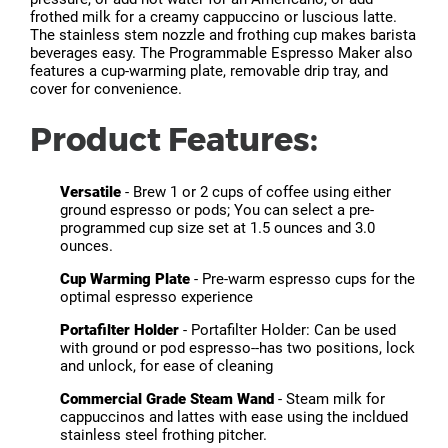
frothed milk for a creamy cappuccino or luscious latte.
The stainless stem nozzle and frothing cup makes barista
beverages easy. The Programmable Espresso Maker also
features a cup-warming plate, removable drip tray, and
cover for convenience.
Product Features:
Versatile
- Brew 1 or 2 cups of coffee using either
ground espresso or pods; You can select a pre-
programmed cup size set at 1.5 ounces and 3.0
ounces.
Cup Warming Plate
- Pre-warm espresso cups for the
optimal espresso experience
Portafilter Holder
- Portafilter Holder: Can be used
with ground or pod espresso--has two positions, lock
and unlock, for ease of cleaning
Commercial Grade Steam Wand
- Steam milk for
cappuccinos and lattes with ease using the incldued
stainless steel frothing pitcher.