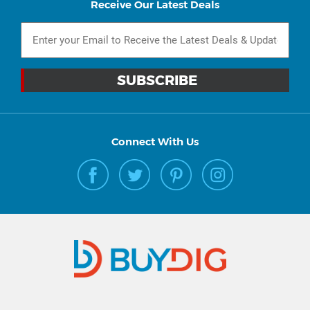
Receive Our Latest Deals
Connect With Us