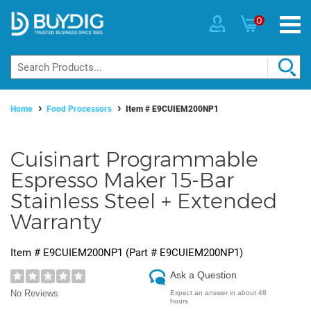
0
Home
Food Processors
Item #
E9CUIEM200NP1
Cuisinart Programmable
Espresso Maker 15-Bar
Stainless Steel + Extended
Warranty
Item #
E9CUIEM200NP1
(Part #
E9CUIEM200NP1
)
Ask a Question
No Reviews
Expect an answer in about 48
hours