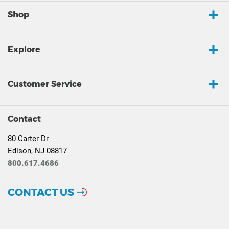
Shop
Explore
Customer Service
Contact
80 Carter Dr
Edison, NJ 08817
800.617.4686
CONTACT US