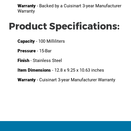
Warranty
- Backed by a Cuisinart 3-year Manufacturer
Warranty
Product Specifications:
Capacity
- 100 Milliliters
Pressure
- 15-Bar
Finish
- Stainless Steel
Item Dimensions
- 12.8 x 9.25 x 10.63 inches
Warranty
- Cuisinart 3-year Manufacturer Warranty