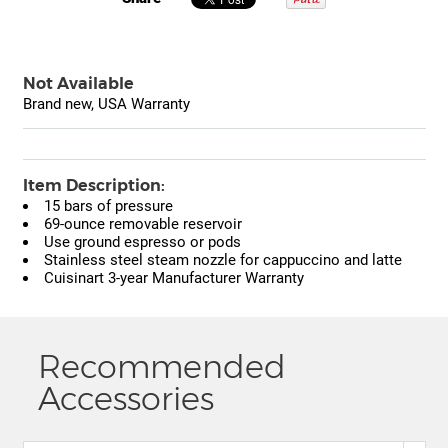
Not Available
Brand new, USA Warranty
Item Description:
15 bars of pressure
69-ounce removable reservoir
Use ground espresso or pods
Stainless steel steam nozzle for cappuccino and latte
Cuisinart 3-year Manufacturer Warranty
Recommended
Accessories