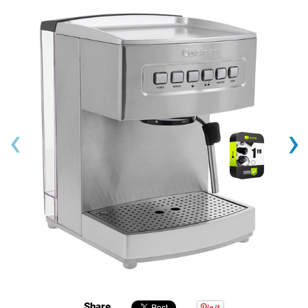
‹
›
Share