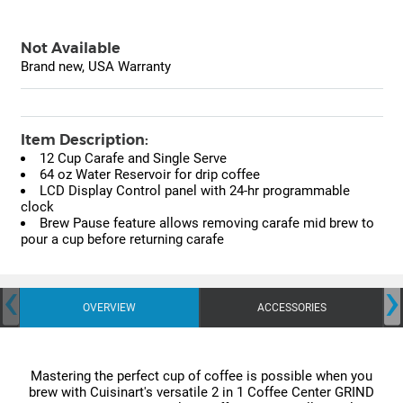
Not Available
Brand new, USA Warranty
Item Description:
12 Cup Carafe and Single Serve
64 oz Water Reservoir for drip coffee
LCD Display Control panel with 24-hr programmable
clock
Brew Pause feature allows removing carafe mid brew to
pour a cup before returning carafe
‹
›
OVERVIEW
ACCESSORIES
Mastering the perfect cup of coffee is possible when you
brew with Cuisinart's versatile 2 in 1 Coffee Center GRIND