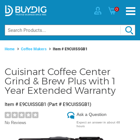
0
Home
Coffee Makers
Item #
E9CUISSGB1
Cuisinart Coffee Center
Grind & Brew Plus with 1
Year Extended Warranty
Item #
E9CUISSGB1
(Part #
E9CUISSGB1
)
Ask a Question
No Reviews
Expect an answer in about 48
hours