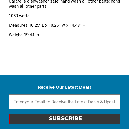
Carafe is dishwasher safe; hand wash all other parts; hand
wash all other parts
1050 watts
Measures 10.25" L x 10.25" W x 14.48" H
Weighs 19.44 lb.
Receive Our Latest Deals