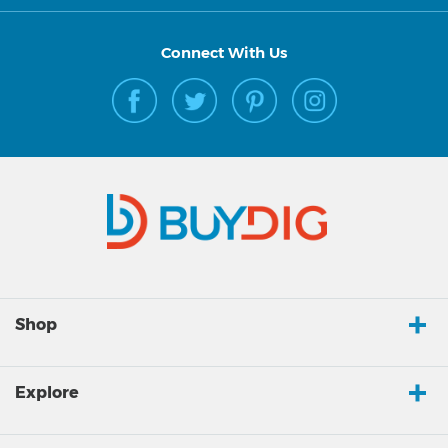
Connect With Us
Shop
Explore