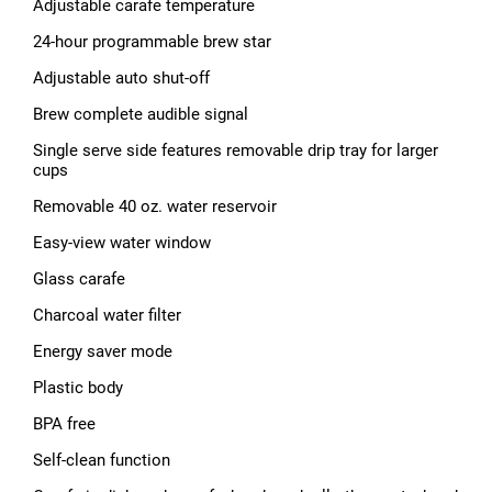
Adjustable carafe temperature
24-hour programmable brew star
Adjustable auto shut-off
Brew complete audible signal
Single serve side features removable drip tray for larger
cups
Removable 40 oz. water reservoir
Easy-view water window
Glass carafe
Charcoal water filter
Energy saver mode
Plastic body
BPA free
Self-clean function