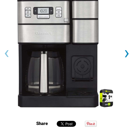
‹
›
Share