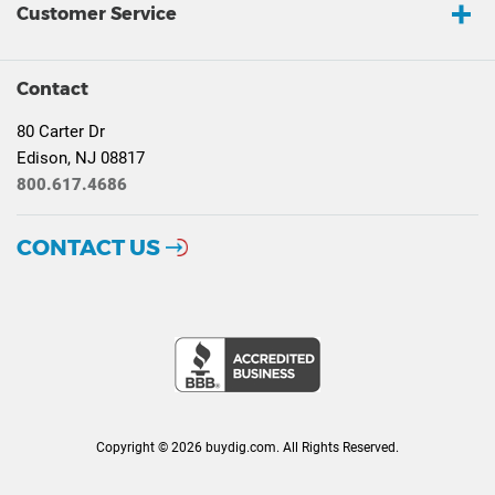
Customer Service
Contact
80 Carter Dr
Edison, NJ 08817
800.617.4686
CONTACT US
Copyright © 2026 buydig.com. All Rights Reserved.