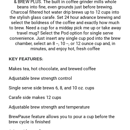
& BREW PLUS. The built in coffee grinder mills whole
beans into fine, even grounds just before brewing.
Charcoal filtered hot water drip brews up to 12 cups into
the stylish glass carafe. Set 24 hour advance brewing and
select the boldness of the coffee and exactly how much
to brew. Need a cup for a midday pick me up or take away
travel mug? Select the Pod option for single serve
convenience. Just insert any single cup pod into the brew
chamber, select an 8 --, 10 --, or 12 ounce cup and, in
minutes, and enjoy hot, fresh coffee
KEY FEATURES:
Makes tea, hot chocolate, and brewed coffee
Adjustable brew strength control
Single serve side brews 6, 8, and 10 oz. cups
Carafe side makes 12 cups
Adjustable brew strength and temperature
BrewPause feature allows you to pour a cup before the
brew cycle is finished