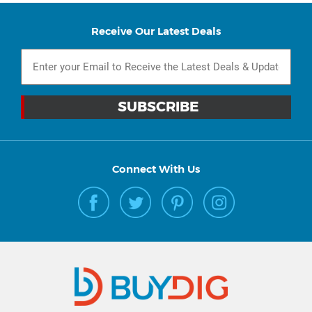
Receive Our Latest Deals
Connect With Us