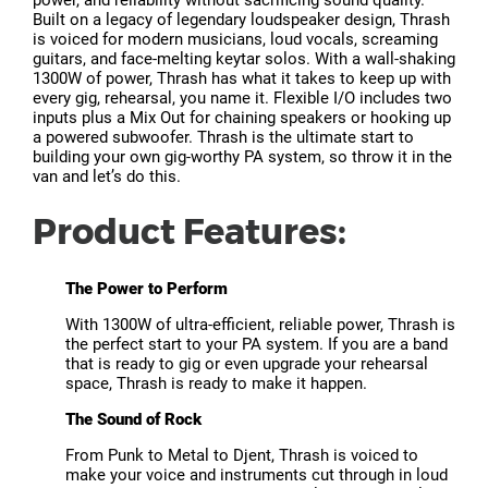
Built on a legacy of legendary loudspeaker design, Thrash
is voiced for modern musicians, loud vocals, screaming
guitars, and face-melting keytar solos. With a wall-shaking
1300W of power, Thrash has what it takes to keep up with
every gig, rehearsal, you name it. Flexible I/O includes two
inputs plus a Mix Out for chaining speakers or hooking up
a powered subwoofer. Thrash is the ultimate start to
building your own gig-worthy PA system, so throw it in the
van and let’s do this.
Product Features:
The Power to Perform
With 1300W of ultra-efficient, reliable power, Thrash is
the perfect start to your PA system. If you are a band
that is ready to gig or even upgrade your rehearsal
space, Thrash is ready to make it happen.
The Sound of Rock
From Punk to Metal to Djent, Thrash is voiced to
make your voice and instruments cut through in loud