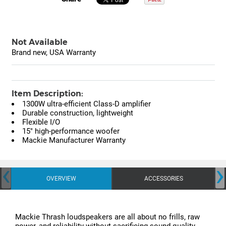
Not Available
Brand new, USA Warranty
Item Description:
1300W ultra-efficient Class-D amplifier
Durable construction, lightweight
Flexible I/O
15" high-performance woofer
Mackie Manufacturer Warranty
‹
›
OVERVIEW
ACCESSORIES
Mackie Thrash loudspeakers are all about no frills, raw
power, and reliability without sacrificing sound quality.