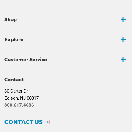
Shop
Explore
Customer Service
Contact
80 Carter Dr
Edison, NJ 08817
800.617.4686
CONTACT US