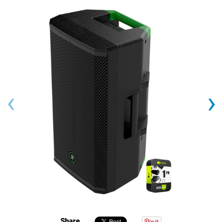
‹
›
Share