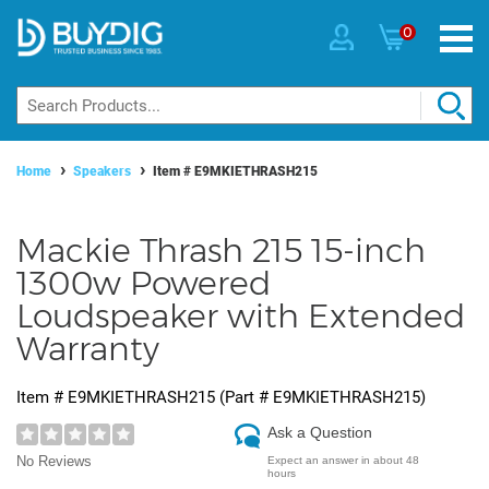
0
Home
Speakers
Item #
E9MKIETHRASH215
Mackie Thrash 215 15-inch
1300w Powered
Loudspeaker with Extended
Warranty
Item #
E9MKIETHRASH215
(Part #
E9MKIETHRASH215
)
Ask a Question
No Reviews
Expect an answer in about 48
hours