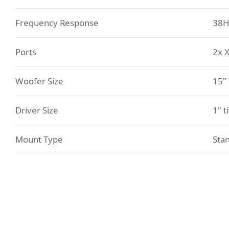
Frequency Response
38H
Ports
2x 
Woofer Size
15"
Driver Size
1" t
Mount Type
Sta