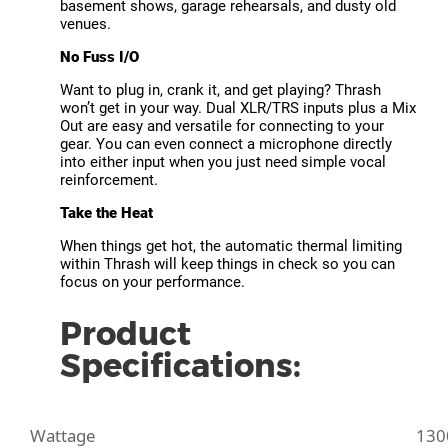
basement shows, garage rehearsals, and dusty old
venues.
No Fuss I/O
Want to plug in, crank it, and get playing? Thrash
won’t get in your way. Dual XLR/TRS inputs plus a Mix
Out are easy and versatile for connecting to your
gear. You can even connect a microphone directly
into either input when you just need simple vocal
reinforcement.
Take the Heat
When things get hot, the automatic thermal limiting
within Thrash will keep things in check so you can
focus on your performance.
Product
Specifications:
Wattage
130