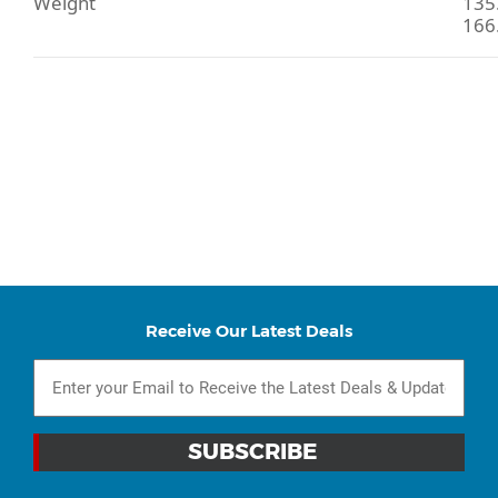
Weight
135.
166.
Receive Our Latest Deals