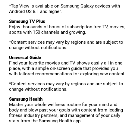
*Tap View is available on Samsung Galaxy devices with
Android OS 8.1 and higher.
Samsung TV Plus
Enjoy thousands of hours of subscription-free TV, movies,
sports with 150 channels and growing.
*Content services may vary by regions and are subject to
change without notifications.
Universal Guide
Find your favorite movies and TV shows easily all in one
place, with a simple on-screen guide that provides you
with tailored recommendations for exploring new content.
*Content services may vary by regions and are subject to
change without notifications.
Samsung Health
Master your whole wellness routine for your mind and
body and blow past your goals with content from leading
fitness industry partners, and management of your daily
stats from the Samsung Health app.