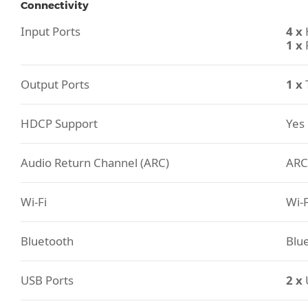
Connectivity
Input Ports
4 x
1 x
Output Ports
1 x
HDCP Support
Yes
Audio Return Channel (ARC)
ARC
Wi-Fi
Wi-F
Bluetooth
Blue
USB Ports
2 x