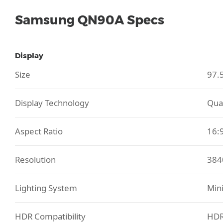
Samsung QN90A Specs
Display
Size
97.
Display Technology
Qua
Aspect Ratio
16:
Resolution
384
Lighting System
Mini
HDR Compatibility
HDR