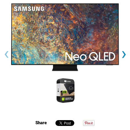
‹
›
Share