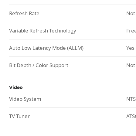
Refresh Rate
Not
Variable Refresh Technology
Fre
Auto Low Latency Mode (ALLM)
Yes
Bit Depth / Color Support
Not
Video
Video System
NTS
TV Tuner
ATS