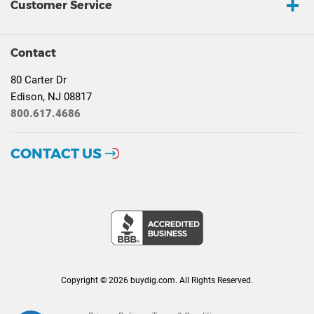
Customer Service
Contact
80 Carter Dr
Edison, NJ 08817
800.617.4686
CONTACT US
Copyright © 2026 buydig.com. All Rights Reserved.