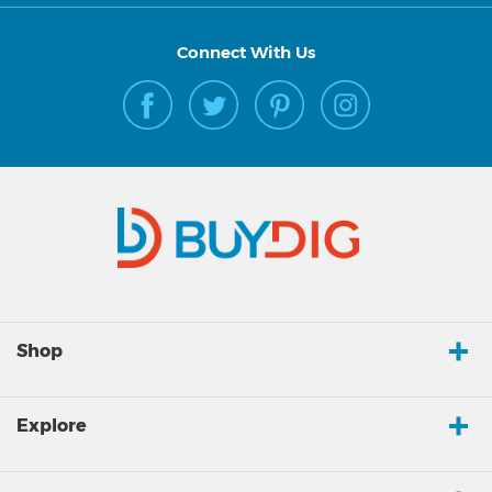
Connect With Us
Shop
Explore