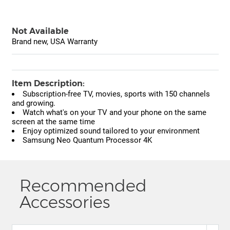
Not Available
Brand new, USA Warranty
Item Description:
Subscription-free TV, movies, sports with 150 channels
and growing.
Watch what's on your TV and your phone on the same
screen at the same time
Enjoy optimized sound tailored to your environment
Samsung Neo Quantum Processor 4K
Recommended
Accessories