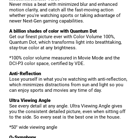
Never miss a beat with minimized blur and enhanced
motion clarity, and catch all the fast-moving action
whether you're watching sports or taking advantage of
newer Next-Gen gaming capabilities.
A billion shades of color with Quantum Dot
Get our finest picture ever with Color Volume 100%,
Quantum Dot, which transforms light into breathtaking,
stay-true color at any brightness.
*100% color volume measured in Movie Mode and the
DCI-P3 color space, certified by VDE.
Anti-Reflection
Lose yourself in what you're watching with anti-reflection,
which minimizes distractions from sun and light so you
can enjoy sports and movies any time of day.
Ultra Viewing Angle
See every detail at any angle. Ultra Viewing Angle gives
you the consistent detailed picture, even when sitting off
to the side. So every seat is the best one in the house.
*50" wide viewing angle
Q-Symphony