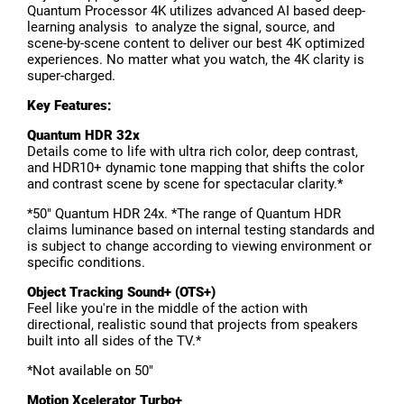
Quantum Processor 4K utilizes advanced AI based deep-
learning analysis to analyze the signal, source, and
scene-by-scene content to deliver our best 4K optimized
experiences. No matter what you watch, the 4K clarity is
super-charged.
Key Features:
Quantum HDR 3
2x
Details come to life with ultra rich color, deep contrast,
and HDR10+ dynamic tone mapping that shifts the color
and contrast scene by scene for spectacular clarity.*
*50" Quantum HDR 24x. *The range of Quantum HDR
claims luminance based on internal testing standards and
is subject to change according to viewing environment or
specific conditions.
Object Tracking Sound+ (OTS+)
Feel like you're in the middle of the action with
directional, realistic sound that projects from speakers
built into all sides of the TV.*
*Not available on 50"
Motion Xcelerator Turbo+