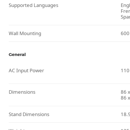
Supported Languages
Engl
Fre
Spa
Wall Mounting
600
General
AC Input Power
110 
Dimensions
86 x
86 x
Stand Dimensions
18.