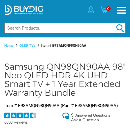
0
Home
QLED TVs
Item #
E9SAMQN98QN90AA
Samsung QN98QN90AA 98"
Neo QLED HDR 4K UHD
Smart TV + 1 Year Extended
Warranty Bundle
Item #
E9SAMQN98QN90AA
(Part #
E9SAMQN98QN90AA
)
9
Answered Questions
Ask a Question
6830 Reviews