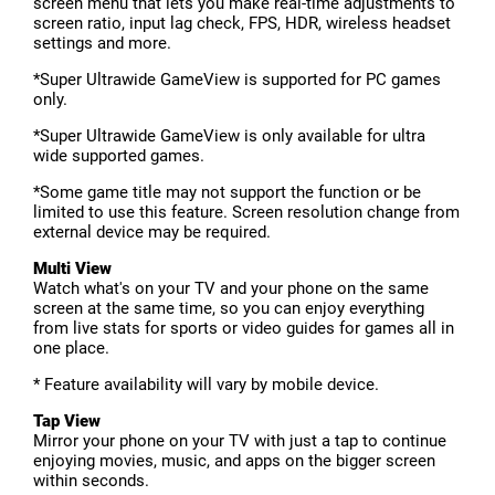
screen menu that lets you make real-time adjustments to
screen ratio, input lag check, FPS, HDR, wireless headset
settings and more.
*Super Ultrawide GameView is supported for PC games
only.
*Super Ultrawide GameView is only available for ultra
wide supported games.
*Some game title may not support the function or be
limited to use this feature. Screen resolution change from
external device may be required.
Multi View
Watch what's on your TV and your phone on the same
screen at the same time, so you can enjoy everything
from live stats for sports or video guides for games all in
one place.
* Feature availability will vary by mobile device.
Tap View
Mirror your phone on your TV with just a tap to continue
enjoying movies, music, and apps on the bigger screen
within seconds.