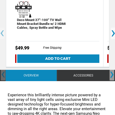
Deco Mount 37"-100" TV Wall
Sta
Mount Bracket Bundle w/ 2 HDMI
Out
‹
Cables, Spray Bottle and Wipe
Por
$49.99
$19
Free Shipping
ADD TO CART
‹
›
OVERVIEW
ACCESSORIES
Experience this brilliantly intense picture powered by a
vast array of tiny light cells using exclusive Mini LED
designed technology for hyper-focused brightness and
dimming in all the right areas. Elevate your entertainment
to jaw-dropping 4K clarity. The next-gen Samsung Neo