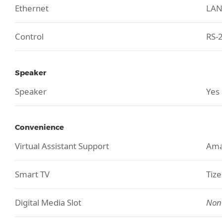
Ethernet
LA
Control
RS-2
Speaker
Speaker
Yes
Convenience
Virtual Assistant Support
Ama
Smart TV
Tiz
Digital Media Slot
Non