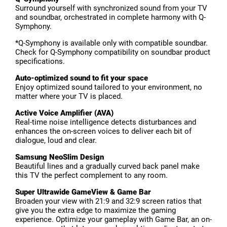
Surround yourself with synchronized sound from your TV
and soundbar, orchestrated in complete harmony with Q-
Symphony.
*Q-Symphony is available only with compatible soundbar.
Check for Q-Symphony compatibility on soundbar product
specifications.
Auto-optimized sound to fit your space
Enjoy optimized sound tailored to your environment, no
matter where your TV is placed.
Active Voice Amplifier (AVA)
Real-time noise intelligence detects disturbances and
enhances the on-screen voices to deliver each bit of
dialogue, loud and clear.
Samsung NeoSlim Design
Beautiful lines and a gradually curved back panel make
this TV the perfect complement to any room.
Super Ultrawide GameView & Game Bar
Broaden your view with 21:9 and 32:9 screen ratios that
give you the extra edge to maximize the gaming
experience. Optimize your gameplay with Game Bar, an on-