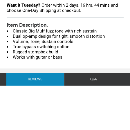
Want it Tuesday?
Order within
2 days, 16 hrs, 44 mins
and
choose One-Day Shipping at checkout.
Item Description:
Classic Big Muff fuzz tone with rich sustain
Dual op-amp design for tight, smooth distortion
Volume, Tone, Sustain controls
True bypass switching option
Rugged stompbox build
Works with guitar or bass
REVIEWS
Q&A