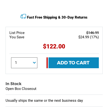
Fast Free Shipping & 30-Day Returns
List Price
$146.99
You Save
$24.99 (17%)
$122.00
ADD TO CART
In Stock
Open Box Closeout
Usually ships the same or the next business day