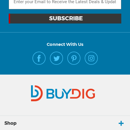
Connect With Us
Shop