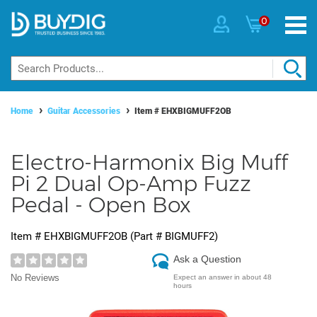
0
Home
Guitar Accessories
Item #
EHXBIGMUFF2OB
Electro-Harmonix Big Muff
Pi 2 Dual Op-Amp Fuzz
Pedal - Open Box
Item #
EHXBIGMUFF2OB
(Part #
BIGMUFF2
)
Ask a Question
No Reviews
Expect an answer in about 48
hours