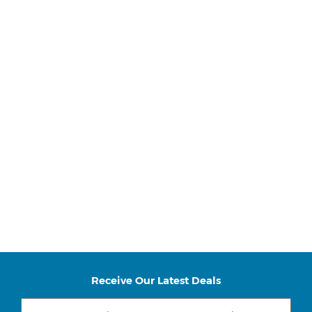
Receive Our Latest Deals