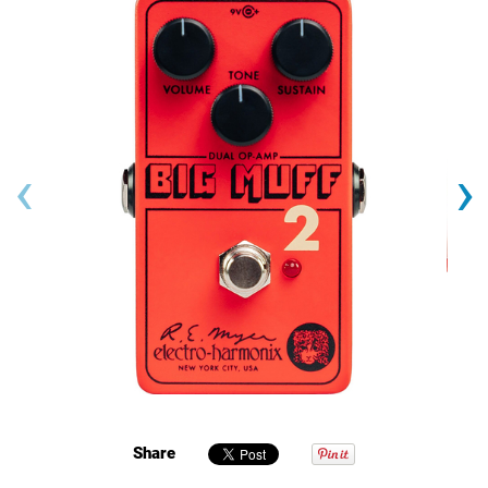
‹
›
Share