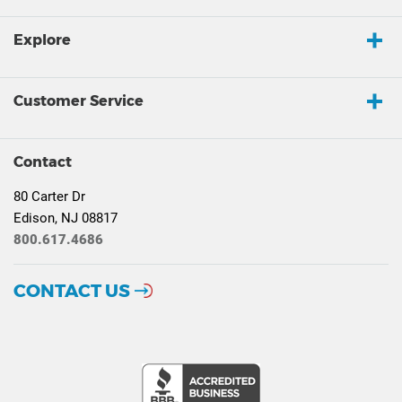
Explore
Customer Service
Contact
80 Carter Dr
Edison, NJ 08817
800.617.4686
CONTACT US