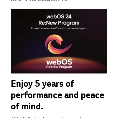
Enjoy 5 years of
performance and peace
of mind.