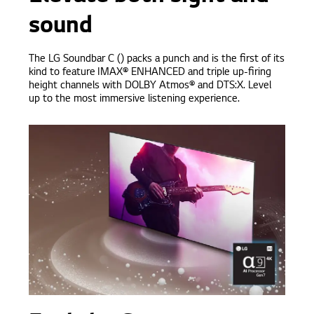
sound
The LG Soundbar C () packs a punch and is the first of its
kind to feature IMAX® ENHANCED and triple up-firing
height channels with DOLBY Atmos® and DTS:X. Level
up to the most immersive listening experience.