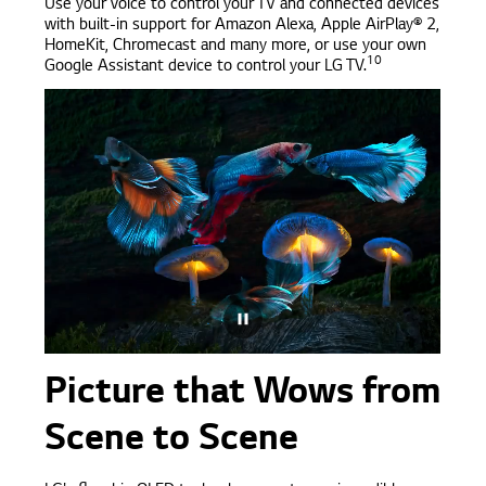
Use your voice to control your TV and connected devices
with built-in support for Amazon Alexa, Apple AirPlay® 2,
HomeKit, Chromecast and many more, or use your own
10
Google Assistant device to control your LG TV.
Picture that Wows from
Scene to Scene