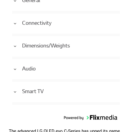
General
Connectivity
Dimensions/Weights
Audio
Smart TV
The advanced LG OLED evo C-Series has upped its game.