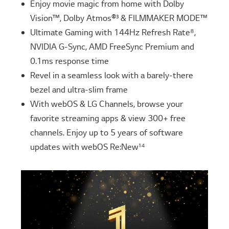
Enjoy movie magic from home with Dolby
Vision™, Dolby Atmos®³ & FILMMAKER MODE™
Ultimate Gaming with 144Hz Refresh Rate⁸,
NVIDIA G-Sync, AMD FreeSync Premium and
0.1ms response time
Revel in a seamless look with a barely-there
bezel and ultra-slim frame
With webOS & LG Channels, browse your
favorite streaming apps & view 300+ free
channels. Enjoy up to 5 years of software
updates with webOS Re:New¹⁴