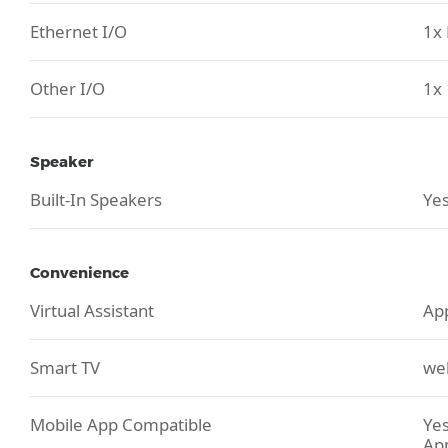
Ethernet I/O
1x 
Other I/O
1x 
Speaker
Built-In Speakers
Yes
Convenience
Virtual Assistant
App
Smart TV
we
Mobile App Compatible
Yes
Ap