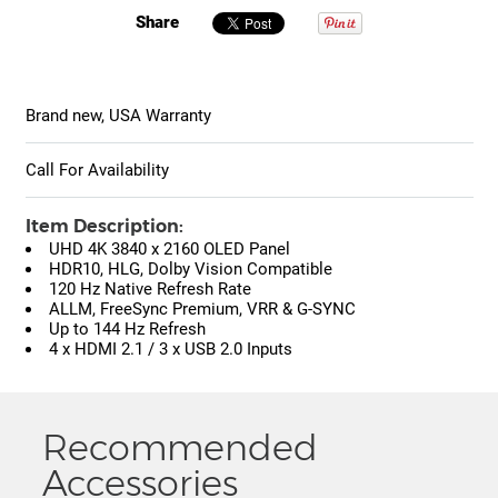
Share
Brand new, USA Warranty
Call For Availability
Item Description:
UHD 4K 3840 x 2160 OLED Panel
HDR10, HLG, Dolby Vision Compatible
120 Hz Native Refresh Rate
ALLM, FreeSync Premium, VRR & G-SYNC
Up to 144 Hz Refresh
4 x HDMI 2.1 / 3 x USB 2.0 Inputs
Recommended
Accessories