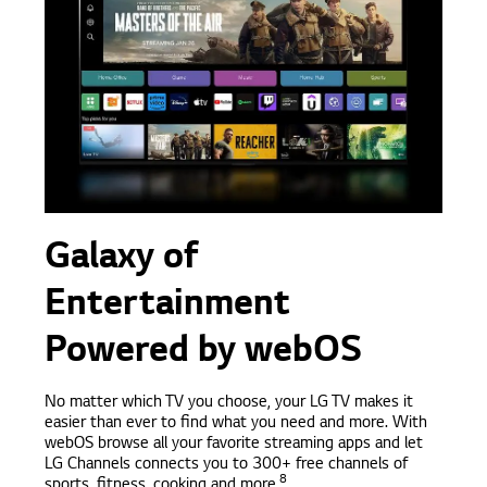
Galaxy of
Entertainment
Powered by webOS
No matter which TV you choose, your LG TV makes it
easier than ever to find what you need and more. With
webOS browse all your favorite streaming apps and let
LG Channels connects you to 300+ free channels of
8
sports, fitness, cooking and more.