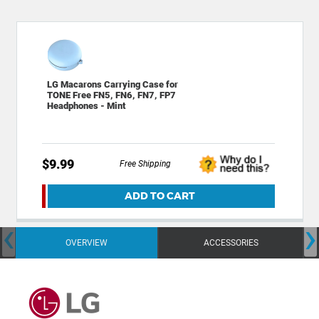
LG Macarons Carrying Case for
TONE Free FN5, FN6, FN7, FP7
Headphones - Mint
$9.99
Free Shipping
ADD TO CART
‹
›
OVERVIEW
ACCESSORIES