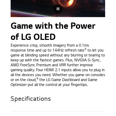
Game with the Power
of LG OLED
Experience crisp, smooth imagery from a 0.1ms
3
response time and up to 144Hz refresh rate
to let you
game at blinding speed without any blurring or tearing to
keep up with the fastest games. Plus, NVIDIA G-Sync,
AMD FreeSync Premium and VRR further improve
gaming quality. Four HDMI 2.1 inputs allow you to plug in
all the devices you need. Whether you game on consoles
4
or on the cloud,
the LG Game Dashboard and Game
Optimizer put all the control at your fingertips.
Specifications