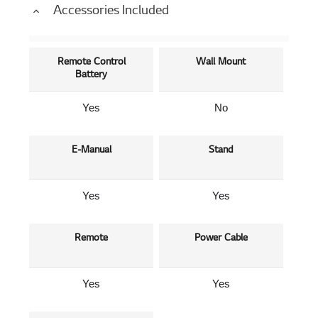
Accessories Included
Remote Control
Wall Mount
Battery
Yes
No
E-Manual
Stand
Yes
Yes
Remote
Power Cable
Yes
Yes