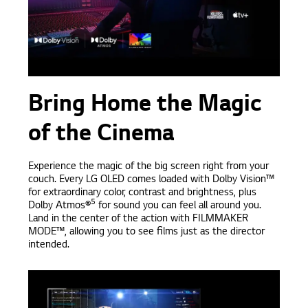
Bring Home the Magic
of the Cinema
Experience the magic of the big screen right from your
couch. Every LG OLED comes loaded with Dolby Vision™
for extraordinary color, contrast and brightness, plus
5
Dolby Atmos®
for sound you can feel all around you.
Land in the center of the action with FILMMAKER
MODE™, allowing you to see films just as the director
intended.