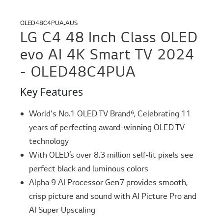
OLED48C4PUA.AUS
LG C4 48 Inch Class OLED
evo AI 4K Smart TV 2024
- OLED48C4PUA
Key Features
World's No.1 OLED TV Brand⁶, Celebrating 11
years of perfecting award-winning OLED TV
technology
With OLED’s over 8.3 million self-lit pixels see
perfect black and luminous colors
Alpha 9 AI Processor Gen7 provides smooth,
crisp picture and sound with AI Picture Pro and
AI Super Upscaling