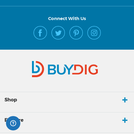
Connect With Us
Shop
Explore