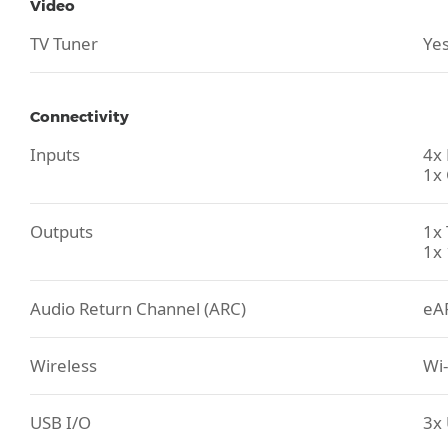
Video
TV Tuner
Yes
Connectivity
Inputs
4x
1x 
Outputs
1x 
1x 
Audio Return Channel (ARC)
eA
Wireless
Wi-
USB I/O
3x 