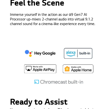
Feel the Scene
Immerse yourself in the action as our
α9
Gen7 AI
Processor up-mixes 2-channel audio into virtual 9.1.2
channel sound for a cinema-like experience every time.
Ready to Assist