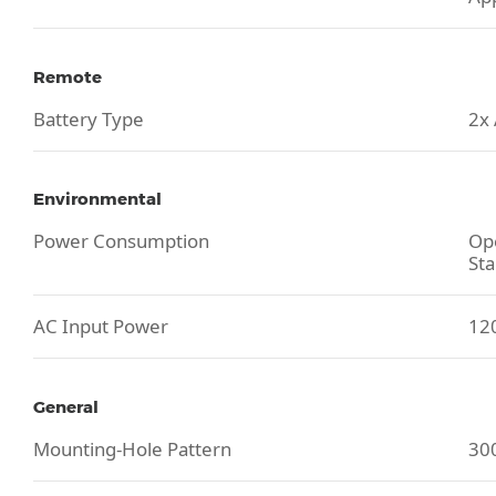
Remote
Battery Type
2x
Environmental
Power Consumption
Ope
Sta
AC Input Power
120
General
Mounting-Hole Pattern
30