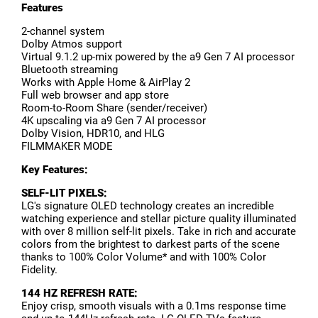
Features
2-channel system
Dolby Atmos support
Virtual 9.1.2 up-mix powered by the a9 Gen 7 AI processor
Bluetooth streaming
Works with Apple Home & AirPlay 2
Full web browser and app store
Room-to-Room Share (sender/receiver)
4K upscaling via a9 Gen 7 AI processor
Dolby Vision, HDR10, and HLG
FILMMAKER MODE
Key Features:
SELF-LIT PIXELS:
LG's signature OLED technology creates an incredible
watching experience and stellar picture quality illuminated
with over 8 million self-lit pixels. Take in rich and accurate
colors from the brightest to darkest parts of the scene
thanks to 100% Color Volume* and with 100% Color
Fidelity.
144 HZ REFRESH RATE:
Enjoy crisp, smooth visuals with a 0.1ms response time