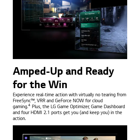
Amped-Up and Ready
for the Win
Experience real-time action with virtually no tearing from
FreeSync™, VRR and GeForce NOW for cloud
4
gaming.
Plus, the LG Game Optimizer, Game Dashboard
and four HDMI 2.1 ports get you (and keep you) in the
action.