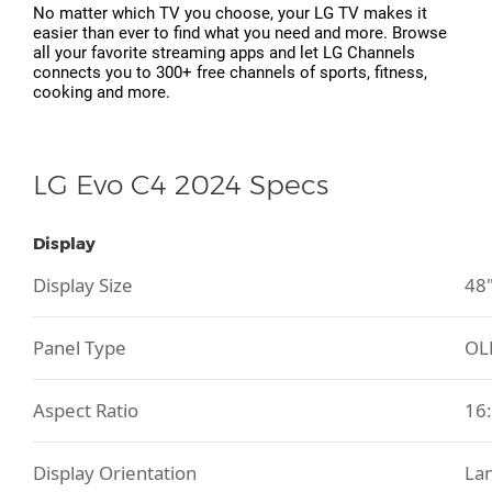
No matter which TV you choose, your LG TV makes it
easier than ever to find what you need and more. Browse
all your favorite streaming apps and let LG Channels
connects you to 300+ free channels of sports, fitness,
cooking and more.
LG Evo C4 2024 Specs
Display
Display Size
48
Panel Type
OL
Aspect Ratio
16
Display Orientation
La