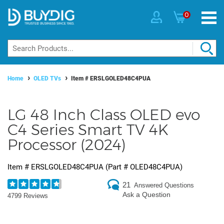
0
Home
OLED TVs
Item #
ERSLGOLED48C4PUA
LG 48 Inch Class OLED evo
C4 Series Smart TV 4K
Processor (2024)
Item #
ERSLGOLED48C4PUA
(Part #
OLED48C4PUA
)
21
Answered Questions
Ask a Question
4799 Reviews