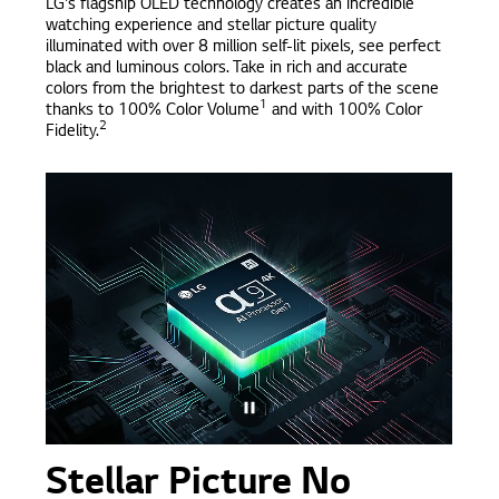
LG's flagship OLED technology creates an incredible
watching experience and stellar picture quality
illuminated with over 8 million self-lit pixels, see perfect
black and luminous colors. Take in rich and accurate
colors from the brightest to darkest parts of the scene
1
thanks to 100% Color Volume
and with 100% Color
2
Fidelity.
Stellar Picture No