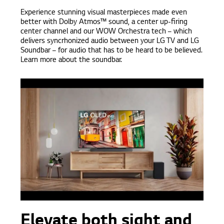
Experience stunning visual masterpieces made even
better with Dolby Atmos™ sound, a center up-firing
center channel and our WOW Orchestra tech – which
delivers syncrhonized audio between your LG TV and LG
Soundbar – for audio that has to be heard to be believed.
Learn more about the soundbar.
Elevate both sight and