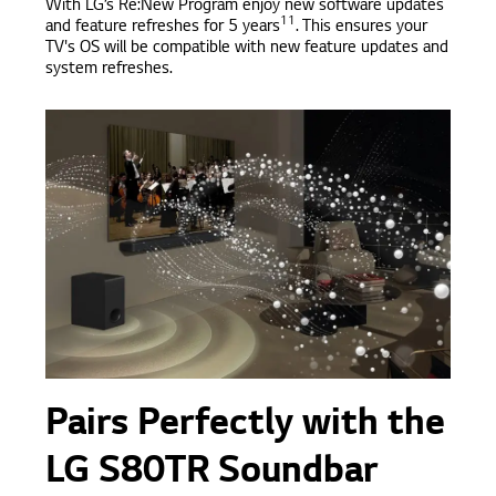
With LG’s Re:New Program enjoy new software updates
11
and feature refreshes for 5 years
. This ensures your
TV's OS will be compatible with new feature updates and
system refreshes.
Pairs Perfectly with the
LG S80TR Soundbar