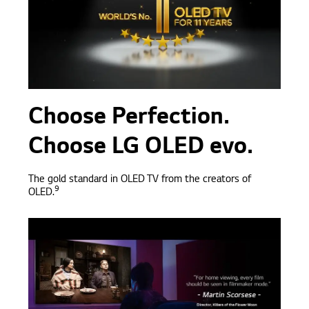
Choose Perfection.
Choose LG OLED evo.
The gold standard in OLED TV from the creators of
9
OLED.