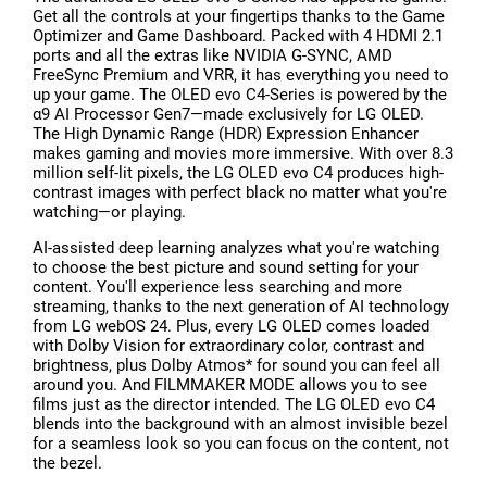
Get all the controls at your fingertips thanks to the Game
Optimizer and Game Dashboard. Packed with 4 HDMI 2.1
ports and all the extras like NVIDIA G-SYNC, AMD
FreeSync Premium and VRR, it has everything you need to
up your game. The OLED evo C4-Series is powered by the
α9 AI Processor Gen7—made exclusively for LG OLED.
The High Dynamic Range (HDR) Expression Enhancer
makes gaming and movies more immersive. With over 8.3
million self-lit pixels, the LG OLED evo C4 produces high-
contrast images with perfect black no matter what you're
watching—or playing.
AI-assisted deep learning analyzes what you're watching
to choose the best picture and sound setting for your
content. You'll experience less searching and more
streaming, thanks to the next generation of AI technology
from LG webOS 24. Plus, every LG OLED comes loaded
with Dolby Vision for extraordinary color, contrast and
brightness, plus Dolby Atmos* for sound you can feel all
around you. And FILMMAKER MODE allows you to see
films just as the director intended. The LG OLED evo C4
blends into the background with an almost invisible bezel
for a seamless look so you can focus on the content, not
the bezel.