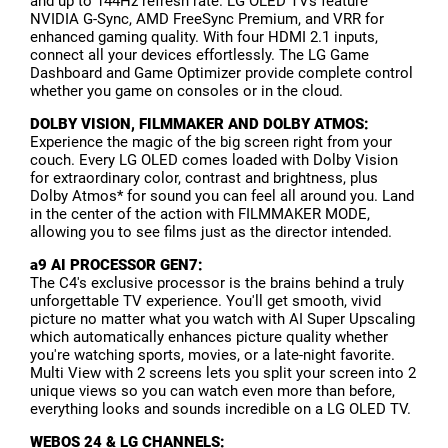
and up to 144Hz refresh rate. LG OLED TVs feature
NVIDIA G-Sync, AMD FreeSync Premium, and VRR for
enhanced gaming quality. With four HDMI 2.1 inputs,
connect all your devices effortlessly. The LG Game
Dashboard and Game Optimizer provide complete control
whether you game on consoles or in the cloud.
DOLBY VISION, FILMMAKER AND DOLBY ATMOS:
Experience the magic of the big screen right from your
couch. Every LG OLED comes loaded with Dolby Vision
for extraordinary color, contrast and brightness, plus
Dolby Atmos* for sound you can feel all around you. Land
in the center of the action with FILMMAKER MODE,
allowing you to see films just as the director intended.
a9 AI PROCESSOR GEN7:
The C4's exclusive processor is the brains behind a truly
unforgettable TV experience. You'll get smooth, vivid
picture no matter what you watch with AI Super Upscaling
which automatically enhances picture quality whether
you're watching sports, movies, or a late-night favorite.
Multi View with 2 screens lets you split your screen into 2
unique views so you can watch even more than before,
everything looks and sounds incredible on a LG OLED TV.
WEBOS 24 & LG CHANNELS: