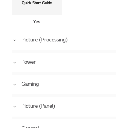
Quick Start Guide
Yes
Picture (Processing)
Power
Gaming
Picture (Panel)