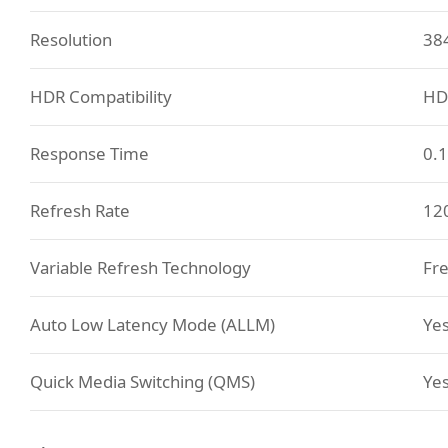
Resolution
38
HDR Compatibility
HD
Response Time
0.
Refresh Rate
12
Variable Refresh Technology
Fre
Auto Low Latency Mode (ALLM)
Ye
Quick Media Switching (QMS)
Ye