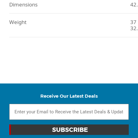
Dimensions
42.
Weight
37 
32.
Receive Our Latest Deals