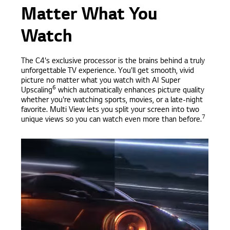
Matter What You
Watch
The C4's exclusive processor is the brains behind a truly
unforgettable TV experience. You'll get smooth, vivid
picture no matter what you watch with AI Super
6
Upscaling
which automatically enhances picture quality
whether you're watching sports, movies, or a late-night
favorite. Multi View lets you split your screen into two
7
unique views so you can watch even more than before.