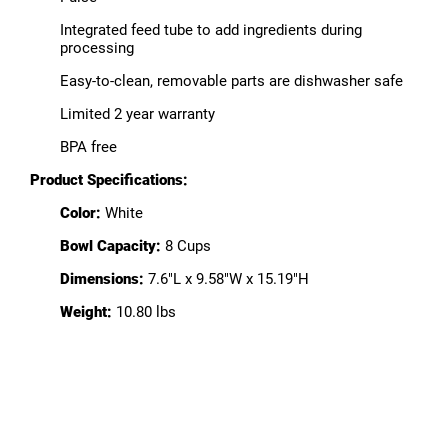
Integrated feed tube to add ingredients during
processing
Easy-to-clean, removable parts are dishwasher safe
Limited 2 year warranty
BPA free
Product Specifications:
Color:
White
Bowl Capacity:
8 Cups
Dimensions:
7.6"L x 9.58"W x 15.19"H
Weight:
10.80 lbs