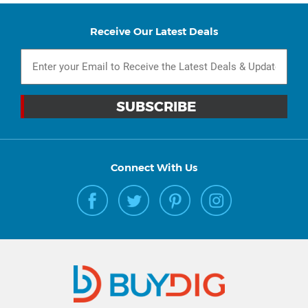
Receive Our Latest Deals
Connect With Us