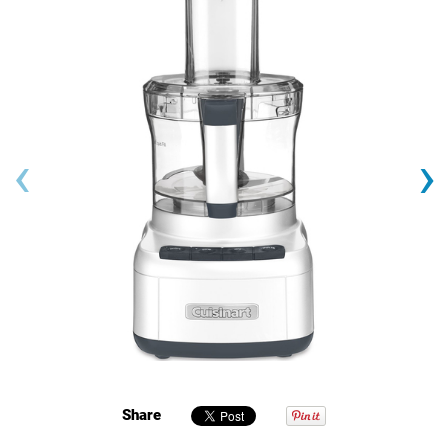
‹
›
Share