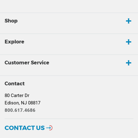
Shop
Explore
Customer Service
Contact
80 Carter Dr
Edison, NJ 08817
800.617.4686
CONTACT US