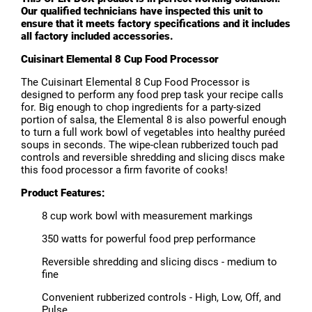
Our qualified technicians have inspected this unit to
ensure that it meets factory specifications and it includes
all factory included accessories.
Cuisinart Elemental 8 Cup Food Processor
The Cuisinart Elemental 8 Cup Food Processor is
designed to perform any food prep task your recipe calls
for. Big enough to chop ingredients for a party-sized
portion of salsa, the Elemental 8 is also powerful enough
to turn a full work bowl of vegetables into healthy puréed
soups in seconds. The wipe-clean rubberized touch pad
controls and reversible shredding and slicing discs make
this food processor a firm favorite of cooks!
Product Features:
8 cup work bowl with measurement markings
350 watts for powerful food prep performance
Reversible shredding and slicing discs - medium to
fine
Convenient rubberized controls - High, Low, Off, and
Pulse