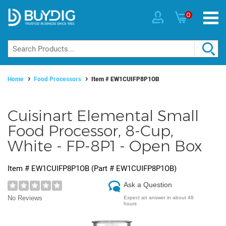
0
Home
Food Processors
Item #
EW1CUIFP8P1OB
Cuisinart Elemental Small
Food Processor, 8-Cup,
White - FP-8P1 - Open Box
Item #
EW1CUIFP8P1OB
(Part #
EW1CUIFP8P1OB
)
Ask a Question
No Reviews
Expect an answer in about 48
hours