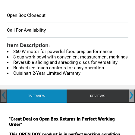
Open Box Closeout
Call For Availability
Item Description:
350 W motor for powerful food prep performance
8-cup work bowl with convenient measurement markings
Reversible slicing and shredding discs for versatility
Rubberized touch controls for easy operation
Cuisinart 2-Year Limited Warranty
‹
›
OVERVIEW
REVIEWS
"Great Deal on Open Box Returns in Perfect Working
Order"
This OPEN BOX product is in perfect working condition.