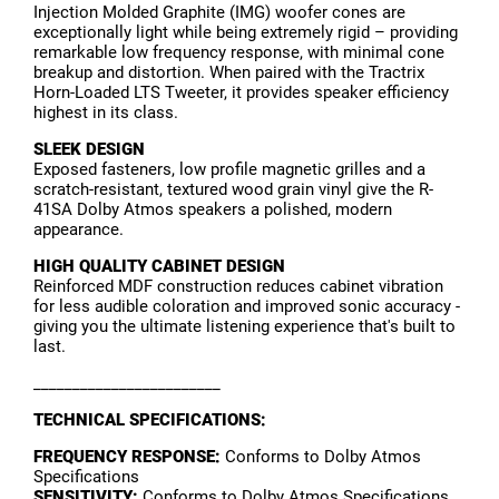
Injection Molded Graphite (IMG) woofer cones are
exceptionally light while being extremely rigid – providing
remarkable low frequency response, with minimal cone
breakup and distortion. When paired with the Tractrix
Horn-Loaded LTS Tweeter, it provides speaker efficiency
highest in its class.
SLEEK DESIGN
Exposed fasteners, low profile magnetic grilles and a
scratch-resistant, textured wood grain vinyl give the R-
41SA Dolby Atmos speakers a polished, modern
appearance.
HIGH QUALITY CABINET DESIGN
Reinforced MDF construction reduces cabinet vibration
for less audible coloration and improved sonic accuracy -
giving you the ultimate listening experience that's built to
last.
________________________
TECHNICAL SPECIFICATIONS:
FREQUENCY RESPONSE:
Conforms to Dolby Atmos
Specifications
SENSITIVITY:
Conforms to Dolby Atmos Specifications