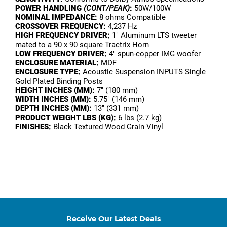
POWER HANDLING
(CONT/PEAK)
:
50W/100W
NOMINAL IMPEDANCE:
8 ohms Compatible
CROSSOVER FREQUENCY:
4,237 Hz
HIGH FREQUENCY DRIVER:
1" Aluminum LTS tweeter
mated to a 90 x 90 square Tractrix Horn
LOW FREQUENCY DRIVER:
4" spun-copper IMG woofer
ENCLOSURE MATERIAL:
MDF
ENCLOSURE TYPE:
Acoustic Suspension INPUTS Single
Gold Plated Binding Posts
HEIGHT INCHES (MM):
7" (180 mm)
WIDTH INCHES (MM):
5.75" (146 mm)
DEPTH INCHES (MM):
13" (331 mm)
PRODUCT WEIGHT LBS (KG):
6 lbs (2.7 kg)
FINISHES:
Black Textured Wood Grain Vinyl
Receive Our Latest Deals