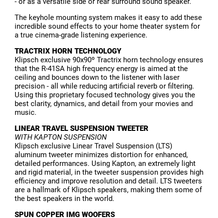
- or as a versatile side or rear surround sound speaker.
The keyhole mounting system makes it easy to add these
incredible sound effects to your home theater system for
a true cinema-grade listening experience.
TRACTRIX HORN TECHNOLOGY
Klipsch exclusive 90x90º Tractrix horn technology ensures
that the R-41SA high frequency energy is aimed at the
ceiling and bounces down to the listener with laser
precision - all while reducing artificial reverb or filtering.
Using this proprietary focused technology gives you the
best clarity, dynamics, and detail from your movies and
music.
LINEAR TRAVEL SUSPENSION TWEETER
WITH KAPTON SUSPENSION
Klipsch exclusive Linear Travel Suspension (LTS)
aluminum tweeter minimizes distortion for enhanced,
detailed performances. Using Kapton, an extremely light
and rigid material, in the tweeter suspension provides high
efficiency and improve resolution and detail. LTS tweeters
are a hallmark of Klipsch speakers, making them some of
the best speakers in the world.
SPUN COPPER IMG WOOFERS