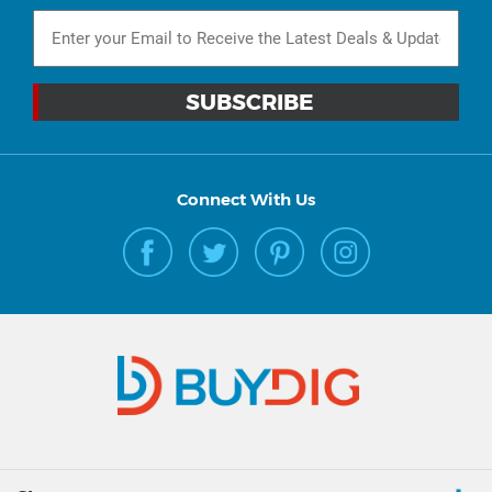
Connect With Us