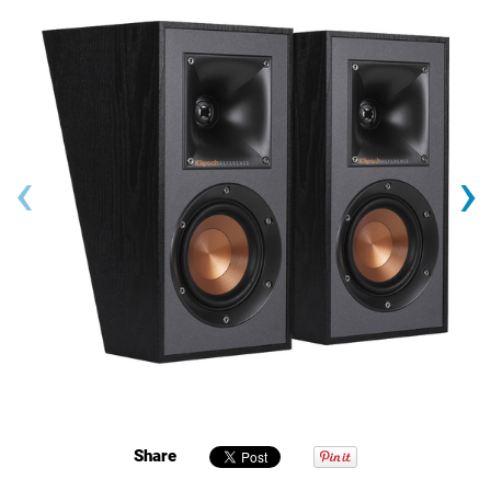
‹
›
Share