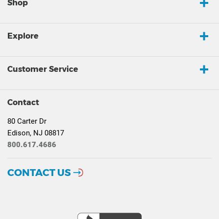
Shop
Explore
Customer Service
Contact
80 Carter Dr
Edison, NJ 08817
800.617.4686
CONTACT US