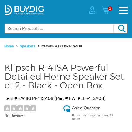
0
Home
Speakers
Item #
EW1KLPR41SAOB
Klipsch R-41SA Powerful
Detailed Home Speaker Set
of 2 - Black - Open Box
Item #
EW1KLPR41SAOB
(Part #
EW1KLPR41SAOB
)
Ask a Question
No Reviews
Expect an answer in about 48
hours