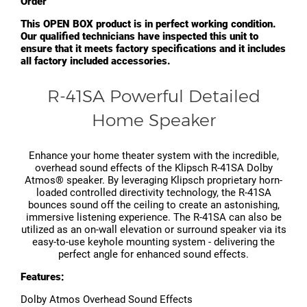
Order"
This OPEN BOX product is in perfect working condition.
Our qualified technicians have inspected this unit to
ensure that it meets factory specifications and it includes
all factory included accessories.
R-41SA Powerful Detailed
Home Speaker
Enhance your home theater system with the incredible,
overhead sound effects of the Klipsch R-41SA Dolby
Atmos® speaker. By leveraging Klipsch proprietary horn-
loaded controlled directivity technology, the R-41SA
bounces sound off the ceiling to create an astonishing,
immersive listening experience. The R-41SA can also be
utilized as an on-wall elevation or surround speaker via its
easy-to-use keyhole mounting system - delivering the
perfect angle for enhanced sound effects.
Features:
Dolby Atmos Overhead Sound Effects