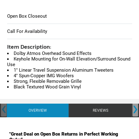
Open Box Closeout
Call For Availability
Item Description:
Dolby Atmos Overhead Sound Effects
Keyhole Mounting for On-Wall Elevation/Surround Sound
Use
1" Linear Travel Suspension Aluminum Tweeters
4" Spun-Copper IMG Woofers
Strong, Flexible Removable Grille
Black Textured Wood Grain Vinyl
‹
›
OVERVIEW
REVIEWS
"Great Deal on Open Box Returns in Perfect Working