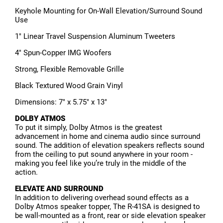
Keyhole Mounting for On-Wall Elevation/Surround Sound
Use
1" Linear Travel Suspension Aluminum Tweeters
4" Spun-Copper IMG Woofers
Strong, Flexible Removable Grille
Black Textured Wood Grain Vinyl
Dimensions: 7" x 5.75" x 13"
DOLBY ATMOS
To put it simply, Dolby Atmos is the greatest
advancement in home and cinema audio since surround
sound. The addition of elevation speakers reflects sound
from the ceiling to put sound anywhere in your room -
making you feel like you’re truly in the middle of the
action.
ELEVATE AND SURROUND
In addition to delivering overhead sound effects as a
Dolby Atmos speaker topper, The R-41SA is designed to
be wall-mounted as a front, rear or side elevation speaker