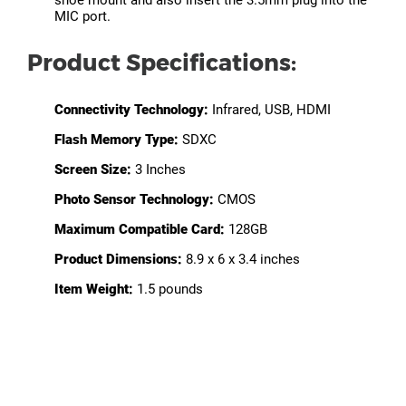
shoe mount and also insert the 3.5mm plug into the
MIC port.
Product Specifications:
Connectivity Technology:
Infrared, USB, HDMI
Flash Memory Type:
SDXC
Screen Size:
3 Inches
Photo Sensor Technology:
CMOS
Maximum Compatible Card:
128GB
Product Dimensions:
8.9 x 6 x 3.4 inches
Item Weight:
1.5 pounds