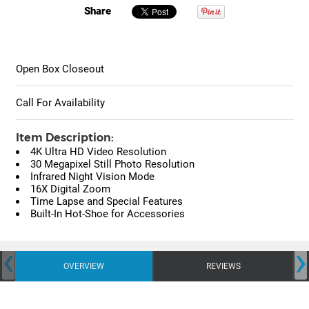
Share
Open Box Closeout
Call For Availability
Item Description:
4K Ultra HD Video Resolution
30 Megapixel Still Photo Resolution
Infrared Night Vision Mode
16X Digital Zoom
Time Lapse and Special Features
Built-In Hot-Shoe for Accessories
‹
›
OVERVIEW
REVIEWS