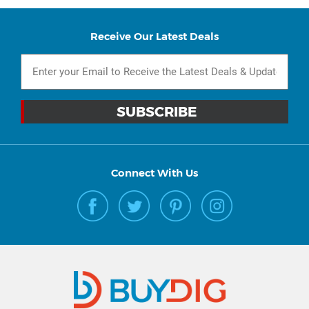
Receive Our Latest Deals
Connect With Us