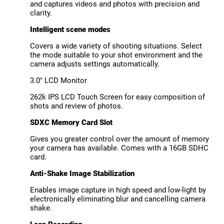
and captures videos and photos with precision and
clarity.
Intelligent scene modes
Covers a wide variety of shooting situations. Select
the mode suitable to your shot environment and the
camera adjusts settings automatically.
3.0" LCD Monitor
262k IPS LCD Touch Screen for easy composition of
shots and review of photos.
SDXC Memory Card Slot
Gives you greater control over the amount of memory
your camera has available. Comes with a 16GB SDHC
card.
Anti-Shake Image Stabilization
Enables image capture in high speed and low-light by
electronically eliminating blur and cancelling camera
shake.