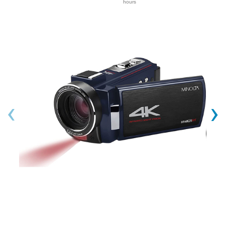
hours
‹
›