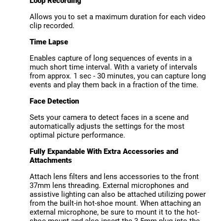
Loop Recording
Allows you to set a maximum duration for each video
clip recorded.
Time Lapse
Enables capture of long sequences of events in a
much short time interval. With a variety of intervals
from approx. 1 sec - 30 minutes, you can capture long
events and play them back in a fraction of the time.
Face Detection
Sets your camera to detect faces in a scene and
automatically adjusts the settings for the most
optimal picture performance.
Fully Expandable With Extra Accessories and
Attachments
Attach lens filters and lens accessories to the front
37mm lens threading. External microphones and
assistive lighting can also be attached utilizing power
from the built-in hot-shoe mount. When attaching an
external microphone, be sure to mount it to the hot-