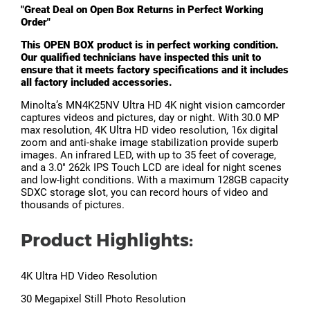
"Great Deal on Open Box Returns in Perfect Working
Order"
This OPEN BOX product is in perfect working condition.
Our qualified technicians have inspected this unit to
ensure that it meets factory specifications and it includes
all factory included accessories.
Minolta’s MN4K25NV Ultra HD 4K night vision camcorder
captures videos and pictures, day or night. With 30.0 MP
max resolution, 4K Ultra HD video resolution, 16x digital
zoom and anti-shake image stabilization provide superb
images. An infrared LED, with up to 35 feet of coverage,
and a 3.0" 262k IPS Touch LCD are ideal for night scenes
and low-light conditions. With a maximum 128GB capacity
SDXC storage slot, you can record hours of video and
thousands of pictures.
Product Highlights:
4K Ultra HD Video Resolution
30 Megapixel Still Photo Resolution