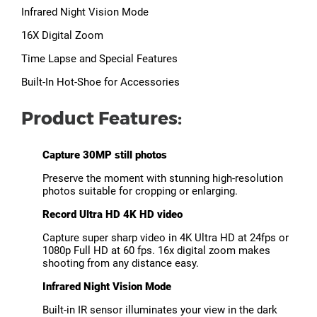
Infrared Night Vision Mode
16X Digital Zoom
Time Lapse and Special Features
Built-In Hot-Shoe for Accessories
Product Features:
Capture 30MP still photos
Preserve the moment with stunning high-resolution
photos suitable for cropping or enlarging.
Record Ultra HD 4K HD video
Capture super sharp video in 4K Ultra HD at 24fps or
1080p Full HD at 60 fps. 16x digital zoom makes
shooting from any distance easy.
Infrared Night Vision Mode
Built-in IR sensor illuminates your view in the dark