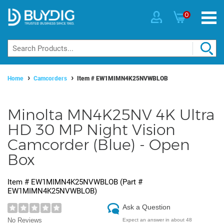
0
Home
Camcorders
Item #
EW1MIMN4K25NVWBLOB
Minolta MN4K25NV 4K Ultra
HD 30 MP Night Vision
Camcorder (Blue) - Open
Box
Item #
EW1MIMN4K25NVWBLOB
(Part #
EW1MIMN4K25NVWBLOB
)
Ask a Question
No Reviews
Expect an answer in about 48