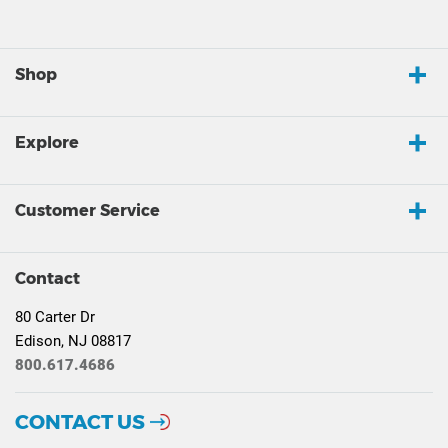
Shop
Explore
Customer Service
Contact
80 Carter Dr
Edison, NJ 08817
800.617.4686
CONTACT US