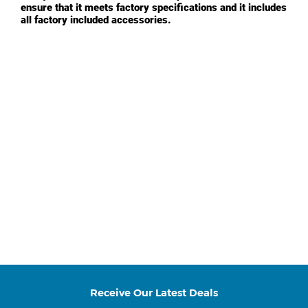
ensure that it meets factory specifications and it includes
all factory included accessories.
Receive Our Latest Deals