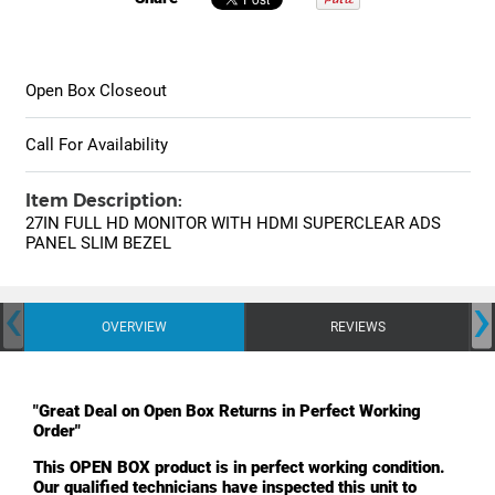
Open Box Closeout
Call For Availability
Item Description:
27IN FULL HD MONITOR WITH HDMI SUPERCLEAR ADS
PANEL SLIM BEZEL
‹
›
OVERVIEW
REVIEWS
"Great Deal on Open Box Returns in Perfect Working
Order"
This OPEN BOX product is in perfect working condition.
Our qualified technicians have inspected this unit to