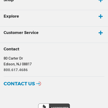
Explore
Customer Service
Contact
80 Carter Dr
Edison, NJ 08817
800.617.4686
CONTACT US