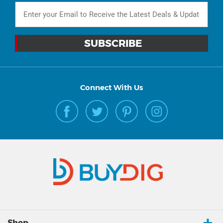
Connect With Us
Shop