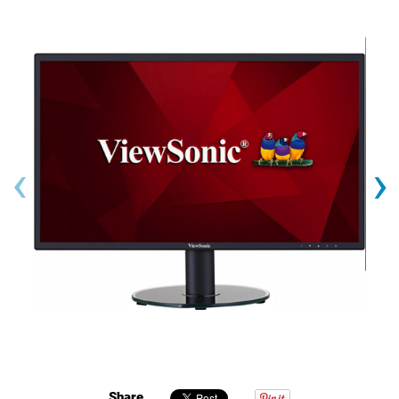
‹
›
Share