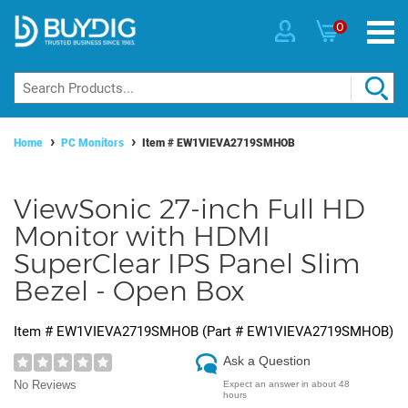
0
Home
PC Monitors
Item #
EW1VIEVA2719SMHOB
ViewSonic 27-inch Full HD
Monitor with HDMI
SuperClear IPS Panel Slim
Bezel - Open Box
Item #
EW1VIEVA2719SMHOB
(Part #
EW1VIEVA2719SMHOB
)
Ask a Question
No Reviews
Expect an answer in about 48
hours