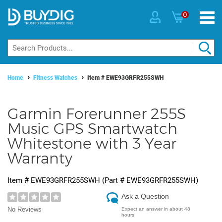
0
Home
Fitness Watches
Item #
EWE93GRFR255SWH
Garmin Forerunner 255S
Music GPS Smartwatch
Whitestone with 3 Year
Warranty
Item #
EWE93GRFR255SWH
(Part #
EWE93GRFR255SWH
)
Ask a Question
No Reviews
Expect an answer in about 48
hours