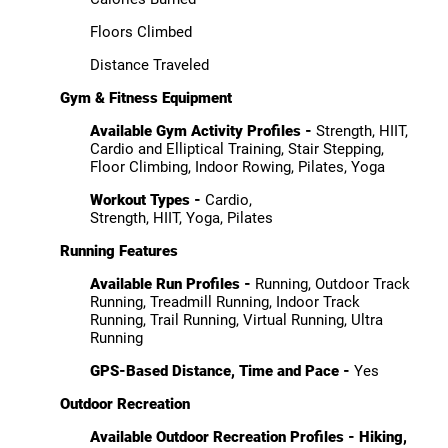
Floors Climbed
Distance Traveled
Gym & Fitness Equipment
Available Gym Activity Profiles -
Strength, HIIT,
Cardio and Elliptical Training, Stair Stepping,
Floor Climbing, Indoor Rowing, Pilates, Yoga
Workout Types -
Cardio,
Strength, HIIT, Yoga, Pilates
Running Features
Available Run Profiles -
Running, Outdoor Track
Running, Treadmill Running, Indoor Track
Running, Trail Running, Virtual Running, Ultra
Running
GPS-Based Distance, Time and Pace -
Yes
Outdoor Recreation
Available Outdoor Recreation Profiles -
Hiking,