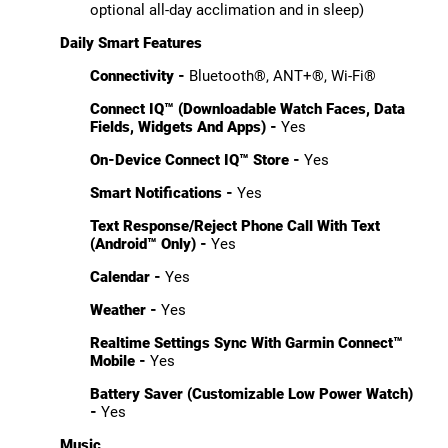
optional all-day acclimation and in sleep)
Daily Smart Features
Connectivity -
Bluetooth®, ANT+®, Wi-Fi®
Connect IQ™ (Downloadable Watch Faces, Data
Fields, Widgets And Apps) -
Yes
On-Device Connect IQ™ Store -
Yes
Smart Notifications -
Yes
Text Response/Reject Phone Call With Text
(Android™ Only) -
Yes
Calendar -
Yes
Weather -
Yes
Realtime Settings Sync With Garmin Connect™
Mobile -
Yes
Battery Saver (Customizable Low Power Watch)
-
Yes
Music