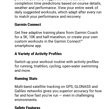
completion time predictions based on course details,
weather and performance. View your entire week of
daily suggested workouts, which adapt after every run
to match your performance and recovery.
Garmin Connect
Get free adaptive training plans from Garmin Coach
for a 5K, 10K and half-marathon, or create your own
custom workouts in the Garmin Connect™
smartphone app.
A Variety of Activity Profiles
Switch up your workout routine with activity profiles
for running, triathlon, cycling, open-water swimming
and more.
Running Stats
Multi-band satellite tracking on GPS, GLONASS and
Galileo networks gives you superior accuracy for how
far and how fast you’ve run — even in challenging
environments.
Safety Features