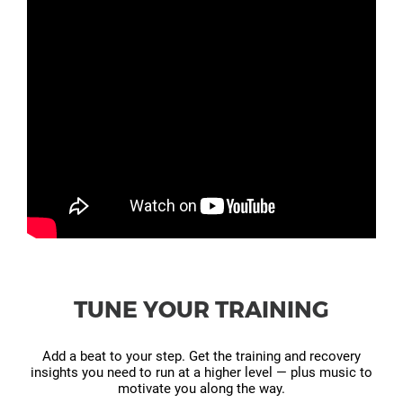
TUNE YOUR TRAINING
Add a beat to your step. Get the training and recovery
insights you need to run at a higher level — plus music to
motivate you along the way.