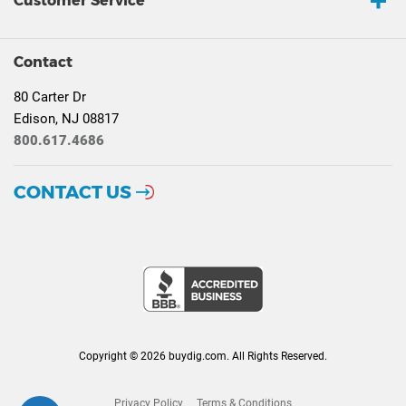
Customer Service
Contact
80 Carter Dr
Edison, NJ 08817
800.617.4686
CONTACT US
Copyright © 2026 buydig.com. All Rights Reserved.
Privacy Policy
Terms & Conditions