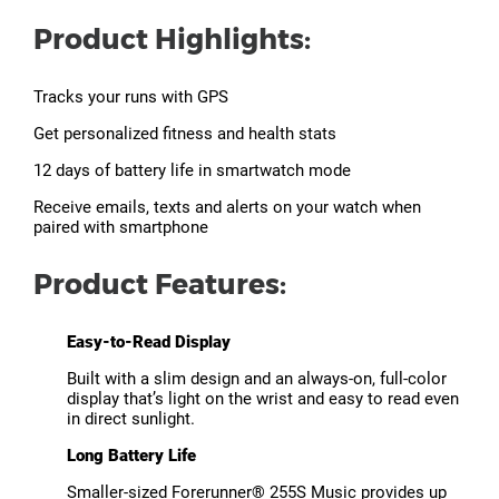
Product Highlights:
Tracks your runs with GPS
Get personalized fitness and health stats
12 days of battery life in smartwatch mode
Receive emails, texts and alerts on your watch when
paired with smartphone
Product Features:
Easy-to-Read Display
Built with a slim design and an always-on, full-color
display that’s light on the wrist and easy to read even
in direct sunlight.
Long Battery Life
Smaller-sized Forerunner® 255S Music provides up