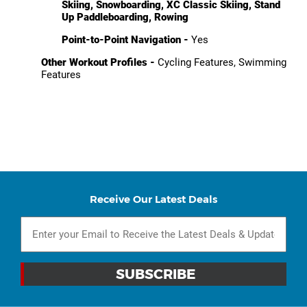
Skiing, Snowboarding, XC Classic Skiing, Stand
Up Paddleboarding, Rowing
Point-to-Point Navigation -
Yes
Other Workout Profiles -
Cycling Features, Swimming
Features
Receive Our Latest Deals