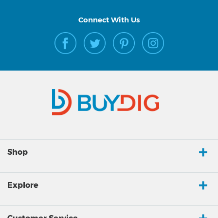
Connect With Us
Shop
Explore