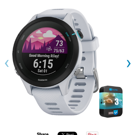
‹
›
Share