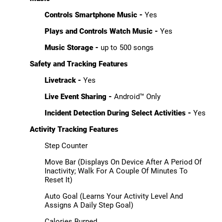
Controls Smartphone Music -
Yes
Plays and Controls Watch Music -
Yes
Music Storage -
up to 500 songs
Safety and Tracking Features
Livetrack -
Yes
Live Event Sharing -
Android™ Only
Incident Detection During Select Activities -
Yes
Activity Tracking Features
Step Counter
Move Bar (Displays On Device After A Period Of
Inactivity; Walk For A Couple Of Minutes To
Reset It)
Auto Goal (Learns Your Activity Level And
Assigns A Daily Step Goal)
Calories Burned