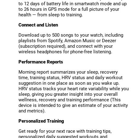
to 12 days of battery life in smartwatch mode and up
to 26 hours in GPS mode for a full picture of your
health — from sleep to training.
Connect and Listen
Download up to 500 songs to your watch, including
playlists from Spotify, Amazon Music or Deezer
(subscription required), and connect with your
wireless headphones for phone-free listening.
Performance Reports
Morning report summarizes your sleep, recovery
time, training status, HRV status and daily workout
suggestion in one place as soon as you wake up.
HRV status tracks your heart rate variability while you
sleep, giving you greater insight into your overall
wellness, recovery and training performance (This
device is intended to give an estimate of your activity
and metrics).
Personalized Training
Get ready for your next race with training tips,
personalized daily suggested workouts and