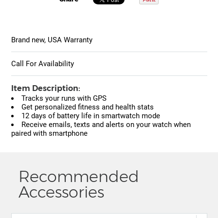
Brand new, USA Warranty
Call For Availability
Item Description:
Tracks your runs with GPS
Get personalized fitness and health stats
12 days of battery life in smartwatch mode
Receive emails, texts and alerts on your watch when
paired with smartphone
Recommended
Accessories