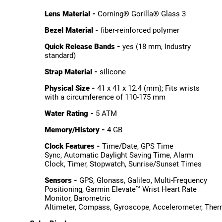
Lens Material -
Corning® Gorilla® Glass 3
Bezel Material -
fiber-reinforced polymer
Quick Release Bands -
yes (18 mm, Industry
standard)
Strap Material -
silicone
Physical Size -
41 x 41 x 12.4 (mm); Fits wrists
with a circumference of 110-175 mm
Water Rating -
5 ATM
Memory/History -
4 GB
Clock Features -
Time/Date, GPS Time
Sync, Automatic Daylight Saving Time, Alarm
Clock, Timer, Stopwatch, Sunrise/Sunset Times
Sensors -
GPS, Glonass, Galileo, Multi-Frequency
Positioning, Garmin Elevate™ Wrist Heart Rate
Monitor, Barometric
Altimeter, Compass, Gyroscope, Accelerometer, The