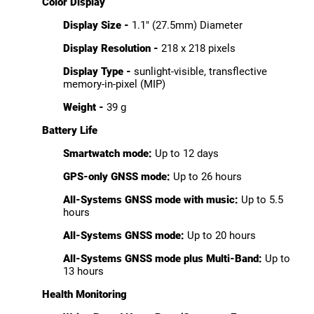
Color Display
Display Size -
1.1" (27.5mm) Diameter
Display Resolution -
218 x 218 pixels
Display Type -
sunlight-visible, transflective
memory-in-pixel (MIP)
Weight -
39 g
Battery Life
Smartwatch mode:
Up to 12 days
GPS-only GNSS mode:
Up to 26 hours
All-Systems GNSS mode with music:
Up to 5.5
hours
All-Systems GNSS mode:
Up to 20 hours
All-Systems GNSS mode plus Multi-Band:
Up to
13 hours
Health Monitoring