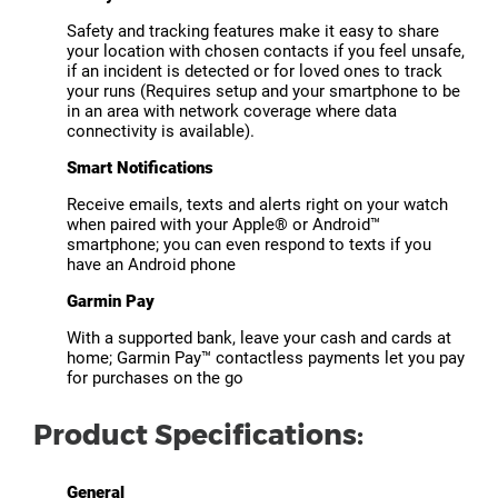
Safety and tracking features make it easy to share
your location with chosen contacts if you feel unsafe,
if an incident is detected or for loved ones to track
your runs (Requires setup and your smartphone to be
in an area with network coverage where data
connectivity is available).
Smart Notifications
Receive emails, texts and alerts right on your watch
when paired with your Apple® or Android™
smartphone; you can even respond to texts if you
have an Android phone
Garmin Pay
With a supported bank, leave your cash and cards at
home; Garmin Pay™ contactless payments let you pay
for purchases on the go
Product Specifications:
General