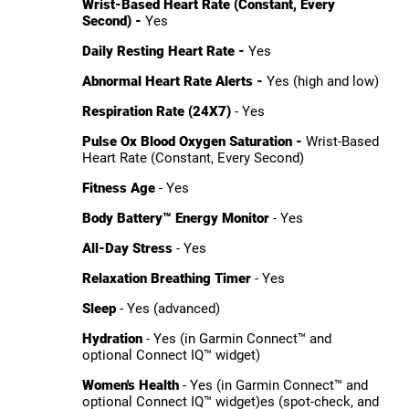
Wrist-Based Heart Rate (Constant, Every
Second) -
Yes
Daily Resting Heart Rate -
Yes
Abnormal Heart Rate Alerts -
Yes (high and low)
Respiration Rate (24X7)
- Yes
Pulse Ox Blood Oxygen Saturation -
Wrist-Based
Heart Rate (Constant, Every Second)
Fitness Age
- Yes
Body Battery™ Energy Monitor
- Yes
All-Day Stress
- Yes
Relaxation Breathing Timer
- Yes
Sleep
- Yes (advanced)
Hydration
- Yes (in Garmin Connect™ and
optional Connect IQ™ widget)
Women's Health
- Yes (in Garmin Connect™ and
optional Connect IQ™ widget)es (spot-check, and