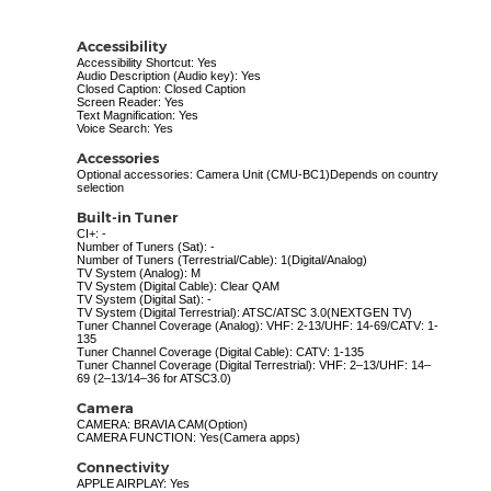
Accessibility
Accessibility Shortcut: Yes
Audio Description (Audio key): Yes
Closed Caption: Closed Caption
Screen Reader: Yes
Text Magnification: Yes
Voice Search: Yes
Accessories
Optional accessories: Camera Unit (CMU-BC1)Depends on country
selection
Built-in Tuner
CI+: -
Number of Tuners (Sat): -
Number of Tuners (Terrestrial/Cable): 1(Digital/Analog)
TV System (Analog): M
TV System (Digital Cable): Clear QAM
TV System (Digital Sat): -
TV System (Digital Terrestrial): ATSC/ATSC 3.0(NEXTGEN TV)
Tuner Channel Coverage (Analog): VHF: 2-13/UHF: 14-69/CATV: 1-
135
Tuner Channel Coverage (Digital Cable): CATV: 1-135
Tuner Channel Coverage (Digital Terrestrial): VHF: 2–13/UHF: 14–
69 (2–13/14–36 for ATSC3.0)
Camera
CAMERA: BRAVIA CAM(Option)
CAMERA FUNCTION: Yes(Camera apps)
Connectivity
APPLE AIRPLAY: Yes