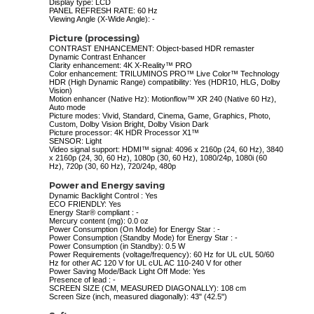
Display type: LCD
PANEL REFRESH RATE: 60 Hz
Viewing Angle (X-Wide Angle): -
Picture (processing)
CONTRAST ENHANCEMENT: Object-based HDR remaster
Dynamic Contrast Enhancer
Clarity enhancement: 4K X-Reality™ PRO
Color enhancement: TRILUMINOS PRO™ Live Color™ Technology
HDR (High Dynamic Range) compatibility: Yes (HDR10, HLG, Dolby
Vision)
Motion enhancer (Native Hz): Motionflow™ XR 240 (Native 60 Hz),
Auto mode
Picture modes: Vivid, Standard, Cinema, Game, Graphics, Photo,
Custom, Dolby Vision Bright, Dolby Vision Dark
Picture processor: 4K HDR Processor X1™
SENSOR: Light
Video signal support: HDMI™ signal: 4096 x 2160p (24, 60 Hz), 3840
x 2160p (24, 30, 60 Hz), 1080p (30, 60 Hz), 1080/24p, 1080i (60
Hz), 720p (30, 60 Hz), 720/24p, 480p
Power and Energy saving
Dynamic Backlight Control : Yes
ECO FRIENDLY: Yes
Energy Star® compliant : -
Mercury content (mg): 0.0 oz
Power Consumption (On Mode) for Energy Star : -
Power Consumption (Standby Mode) for Energy Star : -
Power Consumption (in Standby): 0.5 W
Power Requirements (voltage/frequency): 60 Hz for UL cUL 50/60
Hz for other AC 120 V for UL cUL AC 110-240 V for other
Power Saving Mode/Back Light Off Mode: Yes
Presence of lead : -
SCREEN SIZE (CM, MEASURED DIAGONALLY): 108 cm
Screen Size (inch, measured diagonally): 43" (42.5")