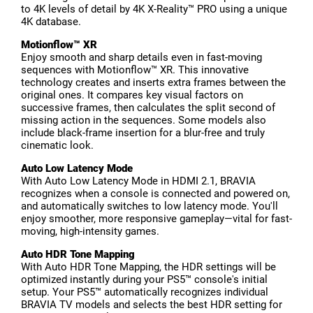
to 4K levels of detail by 4K X-Reality™ PRO using a unique
4K database.
Motionflow™ XR
Enjoy smooth and sharp details even in fast-moving
sequences with Motionflow™ XR. This innovative
technology creates and inserts extra frames between the
original ones. It compares key visual factors on
successive frames, then calculates the split second of
missing action in the sequences. Some models also
include black-frame insertion for a blur-free and truly
cinematic look.
Auto Low Latency Mode
With Auto Low Latency Mode in HDMI 2.1, BRAVIA
recognizes when a console is connected and powered on,
and automatically switches to low latency mode. You'll
enjoy smoother, more responsive gameplay—vital for fast-
moving, high-intensity games.
Auto HDR Tone Mapping
With Auto HDR Tone Mapping, the HDR settings will be
optimized instantly during your PS5™ console's initial
setup. Your PS5™ automatically recognizes individual
BRAVIA TV models and selects the best HDR setting for