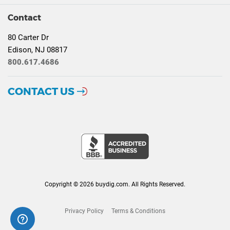
Contact
80 Carter Dr
Edison, NJ 08817
800.617.4686
CONTACT US
Copyright © 2026 buydig.com. All Rights Reserved.
Privacy Policy
Terms & Conditions