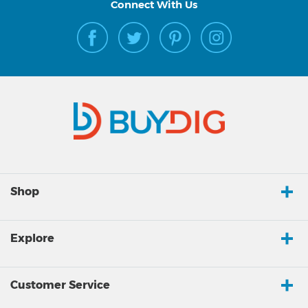
Connect With Us
Shop
Explore
Customer Service