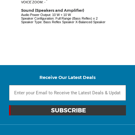
VOICE ZOOM: -
Sound (Speakers and Amplifier)
Audio Power Output: 10 W + 10 W
Speaker Configuration: Full Range (Bass Reflex) x 2
Speaker Type: Bass Reflex Speaker X-Balanced Speaker
Receive Our Latest Deals