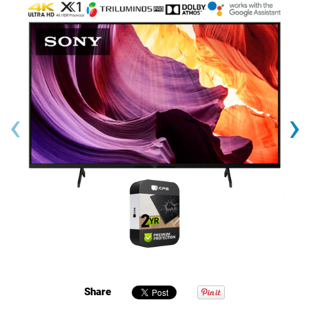
‹
›
Share