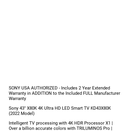
SONY USA AUTHORIZED - Includes 2 Year Extended
Warranty in ADDITION to the Included FULL Manufacturer
Warranty
Sony 43" X80K 4K Ultra HD LED Smart TV KD43X80K
(2022 Model)
Intelligent TV processing with 4K HDR Processor X1 |
Over a billion accurate colors with TRILUMINOS Pro |