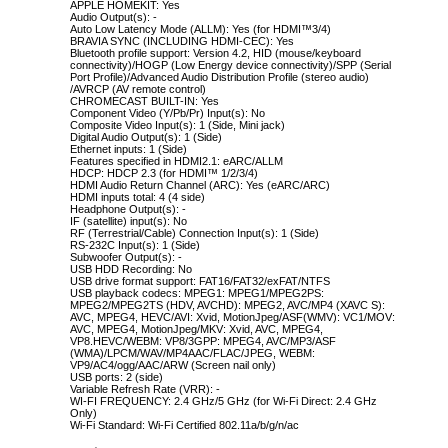
APPLE HOMEKIT: Yes
Audio Output(s): -
Auto Low Latency Mode (ALLM): Yes (for HDMI™3/4)
BRAVIA SYNC (INCLUDING HDMI-CEC): Yes
Bluetooth profile support: Version 4.2, HID (mouse/keyboard
connectivity)/HOGP (Low Energy device connectivity)/SPP (Serial
Port Profile)/Advanced Audio Distribution Profile (stereo audio)
/AVRCP (AV remote control)
CHROMECAST BUILT-IN: Yes
Component Video (Y/Pb/Pr) Input(s): No
Composite Video Input(s): 1 (Side, Mini jack)
Digital Audio Output(s): 1 (Side)
Ethernet inputs: 1 (Side)
Features specified in HDMI2.1: eARC/ALLM
HDCP: HDCP 2.3 (for HDMI™ 1/2/3/4)
HDMI Audio Return Channel (ARC): Yes (eARC/ARC)
HDMI inputs total: 4 (4 side)
Headphone Output(s): -
IF (satellite) input(s): No
RF (Terrestrial/Cable) Connection Input(s): 1 (Side)
RS-232C Input(s): 1 (Side)
Subwoofer Output(s): -
USB HDD Recording: No
USB drive format support: FAT16/FAT32/exFAT/NTFS
USB playback codecs: MPEG1: MPEG1/MPEG2PS:
MPEG2/MPEG2TS (HDV, AVCHD): MPEG2, AVC/MP4 (XAVC S):
AVC, MPEG4, HEVC/AVI: Xvid, MotionJpeg/ASF(WMV): VC1/MOV:
AVC, MPEG4, MotionJpeg/MKV: Xvid, AVC, MPEG4,
VP8.HEVC/WEBM: VP8/3GPP: MPEG4, AVC/MP3/ASF
(WMA)/LPCM/WAV/MP4AAC/FLAC/JPEG, WEBM:
VP9/AC4/ogg/AAC/ARW (Screen nail only)
USB ports: 2 (side)
Variable Refresh Rate (VRR): -
WI-FI FREQUENCY: 2.4 GHz/5 GHz (for Wi-Fi Direct: 2.4 GHz
Only)
Wi-Fi Standard: Wi-Fi Certified 802.11a/b/g/n/ac