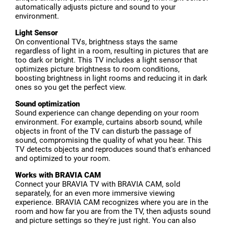
automatically adjusts picture and sound to your
environment.
Light Sensor
On conventional TVs, brightness stays the same
regardless of light in a room, resulting in pictures that are
too dark or bright. This TV includes a light sensor that
optimizes picture brightness to room conditions,
boosting brightness in light rooms and reducing it in dark
ones so you get the perfect view.
Sound optimization
Sound experience can change depending on your room
environment. For example, curtains absorb sound, while
objects in front of the TV can disturb the passage of
sound, compromising the quality of what you hear. This
TV detects objects and reproduces sound that's enhanced
and optimized to your room.
Works with BRAVIA CAM
Connect your BRAVIA TV with BRAVIA CAM, sold
separately, for an even more immersive viewing
experience. BRAVIA CAM recognizes where you are in the
room and how far you are from the TV, then adjusts sound
and picture settings so they're just right. You can also