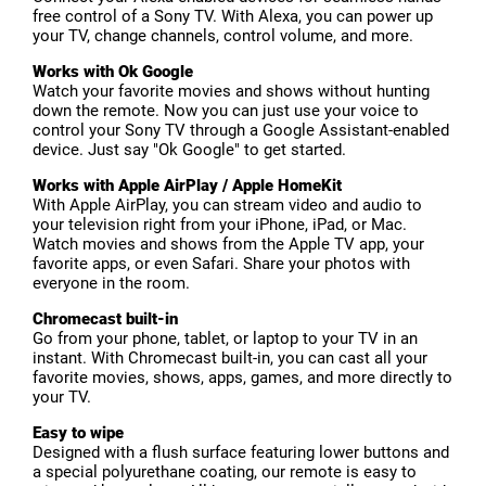
free control of a Sony TV. With Alexa, you can power up
your TV, change channels, control volume, and more.
Works with Ok Google
Watch your favorite movies and shows without hunting
down the remote. Now you can just use your voice to
control your Sony TV through a Google Assistant-enabled
device. Just say "Ok Google" to get started.
Works with Apple AirPlay / Apple HomeKit
With Apple AirPlay, you can stream video and audio to
your television right from your iPhone, iPad, or Mac.
Watch movies and shows from the Apple TV app, your
favorite apps, or even Safari. Share your photos with
everyone in the room.
Chromecast built-in
Go from your phone, tablet, or laptop to your TV in an
instant. With Chromecast built-in, you can cast all your
favorite movies, shows, apps, games, and more directly to
your TV.
Easy to wipe
Designed with a flush surface featuring lower buttons and
a special polyurethane coating, our remote is easy to