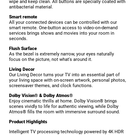
wipe and keep clean. All buttons are specially coated with
antibacterial material.
Smart remote
All your connected devices can be controlled with our
smart remote. One-button access to video-on-demand
services brings shows and movies into your room in
seconds.
Flush Surface
As the bezel is extremely narrow, your eyes naturally
focus on the picture, not what's around it.
Living Decor
Our Living Decor turns your TV into an essential part of
your living space with on-screen artwork, personal photos,
screensaver themes, and clock functions.
Dolby Vision® & Dolby Atmos®
Enjoy cinematic thrills at home. Dolby Vision® brings
scenes vividly to life for authentic viewing, while Dolby
Atmos® fills the room with immersive surround sound.
Product Highlights
Intelligent TV processing technology powered by 4K HDR