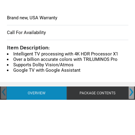
Brand new, USA Warranty
Call For Availability
Item Description:
Intelligent TV processing with 4K HDR Processor X1
Over a billion accurate colors with TRILUMINOS Pro
Supports Dolby Vision/Atmos
Google TV with Google Assistant
‹
›
OVERVIEW
PACKAGE CONTENTS