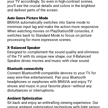
your TV accordingly. So even in high-contrast scenes,
you'll see the crucial details and colors in the brightest
and darkest parts of the screen.
Auto Genre Picture Mode
BRAVIA automatically switches into Game mode to
minimize input lag and make the action more responsive.
When watching movies on PlayStation5® consoles, it
switches back to Standard Mode to focus on picture
processing for more expressive scenes.
X-Balanced Speaker
Designed to complement the sound quality and slimness
of the TV with its unique new shape, our X-Balanced
Speaker drives movies and music with clear sound.
Bluetooth connectivity
Connect Bluetooth®-compatible devices to your TV for
easy wire-free entertainment. Pair your Bluetooth
headphones or earphones with BRAVIA and enjoy TV
shows and music in your favorite place—without any
disturbances or interruptions.
Ambient Optimization
Sit back and enjoy an enthralling viewing experience. Our
unique ambient optimization technology with light sensor