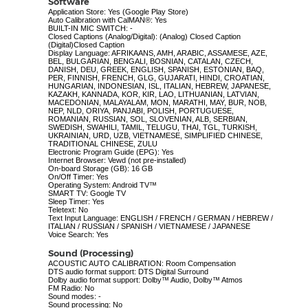
Software
Application Store: Yes (Google Play Store)
Auto Calibration with CalMAN®: Yes
BUILT-IN MIC SWITCH: -
Closed Captions (Analog/Digital): (Analog) Closed Caption
(Digital)Closed Caption
Display Language: AFRIKAANS, AMH, ARABIC, ASSAMESE, AZE,
BEL, BULGARIAN, BENGALI, BOSNIAN, CATALAN, CZECH,
DANISH, DEU, GREEK, ENGLISH, SPANISH, ESTONIAN, BAQ,
PER, FINNISH, FRENCH, GLG, GUJARATI, HINDI, CROATIAN,
HUNGARIAN, INDONESIAN, ISL, ITALIAN, HEBREW, JAPANESE,
KAZAKH, KANNADA, KOR, KIR, LAO, LITHUANIAN, LATVIAN,
MACEDONIAN, MALAYALAM, MON, MARATHI, MAY, BUR, NOB,
NEP, NLD, ORIYA, PANJABI, POLISH, PORTUGUESE,
ROMANIAN, RUSSIAN, SOL, SLOVENIAN, ALB, SERBIAN,
SWEDISH, SWAHILI, TAMIL, TELUGU, THAI, TGL, TURKISH,
UKRAINIAN, URD, UZB, VIETNAMESE, SIMPLIFIED CHINESE,
TRADITIONAL CHINESE, ZULU
Electronic Program Guide (EPG): Yes
Internet Browser: Vewd (not pre-installed)
On-board Storage (GB): 16 GB
On/Off Timer: Yes
Operating System: Android TV™
SMART TV: Google TV
Sleep Timer: Yes
Teletext: No
Text Input Language: ENGLISH / FRENCH / GERMAN / HEBREW /
ITALIAN / RUSSIAN / SPANISH / VIETNAMESE / JAPANESE
Voice Search: Yes
Sound (Processing)
ACOUSTIC AUTO CALIBRATION: Room Compensation
DTS audio format support: DTS Digital Surround
Dolby audio format support: Dolby™ Audio, Dolby™ Atmos
FM Radio: No
Sound modes: -
Sound processing: No