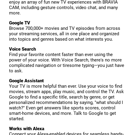
enjoy an array of fun new TV experiences with BRAVIA
CAM, including gesture controls, video chat, and many
more.
Google TV
Browse 700,000+ movies and TV episodes from across
your streaming services, all in one place and organized
into topics and genres based on what interests you.
Voice Search
Find your favorite content faster than ever using the
power of your voice. With Voice Search, there's no more
complicated navigation or tiresome typing—you just have
to ask.
Google Assistant
Your TV is more helpful than ever. Use your voice to find
movies, stream apps, play music, and control the TV. Ask
Google to find a specific title, search by genre, or get
personalized recommendations by saying, "what should I
watch?" Even get answers like sports scores, control
smart-home devices, and more. Talk to Google to get
started.
Works with Alexa
Connect your Alexa-enabled devices for seamless hands-