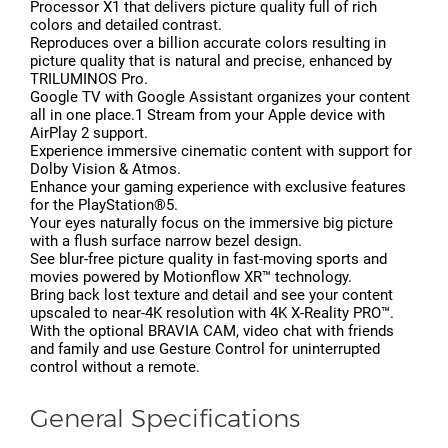
Processor X1 that delivers picture quality full of rich
colors and detailed contrast.
Reproduces over a billion accurate colors resulting in
picture quality that is natural and precise, enhanced by
TRILUMINOS Pro.
Google TV with Google Assistant organizes your content
all in one place.1 Stream from your Apple device with
AirPlay 2 support.
Experience immersive cinematic content with support for
Dolby Vision & Atmos.
Enhance your gaming experience with exclusive features
for the PlayStation®5.
Your eyes naturally focus on the immersive big picture
with a flush surface narrow bezel design.
See blur-free picture quality in fast-moving sports and
movies powered by Motionflow XR™ technology.
Bring back lost texture and detail and see your content
upscaled to near-4K resolution with 4K X-Reality PRO™.
With the optional BRAVIA CAM, video chat with friends
and family and use Gesture Control for uninterrupted
control without a remote.
General Specifications