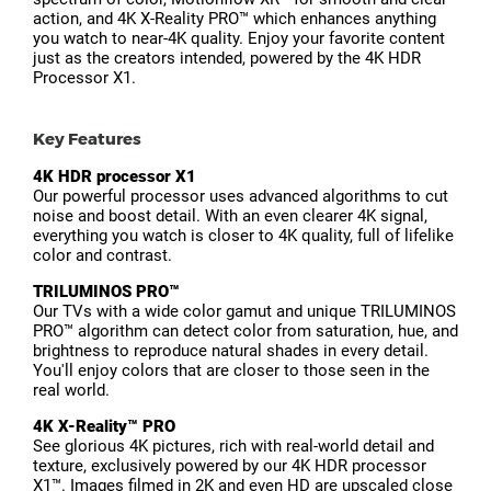
action, and 4K X-Reality PRO™ which enhances anything
you watch to near-4K quality. Enjoy your favorite content
just as the creators intended, powered by the 4K HDR
Processor X1.
Key Features
4K HDR processor X1
Our powerful processor uses advanced algorithms to cut
noise and boost detail. With an even clearer 4K signal,
everything you watch is closer to 4K quality, full of lifelike
color and contrast.
TRILUMINOS PRO™
Our TVs with a wide color gamut and unique TRILUMINOS
PRO™ algorithm can detect color from saturation, hue, and
brightness to reproduce natural shades in every detail.
You'll enjoy colors that are closer to those seen in the
real world.
4K X-Reality™ PRO
See glorious 4K pictures, rich with real-world detail and
texture, exclusively powered by our 4K HDR processor
X1™. Images filmed in 2K and even HD are upscaled close