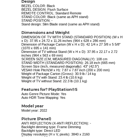
Design
BEZEL COLOR: Black
BEZEL DESIGN: Flush Surface
REMOTE CONTROL: Standard Remote
STAND COLOR: Black (same as APH stand)
STAND POSITION: -
Stand design: Slim Blade stand (same as APH stand)
Dimensions and Weight
DIMENSION OF TV WITH STAND (STANDARD POSITION) (W x H
x D): 37.95 x 24.72 x 11.26 inches (964 x 628 x 286 mm)
Dimension of Package Carton (W x H x D): 42 1/4 x 27 3/8 x 5 5/8"
(1070 x 695 x 141 mm)
Dimension of TV without Stand (W x H x D): 37.95 x 22.17 x 2.72
inches (964 x 563 x 69 mm)
SCREEN SIZE (CM, MEASURED DIAGONALLY): 108 cm
STAND WIDTH (STANDARD POSITION): 26.18 inch (665 mm)
Screen Size (inch, measured diagonally): 43" (42.5")
VESA® Hole Pitch(W x H): 7.87 x 7.87 inch (200 x 200 mm)
Weight of Package Carton (Gross): 30.9 lb / 14 kg
Weight of TV with Stand: 23.4 lb (10.6 kg)
Weight of TV without Stand: 22.3 lb (10.1 kg)
Features for? PlayStation®5
Auto Genre Picture Mode: Yes
Auto HDR Tone Mapping: Yes
Model year
Model year: 2022
Picture (Panel)
ANTI REFLECTION (X-ANTI REFLECTION): -
Backlight dimming type: Frame Dimming
Backlight type: Direct LED
Display resolution (H x V, pixels): 3840 x 2160