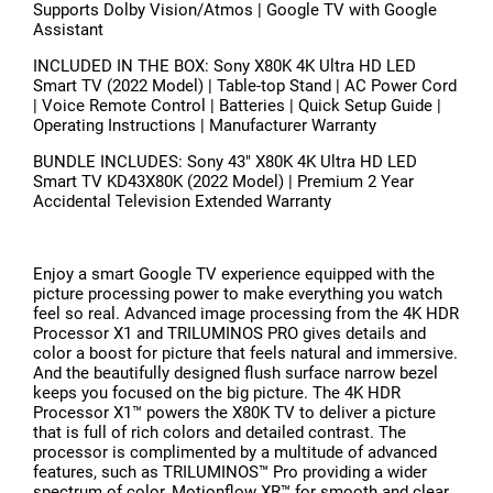
Supports Dolby Vision/Atmos | Google TV with Google
Assistant
INCLUDED IN THE BOX: Sony X80K 4K Ultra HD LED
Smart TV (2022 Model) | Table-top Stand | AC Power Cord
| Voice Remote Control | Batteries | Quick Setup Guide |
Operating Instructions | Manufacturer Warranty
BUNDLE INCLUDES: Sony 43" X80K 4K Ultra HD LED
Smart TV KD43X80K (2022 Model) | Premium 2 Year
Accidental Television Extended Warranty
Enjoy a smart Google TV experience equipped with the
picture processing power to make everything you watch
feel so real. Advanced image processing from the 4K HDR
Processor X1 and TRILUMINOS PRO gives details and
color a boost for picture that feels natural and immersive.
And the beautifully designed flush surface narrow bezel
keeps you focused on the big picture. The 4K HDR
Processor X1™ powers the X80K TV to deliver a picture
that is full of rich colors and detailed contrast. The
processor is complimented by a multitude of advanced
features, such as TRILUMINOS™ Pro providing a wider
spectrum of color, Motionflow XR™ for smooth and clear