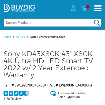
0
Home
4K TVs
Item #
EWE99SNKD43X80K
Sony KD43X80K 43" X80K
4K Ultra HD LED Smart TV
2022 w/ 2 Year Extended
Warranty
Item #
EWE99SNKD43X80K
(Part #
EWE99SNKD43X80K
)
1
answered question
Ask a Question
1156 Reviews