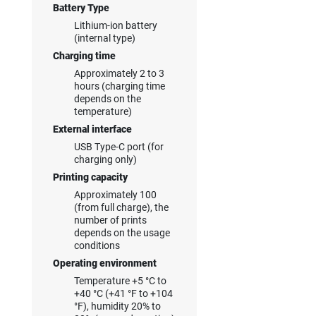
Battery Type
Lithium-ion battery
(internal type)
Charging time
Approximately 2 to 3
hours (charging time
depends on the
temperature)
External interface
USB Type-C port (for
charging only)
Printing capacity
Approximately 100
(from full charge), the
number of prints
depends on the usage
conditions
Operating environment
Temperature +5 °C to
+40 °C (+41 °F to +104
°F), humidity 20% to