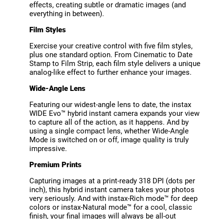
effects, creating subtle or dramatic images (and
everything in between).
Film Styles
Exercise your creative control with five film styles,
plus one standard option. From Cinematic to Date
Stamp to Film Strip, each film style delivers a unique
analog-like effect to further enhance your images.
Wide-Angle Lens
Featuring our widest-angle lens to date, the instax
WIDE Evo™ hybrid instant camera expands your view
to capture all of the action, as it happens. And by
using a single compact lens, whether Wide-Angle
Mode is switched on or off, image quality is truly
impressive.
Premium Prints
Capturing images at a print-ready 318 DPI (dots per
inch), this hybrid instant camera takes your photos
very seriously. And with instax-Rich mode™ for deep
colors or instax-Natural mode™ for a cool, classic
finish, your final images will always be all-out