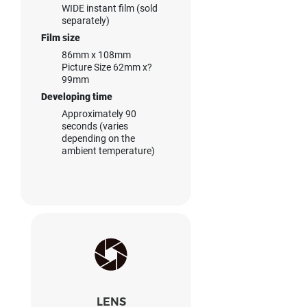
WIDE instant film (sold
separately)
Film size
86mm x 108mm
Picture Size 62mm x?
99mm
Developing time
Approximately 90
seconds (varies
depending on the
ambient temperature)
LENS