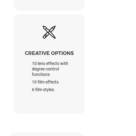
CREATIVE OPTIONS
10 lens effects with
degree control
functions
10 film effects
6 film styles