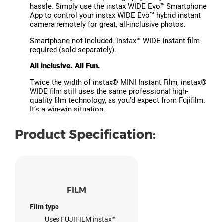
hassle. Simply use the instax WIDE Evo™ Smartphone
App to control your instax WIDE Evo™ hybrid instant
camera remotely for great, all-inclusive photos.
Smartphone not included. instax™ WIDE instant film
required (sold separately).
All inclusive. All Fun.
Twice the width of instax® MINI Instant Film, instax®
WIDE film still uses the same professional high-
quality film technology, as you’d expect from Fujifilm.
It’s a win-win situation.
Product Specification:
FILM
Film type
Uses FUJIFILM instax™