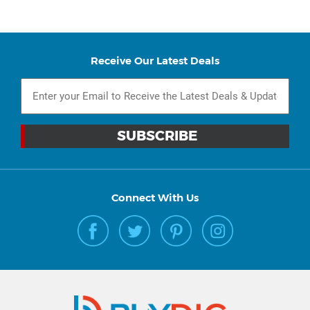
Receive Our Latest Deals
Connect With Us