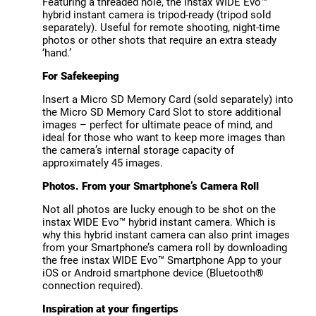
Featuring a threaded hole, the instax WIDE Evo™
hybrid instant camera is tripod-ready (tripod sold
separately). Useful for remote shooting, night-time
photos or other shots that require an extra steady
‘hand.’
For Safekeeping
Insert a Micro SD Memory Card (sold separately) into
the Micro SD Memory Card Slot to store additional
images – perfect for ultimate peace of mind, and
ideal for those who want to keep more images than
the camera’s internal storage capacity of
approximately 45 images.
Photos. From your Smartphone’s Camera Roll
Not all photos are lucky enough to be shot on the
instax WIDE Evo™ hybrid instant camera. Which is
why this hybrid instant camera can also print images
from your Smartphone’s camera roll by downloading
the free instax WIDE Evo™ Smartphone App to your
iOS or Android smartphone device (Bluetooth®
connection required).
Inspiration at your fingertips