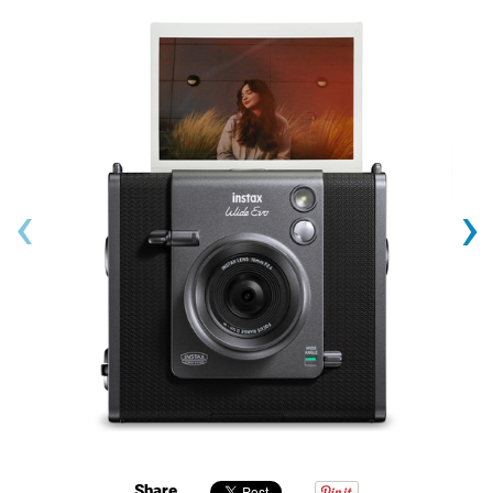
‹
›
Share