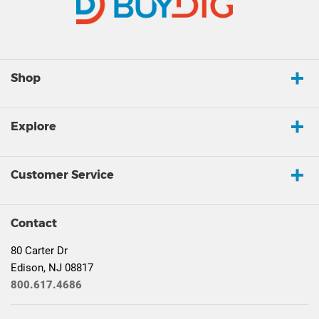
Shop
Explore
Customer Service
Contact
80 Carter Dr
Edison, NJ 08817
800.617.4686