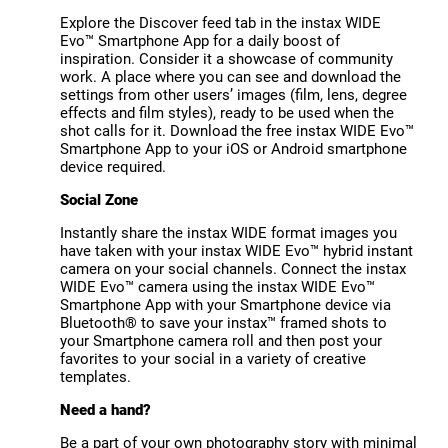
Explore the Discover feed tab in the instax WIDE
Evo™ Smartphone App for a daily boost of
inspiration. Consider it a showcase of community
work. A place where you can see and download the
settings from other users’ images (film, lens, degree
effects and film styles), ready to be used when the
shot calls for it. Download the free instax WIDE Evo™
Smartphone App to your iOS or Android smartphone
device required.
Social Zone
Instantly share the instax WIDE format images you
have taken with your instax WIDE Evo™ hybrid instant
camera on your social channels. Connect the instax
WIDE Evo™ camera using the instax WIDE Evo™
Smartphone App with your Smartphone device via
Bluetooth® to save your instax™ framed shots to
your Smartphone camera roll and then post your
favorites to your social in a variety of creative
templates.
Need a hand?
Be a part of your own photography story with minimal