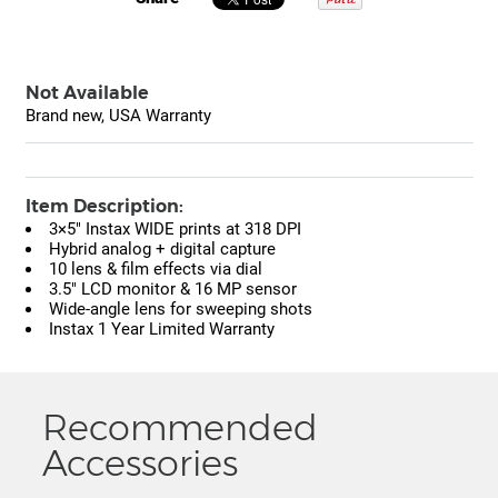
Not Available
Brand new, USA Warranty
Item Description:
3×5" Instax WIDE prints at 318 DPI
Hybrid analog + digital capture
10 lens & film effects via dial
3.5" LCD monitor & 16 MP sensor
Wide-angle lens for sweeping shots
Instax 1 Year Limited Warranty
Recommended
Accessories