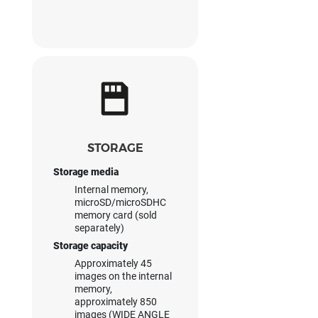
STORAGE
Storage media
Internal memory,
microSD/microSDHC
memory card (sold
separately)
Storage capacity
Approximately 45
images on the internal
memory,
approximately 850
images (WIDE ANGLE