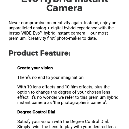
Camera
Never compromise on creativity again. Instead, enjoy an
unparalleled analog + digital hybrid experience with the
instax WIDE Evo™ hybrid instant camera – our most
premium, ‘creativity first’ photo-maker to date.
Product Feature:
Create your vision
There’s no end to your imagination.
With 10 lens effects and 10 film effects, plus the
option to change the degree of your chosen lens
effect, it’s no wonder we refer to this premium hybrid
instant camera as ‘the photographer’s camera’.
Degree Control Dial
Satisfy your vision with the Degree Control Dial.
Simply twist the Lens to play with your desired lens