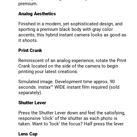
premium.
Analog Aesthetics
Finished in a modern, yet sophisticated design, and
sporting a premium black body with gray color
accents, this hybrid instant camera looks as good as
it shoots.
Print Crank
Reminiscent of an analog experience, rotate the Print
Crank located on the side of the camera to begin
printing your latest creations.
Simulated image. Development time approx. 90
seconds. instax™ WIDE instant film required (sold
separately).
Shutter Lever
Press the Shutter Lever down and feel the satisfying,
responsive ‘click’ of the shutter as each photo is
taken. Want to ‘lock’ the focus? Half press the lever.
Lens Cap