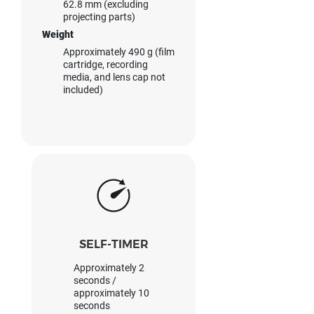
62.8 mm (excluding
projecting parts)
Weight
Approximately 490 g (film
cartridge, recording
media, and lens cap not
included)
SELF-TIMER
Approximately 2
seconds /
approximately 10
seconds