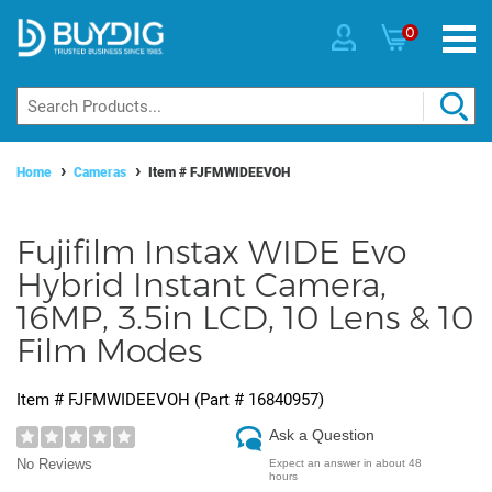
0
Home
Cameras
Item #
FJFMWIDEEVOH
Fujifilm Instax WIDE Evo
Hybrid Instant Camera,
16MP, 3.5in LCD, 10 Lens & 10
Film Modes
Item #
FJFMWIDEEVOH
(Part #
16840957
)
Ask a Question
No Reviews
Expect an answer in about 48
hours