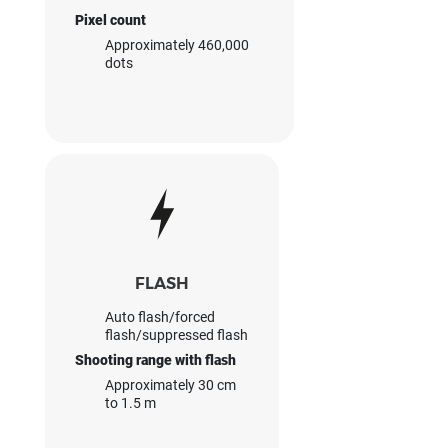
Pixel count
Approximately 460,000
dots
FLASH
Auto flash/forced
flash/suppressed flash
Shooting range with flash
Approximately 30 cm
to 1.5 m