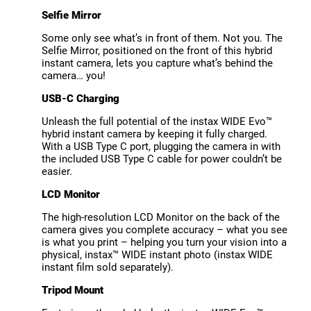
Selfie Mirror
Some only see what’s in front of them. Not you. The
Selfie Mirror, positioned on the front of this hybrid
instant camera, lets you capture what’s behind the
camera… you!
USB-C Charging
Unleash the full potential of the instax WIDE Evo™
hybrid instant camera by keeping it fully charged.
With a USB Type C port, plugging the camera in with
the included USB Type C cable for power couldn’t be
easier.
LCD Monitor
The high-resolution LCD Monitor on the back of the
camera gives you complete accuracy – what you see
is what you print – helping you turn your vision into a
physical, instax™ WIDE instant photo (instax WIDE
instant film sold separately).
Tripod Mount