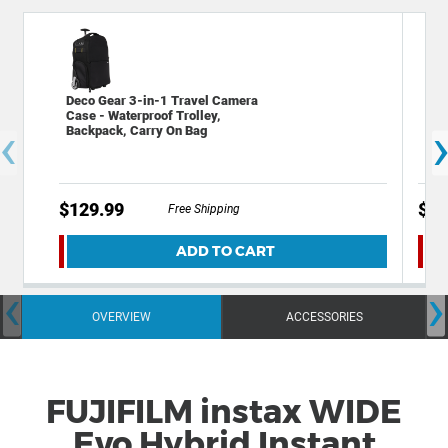
Deco Gear 3-in-1 Travel Camera
Kod
Case - Waterproof Trolley,
Dig
‹
Backpack, Carry On Bag
Cel
$129.99
$14
Free Shipping
ADD TO CART
‹
›
OVERVIEW
ACCESSORIES
FUJIFILM instax WIDE
Evo Hybrid Instant