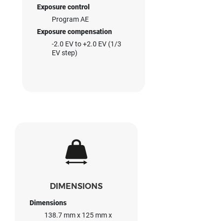
Exposure control
Program AE
Exposure compensation
-2.0 EV to +2.0 EV (1/3
EV step)
DIMENSIONS
Dimensions
138.7 mm x 125 mm x