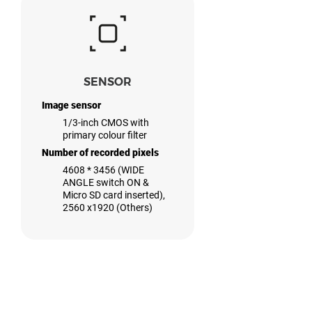
SENSOR
Image sensor
1/3-inch CMOS with
primary colour filter
Number of recorded pixels
4608 * 3456 (WIDE
ANGLE switch ON &
Micro SD card inserted),
2560 x1920 (Others)