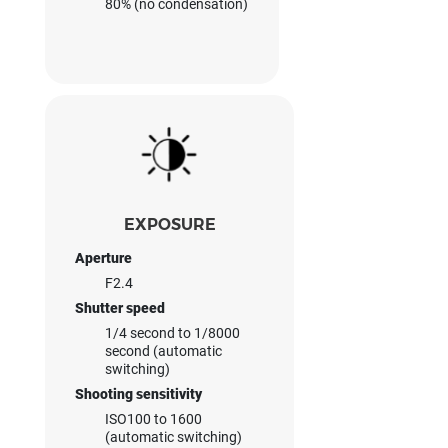
80% (no condensation)
EXPOSURE
Aperture
F2.4
Shutter speed
1/4 second to 1/8000
second (automatic
switching)
Shooting sensitivity
ISO100 to 1600
(automatic switching)