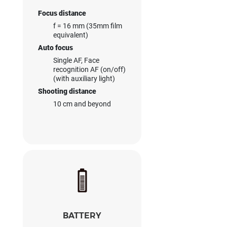
Focus distance
f = 16 mm (35mm film
equivalent)
Auto focus
Single AF, Face
recognition AF (on/off)
(with auxiliary light)
Shooting distance
10 cm and beyond
BATTERY