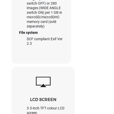
switch OFF) or 280
images (WIDE ANGLE
switch ON) per 1 GB in
microSD/microSDHC
memory card (sold
separately)
File system
DCF compliant Exif Ver
2.3
LCD SCREEN
3.5-inch TFT colour LCD
screen