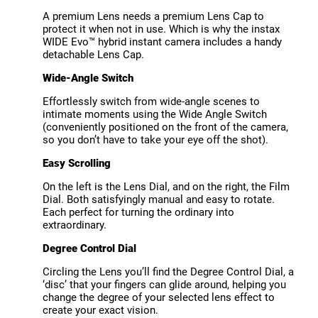
A premium Lens needs a premium Lens Cap to
protect it when not in use. Which is why the instax
WIDE Evo™ hybrid instant camera includes a handy
detachable Lens Cap.
Wide-Angle Switch
Effortlessly switch from wide-angle scenes to
intimate moments using the Wide Angle Switch
(conveniently positioned on the front of the camera,
so you don’t have to take your eye off the shot).
Easy Scrolling
On the left is the Lens Dial, and on the right, the Film
Dial. Both satisfyingly manual and easy to rotate.
Each perfect for turning the ordinary into
extraordinary.
Degree Control Dial
Circling the Lens you’ll find the Degree Control Dial, a
‘disc’ that your fingers can glide around, helping you
change the degree of your selected lens effect to
create your exact vision.