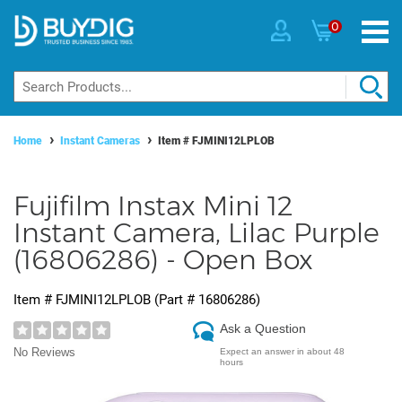
0
Home
Instant Cameras
Item #
FJMINI12LPLOB
Fujifilm Instax Mini 12
Instant Camera, Lilac Purple
(16806286) - Open Box
Item #
FJMINI12LPLOB
(Part #
16806286
)
Ask a Question
No Reviews
Expect an answer in about 48
hours