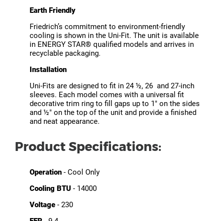
Earth Friendly
Friedrich’s commitment to environment-friendly
cooling is shown in the Uni-Fit. The unit is available
in ENERGY STAR® qualified models and arrives in
recyclable packaging.
Installation
Uni-Fits are designed to fit in 24 ½, 26 and 27-inch
sleeves. Each model comes with a universal fit
decorative trim ring to fill gaps up to 1" on the sides
and ½" on the top of the unit and provide a finished
and neat appearance.
Product Specifications:
Operation
- Cool Only
Cooling BTU
- 14000
Voltage
- 230
EER
- 9.4