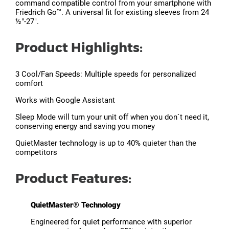
command compatible control from your smartphone with
Friedrich Go™. A universal fit for existing sleeves from 24
½"-27".
Product Highlights:
3 Cool/Fan Speeds: Multiple speeds for personalized
comfort
Works with Google Assistant
Sleep Mode will turn your unit off when you don`t need it,
conserving energy and saving you money
QuietMaster technology is up to 40% quieter than the
competitors
Product Features:
QuietMaster® Technology
Engineered for quiet performance with superior