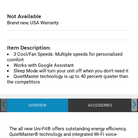
Not Available
Brand new, USA Warranty
Item Description:
3 Cool/Fan Speeds: Multiple speeds for personalized
comfort
Works with Google Assistant
Sleep Mode will turn your unit off when you don't need it
QuietMaster technology is up to 40 percent quieter than
the competitors
‹
›
OVERVIEW
ACCESSORIES
The all new Uni-Fit® offers outstanding energy efficiency,
QuietMaster® technology and integrated Wi-Fi voice-