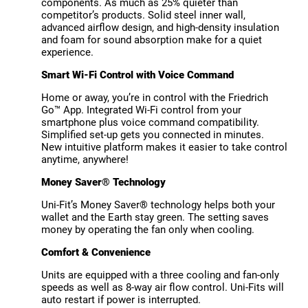
components. As much as 25% quieter than
competitor’s products. Solid steel inner wall,
advanced airflow design, and high-density insulation
and foam for sound absorption make for a quiet
experience.
Smart Wi-Fi Control with Voice Command
Home or away, you’re in control with the Friedrich
Go™ App. Integrated Wi-Fi control from your
smartphone plus voice command compatibility.
Simplified set-up gets you connected in minutes.
New intuitive platform makes it easier to take control
anytime, anywhere!
Money Saver® Technology
Uni-Fit’s Money Saver® technology helps both your
wallet and the Earth stay green. The setting saves
money by operating the fan only when cooling.
Comfort & Convenience
Units are equipped with a three cooling and fan-only
speeds as well as 8-way air flow control. Uni-Fits will
auto restart if power is interrupted.