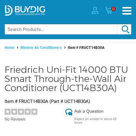
0
Home
Window Air Conditioners
Item #
FRUCT14B30A
Friedrich Uni-Fit 14000 BTU
Smart Through-the-Wall Air
Conditioner (UCT14B30A)
Item #
FRUCT14B30A
(Part #
UCT14B30A
)
Ask a Question
No Reviews
Expect an answer in about 48
hours