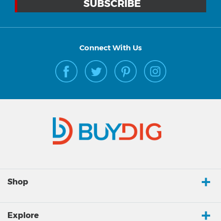
Connect With Us
Shop
Explore