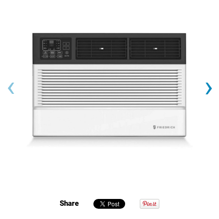
‹
›
Share