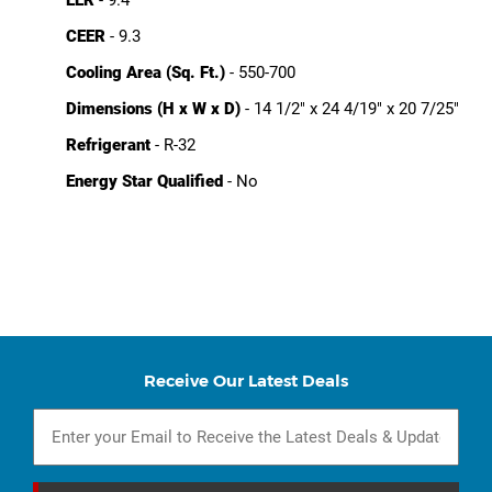
CEER
- 9.3
Cooling Area (Sq. Ft.)
- 550-700
Dimensions (H x W x D)
- 14 1/2" x 24 4/19" x 20 7/25"
Refrigerant
- R-32
Energy Star Qualified
- No
Receive Our Latest Deals