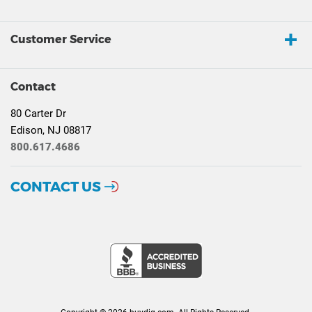
Customer Service
Contact
80 Carter Dr
Edison, NJ 08817
800.617.4686
CONTACT US