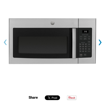
‹
›
Share