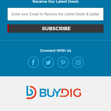
Receive Our Latest Deals
Connect With Us