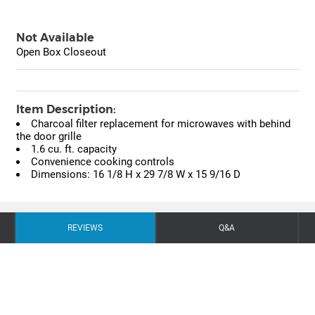
Not Available
Open Box Closeout
Item Description:
Charcoal filter replacement for microwaves with behind
the door grille
1.6 cu. ft. capacity
Convenience cooking controls
Dimensions: 16 1/8 H x 29 7/8 W x 15 9/16 D
REVIEWS
Q&A