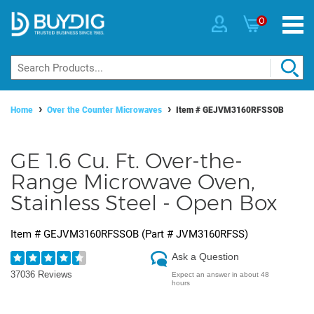
0
Home
Over the Counter Microwaves
Item #
GEJVM3160RFSSOB
GE 1.6 Cu. Ft. Over-the-
Range Microwave Oven,
Stainless Steel - Open Box
Item #
GEJVM3160RFSSOB
(Part #
JVM3160RFSS
)
Ask a Question
37036 Reviews
Expect an answer in about 48
hours