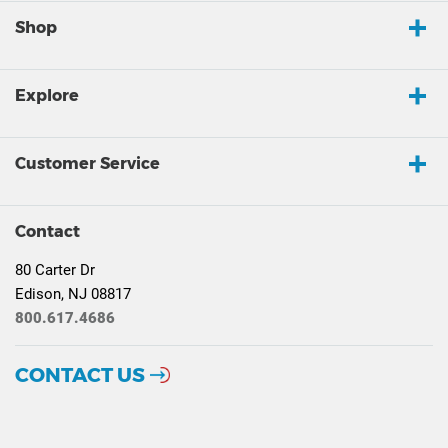
Shop
Explore
Customer Service
Contact
80 Carter Dr
Edison, NJ 08817
800.617.4686
CONTACT US