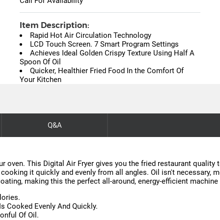
Call For Availability
Item Description:
Rapid Hot Air Circulation Technology
LCD Touch Screen. 7 Smart Program Settings
Achieves Ideal Golden Crispy Texture Using Half A
Spoon Of Oil
Quicker, Healthier Fried Food In the Comfort Of
Your Kitchen
Q&A
r oven. This Digital Air Fryer gives you the fried restaurant quality
 cooking it quickly and evenly from all angles. Oil isn't necessary, 
coating, making this the perfect all-around, energy-efficient machine
lories.
 Is Cooked Evenly And Quickly.
nful Of Oil.