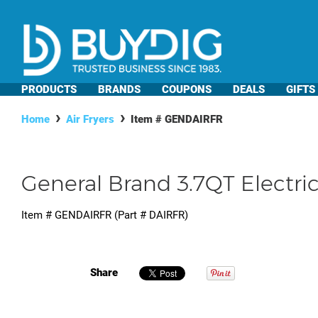
PRODUCTS
BRANDS
COUPONS
DEALS
GIFTS
Home
Air Fryers
Item #
GENDAIRFR
General Brand 3.7QT Electric 
Item #
GENDAIRFR
(Part #
DAIRFR
)
Share