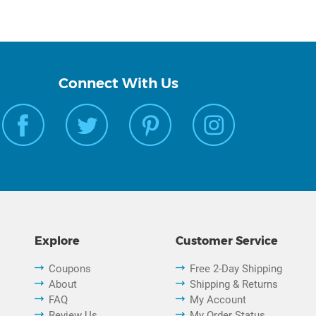
Connect With Us
Explore
Customer Service
Coupons
Free 2-Day Shipping
About
Shipping & Returns
FAQ
My Account
Review Us
My Order Status