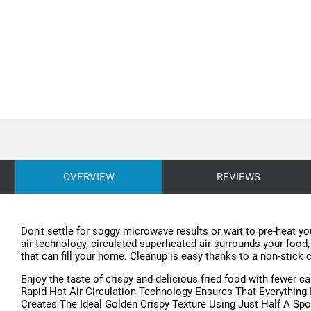
OVERVIEW
REVIEWS
Don't settle for soggy microwave results or wait to pre-heat you
air technology, circulated superheated air surrounds your food,
that can fill your home. Cleanup is easy thanks to a non-stick 
Enjoy the taste of crispy and delicious fried food with fewer ca
Rapid Hot Air Circulation Technology Ensures That Everything
Creates The Ideal Golden Crispy Texture Using Just Half A Spoo