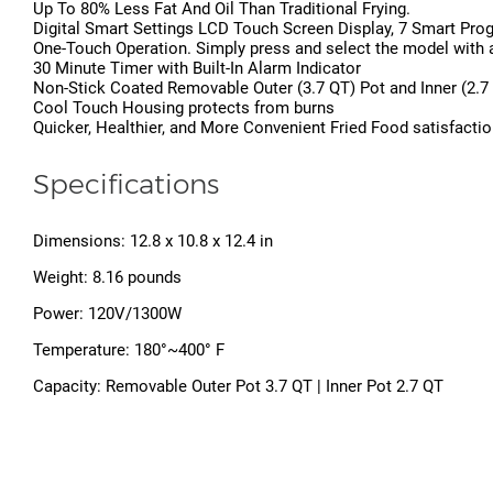
Up To 80% Less Fat And Oil Than Traditional Frying.
Digital Smart Settings LCD Touch Screen Display, 7 Smart Pr
One-Touch Operation. Simply press and select the model with a b
30 Minute Timer with Built-In Alarm Indicator
Non-Stick Coated Removable Outer (3.7 QT) Pot and Inner (2.7 
Cool Touch Housing protects from burns
Quicker, Healthier, and More Convenient Fried Food satisfaction
Specifications
Dimensions: 12.8 x 10.8 x 12.4 in
Weight: 8.16 pounds
Power: 120V/1300W
Temperature: 180°~400° F
Capacity: Removable Outer Pot 3.7 QT | Inner Pot 2.7 QT