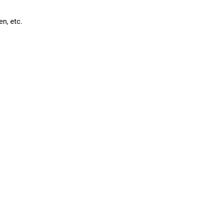
en, etc.