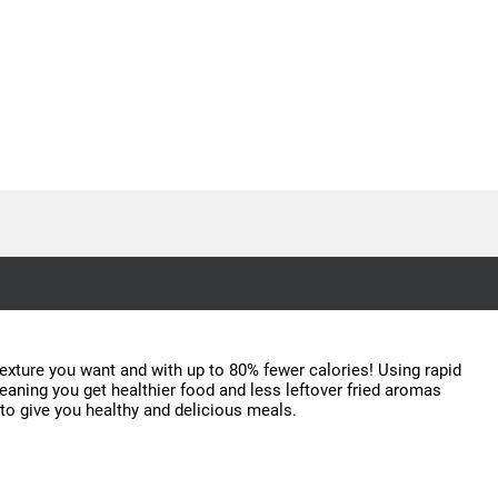
 texture you want and with up to 80% fewer calories! Using rapid
meaning you get healthier food and less leftover fried aromas
 to give you healthy and delicious meals.