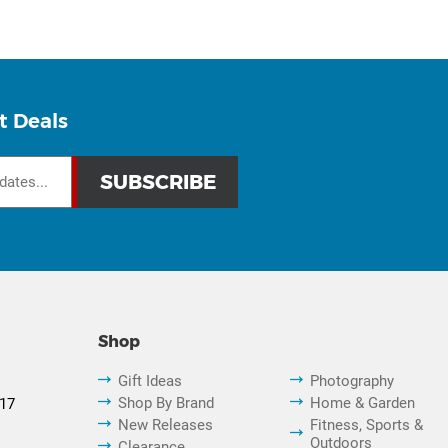
t Deals
Shop
Gift Ideas
Photography
Shop By Brand
Home & Garden
817
New Releases
Fitness, Sports &
Outdoors
Clearance