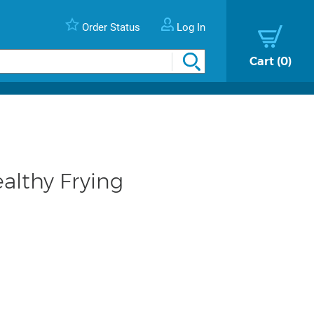
Order Status
Log In
Cart
0
ealthy Frying