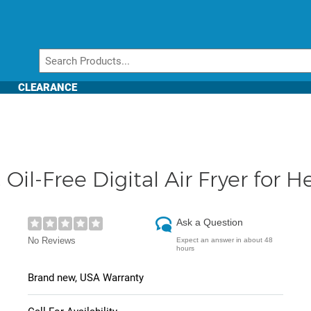
CLEARANCE
Oil-Free Digital Air Fryer for H
Ask a Question
No Reviews
Expect an answer in about 48
hours
Brand new, USA Warranty