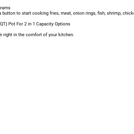
ograms
utton to start cooking fries, meat, onion rings, fish, shrimp, chick
QT) Pot For 2 in 1 Capacity Options
 right in the comfort of your kitchen.