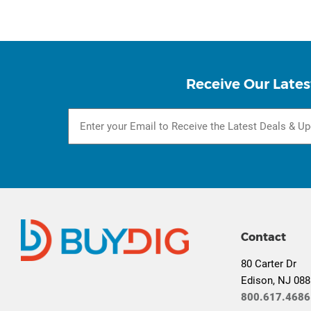
Receive Our Lates
Contact
80 Carter Dr
Edison, NJ 08
800.617.4686