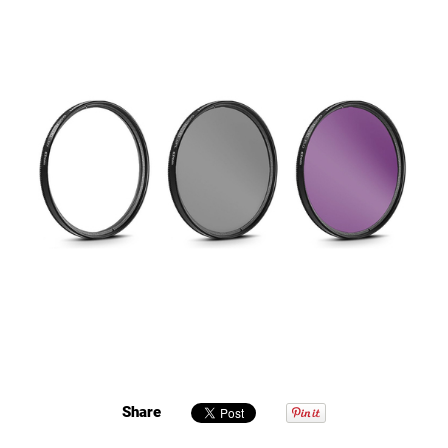
Share