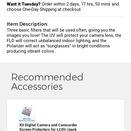
Want it Tuesday?
Order within
2 days, 17 hrs, 53 mins
and
choose One-Day Shipping at checkout.
Item Description:
Three basic filters that will be used often, giving you the
images you love! The UV will protect your camera lens, the
FLD will correct unbalanced indoor lighting, and the
Polarizer will act as "sunglasses" in bright conditions
producing vibrant colors.
Recommended
Accessories
Xit Digital Camera and Camcorder
Screen Protectors for LCD's (pack