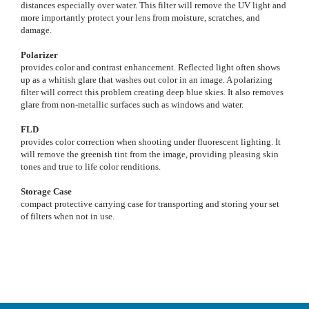
distances especially over water. This filter will remove the UV light and
more importantly protect your lens from moisture, scratches, and
damage.
Polarizer
provides color and contrast enhancement. Reflected light often shows
up as a whitish glare that washes out color in an image. A polarizing
filter will correct this problem creating deep blue skies. It also removes
glare from non-metallic surfaces such as windows and water.
FLD
provides color correction when shooting under fluorescent lighting. It
will remove the greenish tint from the image, providing pleasing skin
tones and true to life color renditions.
Storage Case
compact protective carrying case for transporting and storing your set
of filters when not in use.