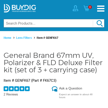
0
Home
Lens Filters
Item #
GENFK67
General Brand 67mm UV,
Polarizer & FLD Deluxe Filter
kit (set of 3 + carrying case)
Item #
GENFK67
(Part #
FK67C3
)
Ask a Question
2 Reviews
Expect an answer in about 48
hours