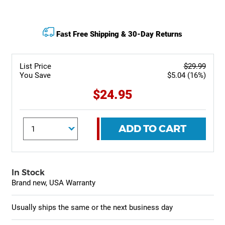
Fast Free Shipping & 30-Day Returns
List Price
$29.99
You Save
$5.04 (16%)
$24.95
ADD TO CART
In Stock
Brand new, USA Warranty
Usually ships the same or the next business day