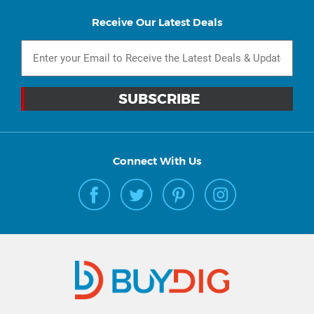
Receive Our Latest Deals
Connect With Us