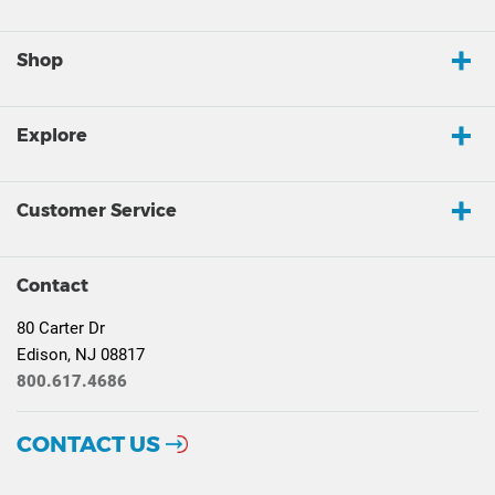
Shop
Explore
Customer Service
Contact
80 Carter Dr
Edison, NJ 08817
800.617.4686
CONTACT US