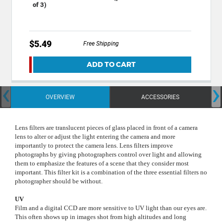
of 3)
$5.49
Free Shipping
ADD TO CART
‹
›
OVERVIEW
ACCESSORIES
Lens filters are translucent pieces of glass placed in front of a camera
lens to alter or adjust the light entering the camera and more
importantly to protect the camera lens. Lens filters improve
photographs by giving photographers control over light and allowing
them to emphasize the features of a scene that they consider most
important.
This filter kit is a combination of the three essential filters no
photographer should be without.
UV
Film and a digital CCD are more sensitive to UV light than our eyes are.
This often shows up in images shot from high altitudes and long