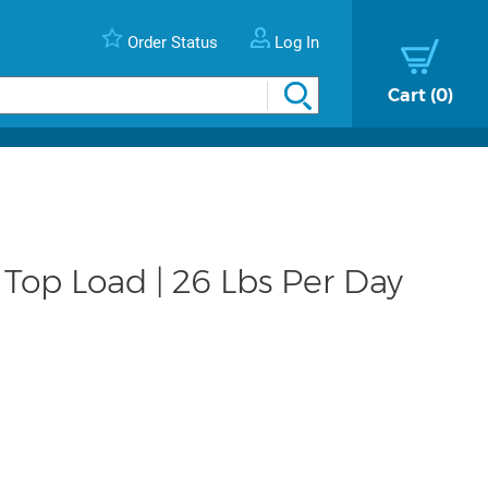
Order Status
Log In
Cart
0
 Top Load | 26 Lbs Per Day