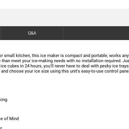
Q&A
or small kitchen, this ice maker is compact and portable, works anyw
e than meet your ice-making needs with no installation required. Just 
 ice cubes in 24 hours, you'll never have to deal with pesky ice trays
f and choose your ice size using this unit's easy-to-use control pane
king
ce of Mind
er