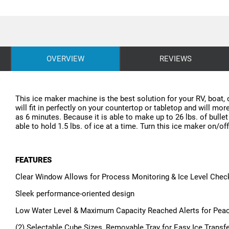
OVERVIEW
REVIEWS
This ice maker machine is the best solution for your RV, boat, 
will fit in perfectly on your countertop or tabletop and will mor
as 6 minutes. Because it is able to make up to 26 lbs. of bullet
able to hold 1.5 lbs. of ice at a time. Turn this ice maker on/of
FEATURES
Clear Window Allows for Process Monitoring & Ice Level Chec
Sleek performance-oriented design
Low Water Level & Maximum Capacity Reached Alerts for Pea
(2) Selectable Cube Sizes, Removable Tray for Easy Ice Transf