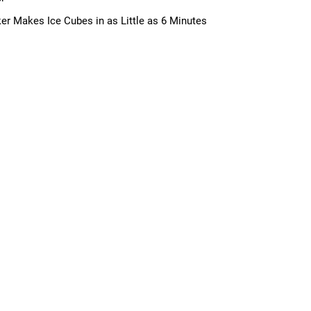
ker Makes Ice Cubes in as Little as 6 Minutes