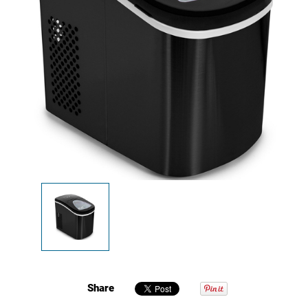
Share