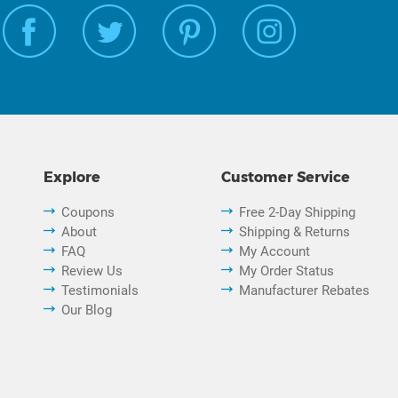
Explore
Customer Service
Coupons
Free 2-Day Shipping
About
Shipping & Returns
FAQ
My Account
Review Us
My Order Status
Testimonials
Manufacturer Rebates
Our Blog