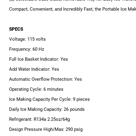
Compact, Convenient, and Incredibly Fast, the Portable Ice Ma
SPECS
Voltage: 115 volts
Frequency: 60 Hz
Full Ice Basket Indicator: Yes
Add Water Indicator: Yes
Automatic Overflow Protection: Yes
Operating Cycle: 6 minutes
Ice Making Capacity Per Cycle: 9 pieces
Daily Ice Making Capacity: 26 pounds
Refrigerant: R134a 2.25oz/64g
Design Pressure High/Max: 290 psig