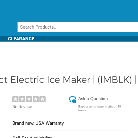
CLEARANCE
Electric Ice Maker | (IMBLK) |
Ask a Question
No Reviews
Expect an answer in about 48
hours
Brand new, USA Warranty