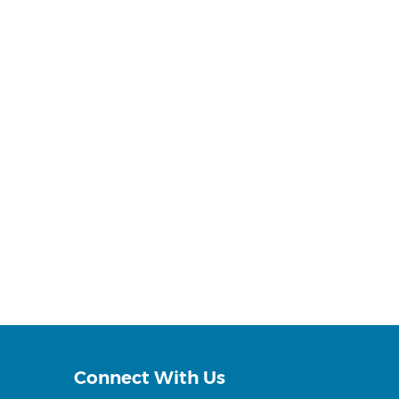
Connect With Us