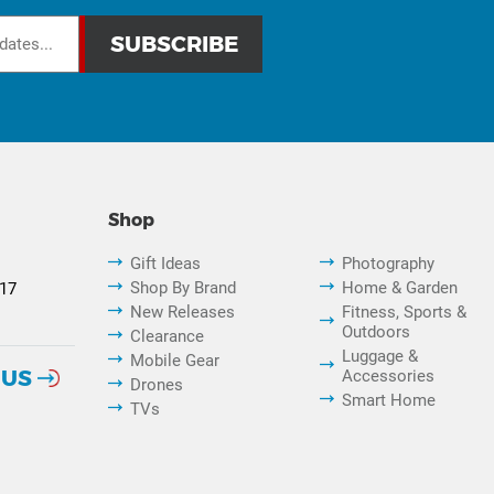
Shop
Gift Ideas
Photography
Shop By Brand
Home & Garden
817
New Releases
Fitness, Sports &
Outdoors
Clearance
Luggage &
Mobile Gear
 US
Accessories
Drones
Smart Home
TVs