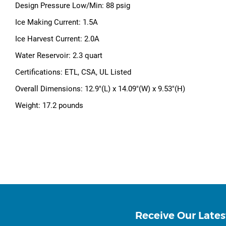
Design Pressure Low/Min: 88 psig
Ice Making Current: 1.5A
Ice Harvest Current: 2.0A
Water Reservoir: 2.3 quart
Certifications: ETL, CSA, UL Listed
Overall Dimensions: 12.9"(L) x 14.09"(W) x 9.53"(H)
Weight: 17.2 pounds
Receive Our Lates