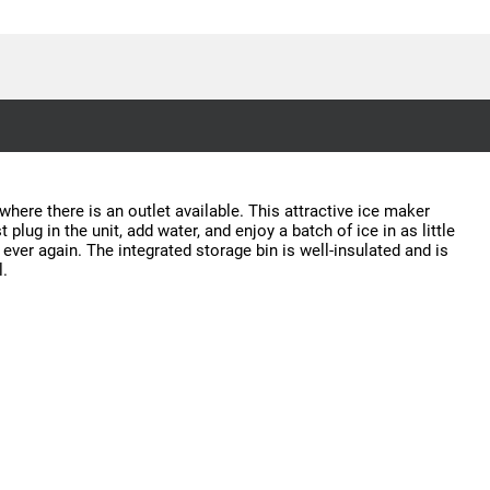
here there is an outlet available. This attractive ice maker
plug in the unit, add water, and enjoy a batch of ice in as little
 ever again. The integrated storage bin is well-insulated and is
l.