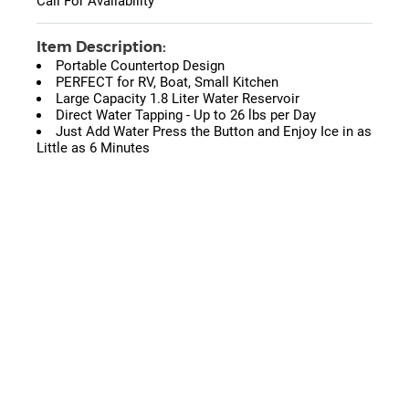
Call For Availability
Item Description:
Portable Countertop Design
PERFECT for RV, Boat, Small Kitchen
Large Capacity 1.8 Liter Water Reservoir
Direct Water Tapping - Up to 26 lbs per Day
Just Add Water Press the Button and Enjoy Ice in as
Little as 6 Minutes