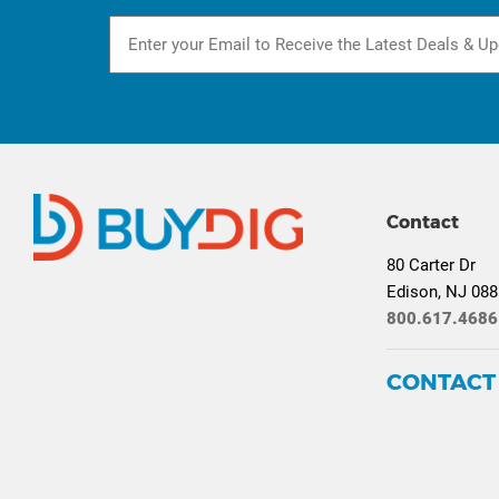
Contact
80 Carter Dr
Edison, NJ 08
800.617.4686
CONTACT