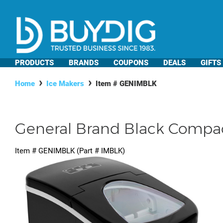
PRODUCTS
BRANDS
COUPONS
DEALS
GIFTS
Home
Ice Makers
Item #
GENIMBLK
General Brand Black Compact 
Item #
GENIMBLK
(Part #
IMBLK
)