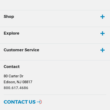
Shop
Explore
Customer Service
Contact
80 Carter Dr
Edison, NJ 08817
800.617.4686
CONTACT US