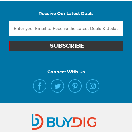
Receive Our Latest Deals
Connect With Us