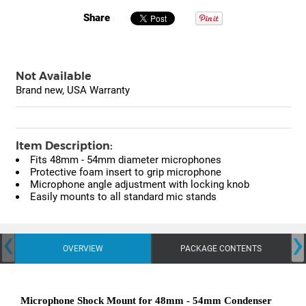
Share
Not Available
Brand new, USA Warranty
Item Description:
Fits 48mm - 54mm diameter microphones
Protective foam insert to grip microphone
Microphone angle adjustment with locking knob
Easily mounts to all standard mic stands
‹
›
OVERVIEW
PACKAGE CONTENTS
Microphone Shock Mount for 48mm - 54mm Condenser