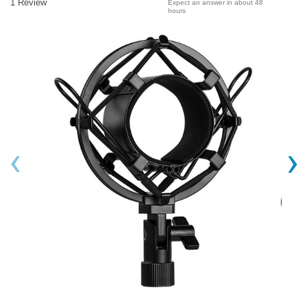
1 Review
Expect an answer in about 48
hours
‹
›