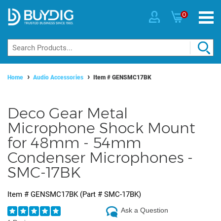
0
Home
Audio Accessories
Item #
GENSMC17BK
Deco Gear Metal
Microphone Shock Mount
for 48mm - 54mm
Condenser Microphones -
SMC-17BK
Item #
GENSMC17BK
(Part #
SMC-17BK
)
Ask a Question