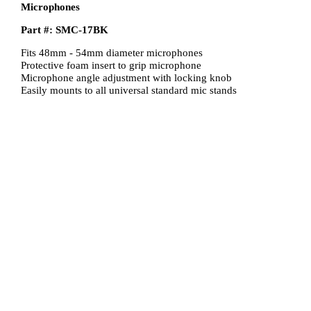
Microphones
Part #: SMC-17BK
Fits 48mm - 54mm diameter microphones
Protective foam insert to grip microphone
Microphone angle adjustment with locking knob
Easily mounts to all universal standard mic stands