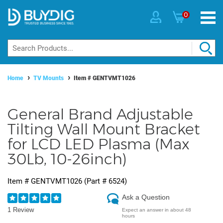
0
Home
TV Mounts
Item #
GENTVMT1026
General Brand Adjustable
Tilting Wall Mount Bracket
for LCD LED Plasma (Max
30Lb, 10-26inch)
Item #
GENTVMT1026
(Part #
6524
)
Ask a Question
1 Review
Expect an answer in about 48
hours