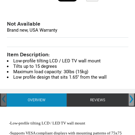
Not Available
Brand new, USA Warranty
Item Description:
Low-profile tilting LCD / LED TV wall mount
Tilts up to 15 degrees
Maximum load capacity: 30lbs (15kg)
Low profile design that sits 1.65" from the wall
‹
›
OVERVIEW
REVIEWS
-Low-profile tilting LCD / LED TV wall mount
-Supports VESA compliant displays with mounting patterns of 75x75