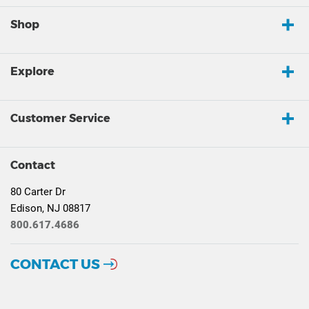
Shop
Explore
Customer Service
Contact
80 Carter Dr
Edison, NJ 08817
800.617.4686
CONTACT US