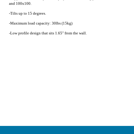
and 100x100.
-Tilts up to 15 degrees.
-Maximum load capacity: 30lbs (15kg)
-Low profile design that sits 1.65" from the wall.