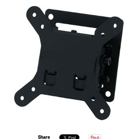
Share