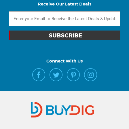
Receive Our Latest Deals
Connect With Us