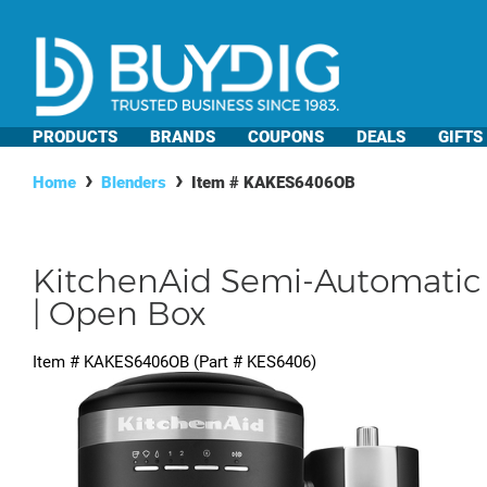
PRODUCTS
BRANDS
COUPONS
DEALS
GIFTS
Home
Blenders
Item #
KAKES6406OB
KitchenAid Semi-Automatic 
| Open Box
Item #
KAKES6406OB
(Part #
KES6406
)