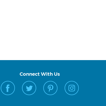
Connect With Us