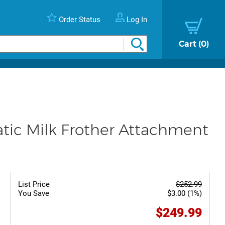
Order Status
Log In
Cart
0
ic Milk Frother Attachment
List Price
$252.99
You Save
$3.00 (1%)
$249.99