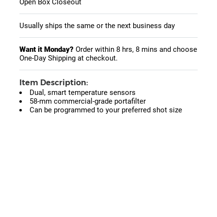
Open Box Closeout
Usually ships the same or the next business day
Want it Monday?
Order within
8 hrs, 8 mins
and choose
One-Day Shipping at checkout.
Item Description:
Dual, smart temperature sensors
58-mm commercial-grade portafilter
Can be programmed to your preferred shot size