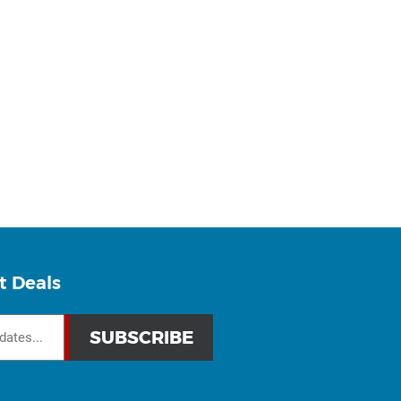
t Deals