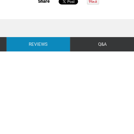
Share
REVIEWS
Q&A