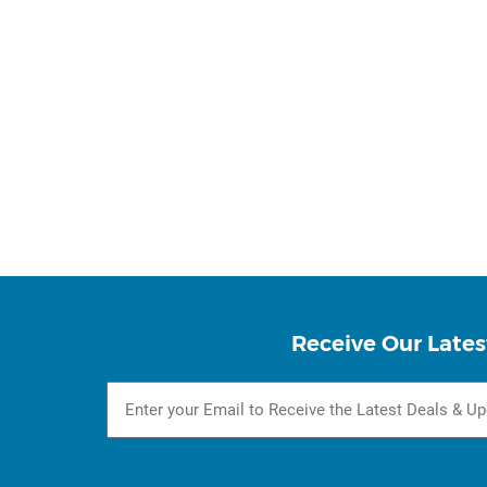
Receive Our Lates