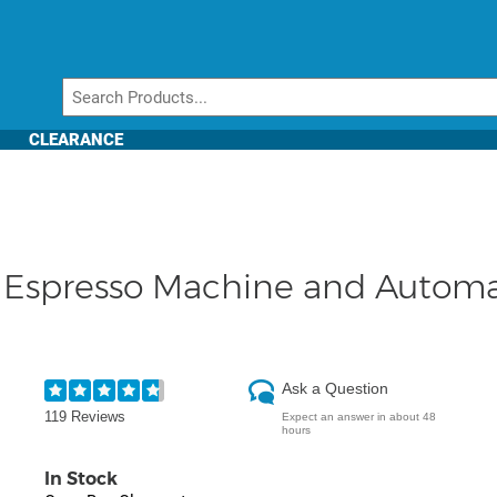
CLEARANCE
Espresso Machine and Automat
Ask a Question
119 Reviews
Expect an answer in about 48
hours
In Stock