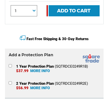
ADD TO CART
Fast Free Shipping & 30-Day Returns
Add a Protection Plan
1 Year Protection Plan
(SQTRDCE0249R1B)
$37.99
MORE INFO
2 Year Protection Plan
(SQTRDCE0249R2E)
$56.99
MORE INFO