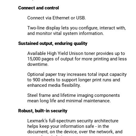
Connect and control
Connect via Ethernet or USB.
Two-line display lets you configure, interact with,
and monitor vital system information.
Sustained output, enduring quality
Available High Yield Unison toner provides up to
15,000 pages of output for more printing and less
downtime.
Optional paper tray increases total input capacity
to 900 sheets to support longer print runs and
enhanced media flexibility.
Steel frame and lifetime imaging components
mean long life and minimal maintenance.
Robust, built-in security
Lexmark’s full-spectrum security architecture
helps keep your information safe - in the
document, on the device, over the network, and