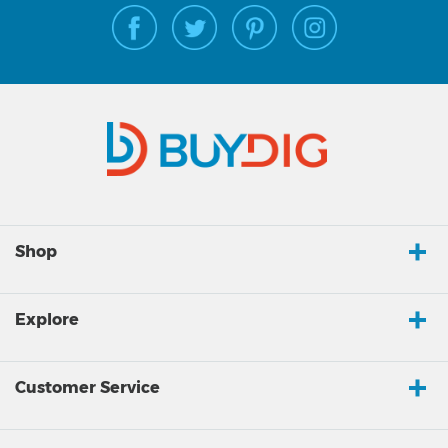
Shop
Explore
Customer Service