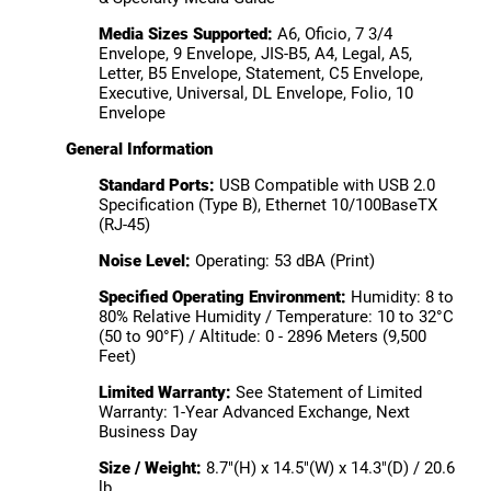
Media Sizes Supported:
A6, Oficio, 7 3/4
Envelope, 9 Envelope, JIS-B5, A4, Legal, A5,
Letter, B5 Envelope, Statement, C5 Envelope,
Executive, Universal, DL Envelope, Folio, 10
Envelope
General Information
Standard Ports:
USB Compatible with USB 2.0
Specification (Type B), Ethernet 10/100BaseTX
(RJ-45)
Noise Level:
Operating: 53 dBA (Print)
Specified Operating Environment:
Humidity: 8 to
80% Relative Humidity / Temperature: 10 to 32°C
(50 to 90°F) / Altitude: 0 - 2896 Meters (9,500
Feet)
Limited Warranty:
See Statement of Limited
Warranty: 1-Year Advanced Exchange, Next
Business Day
Size / Weight:
8.7"(H) x 14.5"(W) x 14.3"(D) / 20.6
lb.