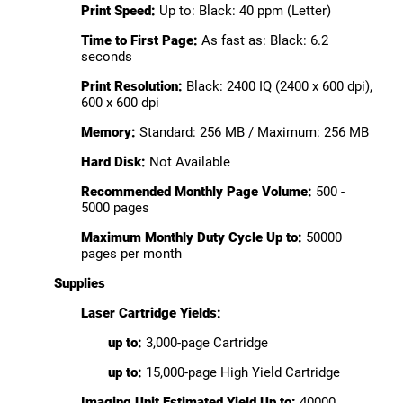
Print Speed:
Up to: Black: 40 ppm (Letter)
Time to First Page:
As fast as: Black: 6.2
seconds
Print Resolution:
Black: 2400 IQ (2400 x 600 dpi),
600 x 600 dpi
Memory:
Standard: 256 MB / Maximum: 256 MB
Hard Disk:
Not Available
Recommended Monthly Page Volume:
500 -
5000 pages
Maximum Monthly Duty Cycle Up to:
50000
pages per month
Supplies
Laser Cartridge Yields:
up to:
3,000-page Cartridge
up to:
15,000-page High Yield Cartridge
Imaging Unit Estimated Yield Up to:
40000