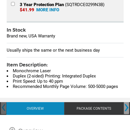
3 Year Protection Plan
(SQTRDCE0299N3B)
$41.99
MORE INFO
In Stock
Brand new, USA Warranty
Usually ships the same or the next business day
Item Description:
Monochrome Laser
Duplex (2-sided) Printing: Integrated Duplex
Print Speed: Up to 40 ppm
Recommended Monthly Page Volume: 500-5000 pages
‹
›
OVERVIEW
PACKAGE CONTENTS