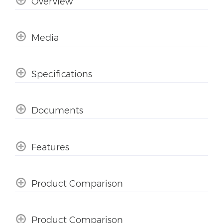
Overview
Media
Specifications
Documents
Features
Product Comparison
Product Comparison