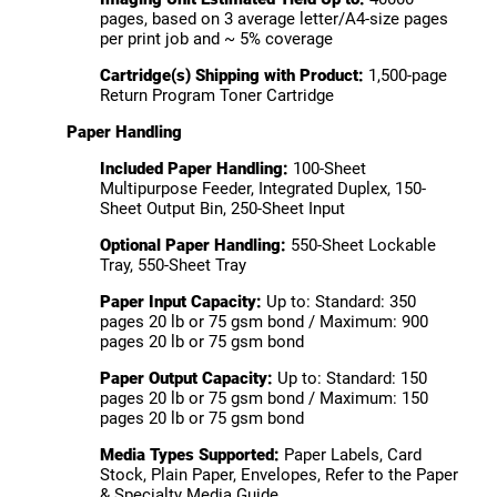
pages, based on 3 average letter/A4-size pages
per print job and ~ 5% coverage
Cartridge(s) Shipping with Product:
1,500-page
Return Program Toner Cartridge
Paper Handling
Included Paper Handling:
100-Sheet
Multipurpose Feeder, Integrated Duplex, 150-
Sheet Output Bin, 250-Sheet Input
Optional Paper Handling:
550-Sheet Lockable
Tray, 550-Sheet Tray
Paper Input Capacity:
Up to: Standard: 350
pages 20 lb or 75 gsm bond / Maximum: 900
pages 20 lb or 75 gsm bond
Paper Output Capacity:
Up to: Standard: 150
pages 20 lb or 75 gsm bond / Maximum: 150
pages 20 lb or 75 gsm bond
Media Types Supported:
Paper Labels, Card
Stock, Plain Paper, Envelopes, Refer to the Paper
& Specialty Media Guide