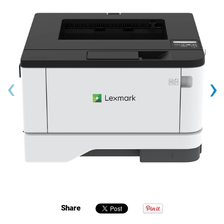
‹
›
Share