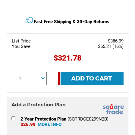
Fast Free Shipping & 30-Day Returns
List Price
$386.99
You Save
$65.21 (16%)
$321.78
ADD TO CART
Add a Protection Plan
2 Year Protection Plan
(SQTRDCE0299N2B)
$26.99
MORE INFO