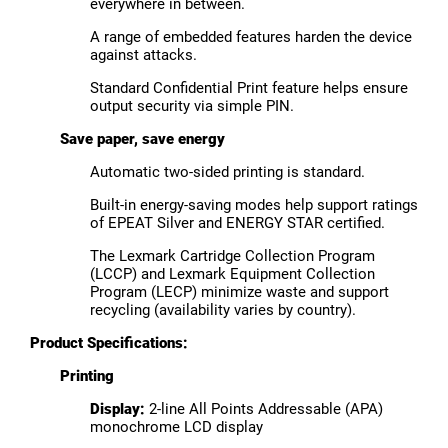
everywhere in between.
A range of embedded features harden the device
against attacks.
Standard Confidential Print feature helps ensure
output security via simple PIN.
Save paper, save energy
Automatic two-sided printing is standard.
Built-in energy-saving modes help support ratings
of EPEAT Silver and ENERGY STAR certified.
The Lexmark Cartridge Collection Program
(LCCP) and Lexmark Equipment Collection
Program (LECP) minimize waste and support
recycling (availability varies by country).
Product Specifications:
Printing
Display:
2-line All Points Addressable (APA)
monochrome LCD display