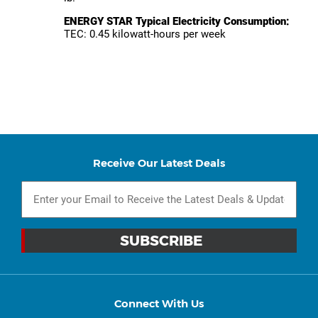
ENERGY STAR Typical Electricity Consumption:
TEC: 0.45 kilowatt-hours per week
Receive Our Latest Deals
Connect With Us