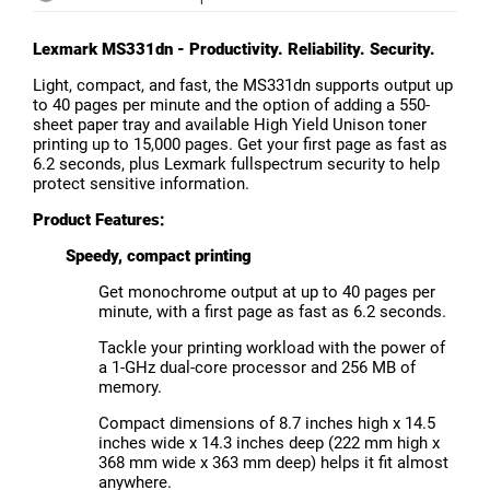
Lexmark MS331dn - Productivity. Reliability. Security.
Light, compact, and fast, the MS331dn supports output up
to 40 pages per minute and the option of adding a 550-
sheet paper tray and available High Yield Unison toner
printing up to 15,000 pages. Get your first page as fast as
6.2 seconds, plus Lexmark fullspectrum security to help
protect sensitive information.
Product Features:
Speedy, compact printing
Get monochrome output at up to 40 pages per
minute, with a first page as fast as 6.2 seconds.
Tackle your printing workload with the power of
a 1-GHz dual-core processor and 256 MB of
memory.
Compact dimensions of 8.7 inches high x 14.5
inches wide x 14.3 inches deep (222 mm high x
368 mm wide x 363 mm deep) helps it fit almost
anywhere.