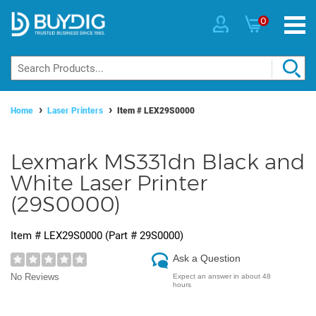
0
Home
Laser Printers
Item #
LEX29S0000
Lexmark MS331dn Black and
White Laser Printer
(29S0000)
Item #
LEX29S0000
(Part #
29S0000
)
Ask a Question
No Reviews
Expect an answer in about 48
hours