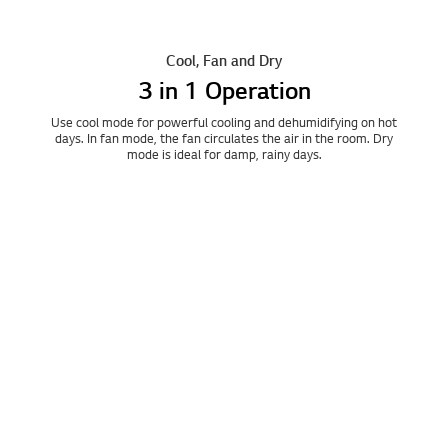
Cool, Fan and Dry
3 in 1 Operation
Use cool mode for powerful cooling and dehumidifying on hot
days. In fan mode, the fan circulates the air in the room. Dry
mode is ideal for damp, rainy days.