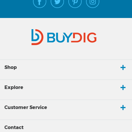
Shop
Explore
Customer Service
Contact