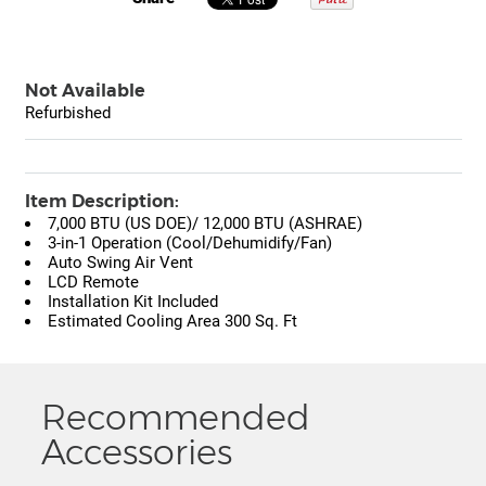
Not Available
Refurbished
Item Description:
7,000 BTU (US DOE)/ 12,000 BTU (ASHRAE)
3-in-1 Operation (Cool/Dehumidify/Fan)
Auto Swing Air Vent
LCD Remote
Installation Kit Included
Estimated Cooling Area 300 Sq. Ft
Recommended
Accessories