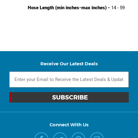
Hose Length (min inches-max inches) -
14 - 59
Receive Our Latest Deals
Connect With Us