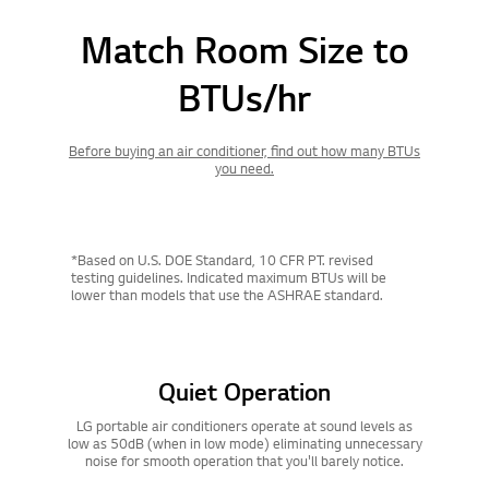
Match Room Size to
BTUs/hr
Before buying an air conditioner, find out how many BTUs
you need.
*Based on U.S. DOE Standard, 10 CFR PT. revised
testing guidelines. Indicated maximum BTUs will be
lower than models that use the ASHRAE standard.
Quiet Operation
LG portable air conditioners operate at sound levels as
low as 50dB (when in low mode) eliminating unnecessary
noise for smooth operation that you'll barely notice.