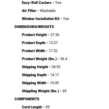
Easy-Roll Casters -
Yes
Air Filter -
Washable
Window Installation Kit -
Yes
DIMENSIONS/WEIGHTS
Product Height -
27.36
Product Depth -
13.27
Product Width -
17.32
Product Weight (lbs.) -
56.4
Shipping Height -
34.92
Shipping Depth -
14.17
Shipping Width -
19.09
Shippling Weight (lbs.) -
69
COMPONENTS
Cord Length -
59