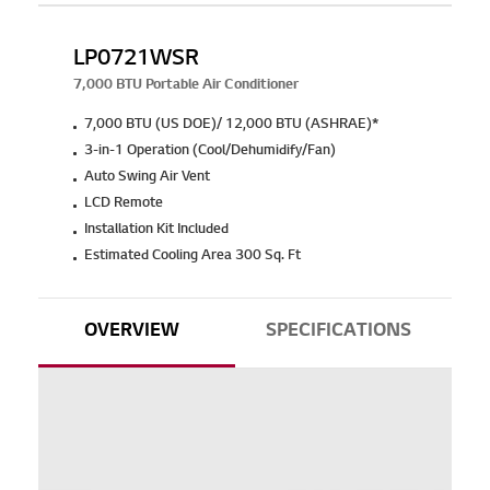
LP0721WSR
7,000 BTU Portable Air Conditioner
7,000 BTU (US DOE)/ 12,000 BTU (ASHRAE)*
3-in-1 Operation (Cool/Dehumidify/Fan)
Auto Swing Air Vent
LCD Remote
Installation Kit Included
Estimated Cooling Area 300 Sq. Ft
OVERVIEW
SPECIFICATIONS