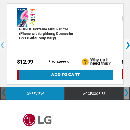
BINFUL Portable Mini Fan for
Dec
iPhone with Lightning Connector
Plu
‹
Port (Color May Vary)
Ale
$12.99
$39
Free Shipping
ADD TO CART
‹
›
OVERVIEW
ACCESSORIES