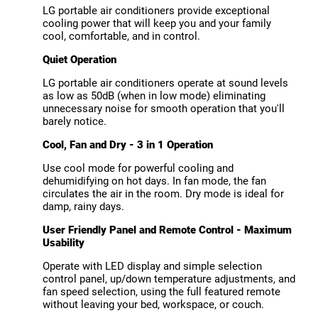
LG portable air conditioners provide exceptional
cooling power that will keep you and your family
cool, comfortable, and in control.
Quiet Operation
LG portable air conditioners operate at sound levels
as low as 50dB (when in low mode) eliminating
unnecessary noise for smooth operation that you'll
barely notice.
Cool, Fan and Dry - 3 in 1 Operation
Use cool mode for powerful cooling and
dehumidifying on hot days. In fan mode, the fan
circulates the air in the room. Dry mode is ideal for
damp, rainy days.
User Friendly Panel and Remote Control - Maximum
Usability
Operate with LED display and simple selection
control panel, up/down temperature adjustments, and
fan speed selection, using the full featured remote
without leaving your bed, workspace, or couch.