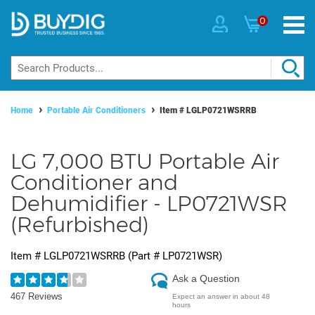
0
Home
Portable Air Conditioners
Item #
LGLP0721WSRRB
LG 7,000 BTU Portable Air
Conditioner and
Dehumidifier - LP0721WSR
(Refurbished)
Item #
LGLP0721WSRRB
(Part #
LP0721WSR
)
Ask a Question
467 Reviews
Expect an answer in about 48
hours