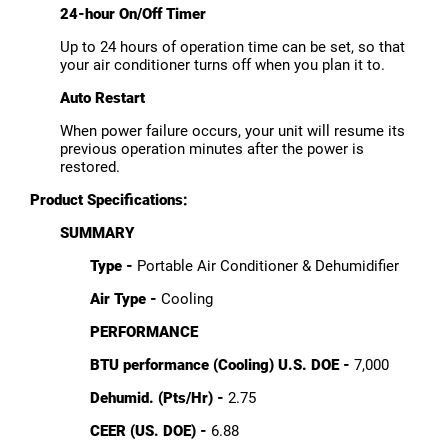
24-hour On/Off Timer
Up to 24 hours of operation time can be set, so that
your air conditioner turns off when you plan it to.
Auto Restart
When power failure occurs, your unit will resume its
previous operation minutes after the power is
restored.
Product Specifications:
SUMMARY
Type -
Portable Air Conditioner & Dehumidifier
Air Type -
Cooling
PERFORMANCE
BTU performance (Cooling) U.S. DOE -
7,000
Dehumid. (Pts/Hr) -
2.75
CEER (US. DOE) -
6.88