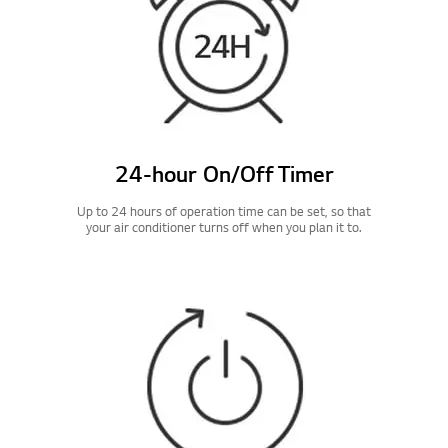
24-hour On/Off Timer
Up to 24 hours of operation time can be set, so that
your air conditioner turns off when you plan it to.