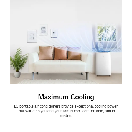
Maximum Cooling
LG portable air conditioners provide exceptional cooling power
that will keep you and your family cool, comfortable, and in
control.