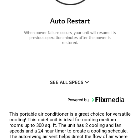
Auto Restart
When power failure occurs, your unit will resume its
previous operation minutes after the power is
restored.
SEE ALL SPECS
This portable air conditioner is a great choice for versatile
cooling! This quiet unit is ideal for cooling medium
rooms up to 300 sq. ft. The unit has 2 cooling and fan
speeds and a 24 hour timer to create a cooling schedule.
The auto-swing air vent helps direct the flow of air where