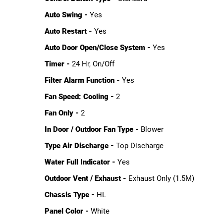
Auto Swing -
Yes
Auto Restart -
Yes
Auto Door Open/Close System -
Yes
Timer -
24 Hr, On/Off
Filter Alarm Function -
Yes
Fan Speed: Cooling -
2
Fan Only -
2
In Door / Outdoor Fan Type -
Blower
Type Air Discharge -
Top Discharge
Water Full Indicator -
Yes
Outdoor Vent / Exhaust -
Exhaust Only (1.5M)
Chassis Type -
HL
Panel Color -
White