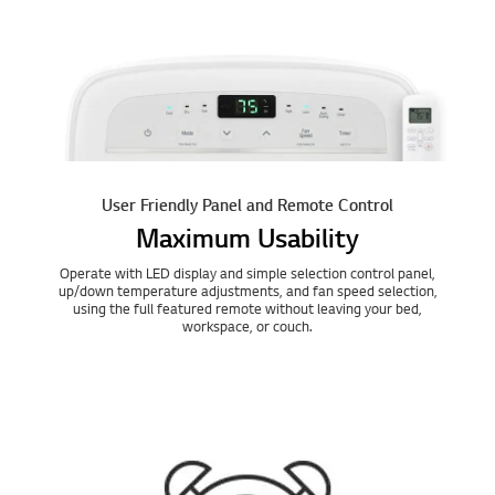
User Friendly Panel and Remote Control
Maximum Usability
Operate with LED display and simple selection control panel,
up/down temperature adjustments, and fan speed selection,
using the full featured remote without leaving your bed,
workspace, or couch.