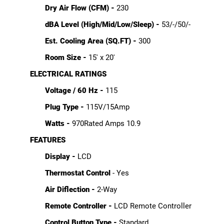
Dry Air Flow (CFM) -
230
dBA Level (High/Mid/Low/Sleep) -
53/-/50/-
Est. Cooling Area (SQ.FT) -
300
Room Size -
15' x 20'
ELECTRICAL RATINGS
Voltage / 60 Hz -
115
Plug Type -
115V/15Amp
Watts -
970Rated Amps 10.9
FEATURES
Display -
LCD
Thermostat Control
- Yes
Air Diflection -
2-Way
Remote Controller -
LCD Remote Controller
Control Button Type -
Standard