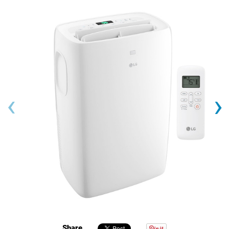
‹
›
Share