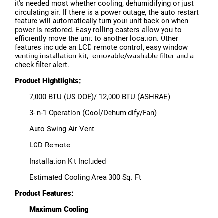
it's needed most whether cooling, dehumidifying or just
circulating air. If there is a power outage, the auto restart
feature will automatically turn your unit back on when
power is restored. Easy rolling casters allow you to
efficiently move the unit to another location. Other
features include an LCD remote control, easy window
venting installation kit, removable/washable filter and a
check filter alert.
Product Hightlights:
7,000 BTU (US DOE)/ 12,000 BTU (ASHRAE)
3-in-1 Operation (Cool/Dehumidify/Fan)
Auto Swing Air Vent
LCD Remote
Installation Kit Included
Estimated Cooling Area 300 Sq. Ft
Product Features:
Maximum Cooling